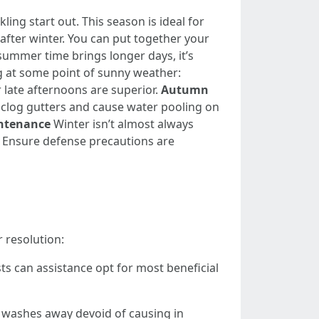
ing start out. This season is ideal for
 after winter. You can put together your
ummer time brings longer days, it’s
ng at some point of sunny weather:
 late afternoons are superior.
Autumn
ll clog gutters and cause water pooling on
ntenance
Winter isn’t almost always
l: Ensure defense precautions are
r resolution:
s can assistance opt for most beneficial
rt washes away devoid of causing in