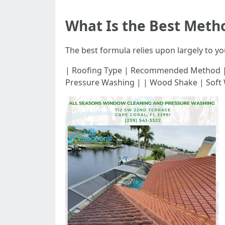
What Is the Best Meth
The best formula relies upon largely to yo
| Roofing Type | Recommended Method | |-----
Pressure Washing | | Wood Shake | Soft