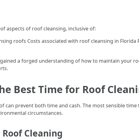
 of aspects of roof cleansing, inclusive of:
ansing roofs Costs associated with roof cleansing in Florid
have gained a forged understanding of how to maintain your
rts.
e Best Time for Roof Cleani
 can prevent both time and cash. The most sensible time for
nvironmental circumstances.
 Roof Cleaning