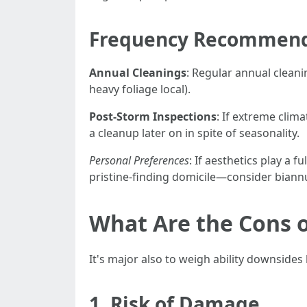
Frequency Recommend
Annual Cleanings
: Regular annual clean
heavy foliage local).
Post-Storm Inspections
: If extreme clim
a cleanup later on in spite of seasonality.
Personal Preferences
: If aesthetics play a
pristine-finding domicile—consider biannu
What Are the Cons o
It's major also to weigh ability downsides 
1. Risk of Damage