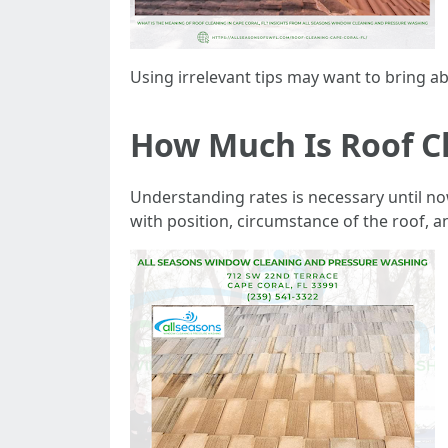
Using irrelevant tips may want to bring ab
How Much Is Roof Cl
Understanding rates is necessary until no
with position, circumstance of the roof,