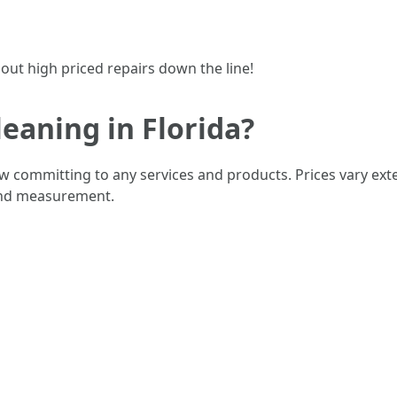
out high priced repairs down the line!
eaning in Florida?
w committing to any services and products. Prices vary exte
 and measurement.