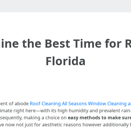
ne the Best Time for R
Florida
nent of abode
Roof Cleaning All Seasons Window Cleaning 
 climate right here—with its high humidity and prevalent 
nsequently, making a choice on
easy methods to make sure 
e now not just for aesthetic reasons however additionally f