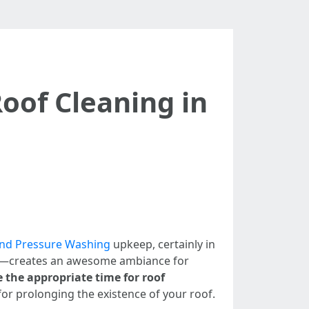
oof Cleaning in
and Pressure Washing
upkeep, certainly in
rain—creates an awesome ambiance for
the appropriate time for roof
or prolonging the existence of your roof.