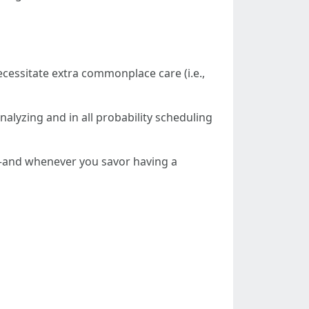
cessitate extra commonplace care (i.e.,
nalyzing and in all probability scheduling
ce—and whenever you savor having a