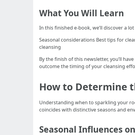
What You Will Learn
In this finished e-book, we’ll discover a lot
Seasonal considerations Best tips for cle
cleansing
By the finish of this newsletter, you’ll 
outcome the timing of your cleansing effo
How to Determine th
Understanding when to sparkling your roof
coincides with distinctive seasons and e
Seasonal Influences on