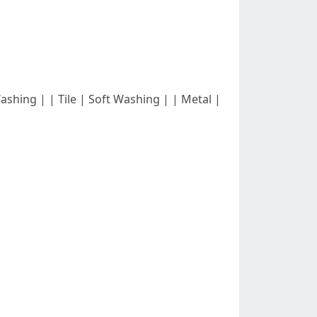
 Washing | | Tile | Soft Washing | | Metal |