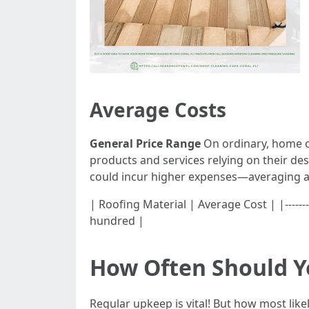
Average Costs
General Price Range
On ordinary, home o
products and services relying on their d
could incur higher expenses—averaging 
| Roofing Material | Average Cost | |--------
hundred |
How Often Should Y
Regular upkeep is vital! But how most lik