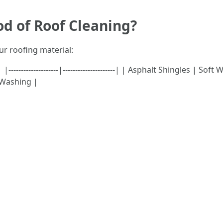
od of Roof Cleaning?
ur roofing material:
---------------|---------------------| | Asphalt Shingles | Soft
 Washing |