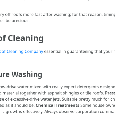
s dry off roofs more fast after washing; for that reason, timi
ll be precious.
of Cleaning
oof Cleaning Company
essential in guaranteeing that your 
sure Washing
low-drive water mixed with really expert detergents designe
ld material together with asphalt shingles or tile roofs.
Pres
of excessive-drive water jets. Suitable pretty much for c
ed as it should be.
Chemical Treatments
Some house owner
ganic growths effectively. Always observe corporation comma