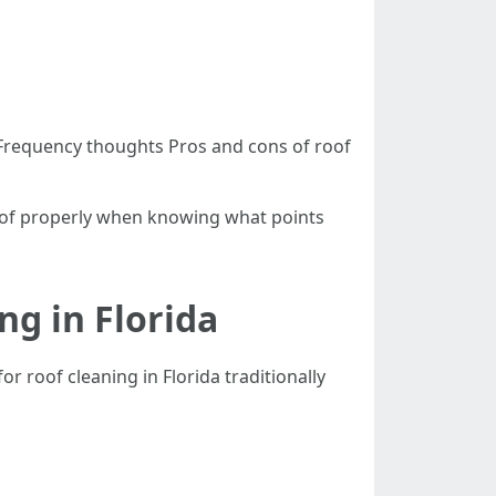
a Frequency thoughts Pros and cons of roof
 roof properly when knowing what points
ng in Florida
 roof cleaning in Florida traditionally