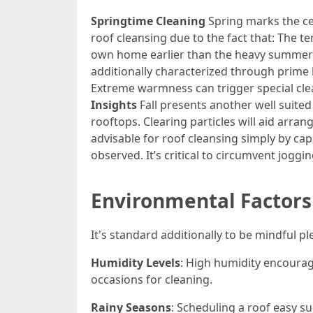
Springtime Cleaning
Spring marks the cea
roof cleansing due to the fact that: The t
own home earlier than the heavy summer
additionally characterized through prime 
Extreme warmness can trigger special clea
Insights
Fall presents another well suited 
rooftops. Clearing particles will aid arra
advisable for roof cleansing simply by cap
observed. It’s critical to circumvent joggin
Environmental Factors
It's standard additionally to be mindful p
Humidity Levels
: High humidity encourag
occasions for cleaning.
Rainy Seasons
: Scheduling a roof easy su