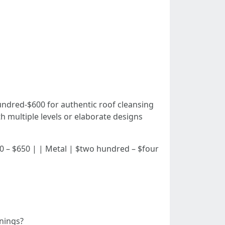
ndred-$600 for authentic roof cleansing
h multiple levels or elaborate designs
| $300 – $650 | | Metal | $two hundred – $four
anings?