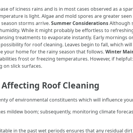
se of iciness rains and is in most cases observed as a sparkl
emperature is light. Algae and mold spores are greater seen
 season storms arrive.
Summer Considerations
Although s
humidity. While it might probably be effortless to refreshi
nsing treatments to evaporate instantly. Early mornings or
possibility for roof cleaning. Leaves begin to fall, which wi
nge your home for the rainy season that follows.
Winter Mai
abilities frost or freezing temperatures. However, if helpfu
g on slick surfaces.
 Affecting Roof Cleaning
lenty of environmental constituents which will influence you
es mildew boom; subsequently, monitoring climate forecast
itable in the past wet periods ensures that any residual di