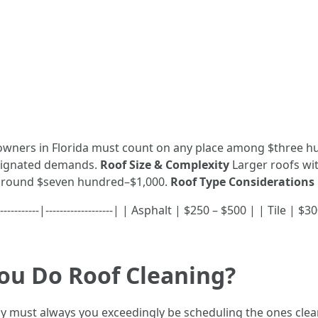
wners in Florida must count on any place among $three hu
esignated demands.
Roof Size & Complexity
Larger roofs wit
around $seven hundred–$1,000.
Roof Type Considerations
----------|-------------------| | Asphalt | $250 – $500 | | Tile 
ou Do Roof Cleaning?
ely must always you exceedingly be scheduling the ones cle