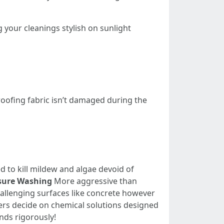
ng your cleanings stylish on sunlight
roofing fabric isn’t damaged during the
d to kill mildew and algae devoid of
sure Washing
More aggressive than
hallenging surfaces like concrete however
s decide on chemical solutions designed
nds rigorously!