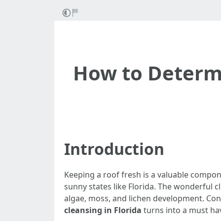
How to Determi
Introduction
Keeping a roof fresh is a valuable compo
sunny states like Florida. The wonderful
algae, moss, and lichen development. Co
cleansing in Florida
turns into a must hav