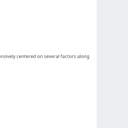
nsively centered on several factors along