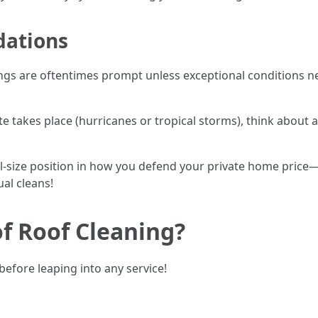
ations
ings are oftentimes prompt unless exceptional conditions ne
ate takes place (hurricanes or tropical storms), think about a
 full-size position in how you defend your private home pri
al cleans!
f Roof Cleaning?
before leaping into any service!