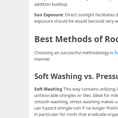
addition buildup.
Sun Exposure
: Direct sunlight facilitate
exposure should be would becould very we
Best Methods of Ro
Choosing an successful methodology is
R
manner.
Soft Washing vs. Pres
Soft Washing
This way contains utilizing 
unfavorable shingles or tiles. Ideal for mi
smooth washing, stress washing makes use 
can hazard shingle ruin if no longer finish
in particular for roofs that eradicate or