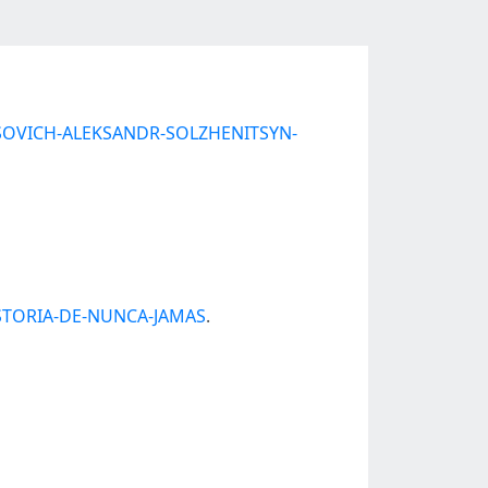
ENISOVICH-ALEKSANDR-SOLZHENITSYN-
HISTORIA-DE-NUNCA-JAMAS
.