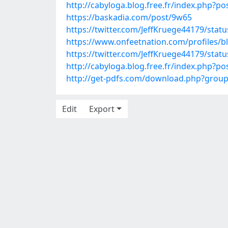
http://cabyloga.blog.free.fr/index.php
https://baskadia.com/post/9w65
https://twitter.com/JeffKruege44179/sta
https://www.onfeetnation.com/profiles/b
https://twitter.com/JeffKruege44179/sta
http://cabyloga.blog.free.fr/index.ph
http://get-pdfs.com/download.php?grou
Edit
Export