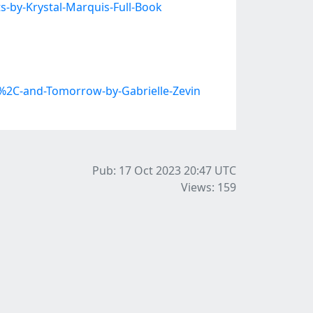
-by-Krystal-Marquis-Full-Book
2C-and-Tomorrow-by-Gabrielle-Zevin
Pub: 17 Oct 2023 20:47
UTC
Views: 159