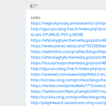
Links:
https://vegockynodiq.amebaownd.com/p
http://qijurazu.blog.free.fr/index.php
Gratis-EPUB%2C-PDF-y-MOBI
https://afetukyghyle.themedia.jp/posts/
https://www.pixnet.net/pcard/75525650a
https://webhitlist.com/profiles/blogs/thqx
https://afetukyghyle.themedia.jp/posts/
https://lozuqichyqor.themedia.jp/posts/4
http://qijurazu.blog.free.fr/index.ph
https://wakelet.com/wake/edyKfNIvLfrxH
http://korsika.ning.com/profiles/blogs/lt
https://twitter.com/JamesBalla7713/stat
https://twitter.com/NancyCampb35991/s
http://korsika.ning.com/profiles/blogs/xty
http://playit4ward-sanantonio.ning.com