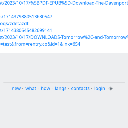
?post/2023/10/17/%5BPDF-EPUB%5D-Download-The-Davenports
tus/1714379880513630547
logs/zdetazdt
tus/1714380545482699141
p?post/2023/10/17/DOWNLOADS-Tomorrow%2C-and-Tomorrow%
p=test&from=rentry.co&id=1&lnk=654
new
·
what
·
how
·
langs
·
contacts
·
login