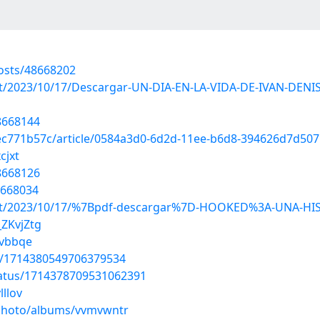
osts/48668202
?post/2023/10/17/Descargar-UN-DIA-EN-LA-VIDA-DE-IVAN-D
48668144
ec771b57c/article/0584a3d0-6d2d-11ee-b6d8-394626d7d507
cjxt
48668126
8668034
p?post/2023/10/17/%7Bpdf-descargar%7D-HOOKED%3A-UNA-
_ZKvjZtg
avbbqe
us/1714380549706379534
tatus/1714378709531062391
lllov
/photo/albums/vvmvwntr