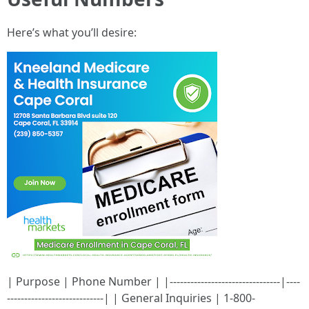
Here’s what you’ll desire:
| Purpose | Phone Number | |--------------------------------|----
----------------------------| | General Inquiries | 1-800-