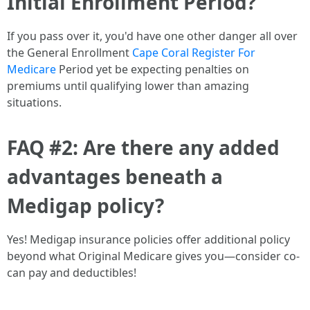
Initial Enrollment Period?
If you pass over it, you'd have one other danger all over
the General Enrollment
Cape Coral Register For
Medicare
Period yet be expecting penalties on
premiums until qualifying lower than amazing
situations.
FAQ #2: Are there any added
advantages beneath a
Medigap policy?
Yes! Medigap insurance policies offer additional policy
beyond what Original Medicare gives you—consider co-
can pay and deductibles!