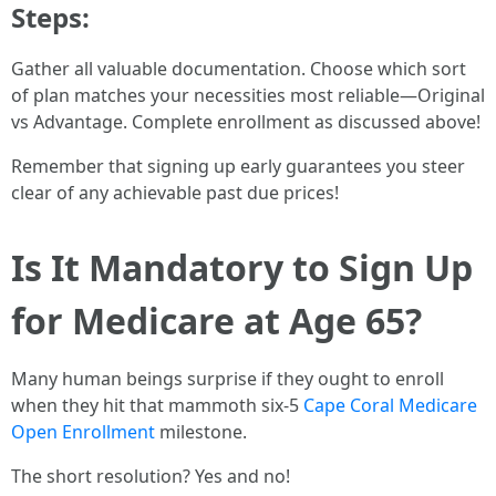
Steps:
Gather all valuable documentation. Choose which sort
of plan matches your necessities most reliable—Original
vs Advantage. Complete enrollment as discussed above!
Remember that signing up early guarantees you steer
clear of any achievable past due prices!
Is It Mandatory to Sign Up
for Medicare at Age 65?
Many human beings surprise if they ought to enroll
when they hit that mammoth six-5
Cape Coral Medicare
Open Enrollment
milestone.
The short resolution? Yes and no!