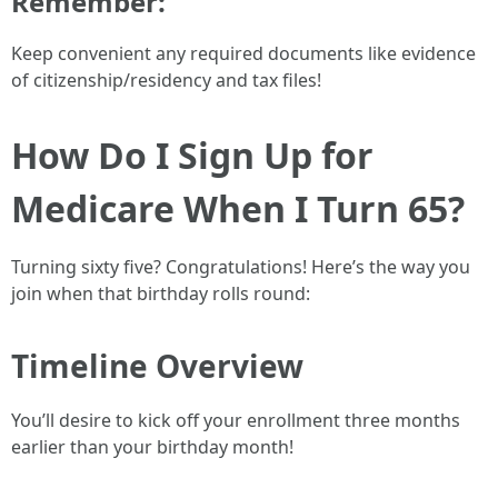
Remember:
Keep convenient any required documents like evidence
of citizenship/residency and tax files!
How Do I Sign Up for
Medicare When I Turn 65?
Turning sixty five? Congratulations! Here’s the way you
join when that birthday rolls round:
Timeline Overview
You’ll desire to kick off your enrollment three months
earlier than your birthday month!