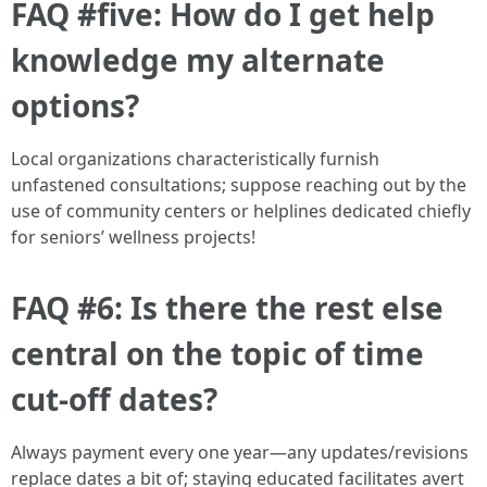
FAQ #five: How do I get help
knowledge my alternate
options?
Local organizations characteristically furnish
unfastened consultations; suppose reaching out by the
use of community centers or helplines dedicated chiefly
for seniors’ wellness projects!
FAQ #6: Is there the rest else
central on the topic of time
cut-off dates?
Always payment every one year—any updates/revisions
replace dates a bit of; staying educated facilitates avert