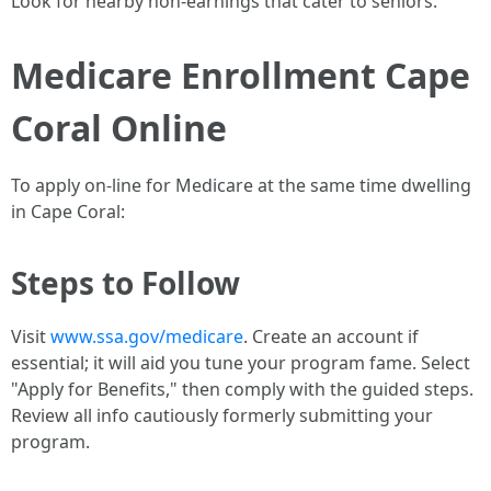
Look for nearby non-earnings that cater to seniors.
Medicare Enrollment Cape
Coral Online
To apply on-line for Medicare at the same time dwelling
in Cape Coral:
Steps to Follow
Visit
www.ssa.gov/medicare
. Create an account if
essential; it will aid you tune your program fame. Select
"Apply for Benefits," then comply with the guided steps.
Review all info cautiously formerly submitting your
program.