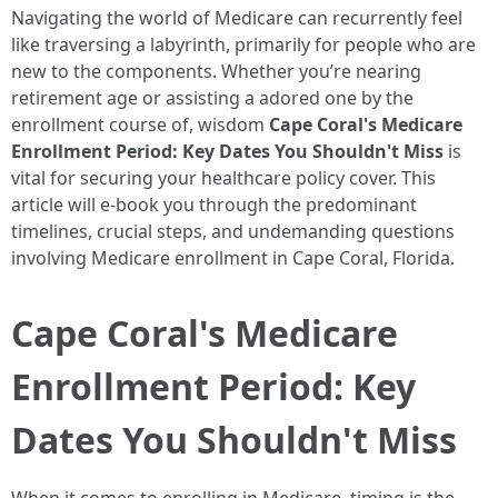
Navigating the world of Medicare can recurrently feel
like traversing a labyrinth, primarily for people who are
new to the components. Whether you’re nearing
retirement age or assisting a adored one by the
enrollment course of, wisdom
Cape Coral's Medicare
Enrollment Period: Key Dates You Shouldn't Miss
is
vital for securing your healthcare policy cover. This
article will e-book you through the predominant
timelines, crucial steps, and undemanding questions
involving Medicare enrollment in Cape Coral, Florida.
Cape Coral's Medicare
Enrollment Period: Key
Dates You Shouldn't Miss