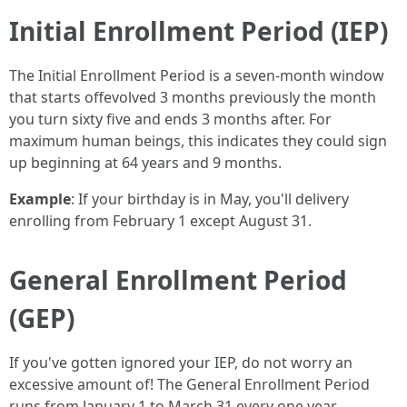
Initial Enrollment Period (IEP)
The Initial Enrollment Period is a seven-month window
that starts offevolved 3 months previously the month
you turn sixty five and ends 3 months after. For
maximum human beings, this indicates they could sign
up beginning at 64 years and 9 months.
Example
: If your birthday is in May, you'll delivery
enrolling from February 1 except August 31.
General Enrollment Period
(GEP)
If you've gotten ignored your IEP, do not worry an
excessive amount of! The General Enrollment Period
runs from January 1 to March 31 every one year.