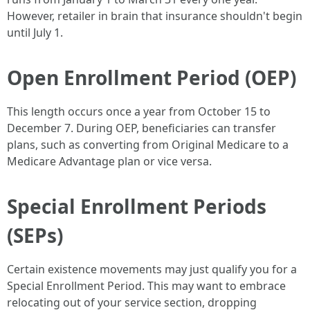
However, retailer in brain that insurance shouldn't begin
until July 1.
Open Enrollment Period (OEP)
This length occurs once a year from October 15 to
December 7. During OEP, beneficiaries can transfer
plans, such as converting from Original Medicare to a
Medicare Advantage plan or vice versa.
Special Enrollment Periods
(SEPs)
Certain existence movements may just qualify you for a
Special Enrollment Period. This may want to embrace
relocating out of your service section, dropping