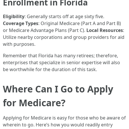
Enrollment in Florida
Eligibility
: Generally starts off at age sixty five.
Coverage Types
: Original Medicare (Part A and Part B)
or Medicare Advantage Plans (Part C).
Local Resources
:
Utilize nearby corporations and group providers for aid
with purposes.
Remember that Florida has many retirees; therefore,
enterprises that specialize in senior expertise will also
be worthwhile for the duration of this task.
Where Can I Go to Apply
for Medicare?
Applying for Medicare is easy for those who be aware of
wherein to go. Here’s how you would readily entry