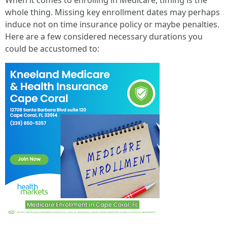
When it comes to enrolling in Medicare, timing is the
whole thing. Missing key enrollment dates may perhaps
induce not on time insurance policy or maybe penalties.
Here are a few considered necessary durations you
could be accustomed to: