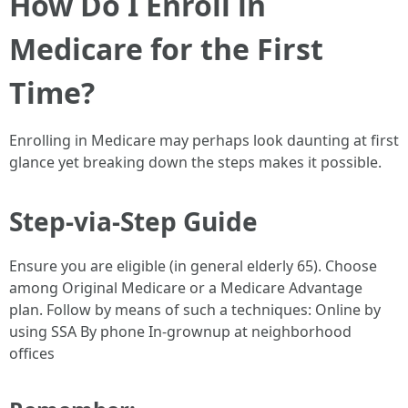
How Do I Enroll in
Medicare for the First
Time?
Enrolling in Medicare may perhaps look daunting at first
glance yet breaking down the steps makes it possible.
Step-via-Step Guide
Ensure you are eligible (in general elderly 65). Choose
among Original Medicare or a Medicare Advantage
plan. Follow by means of such a techniques: Online by
using SSA By phone In-grownup at neighborhood
offices