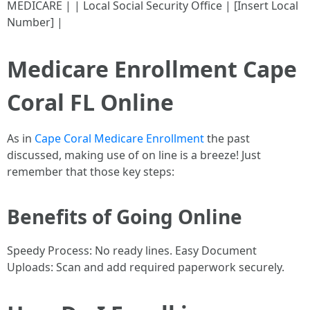
MEDICARE | | Local Social Security Office | [Insert Local
Number] |
Medicare Enrollment Cape
Coral FL Online
As in
Cape Coral Medicare Enrollment
the past
discussed, making use of on line is a breeze! Just
remember that those key steps:
Benefits of Going Online
Speedy Process: No ready lines. Easy Document
Uploads: Scan and add required paperwork securely.