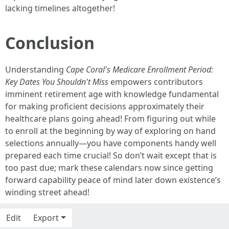
lacking timelines altogether!
Conclusion
Understanding
Cape Coral's Medicare Enrollment Period:
Key Dates You Shouldn't Miss
empowers contributors
imminent retirement age with knowledge fundamental
for making proficient decisions approximately their
healthcare plans going ahead! From figuring out while
to enroll at the beginning by way of exploring on hand
selections annually—you have components handy well
prepared each time crucial! So don’t wait except that is
too past due; mark these calendars now since getting
forward capability peace of mind later down existence’s
winding street ahead!
Edit
Export