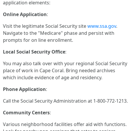
application elements:
Online Application
:
Visit the legitimate Social Security site
www.ssa.gov
.
Navigate to the "Medicare" phase and persist with
prompts for on line enrollment.
Local Social Security Office
:
You may also talk over with your regional Social Security
place of work in Cape Coral. Bring needed archives
which include evidence of age and residency.
Phone Application
:
Call the Social Security Administration at 1-800-772-1213.
Community Centers
:
Various neighborhood facilities offer aid with functions.