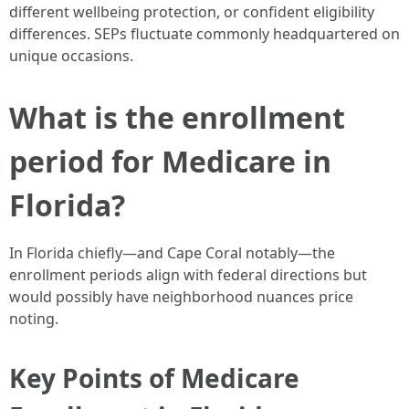
different wellbeing protection, or confident eligibility
differences. SEPs fluctuate commonly headquartered on
unique occasions.
What is the enrollment
period for Medicare in
Florida?
In Florida chiefly—and Cape Coral notably—the
enrollment periods align with federal directions but
would possibly have neighborhood nuances price
noting.
Key Points of Medicare