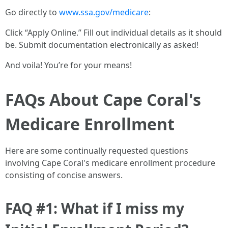
Go directly to
www.ssa.gov/medicare
:
Click “Apply Online.” Fill out individual details as it should
be. Submit documentation electronically as asked!
And voila! You’re for your means!
FAQs About Cape Coral's
Medicare Enrollment
Here are some continually requested questions
involving Cape Coral's medicare enrollment procedure
consisting of concise answers.
FAQ #1: What if I miss my