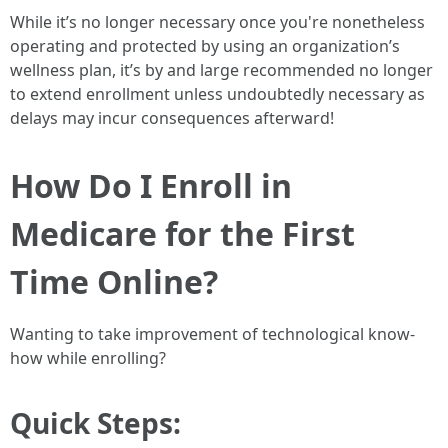
While it’s no longer necessary once you're nonetheless
operating and protected by using an organization’s
wellness plan, it’s by and large recommended no longer
to extend enrollment unless undoubtedly necessary as
delays may incur consequences afterward!
How Do I Enroll in
Medicare for the First
Time Online?
Wanting to take improvement of technological know-
how while enrolling?
Quick Steps: