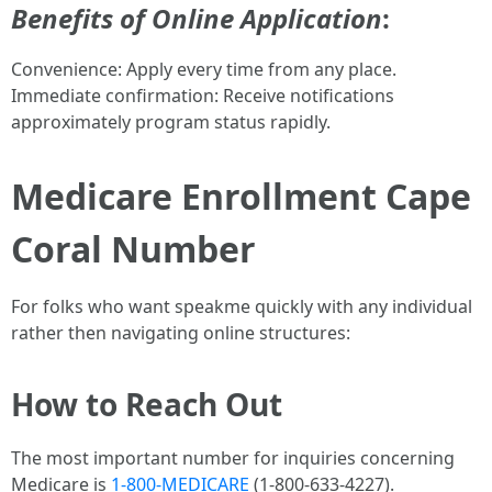
Benefits of Online Application
:
Convenience: Apply every time from any place.
Immediate confirmation: Receive notifications
approximately program status rapidly.
Medicare Enrollment Cape
Coral Number
For folks who want speakme quickly with any individual
rather then navigating online structures:
How to Reach Out
The most important number for inquiries concerning
Medicare is
1-800-MEDICARE
(1-800-633-4227).