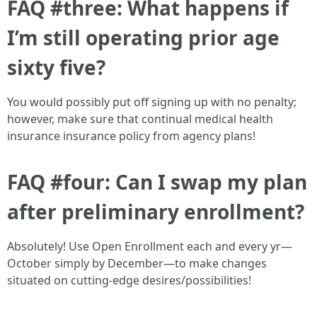
FAQ #three: What happens if
I’m still operating prior age
sixty five?
You would possibly put off signing up with no penalty;
however, make sure that continual medical health
insurance insurance policy from agency plans!
FAQ #four: Can I swap my plan
after preliminary enrollment?
Absolutely! Use Open Enrollment each and every yr—
October simply by December—to make changes
situated on cutting-edge desires/possibilities!