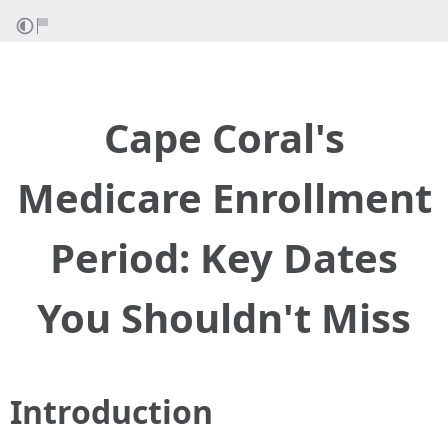
Cape Coral's
Medicare Enrollment
Period: Key Dates
You Shouldn't Miss
Introduction