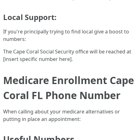
Local Support:
If you're principally trying to find local give a boost to
numbers:
The Cape Coral Social Security office will be reached at
[insert specific number here].
Medicare Enrollment Cape
Coral FL Phone Number
When calling about your medicare alternatives or
putting in place an appointment:
Useful Numbers