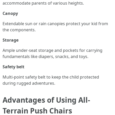
accommodate parents of various heights.
Canopy
Extendable sun or rain canopies protect your kid from
the components.
Storage
Ample under-seat storage and pockets for carrying
fundamentals like diapers, snacks, and toys.
Safety belt
Multi-point safety belt to keep the child protected
during rugged adventures.
Advantages of Using All-
Terrain Push Chairs