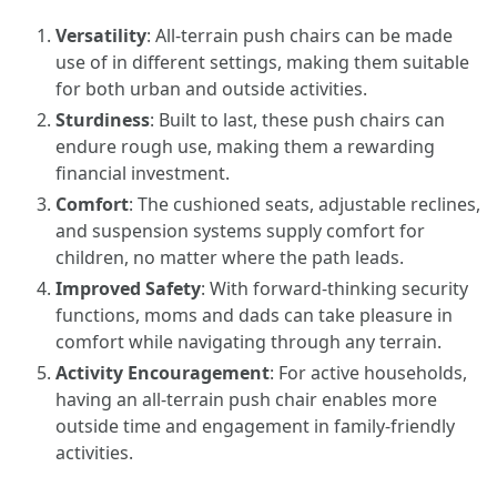
Versatility
: All-terrain push chairs can be made
use of in different settings, making them suitable
for both urban and outside activities.
Sturdiness
: Built to last, these push chairs can
endure rough use, making them a rewarding
financial investment.
Comfort
: The cushioned seats, adjustable reclines,
and suspension systems supply comfort for
children, no matter where the path leads.
Improved Safety
: With forward-thinking security
functions, moms and dads can take pleasure in
comfort while navigating through any terrain.
Activity Encouragement
: For active households,
having an all-terrain push chair enables more
outside time and engagement in family-friendly
activities.