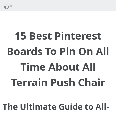
15 Best Pinterest
Boards To Pin On All
Time About All
Terrain Push Chair
The Ultimate Guide to All-