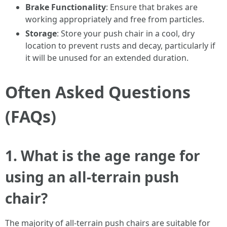
Brake Functionality
: Ensure that brakes are
working appropriately and free from particles.
Storage
: Store your push chair in a cool, dry
location to prevent rusts and decay, particularly if
it will be unused for an extended duration.
Often Asked Questions
(FAQs)
1.
What is the age range for
using an all-terrain push
chair?
The majority of all-terrain push chairs are suitable for