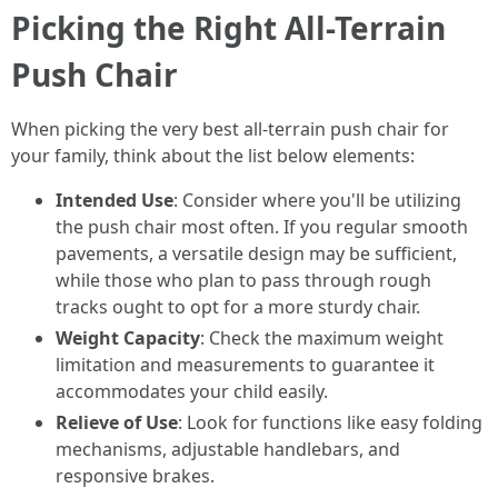
Picking the Right All-Terrain
Push Chair
When picking the very best all-terrain push chair for
your family, think about the list below elements:
Intended Use
: Consider where you'll be utilizing
the push chair most often. If you regular smooth
pavements, a versatile design may be sufficient,
while those who plan to pass through rough
tracks ought to opt for a more sturdy chair.
Weight Capacity
: Check the maximum weight
limitation and measurements to guarantee it
accommodates your child easily.
Relieve of Use
: Look for functions like easy folding
mechanisms, adjustable handlebars, and
responsive brakes.