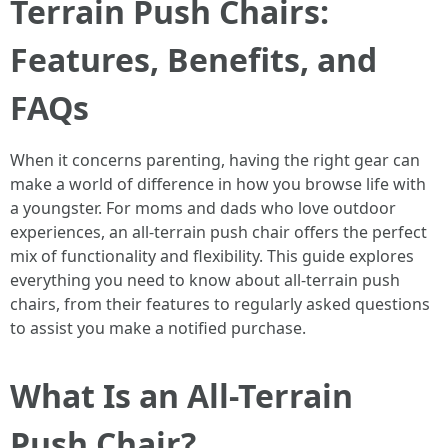
Terrain Push Chairs:
Features, Benefits, and
FAQs
When it concerns parenting, having the right gear can
make a world of difference in how you browse life with
a youngster. For moms and dads who love outdoor
experiences, an all-terrain push chair offers the perfect
mix of functionality and flexibility. This guide explores
everything you need to know about all-terrain push
chairs, from their features to regularly asked questions
to assist you make a notified purchase.
What Is an All-Terrain
Push Chair?