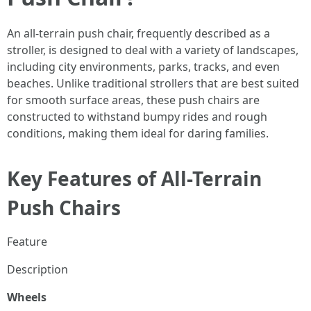
An all-terrain push chair, frequently described as a
stroller, is designed to deal with a variety of landscapes,
including city environments, parks, tracks, and even
beaches. Unlike traditional strollers that are best suited
for smooth surface areas, these push chairs are
constructed to withstand bumpy rides and rough
conditions, making them ideal for daring families.
Key Features of All-Terrain
Push Chairs
Feature
Description
Wheels