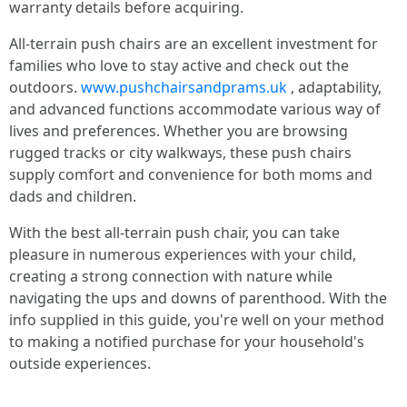
warranty details before acquiring.
All-terrain push chairs are an excellent investment for
families who love to stay active and check out the
outdoors.
www.pushchairsandprams.uk
, adaptability,
and advanced functions accommodate various way of
lives and preferences. Whether you are browsing
rugged tracks or city walkways, these push chairs
supply comfort and convenience for both moms and
dads and children.
With the best all-terrain push chair, you can take
pleasure in numerous experiences with your child,
creating a strong connection with nature while
navigating the ups and downs of parenthood. With the
info supplied in this guide, you're well on your method
to making a notified purchase for your household's
outside experiences.