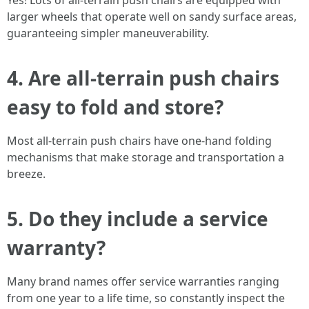
Yes! Lots of all-terrain push chairs are equipped with
larger wheels that operate well on sandy surface areas,
guaranteeing simpler maneuverability.
4.
Are all-terrain push chairs
easy to fold and store?
Most all-terrain push chairs have one-hand folding
mechanisms that make storage and transportation a
breeze.
5.
Do they include a service
warranty?
Many brand names offer service warranties ranging
from one year to a life time, so constantly inspect the