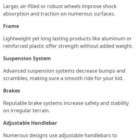
Larger, air-filled or robust wheels improve shock
absorption and traction on numerous surfaces.
Frame
Lightweight yet long lasting products like aluminum or
reinforced plastic offer strength without added weight.
Suspension System
Advanced suspension systems decrease bumps and
scrambles, making sure a smooth ride for your kid.
Brakes
Reputable brake systems increase safety and stability
on irregular terrain.
Adjustable Handlebar
Numerous designs use adjustable handlebars to