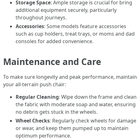
Storage Space
: Ample storage is crucial for bring
additional equipment securely, particularly
throughout journeys.
Accessories
: Some models feature accessories
such as cup holders, treat trays, or moms and dad
consoles for added convenience.
Maintenance and Care
To make sure longevity and peak performance, maintain
your all-terrain push chair:
Regular Cleaning
: Wipe down the frame and clean
the fabric with moderate soap and water, ensuring
no debris gets stuck in the wheels.
Wheel Checks
: Regularly check wheels for damage
or wear, and keep them pumped up to maintain
optimum performance.