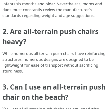
infants six months and older. Nevertheless, moms and
dads must constantly review the manufacturer's
standards regarding weight and age suggestions.
2.
Are all-terrain push chairs
heavy?
While numerous all-terrain push chairs have reinforcing
structures, numerous designs are designed to be
lightweight for ease of transport without sacrificing
sturdiness.
3.
Can I use an all-terrain push
chair on the beach?