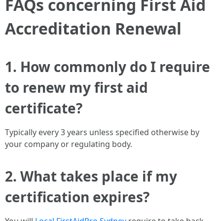
FAQs concerning First Aid
Accreditation Renewal
1. How commonly do I require
to renew my first aid
certificate?
Typically every 3 years unless specified otherwise by
your company or regulating body.
2. What takes place if my
certification expires?