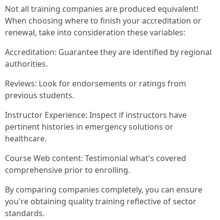
Not all training companies are produced equivalent!
When choosing where to finish your accreditation or
renewal, take into consideration these variables:
Accreditation: Guarantee they are identified by regional
authorities.
Reviews: Look for endorsements or ratings from
previous students.
Instructor Experience: Inspect if instructors have
pertinent histories in emergency solutions or
healthcare.
Course Web content: Testimonial what's covered
comprehensive prior to enrolling.
By comparing companies completely, you can ensure
you're obtaining quality training reflective of sector
standards.