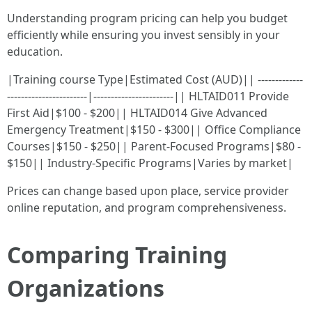
Understanding program pricing can help you budget
efficiently while ensuring you invest sensibly in your
education.
|Training course Type|Estimated Cost (AUD)|| -------------
-----------------------|-----------------------|| HLTAID011 Provide
First Aid|$100 - $200|| HLTAID014 Give Advanced
Emergency Treatment|$150 - $300|| Office Compliance
Courses|$150 - $250|| Parent-Focused Programs|$80 -
$150|| Industry-Specific Programs|Varies by market|
Prices can change based upon place, service provider
online reputation, and program comprehensiveness.
Comparing Training
Organizations