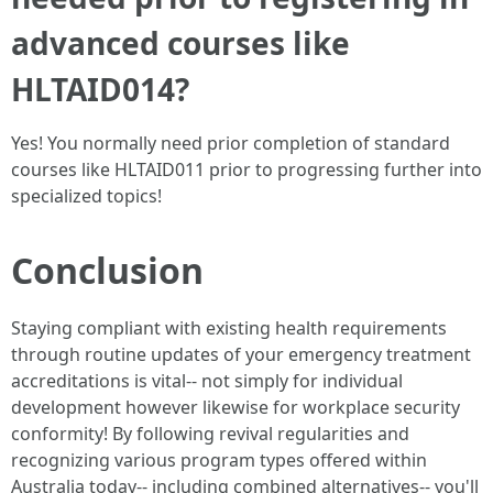
advanced courses like
HLTAID014?
Yes! You normally need prior completion of standard
courses like HLTAID011 prior to progressing further into
specialized topics!
Conclusion
Staying compliant with existing health requirements
through routine updates of your emergency treatment
accreditations is vital-- not simply for individual
development however likewise for workplace security
conformity! By following revival regularities and
recognizing various program types offered within
Australia today-- including combined alternatives-- you'll