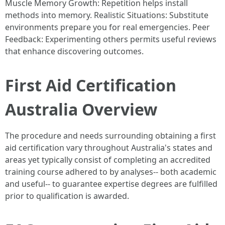
Muscle Memory Growth: Repetition helps install
methods into memory. Realistic Situations: Substitute
environments prepare you for real emergencies. Peer
Feedback: Experimenting others permits useful reviews
that enhance discovering outcomes.
First Aid Certification
Australia Overview
The procedure and needs surrounding obtaining a first
aid certification vary throughout Australia's states and
areas yet typically consist of completing an accredited
training course adhered to by analyses-- both academic
and useful-- to guarantee expertise degrees are fulfilled
prior to qualification is awarded.