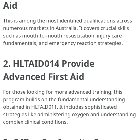
Aid
This is among the most identified qualifications across
numerous markets in Australia. It covers crucial skills
such as mouth-to-mouth resuscitation, injury care
fundamentals, and emergency reaction strategies.
2. HLTAID014 Provide
Advanced First Aid
For those looking for more advanced training, this
program builds on the fundamental understanding
obtained in HLTAID011. It includes sophisticated
strategies like administering oxygen and understanding
complex clinical conditions.