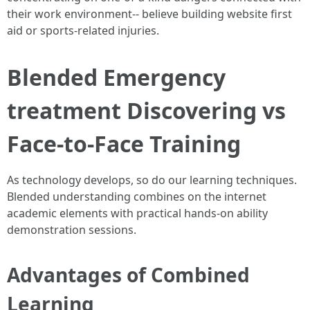
their work environment-- believe building website first
aid or sports-related injuries.
Blended Emergency
treatment Discovering vs
Face-to-Face Training
As technology develops, so do our learning techniques.
Blended understanding combines on the internet
academic elements with practical hands-on ability
demonstration sessions.
Advantages of Combined
Learning