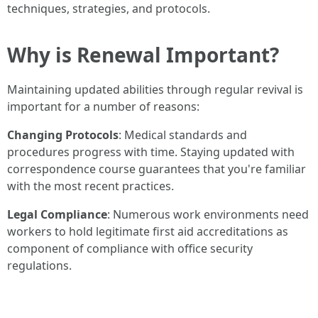
techniques, strategies, and protocols.
Why is Renewal Important?
Maintaining updated abilities through regular revival is
important for a number of reasons:
Changing Protocols
: Medical standards and
procedures progress with time. Staying updated with
correspondence course guarantees that you're familiar
with the most recent practices.
Legal Compliance
: Numerous work environments need
workers to hold legitimate first aid accreditations as
component of compliance with office security
regulations.