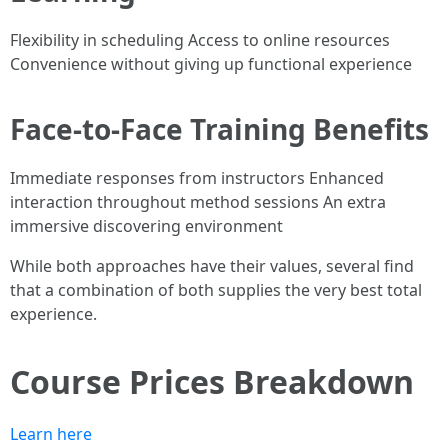
Flexibility in scheduling Access to online resources
Convenience without giving up functional experience
Face-to-Face Training Benefits
Immediate responses from instructors Enhanced
interaction throughout method sessions An extra
immersive discovering environment
While both approaches have their values, several find
that a combination of both supplies the very best total
experience.
Course Prices Breakdown
Learn here