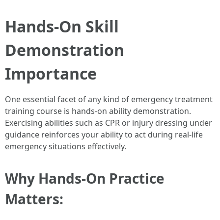
Hands-On Skill
Demonstration
Importance
One essential facet of any kind of emergency treatment
training course is hands-on ability demonstration.
Exercising abilities such as CPR or injury dressing under
guidance reinforces your ability to act during real-life
emergency situations effectively.
Why Hands-On Practice
Matters: