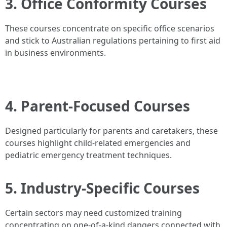
3. Office Conformity Courses
These courses concentrate on specific office scenarios
and stick to Australian regulations pertaining to first aid
in business environments.
4. Parent-Focused Courses
Designed particularly for parents and caretakers, these
courses highlight child-related emergencies and
pediatric emergency treatment techniques.
5. Industry-Specific Courses
Certain sectors may need customized training
concentrating on one-of-a-kind dangers connected with