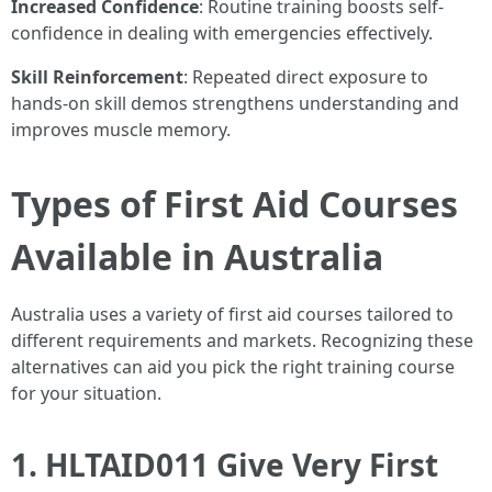
Increased Confidence
: Routine training boosts self-
confidence in dealing with emergencies effectively.
Skill Reinforcement
: Repeated direct exposure to
hands-on skill demos strengthens understanding and
improves muscle memory.
Types of First Aid Courses
Available in Australia
Australia uses a variety of first aid courses tailored to
different requirements and markets. Recognizing these
alternatives can aid you pick the right training course
for your situation.
1. HLTAID011 Give Very First