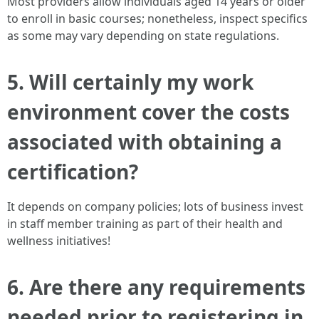
Most providers allow individuals aged 14 years or older
to enroll in basic courses; nonetheless, inspect specifics
as some may vary depending on state regulations.
5. Will certainly my work
environment cover the costs
associated with obtaining a
certification?
It depends on company policies; lots of business invest
in staff member training as part of their health and
wellness initiatives!
6. Are there any requirements
needed prior to registering in