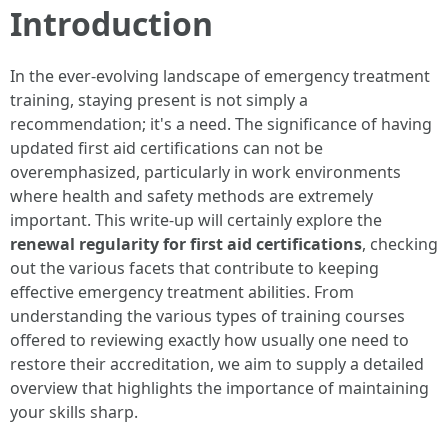
Introduction
In the ever-evolving landscape of emergency treatment
training, staying present is not simply a
recommendation; it's a need. The significance of having
updated first aid certifications can not be
overemphasized, particularly in work environments
where health and safety methods are extremely
important. This write-up will certainly explore the
renewal regularity for first aid certifications
, checking
out the various facets that contribute to keeping
effective emergency treatment abilities. From
understanding the various types of training courses
offered to reviewing exactly how usually one need to
restore their accreditation, we aim to supply a detailed
overview that highlights the importance of maintaining
your skills sharp.