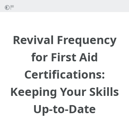
Revival Frequency
for First Aid
Certifications:
Keeping Your Skills
Up-to-Date