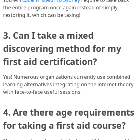
You will
Local FirstAidPro Sydney
require to take back
the entire program once again instead of simply
restoring it, which can be taxing!
3. Can I take a mixed
discovering method for my
first aid certification?
Yes! Numerous organizations currently use combined
learning alternatives integrating on the internet theory
with face-to-face useful sessions.
4. Are there age requirements
for taking a first aid course?