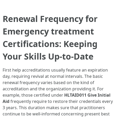
Renewal Frequency for
Emergency treatment
Certifications: Keeping
Your Skills Up-to-Date
First help accreditations usually feature an expiration
day, requiring revival at normal intervals. The basic
renewal frequency varies based on the kind of
accreditation and the organization providing it. For
example, those certified under
HLTAID011 Give Initial
Aid
frequently require to restore their credentials every
3 years. This duration makes sure that practitioners
continue to be well-informed concerning present best