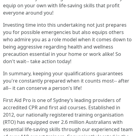
equip on your own with life-saving skills that profit
everyone around you!
Investing time into this undertaking not just prepares
you for possible emergencies but also equips others
who admire you as a role model when it comes down to
being aggressive regarding health and wellness
precaution essential in your home or work alike! So
don't wait-- take action today!
In summary, keeping your qualifications guarantees
you're constantly prepared when it counts most-- after
all-- it can conserve a person's life!
First Aid Pro is one of Sydney’s leading providers of
accredited CPR and first aid courses. Established in
2012, our nationally registered training organisation
(RTO) has equipped over 2.6 million Australians with
essential life-saving skills through our experienced team