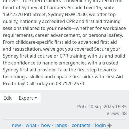
of over 110 expert trainers. Conveniently located in the
heart of Sydney at Chambers Arcade Level 15, Suite
1501/370 Pitt Street, Sydney NSW 2000, we offer top-
quality, nationally accredited CPR and first aid training
sessions tailored to your needs—whether for workplace
requirements, career advancement, or personal safety.
From childcare-specific first aid to advanced first aid
and resuscitation, we’ve got you covered! Secure your
Sydney first aid course or CPR training with us and build
the confidence to handle emergencies with a trusted
Sydney first aid provider. Take the first step towards
becoming a skilled and capable first aider with First Aid
Pro today! Call today on 08 7120 2570.
Edit
Export
Pub: 20 Sep 2025 16:35
Views: 48
new
·
what
·
how
·
langs
·
contacts
·
login