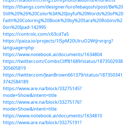
https://stationfm.ning.com/photo/albums/knohkths
https://thangs.com/designer/lurofebaqosh/post/Be%20
Still%20%26%20Color%3A%20Joyful%20Words%20of%20
Faith%20Coloring%20Book%20by%20Sara%20Robins%2
0on%20Ipad-142995
https://controlc.com/c63cd7a5
https://paiza.io/projects/1lSpM20UlruO2WtJrvrqrg?
language=php
https://www.notebook.ai/documents/1634804
https://twitter.com/CombsCliff81689/status/1873502938
305605819
https://twitter.com/JeanBrown661379/status/187350341
3742584189
https://www.are.na/block/33275145?
mode=Show&intent=title
https://www.are.na/block/33275176?
mode=Show&intent=title
https://www.notebook.ai/documents/1634810
https://www.are.na/block/33275191?