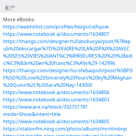
More eBooks:
https://webhitlist.com/profiles/blogs/cxifxycw
https://www.notebook.ai/documents/1634807
https://thangs.com/designer/tufabokucyxi/post/%7Bep
ub%20descargar%7D%20FAIRE%20LA%20PAIX%20AVEC
%20SES%20VIES%20ANT%C3%89RIEURES%20%20%28edi
ci%C3%B3n%20en%20franc%C3%A9s%29-142996
https://thangs.com/designer/lurofebaqosh/post/%5BPD
F%5D%20Love%20Sincerely%20Yours%20by%20Meghan
%20Quinn%2C%20Sara%20Ney-143000
https://www.notebook.ai/documents/1634806
https://www.notebook.ai/documents/1634803
https://www.are.na/block/33275178?
mode=Show&intent=title
https://www.notebook.ai/documents/1634805
https://stationfm.ning.com/photo/albums/mrntmbnp