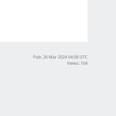
Pub: 26 Mar 2024 04:56
UTC
Views: 104