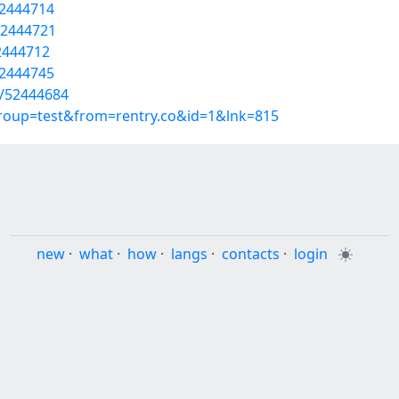
52444714
52444721
52444712
52444745
s/52444684
group=test&from=rentry.co&id=1&lnk=815
new
·
what
·
how
·
langs
·
contacts
·
login