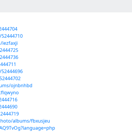
52444704
s/52444710
iezfaxji
52444725
52444736
52444711
s/52444696
/52444702
lbums/ojnbnhbd
/kflqwyno
52444716
52444690
/52444719
photo/albums/fbxusjeu
cZyAQ9TvOg?language=php