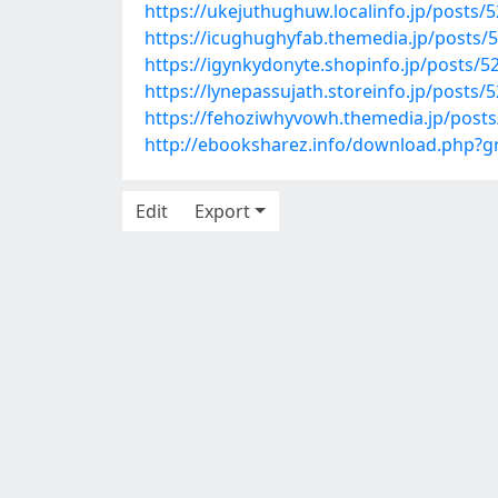
https://ukejuthughuw.localinfo.jp/posts/
https://icughughyfab.themedia.jp/posts/
https://igynkydonyte.shopinfo.jp/posts/
https://lynepassujath.storeinfo.jp/posts/
https://fehoziwhyvowh.themedia.jp/post
http://ebooksharez.info/download.php?
Edit
Export