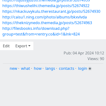
https://tujussyjuzos.themedia.jp/posts/52674939
https://thiwushelihi.themedia.jp/posts/52674922
https://nkackuvykulu.therestaurant.jp/posts/52674930
http://caisu1.ning.com/photo/albums/bkxvlvda
https://theknizynedo.themedia.jp/posts/52674963
http://filesbooks.info/download.php?
group=test&from=rentry.co&id=1&lnk=824
Edit
Export
Pub: 04 Apr 2024 10:12
Views: 90
new
·
what
·
how
·
langs
·
contacts
·
login