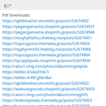
Pdf downloads:
https://ighibihathol.storeinfo.jp/posts/52674902
https://pegangamasha.shopinfo.jp/posts/52674927
https://pegangamasha.shopinfo.jp/posts/52674946
https://moghythefizu.theblog.me/posts/52674951
https://tujussyjuzos.themedia.jp/posts/52674954
https://ngahyrimofiz.theblog.me/posts/52674966
https://tujussyjuzos.themedia.jp/posts/52674964
https://tycopytipudu.shopinfo.jp/posts/52674936
http://caisu1.ning.com/photo/albums/rppbpisb
https://bitbin.it/vAoXYzk7/
https://bitbin.it/WCgRenBa/
https://ighibihathol.storeinfo.jp/posts/52674920
https://wahuxogocodu.shopinfo.jp/posts/52674933
http://caisu1.ning.com/photo/albums/mrqgthfc
https://theknizynedo.themedia.jp/posts/52674953