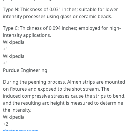
Type N: Thickness of 0.031 inches; suitable for lower
intensity processes using glass or ceramic beads.
Type C: Thickness of 0.094 inches; employed for high-
intensity applications.
Wikipedia
+1
Wikipedia
+1
Purdue Engineering
During the peening process, Almen strips are mounted
on fixtures and exposed to the shot stream. The
induced compressive stresses cause the strips to bend,
and the resulting arc height is measured to determine
the intensity.
Wikipedia
+2