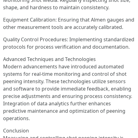
Monitoring Shot Media: Regularly inspecting shot size,
shape, and hardness to maintain consistency.
Equipment Calibration: Ensuring that Almen gauges and
other measurement tools are accurately calibrated.
Quality Control Procedures: Implementing standardized
protocols for process verification and documentation.
Advanced Techniques and Technologies
Modern advancements have introduced automated
systems for real-time monitoring and control of shot
peening intensity. These technologies utilize sensors
and software to provide immediate feedback, enabling
precise adjustments and ensuring process consistency.
Integration of data analytics further enhances
predictive maintenance and optimization of peening
operations.
Conclusion