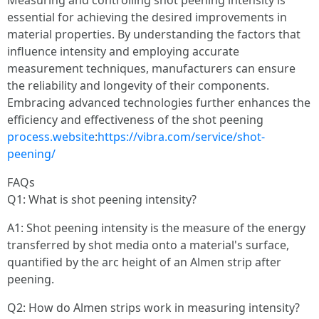
Measuring and controlling shot peening intensity is
essential for achieving the desired improvements in
material properties. By understanding the factors that
influence intensity and employing accurate
measurement techniques, manufacturers can ensure
the reliability and longevity of their components.
Embracing advanced technologies further enhances the
efficiency and effectiveness of the shot peening
process.website
:
https://vibra.com/service/shot-
peening/
FAQs
Q1: What is shot peening intensity?
A1: Shot peening intensity is the measure of the energy
transferred by shot media onto a material's surface,
quantified by the arc height of an Almen strip after
peening.
Q2: How do Almen strips work in measuring intensity?