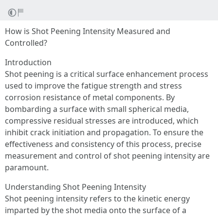
How is Shot Peening Intensity Measured and
Controlled?
Introduction
Shot peening is a critical surface enhancement process
used to improve the fatigue strength and stress
corrosion resistance of metal components. By
bombarding a surface with small spherical media,
compressive residual stresses are introduced, which
inhibit crack initiation and propagation. To ensure the
effectiveness and consistency of this process, precise
measurement and control of shot peening intensity are
paramount.
Understanding Shot Peening Intensity
Shot peening intensity refers to the kinetic energy
imparted by the shot media onto the surface of a