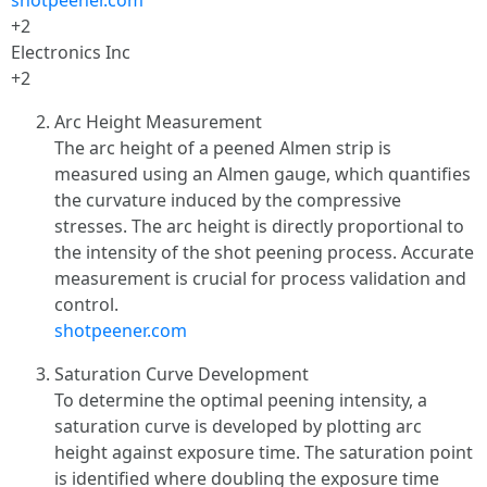
shotpeener.com
+2
Electronics Inc
+2
Arc Height Measurement
The arc height of a peened Almen strip is
measured using an Almen gauge, which quantifies
the curvature induced by the compressive
stresses. The arc height is directly proportional to
the intensity of the shot peening process. Accurate
measurement is crucial for process validation and
control.
shotpeener.com
Saturation Curve Development
To determine the optimal peening intensity, a
saturation curve is developed by plotting arc
height against exposure time. The saturation point
is identified where doubling the exposure time