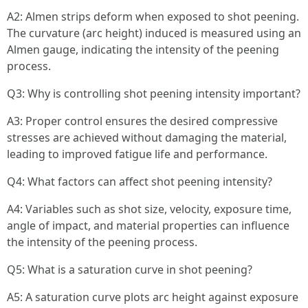
A2: Almen strips deform when exposed to shot peening.
The curvature (arc height) induced is measured using an
Almen gauge, indicating the intensity of the peening
process.
Q3: Why is controlling shot peening intensity important?
A3: Proper control ensures the desired compressive
stresses are achieved without damaging the material,
leading to improved fatigue life and performance.
Q4: What factors can affect shot peening intensity?
A4: Variables such as shot size, velocity, exposure time,
angle of impact, and material properties can influence
the intensity of the peening process.
Q5: What is a saturation curve in shot peening?
A5: A saturation curve plots arc height against exposure