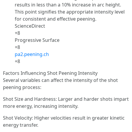
results in less than a 10% increase in arc height.
This point signifies the appropriate intensity level
for consistent and effective peening.
ScienceDirect
+8
Progressive Surface
+8
pa2.peening.ch
+8
Factors Influencing Shot Peening Intensity
Several variables can affect the intensity of the shot
peening process:
Shot Size and Hardness: Larger and harder shots impart
more energy, increasing intensity.
Shot Velocity: Higher velocities result in greater kinetic
energy transfer.