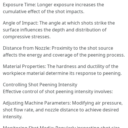
Exposure Time: Longer exposure increases the
cumulative effect of the shot impacts.
Angle of Impact: The angle at which shots strike the
surface influences the depth and distribution of
compressive stresses.
Distance from Nozzle: Proximity to the shot source
affects the energy and coverage of the peening process.
Material Properties: The hardness and ductility of the
workpiece material determine its response to peening.
Controlling Shot Peening Intensity
Effective control of shot peening intensity involves:
Adjusting Machine Parameters: Modifying air pressure,
shot flow rate, and nozzle distance to achieve desired
intensity.