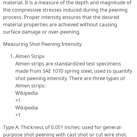
material. It is a measure of the depth and magnitude of
the compressive stresses induced during the peening
process. Proper intensity ensures that the desired
material properties are achieved without causing
surface damage or over-peening.
Measuring Shot Peening Intensity
Almen Strips
Almen strips are standardized test specimens
made from SAE 1070 spring steel, used to quantify
shot peening intensity. There are three types of
Almen strips:
Wikipedia
+1
Wikipedia
+1
Type A: Thickness of 0.051 inches; used for general-
purpose shot peening with cast shot or cut wire shot.