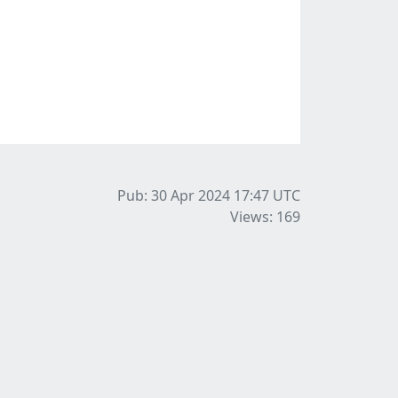
Pub: 30 Apr 2024 17:47
UTC
Views: 169