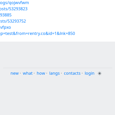
blogs/qojwvfwm
osts/53293823
293885
sts/53293752
uvfpxo
oup=test&from=rentry.co&id=1&lnk=850
new
·
what
·
how
·
langs
·
contacts
·
login