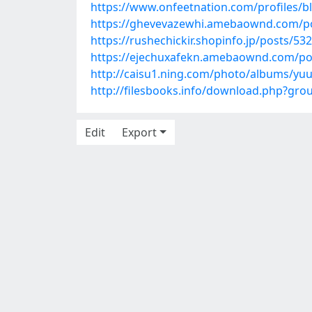
https://www.onfeetnation.com/profiles/
https://ghevevazewhi.amebaownd.com/p
https://rushechickir.shopinfo.jp/posts/53
https://ejechuxafekn.amebaownd.com/po
http://caisu1.ning.com/photo/albums/yu
http://filesbooks.info/download.php?gr
Edit
Export