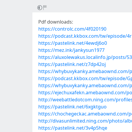
Pdf downloads:
https://controlc.com/4f020190
https://podcast.kkbox.com/tw/episode/4r
https://pastelink.net/4ewdj6o0
https://mez.ink/jankysun1977
https://aluxolewakus.localinfo.jp/posts/5
https://pastelink.net/z7dp42oj
https://whybuvykanky.amebaownd.com/p
https://podcast.kkbox.com/tw/episode/G
https://whybuvykanky.amebaownd.com/p
https://ejechuxafekn.amebaownd.com/po
http://weebattledotcom.ning.com/profiles/
https://pastelink.net/6xgktguo
https://chochegeckac.amebaownd.com/p
http://divasunlimited.ning.com/photo/al
https://pastelink.net/3v4p5hqe