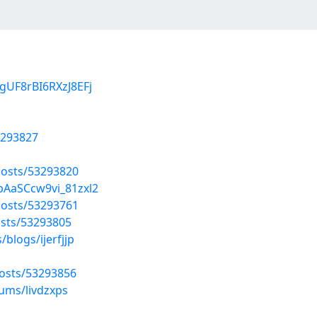
gUF8rBI6RXzJ8EFj
3293827
osts/53293820
pAaSCcw9vi_81zxl2
osts/53293761
sts/53293805
blogs/ijerfjjp
osts/53293856
bums/livdzxps