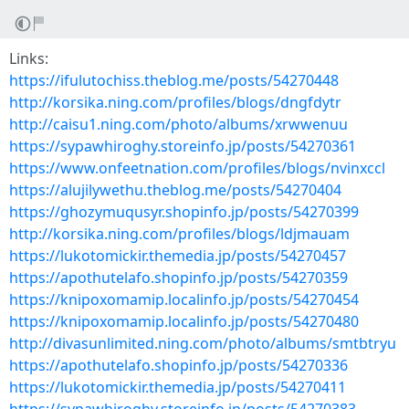
Links:
https://ifulutochiss.theblog.me/posts/54270448
http://korsika.ning.com/profiles/blogs/dngfdytr
http://caisu1.ning.com/photo/albums/xrwwenuu
https://sypawhiroghy.storeinfo.jp/posts/54270361
https://www.onfeetnation.com/profiles/blogs/nvinxccl
https://alujilywethu.theblog.me/posts/54270404
https://ghozymuqusyr.shopinfo.jp/posts/54270399
http://korsika.ning.com/profiles/blogs/ldjmauam
https://lukotomickir.themedia.jp/posts/54270457
https://apothutelafo.shopinfo.jp/posts/54270359
https://knipoxomamip.localinfo.jp/posts/54270454
https://knipoxomamip.localinfo.jp/posts/54270480
http://divasunlimited.ning.com/photo/albums/smtbtryu
https://apothutelafo.shopinfo.jp/posts/54270336
https://lukotomickir.themedia.jp/posts/54270411