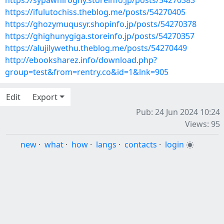
https://sypawhiroghy.storeinfo.jp/posts/54270383
https://ifulutochiss.theblog.me/posts/54270405
https://ghozymuqusyr.shopinfo.jp/posts/54270378
https://ghighunygiga.storeinfo.jp/posts/54270357
https://alujilywethu.theblog.me/posts/54270449
http://ebooksharez.info/download.php?
group=test&from=rentry.co&id=1&lnk=905
Edit
Export
Pub: 24 Jun 2024 10:24
Views: 95
new
·
what
·
how
·
langs
·
contacts
·
login