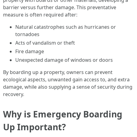
property with boards or other materials, developing a
barrier versus further damage. This preventative
measure is often required after:
Natural catastrophes such as hurricanes or
tornadoes
Acts of vandalism or theft
Fire damage
Unexpected damage of windows or doors
By boarding up a property, owners can prevent
ecological aspects, unwanted gain access to, and extra
damage, while also supplying a sense of security during
recovery.
Why is Emergency Boarding
Up Important?