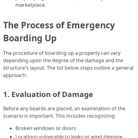
marketplace.
The Process of Emergency
Boarding Up
The procedure of boarding up a property can vary
depending upon the degree of the damage and the
structure's layout. The list below steps outline a general
approach:
1. Evaluation of Damage
Before any boards are placed, an examination of the
scenario is important. This includes recognizing:
Broken windows or doors
Locations vulnerable to leaks or wind damage