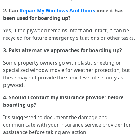
2. Can
Repair My Windows And Doors
once it has
been used for boarding up?
Yes, if the plywood remains intact and intact, it can be
recycled for future emergency situations or other tasks.
3. Exist alternative approaches for boarding up?
Some property owners go with plastic sheeting or
specialized window movie for weather protection, but
these may not provide the same level of security as
plywood.
4. Should I contact my insurance provider before
boarding up?
It's suggested to document the damage and
communicate with your insurance service provider for
assistance before taking any action.