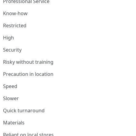
Professional Service
Know-how
Restricted
High
Security
Risky without training
Precaution in location
Speed
Slower
Quick turnaround
Materials
Reliant on local stores