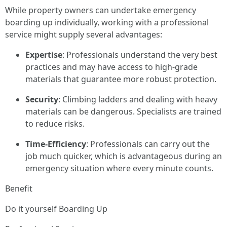
While property owners can undertake emergency
boarding up individually, working with a professional
service might supply several advantages:
Expertise
: Professionals understand the very best
practices and may have access to high-grade
materials that guarantee more robust protection.
Security
: Climbing ladders and dealing with heavy
materials can be dangerous. Specialists are trained
to reduce risks.
Time-Efficiency
: Professionals can carry out the
job much quicker, which is advantageous during an
emergency situation where every minute counts.
Benefit
Do it yourself Boarding Up