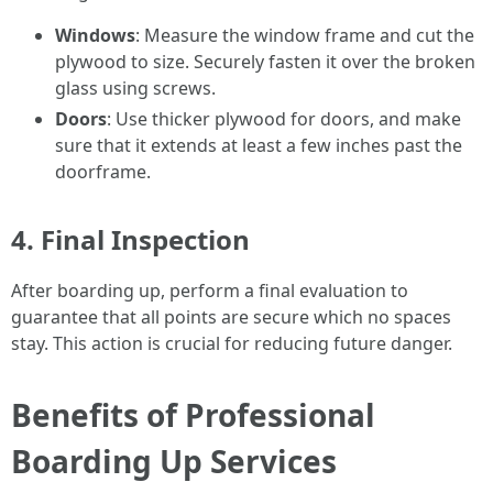
Windows
: Measure the window frame and cut the
plywood to size. Securely fasten it over the broken
glass using screws.
Doors
: Use thicker plywood for doors, and make
sure that it extends at least a few inches past the
doorframe.
4. Final Inspection
After boarding up, perform a final evaluation to
guarantee that all points are secure which no spaces
stay. This action is crucial for reducing future danger.
Benefits of Professional
Boarding Up Services