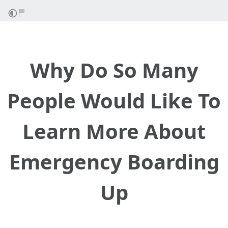
Why Do So Many
People Would Like To
Learn More About
Emergency Boarding
Up