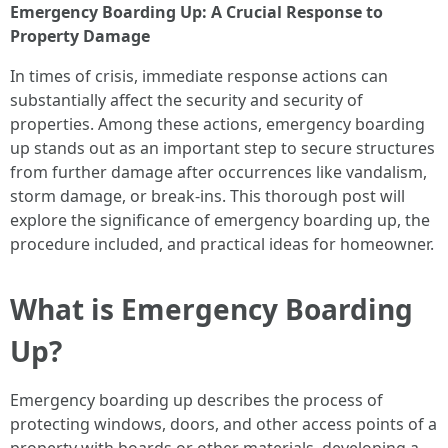
Emergency Boarding Up: A Crucial Response to
Property Damage
In times of crisis, immediate response actions can
substantially affect the security and security of
properties. Among these actions, emergency boarding
up stands out as an important step to secure structures
from further damage after occurrences like vandalism,
storm damage, or break-ins. This thorough post will
explore the significance of emergency boarding up, the
procedure included, and practical ideas for homeowner.
What is Emergency Boarding
Up?
Emergency boarding up describes the process of
protecting windows, doors, and other access points of a