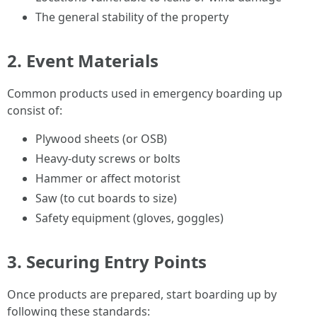
The general stability of the property
2. Event Materials
Common products used in emergency boarding up
consist of:
Plywood sheets (or OSB)
Heavy-duty screws or bolts
Hammer or affect motorist
Saw (to cut boards to size)
Safety equipment (gloves, goggles)
3. Securing Entry Points
Once products are prepared, start boarding up by
following these standards: