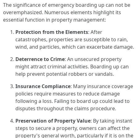
The significance of emergency boarding up can not be
overemphasized. Numerous elements highlight its
essential function in property management:
Protection from the Elements
: After
catastrophes, properties are susceptible to rain,
wind, and particles, which can exacerbate damage.
Deterrence to Crime
: An unsecured property
might attract criminal activities. Boarding up can
help prevent potential robbers or vandals.
Insurance Compliance
: Many insurance coverage
policies require measures to reduce damage
following a loss. Failing to board up could lead to
disputes throughout the claims procedure.
Preservation of Property Value
: By taking instant
steps to secure a property, owners can affect the
property's general worth, particularly if it is on the