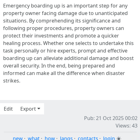
Emergency boarding up is an important step for any
property owner facing damage due to unanticipated
situations. By comprehending its significance and
following proper procedures, property owners can
protect their investments and promote a quicker
healing process. Whether one selects to undertake this
task personally or hire experts, prompt and effective
boarding up can alleviate additional damage and boost
overall security. In the end, being prepared and
informed can make all the difference when disaster
strikes.
Edit
Export
Pub: 21 Oct 2025 00:02
Views: 43
new
·
what
·
how
·
langs
·
contacts
·
login