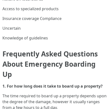
Access to specialized products
Insurance coverage Compliance
Uncertain
Knowledge of guidelines
Frequently Asked Questions
About Emergency Boarding
Up
1. For how long does it take to board up a property?
The time required to board up a property depends upon
the degree of the damage, however it usually ranges
from a few hours to a full day.