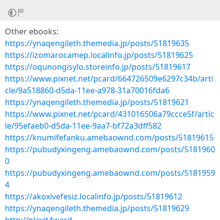
Other ebooks:
https://ynaqengileth.themedia.jp/posts/51819635
https://izomarocamep.localinfo.jp/posts/51819625
https://oqunongisylo.storeinfo.jp/posts/51819617
https://www.pixnet.net/pcard/664726509e6297c34b/arti
cle/9a518860-d5da-11ee-a978-31a70016fda6
https://ynaqengileth.themedia.jp/posts/51819621
https://www.pixnet.net/pcard/431016506a79ccce5f/artic
le/95efaeb0-d5da-11ee-9aa7-bf72a3dff582
https://knumifefanku.amebaownd.com/posts/51819615
https://pubudyxingeng.amebaownd.com/posts/5181960
0
https://pubudyxingeng.amebaownd.com/posts/5181959
4
https://akoxivefesiz.localinfo.jp/posts/51819612
https://ynaqengileth.themedia.jp/posts/51819629