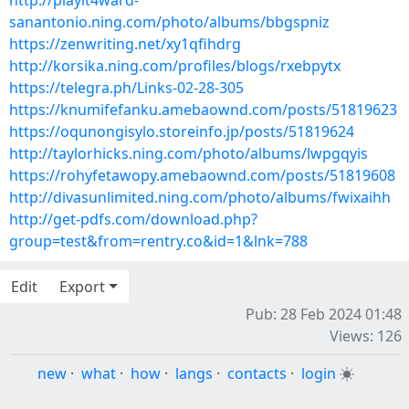
http://playit4ward-
sanantonio.ning.com/photo/albums/bbgspniz
https://zenwriting.net/xy1qfihdrg
http://korsika.ning.com/profiles/blogs/rxebpytx
https://telegra.ph/Links-02-28-305
https://knumifefanku.amebaownd.com/posts/51819623
https://oqunongisylo.storeinfo.jp/posts/51819624
http://taylorhicks.ning.com/photo/albums/lwpgqyis
https://rohyfetawopy.amebaownd.com/posts/51819608
http://divasunlimited.ning.com/photo/albums/fwixaihh
http://get-pdfs.com/download.php?
group=test&from=rentry.co&id=1&lnk=788
Edit
Export
Pub: 28 Feb 2024 01:48
Views: 126
new
·
what
·
how
·
langs
·
contacts
·
login