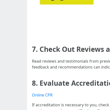
7. Check Out Reviews 
Read reviews and testimonials from previou
feedback and recommendations can indicat
8. Evaluate Accreditati
Online CPR
If accreditation is necessary to you, check