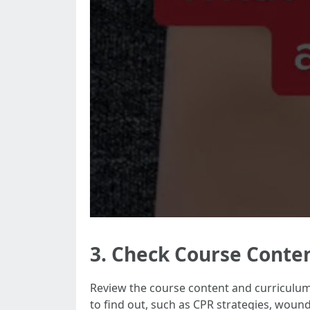
3. Check Course Conte
Review the course content and curriculum s
to find out, such as CPR strategies, wou