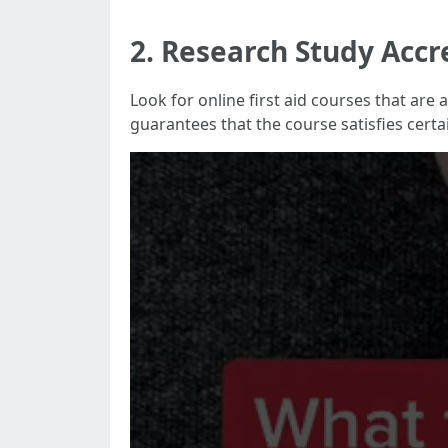
2. Research Study Accr
Look for online first aid courses that ar
guarantees that the course satisfies cert