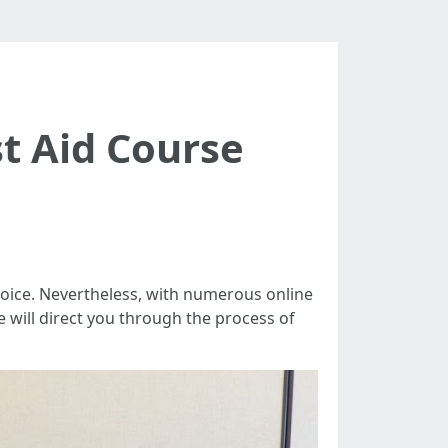
t Aid Course
 choice. Nevertheless, with numerous online
we will direct you through the process of