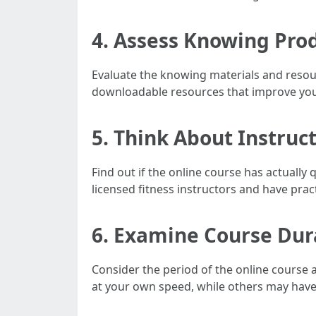
4. Assess Knowing Pro
Evaluate the knowing materials and resour
downloadable resources that improve you
5. Think About Instruc
Find out if the online course has actually q
licensed fitness instructors and have pract
6. Examine Course Dura
Consider the period of the online course 
at your own speed, while others may have 