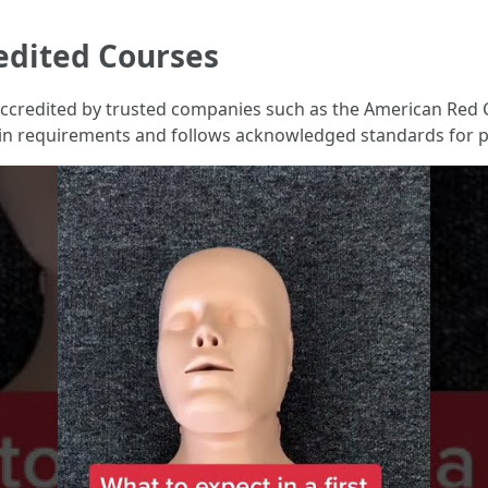
edited Courses
e accredited by trusted companies such as the American Red 
ain requirements and follows acknowledged standards for pr