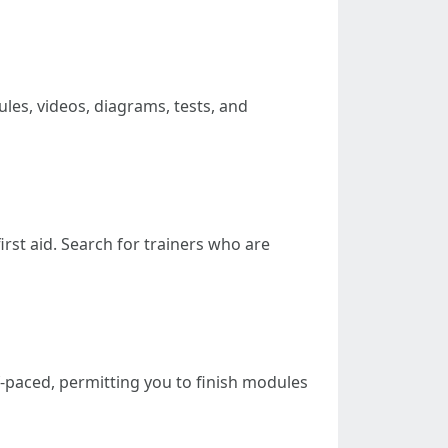
les, videos, diagrams, tests, and
first aid. Search for trainers who are
f-paced, permitting you to finish modules