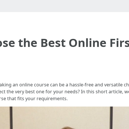
se the Best Online Firs
, taking an online course can be a hassle-free and versatile
ect the very best one for your needs? In this short article, 
urse that fits your requirements.