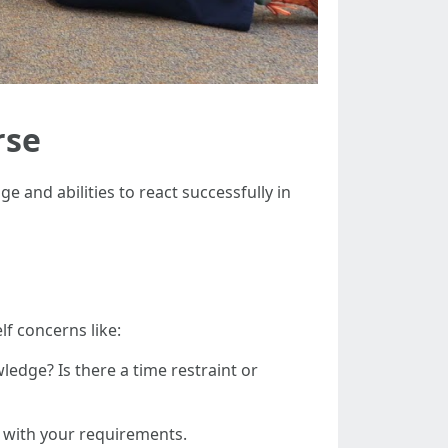
rse
e and abilities to react successfully in
lf concerns like:
wledge? Is there a time restraint or
p with your requirements.