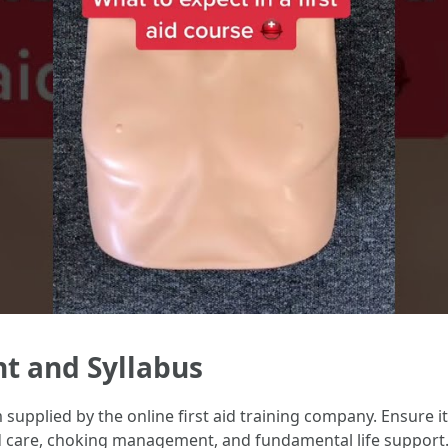
nt and Syllabus
upplied by the online first aid training company. Ensure it
nd care, choking management, and fundamental life support