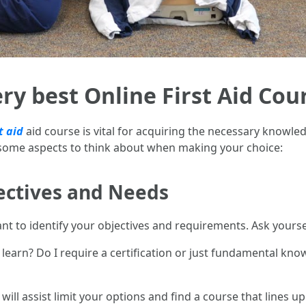
ry best Online First Aid Cou
t aid
aid course is vital for acquiring the necessary knowledg
 some aspects to think about when making your choice:
ectives and Needs
nt to identify your objectives and requirements. Ask yourse
to learn? Do I require a certification or just fundamental kno
ll assist limit your options and find a course that lines u