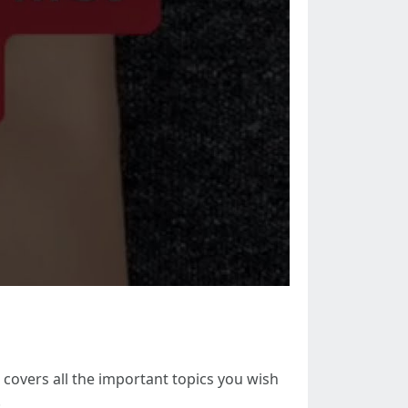
 covers all the important topics you wish
.