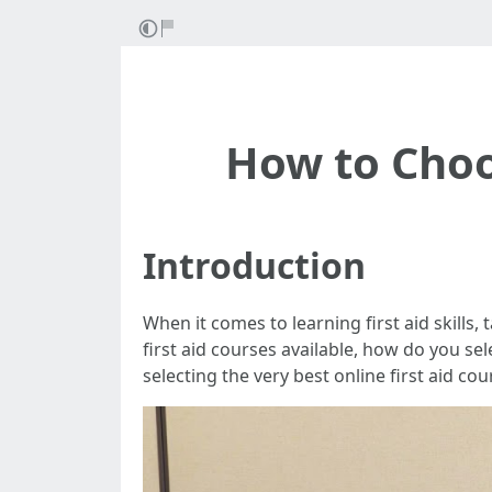
How to Choo
Introduction
When it comes to learning first aid skills
first aid courses available, how do you sel
selecting the very best online first aid co