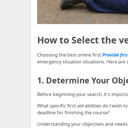
How to Select the ve
Choosing the best online first
Provide firs
emergency situation situations. Here are
1. Determine Your Obj
Before beginning your search, it's importa
What specific first aid abilities do I wish 
deadline for finishing the course?
Understanding your objectives and needs wi