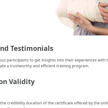
and Testimonials
s participants to get insights into their experiences with t
e a trustworthy and efficient training program.
on Validity
 the credibility duration of the certificate offered by the o