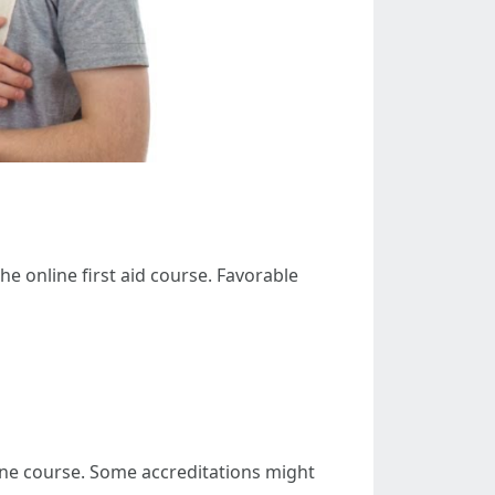
he online first aid course. Favorable
nline course. Some accreditations might