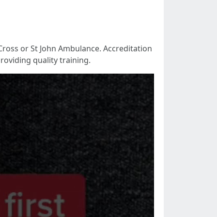
Cross or St John Ambulance. Accreditation
oviding quality training.