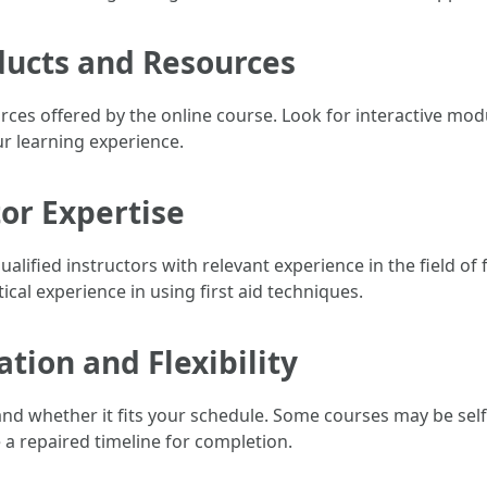
ducts and Resources
ces offered by the online course. Look for interactive modu
r learning experience.
tor Expertise
ualified instructors with relevant experience in the field of 
ical experience in using first aid techniques.
tion and Flexibility
and whether it fits your schedule. Some courses may be sel
a repaired timeline for completion.