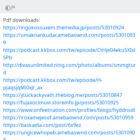
Pdf downloads:
https://ingokossuxem.themedia.jp/posts/53010924
https://umaknankudar.amebaownd.com/posts/5301093
9
https://podcast.kkbox.com/tw/episode/CtHje04eku5XIxl
5Pb
http://divasunlimited.ning.com/photo/albums/smmgtur
d
https://podcast.kkbox.com/tw/episode/H-
pjaqsjqMi0xJr_ax
https://ytuckackyvath.theblog.me/posts/53010847
https://fujaxocimuvi.storeinfo.jp/posts/53010925
https://www.onfeetnation.com/profiles/blogs/hyddnsdl
https://iroxamejesof.amebaownd.com/posts/53010959
https://baskadia.com/post/6x9ez
https://ungicewhopeb.amebaownd.com/posts/5301090