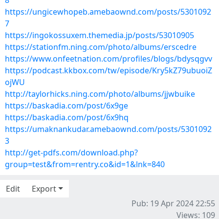
8
https://ungicewhopeb.amebaownd.com/posts/5301092
7
https://ingokossuxem.themedia.jp/posts/53010905
https://stationfm.ning.com/photo/albums/erscedre
https://www.onfeetnation.com/profiles/blogs/bdysqgvv
https://podcast.kkbox.com/tw/episode/Kry5kZ79ubuoiZ
ojWU
http://taylorhicks.ning.com/photo/albums/jjwbuike
https://baskadia.com/post/6x9ge
https://baskadia.com/post/6x9hq
https://umaknankudar.amebaownd.com/posts/5301092
3
http://get-pdfs.com/download.php?
group=test&from=rentry.co&id=1&lnk=840
Edit
Export
Pub: 19 Apr 2024 22:55
Views: 109