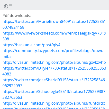
Pdf downloads:
https://twitter.com/MarieBrown84091/status/172525851
6074824158
https://www.liveworksheets.com/w/en/bsaejgskqy/7319
398
https://baskadia.com/post/qiy4
https://community.lazypoets.com/profiles/blogs/qpwu
mibs
http://divasunlimited.ning.com/photo/albums/gxvkzvhb
https://twitter.com/DTyler7733/status/172525858253353
4082
https://twitter.com/JoseSherid93158/status/1725258346
062922097
https://twitter.com/SchooleyJo45513/status/1725259387
382763663
http://divasunlimited.ning.com/photo/albums/funtdrdx