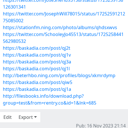
https://twitter.com/JoseSherid93158/status/1725259158
126301341
https://twitter.com/JosephWill78015/status/17252591212
75085002
https://stationfm.ning.com/photo/albums/qhdsxwvs
https://twitter.com/SchooleyJo45513/status/1725258441
562980532
https://baskadia.com/post/qj2t
https://baskadia.com/post/qj1v
https://baskadia.com/post/qj3a
https://baskadia.com/post/qj1l
http://beterhbo.ning.com/profiles/blogs/xkmrdymp
https://baskadia.com/post/qiw5
https://baskadia.com/post/qj1a
http://filesbooks.info/download.php?
group=test&from=rentry.co&id=1&lnk=685
Edit
Export
Pub: 16 Nov 2023 21:14