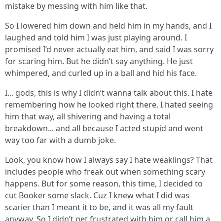
mistake by messing with him like that.
So I lowered him down and held him in my hands, and I
laughed and told him I was just playing around. I
promised I’d never actually eat him, and said I was sorry
for scaring him. But he didn’t say anything. He just
whimpered, and curled up in a ball and hid his face.
I... gods, this is why I didn’t wanna talk about this. I hate
remembering how he looked right there. I hated seeing
him that way, all shivering and having a total
breakdown... and all because I acted stupid and went
way too far with a dumb joke.
Look, you know how I always say I hate weaklings? That
includes people who freak out when something scary
happens. But for some reason, this time, I decided to
cut Booker some slack. Cuz I knew what I did was
scarier than I meant it to be, and it was all my fault
anyway. So I didn’t get frustrated with him or call him a