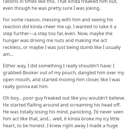
rations in times like this. That kinda freaked him out,
even though he was pretty sure I was joking.
For some reason, messing with him and seeing his
reaction did kinda cheer me up. I wanted to take it a
step further—a step too far, even. Now, maybe the
hunger was driving me nuts and making me act
reckless, or maybe I was just being dumb like I usually
am...
Either way, I did something I really shouldn’t have: I
grabbed Booker out of my pouch, dangled him over my
open mouth, and started moving him closer, like I was
really gonna eat him.
Oh boy... poor guy freaked out like you wouldn’t believe.
He started flailing around and screaming his head off.
He was totally losing his mind, panicking. I’d never seen
him act like that, and... well, it kinda broke my icy little
heart, to be honest. I knew right away I made a huge