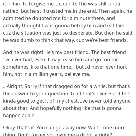
it in him to forgive me. I could tell he was still kinda
rattled, but he still trusted me in the end. Then again, he
admitted he doubted me for a minute there, and
actually thought I was gonna betray him and eat him
cuz the situation was just so desperate. But then he said
he was dumb to think that way, cuz we’re best friends.
And he was right! He’s my best friend. The best friend
I’ve ever had, even. I may tease him and go too far
sometimes, like that one time... but I’d never ever hurt
him, not in a million years, believe me.
...Alright. Sorry if that dragged on for a while, but that’s
the answer to your question. Glad that’s over. But it felt
kinda good to get it off my chest. I’ve never told anyone
about that. And hopefully nothing like that is gonna
happen again.
Okay, that’s it. You can go away now. Wait—one more
thing. Don’t forget you owe me a drink, alright?