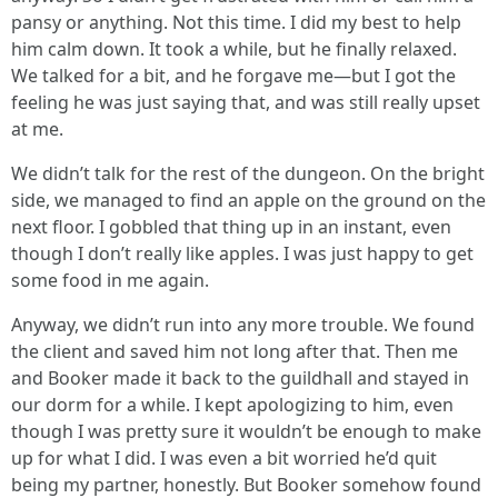
pansy or anything. Not this time. I did my best to help
him calm down. It took a while, but he finally relaxed.
We talked for a bit, and he forgave me—but I got the
feeling he was just saying that, and was still really upset
at me.
We didn’t talk for the rest of the dungeon. On the bright
side, we managed to find an apple on the ground on the
next floor. I gobbled that thing up in an instant, even
though I don’t really like apples. I was just happy to get
some food in me again.
Anyway, we didn’t run into any more trouble. We found
the client and saved him not long after that. Then me
and Booker made it back to the guildhall and stayed in
our dorm for a while. I kept apologizing to him, even
though I was pretty sure it wouldn’t be enough to make
up for what I did. I was even a bit worried he’d quit
being my partner, honestly. But Booker somehow found