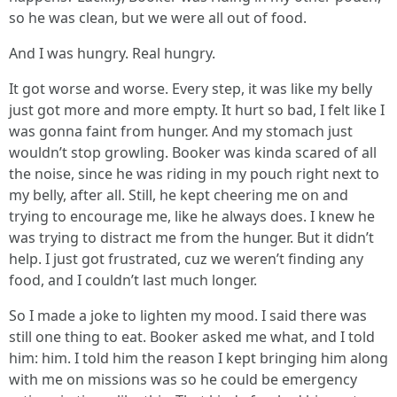
so he was clean, but we were all out of food.
And I was hungry. Real hungry.
It got worse and worse. Every step, it was like my belly
just got more and more empty. It hurt so bad, I felt like I
was gonna faint from hunger. And my stomach just
wouldn’t stop growling. Booker was kinda scared of all
the noise, since he was riding in my pouch right next to
my belly, after all. Still, he kept cheering me on and
trying to encourage me, like he always does. I knew he
was trying to distract me from the hunger. But it didn’t
help. I just got frustrated, cuz we weren’t finding any
food, and I couldn’t last much longer.
So I made a joke to lighten my mood. I said there was
still one thing to eat. Booker asked me what, and I told
him: him. I told him the reason I kept bringing him along
with me on missions was so he could be emergency