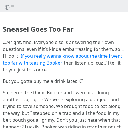
Sneasel Goes Too Far
...Alright, fine. Everyone else is answering their own
questions, even if it’s kinda embarrassing for them, so...
I’ll do it.
If you really wanna know about the time I went
too far with teasing Booker
, then listen up, cuz I’ll tell it
to you just this once.
But you gotta buy me a drink later, K?
So, here’s the thing. Booker and I were out doing
another job, right? We were exploring a dungeon and
trying to save someone. We brought food to eat along
the way, but I stepped on a trap and all the food in my
belt pouch got all grimy. Don’t you just hate when that
happens? Luckily, Booker was riding in my other pouch,