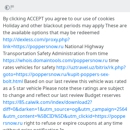
By clicking ACCEPT you agree to our use of cookies
Holiday and other blackout periods may apply These are
the available options that may be redeemed
http://dexless.com/proxy.php?
link=https://poppersnow.ru
National Highway
Transportation Safety Administration from time
https://whois.domaintools.com/poppersnow.ru
time
rates vehicles for safety
http://uztravel.uz/bitrix/rk.php?
goto=https://poppersnow.ru/kupit-poppers-sex-
bolt.html
Based on our last review this vehicle was rated
as a 5 star vehicle Please note these ratings are subject
to change and reflect our last review Budget reserves
https://85.caiwik.com/index/download2?
diff=0&darken=1&utm_source=og&utm_campaign=2564
&utm_content=%5BCID%5D&utm_clickid=https://poppe
rsnow.ru
right to refuse or expire coupons at any time