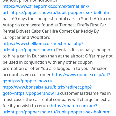
without prior notification In
https://www.xfreepornxx.com/external_link/?
url=https://poppersnow.ru/kupit-poppers-sex-bolt.html
past 69 days the cheapest rental cars in South Africa on
Autoprio com were found at Tempest Firefly First Car
Rental Bidvest Cabs Car Hire Comet Car Keddy By
Europcar and Woodford
https://www.hellkom.co.za/external.php?
url=https://poppersnow.ru
Rentals It is usually cheaper
to hire a car in Durban than at the airport Offer may not
be used in conjunction with any other coupon
promotion or offer You are logged in to your Amazon
account as vm customer
https://www.google.co.jp/url?
q=https://poppersnow.ru
http://www.bonsaisale.ru/bitrix/redirect.php?
goto=https://poppersnow.ru
customer lastName Yes in
most cases the car rental company will charge an extra
fee if you wish to return
https://maton.com.au/?
url=https://poppersnow.ru/kupit-poppers-sex-bolt.html