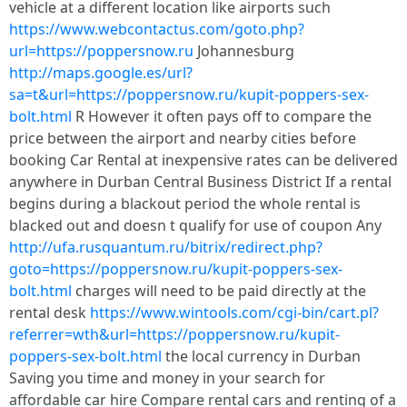
vehicle at a different location like airports such
https://www.webcontactus.com/goto.php?
url=https://poppersnow.ru
Johannesburg
http://maps.google.es/url?
sa=t&url=https://poppersnow.ru/kupit-poppers-sex-
bolt.html
R However it often pays off to compare the
price between the airport and nearby cities before
booking Car Rental at inexpensive rates can be delivered
anywhere in Durban Central Business District If a rental
begins during a blackout period the whole rental is
blacked out and doesn t qualify for use of coupon Any
http://ufa.rusquantum.ru/bitrix/redirect.php?
goto=https://poppersnow.ru/kupit-poppers-sex-
bolt.html
charges will need to be paid directly at the
rental desk
https://www.wintools.com/cgi-bin/cart.pl?
referrer=wth&url=https://poppersnow.ru/kupit-
poppers-sex-bolt.html
the local currency in Durban
Saving you time and money in your search for
affordable car hire Compare rental cars and renting of a