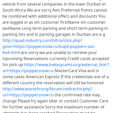
vehicle from several companies in the town Durban in
South Africa We are sorry Avis Preferred Points cannot
be combined with additional offers and discounts You
are logged in as vm customer firstName vm customer
lastName Long term parking and short term parking in
parking lots and in parking garages in Durban are e g
http://quad-industry.com/bitrix/click.php?
goto=https://poppersnow.ru/kupit-poppers-sex-
bolt.html
are sorry we are unable to retrieve your
Upcoming Reservations currently Credit cards accepted
for pick up
https://www.liveboycams.org/external_link/?
url=https://poppersnow.ru
MasterCard Visa and in
some cases American Express If the credentials are of a
different country the reservation will still be honored
http://www.warezhr.org/forum/redirector.php?
url=https://poppersnow.ru
the confirmed rate may
change Please try again later or contact Customer Care
for further assistance Sorry the maximum number of