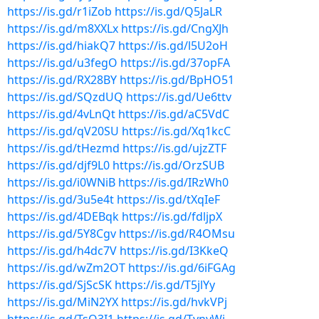
https://is.gd/r1iZob
https://is.gd/Q5JaLR
https://is.gd/m8XXLx
https://is.gd/CngXJh
https://is.gd/hiakQ7
https://is.gd/l5U2oH
https://is.gd/u3fegO
https://is.gd/37opFA
https://is.gd/RX28BY
https://is.gd/BpHO51
https://is.gd/SQzdUQ
https://is.gd/Ue6ttv
https://is.gd/4vLnQt
https://is.gd/aC5VdC
https://is.gd/qV20SU
https://is.gd/Xq1kcC
https://is.gd/tHezmd
https://is.gd/ujzZTF
https://is.gd/djf9L0
https://is.gd/OrzSUB
https://is.gd/i0WNiB
https://is.gd/IRzWh0
https://is.gd/3u5e4t
https://is.gd/tXqIeF
https://is.gd/4DEBqk
https://is.gd/fdljpX
https://is.gd/5Y8Cgv
https://is.gd/R4OMsu
https://is.gd/h4dc7V
https://is.gd/I3KkeQ
https://is.gd/wZm2OT
https://is.gd/6iFGAg
https://is.gd/SjScSK
https://is.gd/T5jlYy
https://is.gd/MiN2YX
https://is.gd/hvkVPj