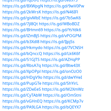
https://is.gd/fqDtFz
https://is.gd/0v8973
https://is.gd/BXWpgN
https://is.gd/9wV0Pw
https://is.gd/2kWrsK
https://is.gd/N46IFl
https://is.gd/givMbE
https://is.gd/7b5wK6
https://is.gd/7jl8Qt
https://is.gd/WBoBDZ
https://is.gd/BHmn69
https://is.gd/YsYdk6
https://is.gd/lZmBj5
https://is.gd/vPOGPM
https://is.gd/b3Xdl8
https://is.gd/IJpjSs
https://is.gd/Hkmydo
https://is.gd/7VCNSH
https://is.gd/bQnccQ
https://is.gd/Lk6K6f
https://is.gd/51GJTS
https://is.gd/AZHqPP
https://is.gd/RbsA7q
https://is.gd/Btw43X
https://is.gd/XpOPpl
https://is.gd/onOzO0
https://is.gd/HDgV9o
https://is.gd/dwYHeI
https://is.gd/PupGTe
https://is.gd/ShYirL
https://is.gd/ZDeEeS
https://is.gd/M2XmWz
https://is.gd/CyTAbW
https://is.gd/Om5tni
https://is.gd/vGHnEQ
https://is.gd/KCMp7v
https://is.gd/PA9LGA
https://is.gd/bQEYX7