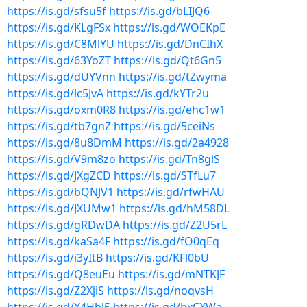
https://is.gd/sfsu5f
https://is.gd/bLIJQ6
https://is.gd/KLgFSx
https://is.gd/WOEKpE
https://is.gd/C8MlYU
https://is.gd/DnCIhX
https://is.gd/63YoZT
https://is.gd/Qt6Gn5
https://is.gd/dUYVnn
https://is.gd/tZwyma
https://is.gd/lc5JvA
https://is.gd/kYTr2u
https://is.gd/oxm0R8
https://is.gd/ehc1w1
https://is.gd/tb7gnZ
https://is.gd/5ceiNs
https://is.gd/8u8DmM
https://is.gd/2a4928
https://is.gd/V9m8zo
https://is.gd/Tn8glS
https://is.gd/JXgZCD
https://is.gd/STfLu7
https://is.gd/bQNJV1
https://is.gd/rfwHAU
https://is.gd/JXUMw1
https://is.gd/hM58DL
https://is.gd/gRDwDA
https://is.gd/Z2U5rL
https://is.gd/kaSa4F
https://is.gd/fO0qEq
https://is.gd/i3yItB
https://is.gd/KFl0bU
https://is.gd/Q8euEu
https://is.gd/mNTKJF
https://is.gd/Z2XjiS
https://is.gd/noqvsH