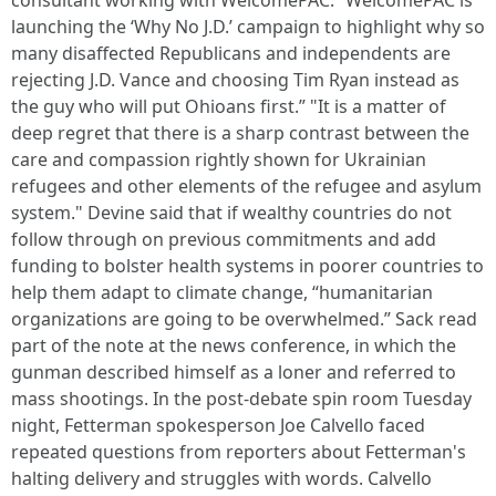
consultant working with WelcomePAC. “WelcomePAC is
launching the ‘Why No J.D.’ campaign to highlight why so
many disaffected Republicans and independents are
rejecting J.D. Vance and choosing Tim Ryan instead as
the guy who will put Ohioans first.” "It is a matter of
deep regret that there is a sharp contrast between the
care and compassion rightly shown for Ukrainian
refugees and other elements of the refugee and asylum
system." Devine said that if wealthy countries do not
follow through on previous commitments and add
funding to bolster health systems in poorer countries to
help them adapt to climate change, “humanitarian
organizations are going to be overwhelmed.” Sack read
part of the note at the news conference, in which the
gunman described himself as a loner and referred to
mass shootings. In the post-debate spin room Tuesday
night, Fetterman spokesperson Joe Calvello faced
repeated questions from reporters about Fetterman's
halting delivery and struggles with words. Calvello