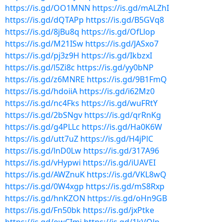
https://is.gd/OO1MNN
https://is.gd/mALZhI
https://is.gd/dQTAPp
https://is.gd/B5GVq8
https://is.gd/8jBu8q
https://is.gd/OfLlop
https://is.gd/M21ISw
https://is.gd/JASxo7
https://is.gd/pj3z9H
https://is.gd/IkbzxI
https://is.gd/l5Zi8c
https://is.gd/yy0bNP
https://is.gd/z6MNRE
https://is.gd/9B1FmQ
https://is.gd/hdoiiA
https://is.gd/i62Mz0
https://is.gd/nc4Fks
https://is.gd/wuFRtY
https://is.gd/2bSNgv
https://is.gd/qrRnKg
https://is.gd/g4PLLc
https://is.gd/Ha0K6W
https://is.gd/utt7uZ
https://is.gd/H4jPlC
https://is.gd/lnD0Lw
https://is.gd/317A96
https://is.gd/vHypwi
https://is.gd/iUAVEI
https://is.gd/AWZnuK
https://is.gd/VKL8wQ
https://is.gd/0W4xgp
https://is.gd/mS8Rxp
https://is.gd/hnKZON
https://is.gd/oHn9GB
https://is.gd/Fn50bk
https://is.gd/jxPtke