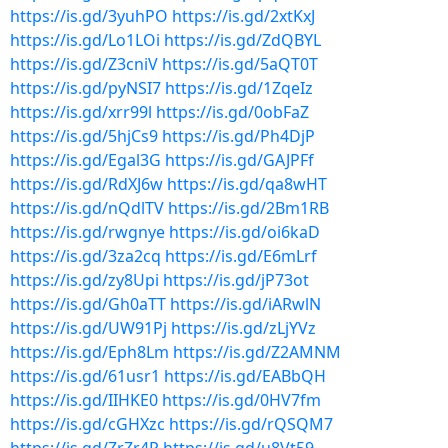
https://is.gd/3yuhPO
https://is.gd/2xtKxJ
https://is.gd/Lo1LOi
https://is.gd/ZdQBYL
https://is.gd/Z3cniV
https://is.gd/5aQT0T
https://is.gd/pyNSI7
https://is.gd/1ZqeIz
https://is.gd/xrr99l
https://is.gd/0obFaZ
https://is.gd/5hjCs9
https://is.gd/Ph4DjP
https://is.gd/Egal3G
https://is.gd/GAJPFf
https://is.gd/RdXJ6w
https://is.gd/qa8wHT
https://is.gd/nQdlTV
https://is.gd/2Bm1RB
https://is.gd/rwgnye
https://is.gd/oi6kaD
https://is.gd/3za2cq
https://is.gd/E6mLrf
https://is.gd/zy8Upi
https://is.gd/jP73ot
https://is.gd/Gh0aTT
https://is.gd/iARwlN
https://is.gd/UW91Pj
https://is.gd/zLjYVz
https://is.gd/Eph8Lm
https://is.gd/Z2AMNM
https://is.gd/61usr1
https://is.gd/EABbQH
https://is.gd/IIHKE0
https://is.gd/0HV7fm
https://is.gd/cGHXzc
https://is.gd/rQSQM7