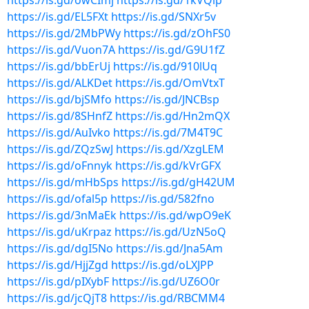
https://is.gd/owCImj
https://is.gd/1kVQlp
https://is.gd/EL5FXt
https://is.gd/SNXr5v
https://is.gd/2MbPWy
https://is.gd/zOhFS0
https://is.gd/Vuon7A
https://is.gd/G9U1fZ
https://is.gd/bbErUj
https://is.gd/910lUq
https://is.gd/ALKDet
https://is.gd/OmVtxT
https://is.gd/bjSMfo
https://is.gd/JNCBsp
https://is.gd/8SHnfZ
https://is.gd/Hn2mQX
https://is.gd/AuIvko
https://is.gd/7M4T9C
https://is.gd/ZQzSwJ
https://is.gd/XzgLEM
https://is.gd/oFnnyk
https://is.gd/kVrGFX
https://is.gd/mHbSps
https://is.gd/gH42UM
https://is.gd/ofal5p
https://is.gd/582fno
https://is.gd/3nMaEk
https://is.gd/wpO9eK
https://is.gd/uKrpaz
https://is.gd/UzN5oQ
https://is.gd/dgI5No
https://is.gd/Jna5Am
https://is.gd/HjjZgd
https://is.gd/oLXJPP
https://is.gd/pIXybF
https://is.gd/UZ6O0r
https://is.gd/jcQjT8
https://is.gd/RBCMM4