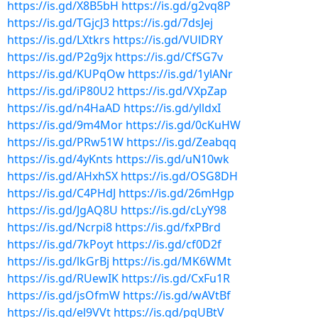
https://is.gd/X8B5bH
https://is.gd/g2vq8P
https://is.gd/TGjcJ3
https://is.gd/7dsJej
https://is.gd/LXtkrs
https://is.gd/VUlDRY
https://is.gd/P2g9jx
https://is.gd/CfSG7v
https://is.gd/KUPqOw
https://is.gd/1ylANr
https://is.gd/iP80U2
https://is.gd/VXpZap
https://is.gd/n4HaAD
https://is.gd/ylldxI
https://is.gd/9m4Mor
https://is.gd/0cKuHW
https://is.gd/PRw51W
https://is.gd/Zeabqq
https://is.gd/4yKnts
https://is.gd/uN10wk
https://is.gd/AHxhSX
https://is.gd/OSG8DH
https://is.gd/C4PHdJ
https://is.gd/26mHgp
https://is.gd/JgAQ8U
https://is.gd/cLyY98
https://is.gd/Ncrpi8
https://is.gd/fxPBrd
https://is.gd/7kPoyt
https://is.gd/cf0D2f
https://is.gd/lkGrBj
https://is.gd/MK6WMt
https://is.gd/RUewIK
https://is.gd/CxFu1R
https://is.gd/jsOfmW
https://is.gd/wAVtBf
https://is.gd/el9VVt
https://is.gd/pqUBtV