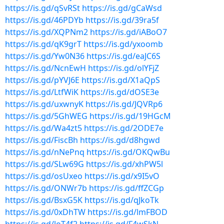
https://is.gd/qSvRSt
https://is.gd/gCaWsd
https://is.gd/46PDYb
https://is.gd/39ra5f
https://is.gd/XQPNm2
https://is.gd/iABoO7
https://is.gd/qK9grT
https://is.gd/yxoomb
https://is.gd/Yw0N36
https://is.gd/eaJC6S
https://is.gd/NcnEwH
https://is.gd/olYFjZ
https://is.gd/pYVJ6E
https://is.gd/X1aQpS
https://is.gd/LtfWiK
https://is.gd/dOSE3e
https://is.gd/uxwnyK
https://is.gd/JQVRp6
https://is.gd/5GhWEG
https://is.gd/19HGcM
https://is.gd/Wa4zt5
https://is.gd/2ODE7e
https://is.gd/FiscBh
https://is.gd/d8hgwd
https://is.gd/nNePnq
https://is.gd/OKQwBu
https://is.gd/SLw69G
https://is.gd/xhPW5l
https://is.gd/osUxeo
https://is.gd/x9I5vO
https://is.gd/ONWr7b
https://is.gd/ffZCGp
https://is.gd/BsxG5K
https://is.gd/qJkoTk
https://is.gd/0xDhTW
https://is.gd/lmFBOD