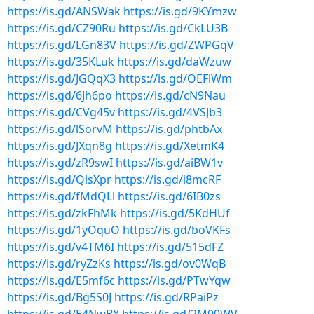
https://is.gd/ANSWak
https://is.gd/9KYmzw
https://is.gd/CZ90Ru
https://is.gd/CkLU3B
https://is.gd/LGn83V
https://is.gd/ZWPGqV
https://is.gd/35KLuk
https://is.gd/daWzuw
https://is.gd/JGQqX3
https://is.gd/OEFlWm
https://is.gd/6Jh6po
https://is.gd/cN9Nau
https://is.gd/CVg45v
https://is.gd/4VSJb3
https://is.gd/lSorvM
https://is.gd/phtbAx
https://is.gd/JXqn8g
https://is.gd/XetmK4
https://is.gd/zR9swI
https://is.gd/aiBW1v
https://is.gd/QlsXpr
https://is.gd/i8mcRF
https://is.gd/fMdQLl
https://is.gd/6IB0zs
https://is.gd/zkFhMk
https://is.gd/5KdHUf
https://is.gd/1yOquO
https://is.gd/boVKFs
https://is.gd/v4TM6I
https://is.gd/515dFZ
https://is.gd/ryZzKs
https://is.gd/ov0WqB
https://is.gd/E5mf6c
https://is.gd/PTwYqw
https://is.gd/Bg5S0J
https://is.gd/RPaiPz