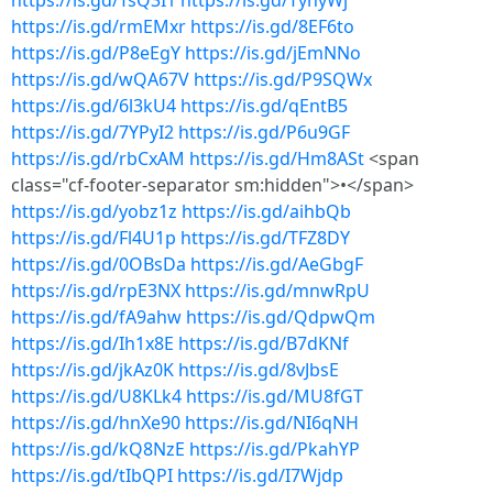
https://is.gd/TsQ3I1
https://is.gd/TynyWj
https://is.gd/rmEMxr
https://is.gd/8EF6to
https://is.gd/P8eEgY
https://is.gd/jEmNNo
https://is.gd/wQA67V
https://is.gd/P9SQWx
https://is.gd/6l3kU4
https://is.gd/qEntB5
https://is.gd/7YPyI2
https://is.gd/P6u9GF
https://is.gd/rbCxAM
https://is.gd/Hm8ASt
<span
class="cf-footer-separator sm:hidden">•</span>
https://is.gd/yobz1z
https://is.gd/aihbQb
https://is.gd/Fl4U1p
https://is.gd/TFZ8DY
https://is.gd/0OBsDa
https://is.gd/AeGbgF
https://is.gd/rpE3NX
https://is.gd/mnwRpU
https://is.gd/fA9ahw
https://is.gd/QdpwQm
https://is.gd/Ih1x8E
https://is.gd/B7dKNf
https://is.gd/jkAz0K
https://is.gd/8vJbsE
https://is.gd/U8KLk4
https://is.gd/MU8fGT
https://is.gd/hnXe90
https://is.gd/NI6qNH
https://is.gd/kQ8NzE
https://is.gd/PkahYP
https://is.gd/tIbQPI
https://is.gd/I7Wjdp