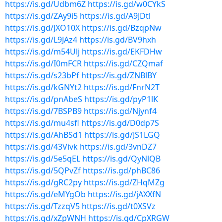
https://is.gd/Udbm6Z
https://is.gd/w0CYkS
https://is.gd/ZAy9i5
https://is.gd/A9JDtl
https://is.gd/JXO10X
https://is.gd/BzqpNw
https://is.gd/L9JAz4
https://is.gd/BV9hxh
https://is.gd/m54Ulj
https://is.gd/EKFDHw
https://is.gd/I0mFCR
https://is.gd/CZQmaf
https://is.gd/s23bPf
https://is.gd/ZNBlBY
https://is.gd/kGNYt2
https://is.gd/FnrN2T
https://is.gd/pnAbeS
https://is.gd/pyP1lK
https://is.gd/7BSPB9
https://is.gd/Njynf4
https://is.gd/mu4sfl
https://is.gd/D0dp7S
https://is.gd/AhBSd1
https://is.gd/JS1LGQ
https://is.gd/43Vivk
https://is.gd/3vnDZ7
https://is.gd/5e5qEL
https://is.gd/QyNlQB
https://is.gd/5QPvZf
https://is.gd/phBC86
https://is.gd/gRC2py
https://is.gd/ZHqMZg
https://is.gd/eMYgOb
https://is.gd/jAXXfN
https://is.gd/TzzqV5
https://is.gd/t0XSVz
https://is.gd/xZpWNH
https://is.gd/CpXRGW