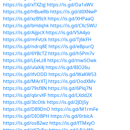
https://is.gd/xTXZqJ
https://is.gd/Da1xWV
https://is.gd/HBueRb
https://is.gd/d0XNwP
https://is.gd/xzB9zX
https://is.gd/XHPaaQ
https://is.gd/bHdqhk
https://is.gd/CXcSWU
https://is.gd/AijpcX
https://is.gd/VSA4yo
https://is.gd/mFvtzk
https://is.gd/Tj6kFH
https://is.gd/ndrq8E
https://is.gd/eBpurQ
https://is.gd/6YBcTZ
https://is.gd/h5Pm7v
https://is.gd/LEeLz8
https://is.gd/mwSOwk
https://is.gd/ulaX4j
https://is.gd/8IO26u
https://is.gd/ifvODD
https://is.gd/WaKW53
https://is.gd/MArXTj
https://is.gd/OodXMv
https://is.gd/79sf8N
https://is.gd/6Plq7N
https://is.gd/qbrvXF
https://is.gd/LXdd2X
https://is.gd/3lcOtk
https://is.gd/2JDj5y
https://is.gd/D89DnO
https://is.gd/M1rmFe
https://is.gd/DIOBPH
https://is.gd/0rblcA
https://is.gd/osB2wz
https://is.gd/fTMxyO