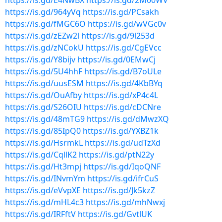
https://is.gd/E4NwBX
https://is.gd/2M00WV
https://is.gd/964yVq
https://is.gd/PCsakh
https://is.gd/fMGC6O
https://is.gd/wVGc0v
https://is.gd/zEZw2l
https://is.gd/9l253d
https://is.gd/zNCokU
https://is.gd/CgEVcc
https://is.gd/Y8bijv
https://is.gd/0EMwCj
https://is.gd/5U4hhF
https://is.gd/B7oULe
https://is.gd/uusESM
https://is.gd/4KbBYq
https://is.gd/OuAfby
https://is.gd/xP4c4L
https://is.gd/S26OIU
https://is.gd/cDCNre
https://is.gd/48mTG9
https://is.gd/dMwzXQ
https://is.gd/85IpQ0
https://is.gd/YXBZ1k
https://is.gd/HsrmkL
https://is.gd/udTzXd
https://is.gd/CqllK2
https://is.gd/ptN22y
https://is.gd/Ht3mpj
https://is.gd/IqoQNF
https://is.gd/INvmYm
https://is.gd/ifrCuS
https://is.gd/eVvpXE
https://is.gd/Jk5kzZ
https://is.gd/mHL4c3
https://is.gd/mhNwxj
https://is.gd/IRFftV
https://is.gd/GvtlUK