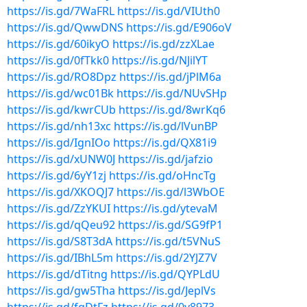
https://is.gd/7WaFRL
https://is.gd/VIUth0
https://is.gd/QwwDNS
https://is.gd/E906oV
https://is.gd/60ikyO
https://is.gd/zzXLae
https://is.gd/0fTkk0
https://is.gd/NJilYT
https://is.gd/RO8Dpz
https://is.gd/jPlM6a
https://is.gd/wc01Bk
https://is.gd/NUvSHp
https://is.gd/kwrCUb
https://is.gd/8wrKq6
https://is.gd/nh13xc
https://is.gd/lVunBP
https://is.gd/IgnIOo
https://is.gd/QX81i9
https://is.gd/xUNW0J
https://is.gd/jafzio
https://is.gd/6yY1zj
https://is.gd/oHncTg
https://is.gd/XKOQJ7
https://is.gd/l3WbOE
https://is.gd/ZzYKUI
https://is.gd/ytevaM
https://is.gd/qQeu92
https://is.gd/SG9fP1
https://is.gd/S8T3dA
https://is.gd/t5VNuS
https://is.gd/IBhL5m
https://is.gd/2YJZ7V
https://is.gd/dTitng
https://is.gd/QYPLdU
https://is.gd/gw5Tha
https://is.gd/JeplVs