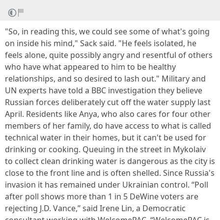
"So, in reading this, we could see some of what's going
on inside his mind," Sack said. "He feels isolated, he
feels alone, quite possibly angry and resentful of others
who have what appeared to him to be healthy
relationships, and so desired to lash out." Military and
UN experts have told a BBC investigation they believe
Russian forces deliberately cut off the water supply last
April. Residents like Anya, who also cares for four other
members of her family, do have access to what is called
technical water in their homes, but it can't be used for
drinking or cooking. Queuing in the street in Mykolaiv
to collect clean drinking water is dangerous as the city is
close to the front line and is often shelled. Since Russia's
invasion it has remained under Ukrainian control. “Poll
after poll shows more than 1 in 5 DeWine voters are
rejecting J.D. Vance,” said Irene Lin, a Democratic