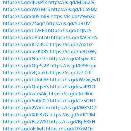
https://is.gd/4UsPIk
https://is.gd/MDu2I9
https://is.gd/WXLMrS
https://is.gd/ECaSMa
https://is.gd/a05m8R
https://is.gd/V9yhXc
https://is.gd/74xgif
https://is.gd/5bRzIV
https://is.gd/LT2kF3
https://is.gd/bzJNcS
https://is.gd/dPmLn0
https://is.gd/XAOeEN
https://is.gd/KcZ3Ud
https://is.gd/7nz1iz
https://is.gd/aGK08S
https://is.gd/oeUxWy
https://is.gd/NIx3TO
https://is.gd/4SpvOD
https://is.gd/OgPv2P
https://is.gd/FPBGgx
https://is.gd/vQauk6
https://is.gd/v7iC0I
https://is.gd/hUn66E
https://is.gd/WzwQwD
https://is.gd/QuqvSS
https://is.gd/sa491O
https://is.gd/wb5Akj
https://is.gd/0m9kic
https://is.gd/5u0d0D
https://is.gd/Tz5ON1
https://is.gd/2WVtLm
https://is.gd/WKSO7f
https://is.gd/XdF87G
https://is.gd/nfK19M
https://is.gd/BcZW8I
https://is.gd/Bp6KkH
https://is.gd/4sIwtj
https://is.gd/DXcMOs