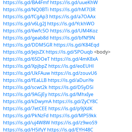
https://is.gd/BA4Fmf
https://is.gd/uueKhW
https://is.gd/NQ0BTi
https://is.gd/hM7l3R
https://is.gd/fCgAp3
https://is.gd/a7OAAx
https://is.gd/v6Lg2J
https://is.gd/YckhWO
https://is.gd/6wfc5O
https://is.gd/UM4Koz
https://is.gd/geab8d
https://is.gd/bfNf9N
https://is.gd/DDM5GR
https://is.gd/K84Eqd
https://is.gd/JejsZX
https://is.gd/SPOuqb
<body>
https://is.gd/65DOeT
https://is.gd/4mK8xA
https://is.gd/XpjbpZ
https://is.gd/eoEUHl
https://is.gd/UkFAuw
https://is.gd/zouvU6
https://is.gd/fEaLLB
https://is.gd/aDunYe
https://is.gd/scwt2k
https://is.gd/D5yD5i
https://is.gd/9AGjEy
https://is.gd/MhxIye
https://is.gd/kDwymA
https://is.gd/ZyCY8C
https://is.gd/7etCEE
https://is.gd/p9jXdK
https://is.gd/PkNzFd
https://is.gd/MP59kk
https://is.gd/uj4W8W
https://is.gd/z9woS9
https://is.gd/H5ifyY
https://is.gd/EYH48C