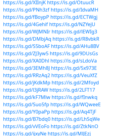
https://is.gd/XIInjK
https://is.gd/OtuucR
https://is.gd/PNh3zf
https://is.gd/IdvaMH
https://is.gd/fBoypP
https://is.gd/ECTWgj
https://is.gd/4Gehif
https://is.gd/NZYejU
https://is.gd/WJMNIr
https://is.gd/lEWIg3
https://is.gd/DMbjAq
https://is.gd/R8vbkR
https://is.gd/S5boAF
https://is.gd/AHu8BV
https://is.gd/ZJ3yw5
https://is.gd/9DUsGs
https://is.gd/XA0Dhl
https://is.gd/sLdoVa
https://is.gd/3EMh8J
https://is.gd/5x973E
https://is.gd/RRzAq2
https://is.gd/VeuXfZ
https://is.gd/jKdkMp
https://is.gd/2Mfoyd
https://is.gd/l3jRAW
https://is.gd/2LFT17
https://is.gd/kF7Mlw
https://is.gd/fInwkq
https://is.gd/Suo5fp
https://is.gd/WQweeE
https://is.gd/Y0paPp
https://is.gd/Aq4TjF
https://is.gd/B7bdq0
https://is.gd/LhSqWe
https://is.gd/vVEoFo
https://is.gd/ZtkNnO
https://is.gd/ijxyNe
https://is.gd/MlJEzj