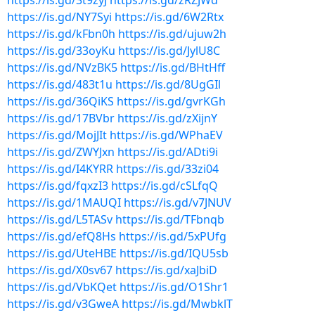
https://is.gd/3t9zyJ
https://is.gd/zRZJWd
https://is.gd/NY7Syi
https://is.gd/6W2Rtx
https://is.gd/kFbn0h
https://is.gd/ujuw2h
https://is.gd/33oyKu
https://is.gd/JylU8C
https://is.gd/NVzBK5
https://is.gd/BHtHff
https://is.gd/483t1u
https://is.gd/8UgGIl
https://is.gd/36QiKS
https://is.gd/gvrKGh
https://is.gd/17BVbr
https://is.gd/zXijnY
https://is.gd/MojJIt
https://is.gd/WPhaEV
https://is.gd/ZWYJxn
https://is.gd/ADti9i
https://is.gd/I4KYRR
https://is.gd/33zi04
https://is.gd/fqxzI3
https://is.gd/cSLfqQ
https://is.gd/1MAUQI
https://is.gd/v7JNUV
https://is.gd/L5TASv
https://is.gd/TFbnqb
https://is.gd/efQ8Hs
https://is.gd/5xPUfg
https://is.gd/UteHBE
https://is.gd/IQU5sb
https://is.gd/X0sv67
https://is.gd/xaJbiD
https://is.gd/VbKQet
https://is.gd/O1Shr1
https://is.gd/v3GweA
https://is.gd/MwbklT