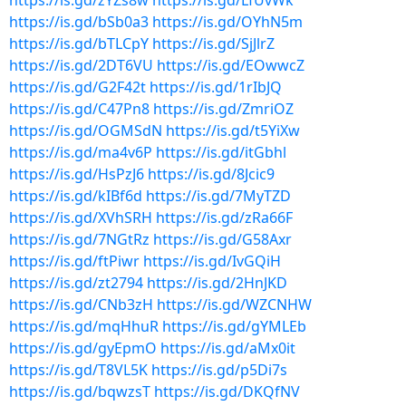
https://is.gd/zYZs8w
https://is.gd/LfUvWk
https://is.gd/bSb0a3
https://is.gd/OYhN5m
https://is.gd/bTLCpY
https://is.gd/SjJlrZ
https://is.gd/2DT6VU
https://is.gd/EOwwcZ
https://is.gd/G2F42t
https://is.gd/1rIbJQ
https://is.gd/C47Pn8
https://is.gd/ZmriOZ
https://is.gd/OGMSdN
https://is.gd/t5YiXw
https://is.gd/ma4v6P
https://is.gd/itGbhl
https://is.gd/HsPzJ6
https://is.gd/8Jcic9
https://is.gd/kIBf6d
https://is.gd/7MyTZD
https://is.gd/XVhSRH
https://is.gd/zRa66F
https://is.gd/7NGtRz
https://is.gd/G58Axr
https://is.gd/ftPiwr
https://is.gd/IvGQiH
https://is.gd/zt2794
https://is.gd/2HnJKD
https://is.gd/CNb3zH
https://is.gd/WZCNHW
https://is.gd/mqHhuR
https://is.gd/gYMLEb
https://is.gd/gyEpmO
https://is.gd/aMx0it
https://is.gd/T8VL5K
https://is.gd/p5Di7s
https://is.gd/bqwzsT
https://is.gd/DKQfNV