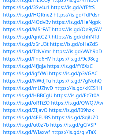
https://is.gd/HEIO5y
https://is.gd/RYhD5P
https://is.gd/3Sv4u1
https://is.gd/VfEftS
https://is.gd/HQRne2
https://is.gd/FdPdsn
https://is.gd/4OdvBv
https://is.gd/HeNgpk
https://is.gd/M5rFAT
https://is.gd/Oe9yGW
https://is.gd/qntGZR
https://is.gd/chhNTd
https://is.gd/z5rU3t
https://is.gd/oHaZd5
https://is.gd/TcNVmr
https://is.gd/vWh9pD
https://is.gd/Fno6HV
https://is.gd/9c98cg
https://is.gd/4fJqJa
https://is.gd/fY6XzC
https://is.gd/igfYWi
https://is.gd/p3VGAC
https://is.gd/NWdJTu
https://is.gd/7gNohQ
https://is.gd/mUZhvD
https://is.gd/kKES1H
https://is.gd/HBBCgU
https://is.gd/Ez7t0A
https://is.gd/oRTiZO
https://is.gd/QWQ7Aw
https://is.gd/ZIJavO
https://is.gd/I09hzk
https://is.gd/4EEUBS
https://is.gd/8qiUZ0
https://is.gd/ut0z7b
https://is.gd/gCiVSP
https://is.gd/WIaxwf
https://is.gd/qlvTaX