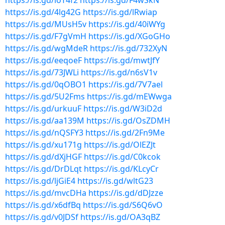
https://is.gd/loT4f2
https://is.gd/F4wSkN
https://is.gd/4lg42G
https://is.gd/lRwiap
https://is.gd/MUsH5v
https://is.gd/40iWYg
https://is.gd/F7gVmH
https://is.gd/XGoGHo
https://is.gd/wgMdeR
https://is.gd/732XyN
https://is.gd/eeqoeF
https://is.gd/mwtJfY
https://is.gd/73JWLi
https://is.gd/n6sV1v
https://is.gd/0qOBO1
https://is.gd/7V7ael
https://is.gd/5U2Fms
https://is.gd/mEWwga
https://is.gd/urkuuF
https://is.gd/W3iD2d
https://is.gd/aa139M
https://is.gd/OsZDMH
https://is.gd/nQSFY3
https://is.gd/2Fn9Me
https://is.gd/xu171g
https://is.gd/OlEZJt
https://is.gd/dXjHGF
https://is.gd/C0kcok
https://is.gd/DrDLqt
https://is.gd/KLcyCr
https://is.gd/ljGiE4
https://is.gd/wltG23
https://is.gd/mvcDHa
https://is.gd/dDJzze
https://is.gd/x6dfBq
https://is.gd/S6Q6vO
https://is.gd/v0JDSf
https://is.gd/OA3qBZ