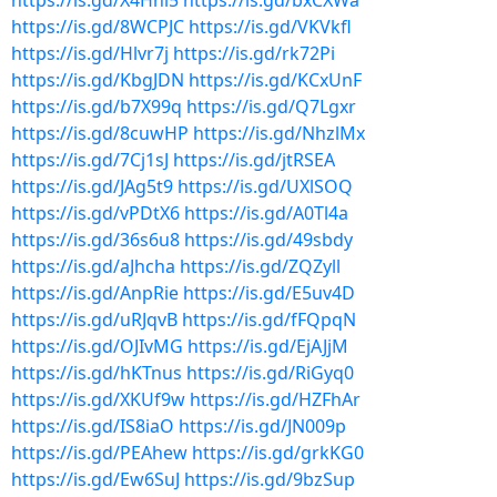
https://is.gd/X4Hhl5
https://is.gd/bxCXWa
https://is.gd/8WCPJC
https://is.gd/VKVkfl
https://is.gd/Hlvr7j
https://is.gd/rk72Pi
https://is.gd/KbgJDN
https://is.gd/KCxUnF
https://is.gd/b7X99q
https://is.gd/Q7Lgxr
https://is.gd/8cuwHP
https://is.gd/NhzlMx
https://is.gd/7Cj1sJ
https://is.gd/jtRSEA
https://is.gd/JAg5t9
https://is.gd/UXlSOQ
https://is.gd/vPDtX6
https://is.gd/A0Tl4a
https://is.gd/36s6u8
https://is.gd/49sbdy
https://is.gd/aJhcha
https://is.gd/ZQZyll
https://is.gd/AnpRie
https://is.gd/E5uv4D
https://is.gd/uRJqvB
https://is.gd/fFQpqN
https://is.gd/OJIvMG
https://is.gd/EjAJjM
https://is.gd/hKTnus
https://is.gd/RiGyq0
https://is.gd/XKUf9w
https://is.gd/HZFhAr
https://is.gd/IS8iaO
https://is.gd/JN009p
https://is.gd/PEAhew
https://is.gd/grkKG0
https://is.gd/Ew6SuJ
https://is.gd/9bzSup