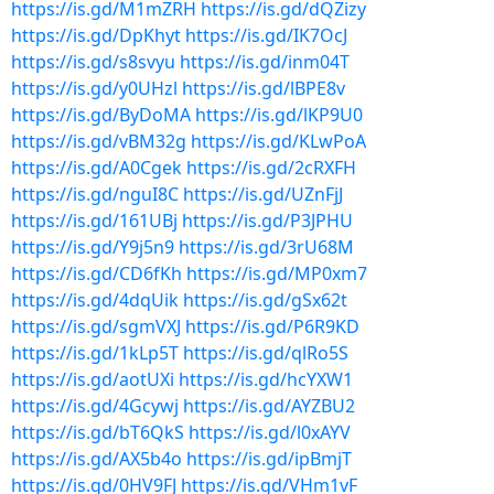
https://is.gd/M1mZRH
https://is.gd/dQZizy
https://is.gd/DpKhyt
https://is.gd/IK7OcJ
https://is.gd/s8svyu
https://is.gd/inm04T
https://is.gd/y0UHzl
https://is.gd/lBPE8v
https://is.gd/ByDoMA
https://is.gd/lKP9U0
https://is.gd/vBM32g
https://is.gd/KLwPoA
https://is.gd/A0Cgek
https://is.gd/2cRXFH
https://is.gd/nguI8C
https://is.gd/UZnFjJ
https://is.gd/161UBj
https://is.gd/P3JPHU
https://is.gd/Y9j5n9
https://is.gd/3rU68M
https://is.gd/CD6fKh
https://is.gd/MP0xm7
https://is.gd/4dqUik
https://is.gd/gSx62t
https://is.gd/sgmVXJ
https://is.gd/P6R9KD
https://is.gd/1kLp5T
https://is.gd/qlRo5S
https://is.gd/aotUXi
https://is.gd/hcYXW1
https://is.gd/4Gcywj
https://is.gd/AYZBU2
https://is.gd/bT6QkS
https://is.gd/l0xAYV
https://is.gd/AX5b4o
https://is.gd/ipBmjT
https://is.gd/0HV9FJ
https://is.gd/VHm1vF