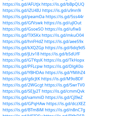
https://is.gd/AFUtJx
https://is.gd/bBpQUQ
https://is.gd/iZU4IU
https://is.gd/u9nn9i
https://is.gd/peamDa
https://is.gd/5ss44r
https://is.gd/GfVswk
https://is.gd/ujlOut
https://is.gd/GsoeSO
https://is.gd/ufiwIi
https://is.gd/TlXSKx
https://is.gd/mkuO04
https://is.gd/hnFHdZ
https://is.gd/aeeS9x
https://is.gd/kXQZGp
https://is.gd/6dq9d5
https://is.gd/JLtv18
https://is.gd/bSdUfF
https://is.gd/GTYqsK
https://is.gd/TkHopx
https://is.gd/PFLcpw
https://is.gd/DlgK0o
https://is.gd/YBHDAo
https://is.gd/YMihZ4
https://is.gd/g6cJtK
https://is.gd/M9oBDF
https://is.gd/2WGcgt
https://is.gd/SwrTV0
https://is.gd/SEJy2T
https://is.gd/cmmQvk
https://is.gd/vammiD
https://is.gd/CjI9eZ
https://is.gd/GPqHAw
https://is.gd/dczXEZ
https://is.gd/BTm8iM
https://is.gd/n8nC7g