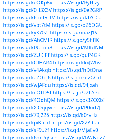
https://is.gd/eOKp8v
https://is.gd/ByHJzy
https://is.gd/0H3X3V
https://is.gd/0e2GRP
https://is.gd/EmdRDM
https://is.gd/IYCCpl
https://is.gd/vbt7tM
https://is.gd/oZ6OGU
https://is.gd/yX70Zl
https://is.gd/mazJ1V
https://is.gd/AhCMIR
https://is.gd/y5hflK
https://is.gd/t9bmn8
https://is.gd/MltdNM
https://is.gd/ZUKlPf
https://is.gd/guP4GK
https://is.gd/OlHAR4
https://is.gd/kxJWhv
https://is.gd/v4Akqb
https://is.gd/hDtOna
https://is.gd/aZObJ6
https://is.gd/rozGGd
https://is.gd/wJAFou
https://is.gd/94Jxah
https://is.gd/eOLD5f
https://is.gd/zZFAPp
https://is.gd/4OqhQM
https://is.gd/3ZOXbI
https://is.gd/XlOqqw
https://is.gd/P0ud7J
https://is.gd/79J226
https://is.gd/k0rvHz
https://is.gd/piKbLd
https://is.gd/XZYRua
https://is.gd/sF9uZf
https://is.gd/MjaEv0
https://is.gd/6mUqGi
https://is.gd/bWNbz7