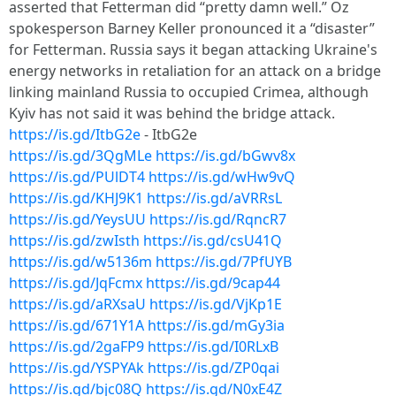
asserted that Fetterman did “pretty damn well.” Oz
spokesperson Barney Keller pronounced it a “disaster”
for Fetterman. Russia says it began attacking Ukraine's
energy networks in retaliation for an attack on a bridge
linking mainland Russia to occupied Crimea, although
Kyiv has not said it was behind the bridge attack.
https://is.gd/ItbG2e
- ItbG2e
https://is.gd/3QgMLe
https://is.gd/bGwv8x
https://is.gd/PUlDT4
https://is.gd/wHw9vQ
https://is.gd/KHJ9K1
https://is.gd/aVRRsL
https://is.gd/YeysUU
https://is.gd/RqncR7
https://is.gd/zwIsth
https://is.gd/csU41Q
https://is.gd/w5136m
https://is.gd/7PfUYB
https://is.gd/JqFcmx
https://is.gd/9cap44
https://is.gd/aRXsaU
https://is.gd/VjKp1E
https://is.gd/671Y1A
https://is.gd/mGy3ia
https://is.gd/2gaFP9
https://is.gd/I0RLxB
https://is.gd/YSPYAk
https://is.gd/ZP0qai
https://is.gd/bjc08Q
https://is.gd/N0xE4Z