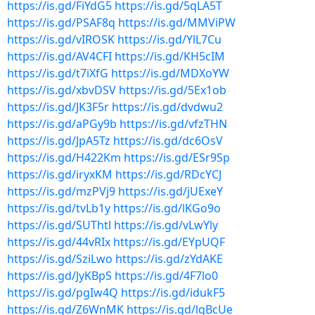
https://is.gd/FiYdG5
https://is.gd/5qLA5T
https://is.gd/PSAF8q
https://is.gd/MMViPW
https://is.gd/vIROSK
https://is.gd/YlL7Cu
https://is.gd/AV4CFI
https://is.gd/KH5cIM
https://is.gd/t7iXfG
https://is.gd/MDXoYW
https://is.gd/xbvDSV
https://is.gd/5Ex1ob
https://is.gd/JK3F5r
https://is.gd/dvdwu2
https://is.gd/aPGy9b
https://is.gd/vfzTHN
https://is.gd/JpA5Tz
https://is.gd/dc6OsV
https://is.gd/H422Km
https://is.gd/ESr9Sp
https://is.gd/iryxKM
https://is.gd/RDcYCJ
https://is.gd/mzPVj9
https://is.gd/jUExeY
https://is.gd/tvLb1y
https://is.gd/lKGo9o
https://is.gd/SUThtl
https://is.gd/vLwYly
https://is.gd/44vRIx
https://is.gd/EYpUQF
https://is.gd/SziLwo
https://is.gd/zYdAKE
https://is.gd/JyKBpS
https://is.gd/4F7lo0
https://is.gd/pgIw4Q
https://is.gd/idukF5
https://is.gd/Z6WnMK
https://is.gd/lqBcUe