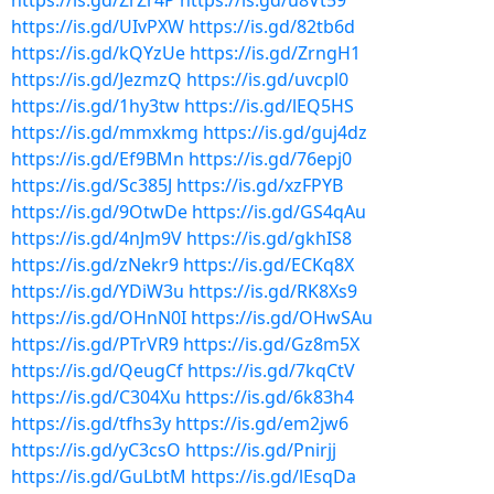
https://is.gd/ZrZr4P
https://is.gd/u8Vt59
https://is.gd/UIvPXW
https://is.gd/82tb6d
https://is.gd/kQYzUe
https://is.gd/ZrngH1
https://is.gd/JezmzQ
https://is.gd/uvcpl0
https://is.gd/1hy3tw
https://is.gd/lEQ5HS
https://is.gd/mmxkmg
https://is.gd/guj4dz
https://is.gd/Ef9BMn
https://is.gd/76epj0
https://is.gd/Sc385J
https://is.gd/xzFPYB
https://is.gd/9OtwDe
https://is.gd/GS4qAu
https://is.gd/4nJm9V
https://is.gd/gkhIS8
https://is.gd/zNekr9
https://is.gd/ECKq8X
https://is.gd/YDiW3u
https://is.gd/RK8Xs9
https://is.gd/OHnN0I
https://is.gd/OHwSAu
https://is.gd/PTrVR9
https://is.gd/Gz8m5X
https://is.gd/QeugCf
https://is.gd/7kqCtV
https://is.gd/C304Xu
https://is.gd/6k83h4
https://is.gd/tfhs3y
https://is.gd/em2jw6
https://is.gd/yC3csO
https://is.gd/Pnirjj
https://is.gd/GuLbtM
https://is.gd/lEsqDa