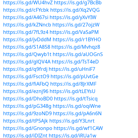
https://is.gd/WU4hvZ
https://is.gd/g7BcBb
https://is.gd/cFYcbk
https://is.gd/Xq2VQG
https://is.gd/A467si
https://is.gd/yXvYIW
https://is.gd/kZNncb
https://is.gd/27ojzW
https://is.gd/7fL9z4
https://is.gd/VaSaPM
https://is.gd/jvDddM
https://is.gd/r1BYHO
https://is.gd/S1A858
https://is.gd/Mvhqz8
https://is.gd/Qwyb1t
https://is.gd/aUOGnS
https://is.gd/glQV4A
https://is.gd/TsT4eD
https://is.gd/q9frdj
https://is.gd/uHniF7
https://is.gd/FsctO9
https://is.gd/pUvtGe
https://is.gd/fiAFbQ
https://is.gd/8JrXMF
https://is.gd/eznj96
https://is.gd/tLEYsU
https://is.gd/DhoBD0
https://is.gd/tTsicq
https://is.gd/pG348g
https://is.gd/oqiWne
https://is.gd/9zoND9
https://is.gd/pA6n6N
https://is.gd/tP5Ajk
https://is.gd/Y3Lnrt
https://is.gd/Gnonpo
https://is.gd/wf1CAW
https://is.gd/iDIZnt
https://is.gd/iRUa1w