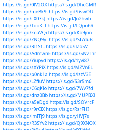
https://is.gd/0lV2OX
https://is.gd/DhcGMR
https://is.gd/meBk9l
https://is.gd/tiswOU
https://is.gd/cX07kJ
https://is.gd/Ju2hwb
https://is.gd/TqoKcf
https://is.gd/LQpo6R
https://is.gd/keaVQi
https://is.gd/Kb9jnn
https://is.gd/ZNQ9yI
https://is.gd/SI7duB
https://is.gd/Rl1SfL
https://is.gd/iIZoSV
https://is.gd/AdmwnE
https://is.gd/SNvThr
https://is.gd/Yiupyd
https://is.gd/1yvi87
https://is.gd/sXYPiX
https://is.gd/MZVnEL
https://is.gd/p0nk1a
https://is.gd/lzzV3E
https://is.gd/LZfluV
https://is.gd/53r5m6
https://is.gd/C6qKIo
https://is.gd/7Wv7fd
https://is.gd/dnz0Bb
https://is.gd/MUPBXl
https://is.gd/a5eDgd
https://is.gd/SOVrcP
https://is.gd/r9rClX
https://is.gd/RsrFHI
https://is.gd/lmITj9
https://is.gd/yHVj7s
https://is.gd/R3SYv2
https://is.gd/Q9XNOX