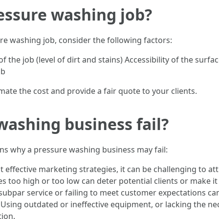
essure washing job?
re washing job, consider the following factors:
f the job (level of dirt and stains) Accessibility of the su
ob
mate the cost and provide a fair quote to your clients.
ashing business fail?
ons why a pressure washing business may fail:
ffective marketing strategies, it can be challenging to att
es too high or too low can deter potential clients or make i
subpar service or failing to meet customer expectations can
Using outdated or ineffective equipment, or lacking the nec
tion.