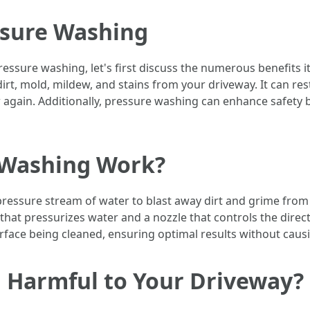
ssure Washing
ressure washing, let's first discuss the numerous benefits it
irt, mold, mildew, and stains from your driveway. It can re
 again. Additionally, pressure washing can enhance safety b
 Washing Work?
ressure stream of water to blast away dirt and grime from 
at pressurizes water and a nozzle that controls the directi
rface being cleaned, ensuring optimal results without cau
g Harmful to Your Driveway?