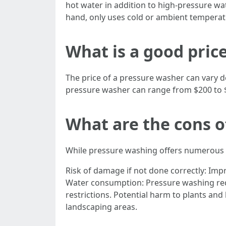
hot water in addition to high-pressure wa
hand, only uses cold or ambient temperat
What is a good pric
The price of a pressure washer can vary 
pressure washer can range from $200 to 
What are the cons o
While pressure washing offers numerous b
Risk of damage if not done correctly: Im
Water consumption: Pressure washing requ
restrictions. Potential harm to plants an
landscaping areas.