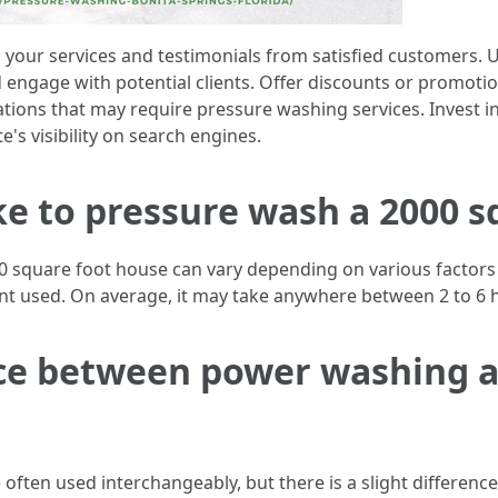
your services and testimonials from satisfied customers. Ut
engage with potential clients. Offer discounts or promotion
tions that may require pressure washing services. Invest in
's visibility on search engines.
ke to pressure wash a 2000 s
 square foot house can vary depending on various factors su
ent used. On average, it may take anywhere between 2 to 6 
nce between power washing 
ften used interchangeably, but there is a slight differenc