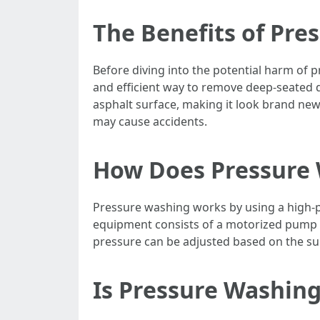
The Benefits of Pre
Before diving into the potential harm of p
and efficient way to remove deep-seated d
asphalt surface, making it look brand new
may cause accidents.
How Does Pressure
Pressure washing works by using a high-p
equipment consists of a motorized pump th
pressure can be adjusted based on the su
Is Pressure Washin