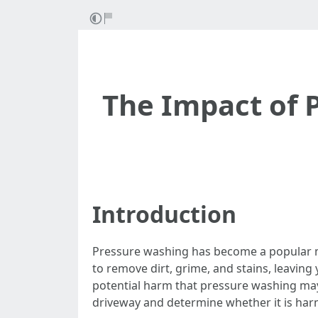
The Impact of 
Introduction
Pressure washing has become a popular me
to remove dirt, grime, and stains, leavi
potential harm that pressure washing may c
driveway and determine whether it is harm