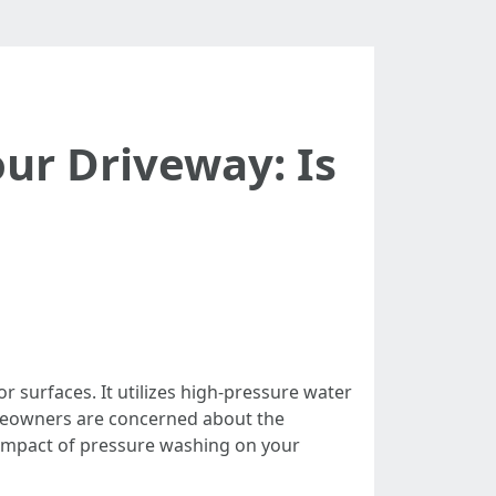
ur Driveway: Is
surfaces. It utilizes high-pressure water
omeowners are concerned about the
e impact of pressure washing on your