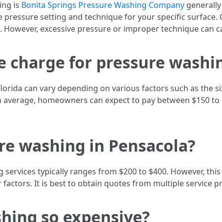
ing is
Bonita Springs Pressure Washing Company
generally
te pressure setting and technique for your specific surface
 However, excessive pressure or improper technique can c
charge for pressure washin
lorida can vary depending on various factors such as the si
 On average, homeowners can expect to pay between $150 to 
re washing in Pensacola?
 services typically ranges from $200 to $400. However, this
er factors. It is best to obtain quotes from multiple service 
shing so expensive?