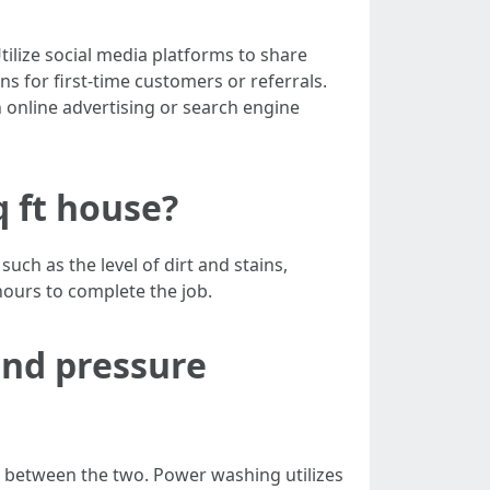
ilize social media platforms to share
s for first-time customers or referrals.
 online advertising or search engine
q ft house?
ch as the level of dirt and stains,
hours to complete the job.
and pressure
e between the two. Power washing utilizes