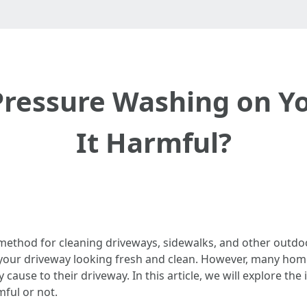
Pressure Washing on Yo
It Harmful?
thod for cleaning driveways, sidewalks, and other outdoor 
ng your driveway looking fresh and clean. However, many h
ause to their driveway. In this article, we will explore th
ful or not.