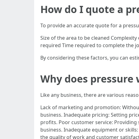
How do I quote a pr
To provide an accurate quote for a pressu
Size of the area to be cleaned Complexity o
required Time required to complete the j
By considering these factors, you can esti
Why does pressure w
Like any business, there are various reas
Lack of marketing and promotion: Without e
business. Inadequate pricing: Setting pric
profits. Poor customer service: Providing 
business. Inadequate equipment or skills: 
the quality of work and customer satisfac