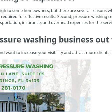
gh to some homeowners, but there are several reasons why i
quired for effective results. Second, pressure washing requ
nsportation, insurance, and overhead expenses for the servi
ssure washing business out 
 want to increase your visibility and attract more clients, 