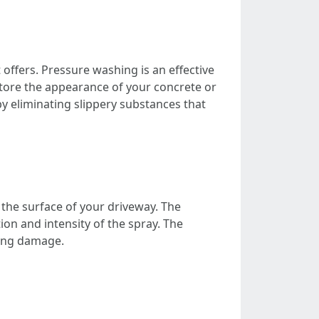
 offers. Pressure washing is an effective
store the appearance of your concrete or
y eliminating slippery substances that
the surface of your driveway. The
on and intensity of the spray. The
sing damage.