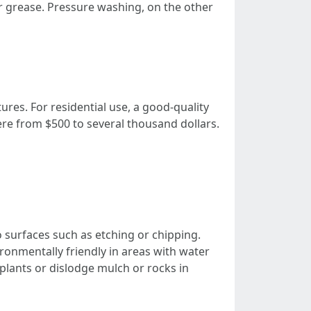
or grease. Pressure washing, on the other
ures. For residential use, a good-quality
e from $500 to several thousand dollars.
 surfaces such as etching or chipping.
onmentally friendly in areas with water
plants or dislodge mulch or rocks in