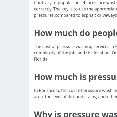
Contrary to popular belief, pressure wash
correctly. The key is to use the appropria
pressures compared to asphalt driveways.
How much do people 
The cost of pressure washing services in F
complexity of the job, and the location.
Florida.
How much is pressu
In Pensacola, the cost of pressure washing
area, the level of dirt and stains, and oth
Why is pressure wa