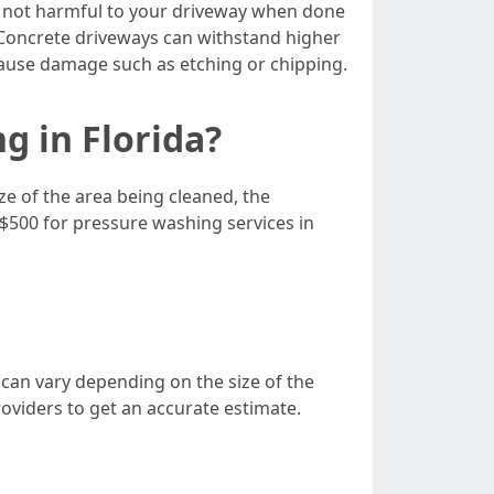
 not harmful to your driveway when done
. Concrete driveways can withstand higher
ause damage such as etching or chipping.
g in Florida?
ze of the area being cleaned, the
$500 for pressure washing services in
 can vary depending on the size of the
providers to get an accurate estimate.