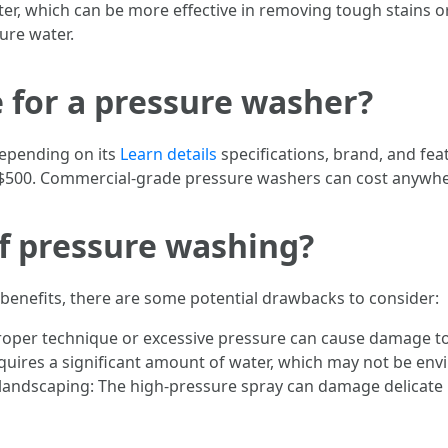
ter, which can be more effective in removing tough stains 
ure water.
e for a pressure washer?
depending on its
Learn details
specifications, brand, and feat
$500. Commercial-grade pressure washers can cost anywher
f pressure washing?
enefits, there are some potential drawbacks to consider:
proper technique or excessive pressure can cause damage to
ires a significant amount of water, which may not be envir
d landscaping: The high-pressure spray can damage delicate 