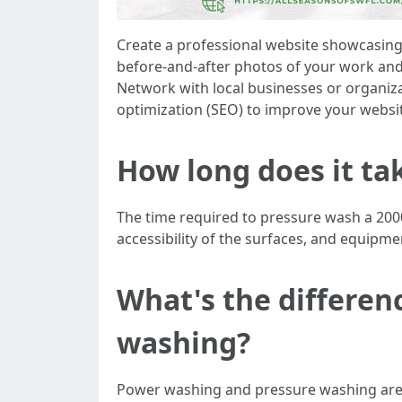
Create a professional website showcasing 
before-and-after photos of your work and 
Network with local businesses or organiza
optimization (SEO) to improve your website
How long does it ta
The time required to pressure wash a 2000
accessibility of the surfaces, and equipm
What's the differe
washing?
Power washing and pressure washing are o