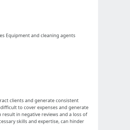
rfaces Equipment and cleaning agents
ract clients and generate consistent
t difficult to cover expenses and generate
 result in negative reviews and a loss of
essary skills and expertise, can hinder