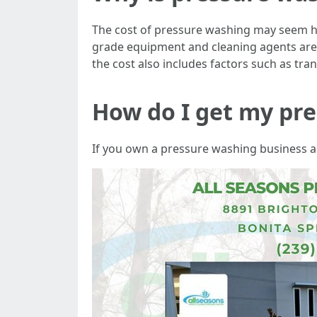
The cost of pressure washing may seem hi
grade equipment and cleaning agents are re
the cost also includes factors such as tra
How do I get my pre
If you own a pressure washing business and