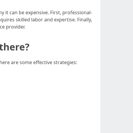
t can be expensive. First, professional-
ires skilled labor and expertise. Finally,
ce provider.
there?
here are some effective strategies: