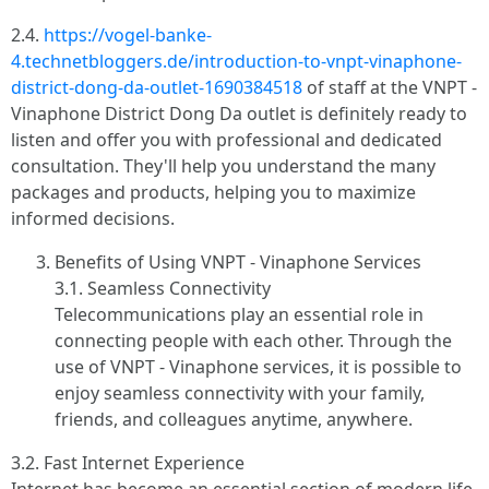
2.4.
https://vogel-banke-
4.technetbloggers.de/introduction-to-vnpt-vinaphone-
district-dong-da-outlet-1690384518
of staff at the VNPT -
Vinaphone District Dong Da outlet is definitely ready to
listen and offer you with professional and dedicated
consultation. They'll help you understand the many
packages and products, helping you to maximize
informed decisions.
Benefits of Using VNPT - Vinaphone Services
3.1. Seamless Connectivity
Telecommunications play an essential role in
connecting people with each other. Through the
use of VNPT - Vinaphone services, it is possible to
enjoy seamless connectivity with your family,
friends, and colleagues anytime, anywhere.
3.2. Fast Internet Experience