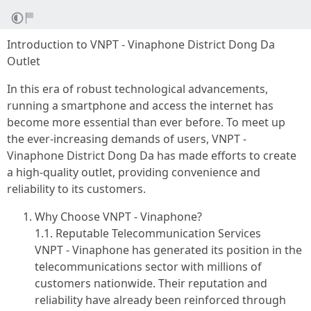
Introduction to VNPT - Vinaphone District Dong Da
Outlet
In this era of robust technological advancements,
running a smartphone and access the internet has
become more essential than ever before. To meet up
the ever-increasing demands of users, VNPT -
Vinaphone District Dong Da has made efforts to create
a high-quality outlet, providing convenience and
reliability to its customers.
Why Choose VNPT - Vinaphone?
1.1. Reputable Telecommunication Services
VNPT - Vinaphone has generated its position in the
telecommunications sector with millions of
customers nationwide. Their reputation and
reliability have already been reinforced through