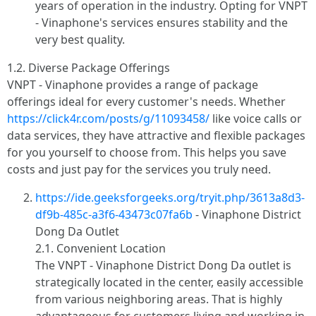
years of operation in the industry. Opting for VNPT
- Vinaphone's services ensures stability and the
very best quality.
1.2. Diverse Package Offerings
VNPT - Vinaphone provides a range of package
offerings ideal for every customer's needs. Whether
https://click4r.com/posts/g/11093458/
like voice calls or
data services, they have attractive and flexible packages
for you yourself to choose from. This helps you save
costs and just pay for the services you truly need.
https://ide.geeksforgeeks.org/tryit.php/3613a8d3-
df9b-485c-a3f6-43473c07fa6b
- Vinaphone District
Dong Da Outlet
2.1. Convenient Location
The VNPT - Vinaphone District Dong Da outlet is
strategically located in the center, easily accessible
from various neighboring areas. That is highly