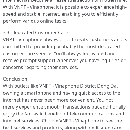
Internet has become an essential section of modern life.
With VNPT - Vinaphone, it is possible to experience high-
speed and stable internet, enabling you to efficiently
perform various online tasks.
3.3. Dedicated Customer Care
VNPT - Vinaphone always prioritizes its customers and is
committed to providing probably the most dedicated
customer care service. You'll always feel valued and
receive prompt support whenever you have inquiries or
concerns regarding their services.
Conclusion
With outlets like VNPT - Vinaphone District Dong Da,
owning a smartphone and having quick access to the
internet has never been more convenient. You not
merely experience smooth transactions but additionally
enjoy the fantastic benefits of telecommunications and
internet services. Choose VNPT - Vinaphone to see the
best services and products, along with dedicated care