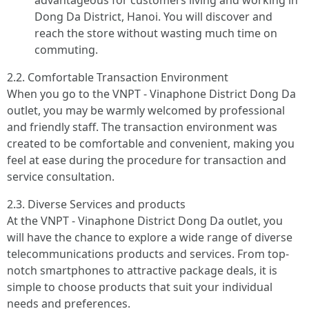
advantageous for customers living and working in
Dong Da District, Hanoi. You will discover and
reach the store without wasting much time on
commuting.
2.2. Comfortable Transaction Environment
When you go to the VNPT - Vinaphone District Dong Da
outlet, you may be warmly welcomed by professional
and friendly staff. The transaction environment was
created to be comfortable and convenient, making you
feel at ease during the procedure for transaction and
service consultation.
2.3. Diverse Services and products
At the VNPT - Vinaphone District Dong Da outlet, you
will have the chance to explore a wide range of diverse
telecommunications products and services. From top-
notch smartphones to attractive package deals, it is
simple to choose products that suit your individual
needs and preferences.