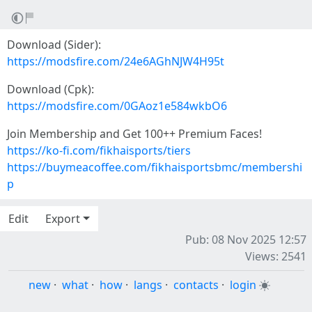
Download (Sider):
https://modsfire.com/24e6AGhNJW4H95t
Download (Cpk):
https://modsfire.com/0GAoz1e584wkbO6
Join Membership and Get 100++ Premium Faces!
https://ko-fi.com/fikhaisports/tiers
https://buymeacoffee.com/fikhaisportsbmc/membershi
p
Edit
Export
Pub: 08 Nov 2025 12:57
Views: 2541
new
·
what
·
how
·
langs
·
contacts
·
login