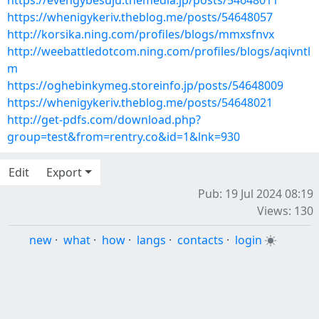
https://evengybesuju.themedia.jp/posts/54648011
https://whenigykeriv.theblog.me/posts/54648057
http://korsika.ning.com/profiles/blogs/mmxsfnvx
http://weebattledotcom.ning.com/profiles/blogs/aqivntl
m
https://oghebinkymeg.storeinfo.jp/posts/54648009
https://whenigykeriv.theblog.me/posts/54648021
http://get-pdfs.com/download.php?
group=test&from=rentry.co&id=1&lnk=930
Edit
Export
Pub: 19 Jul 2024 08:19
Views: 130
new
·
what
·
how
·
langs
·
contacts
·
login