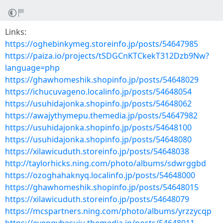
Links:
https://oghebinkymeg.storeinfo.jp/posts/54647985
https://paiza.io/projects/tSDGCnKTCkekT312Dzb9Nw?
language=php
https://ghawhomeshik.shopinfo.jp/posts/54648029
https://ichucuvageno.localinfo.jp/posts/54648054
https://usuhidajonka.shopinfo.jp/posts/54648062
https://awajythymepu.themedia.jp/posts/54647982
https://usuhidajonka.shopinfo.jp/posts/54648100
https://usuhidajonka.shopinfo.jp/posts/54648080
https://xilawicuduth.storeinfo.jp/posts/54648038
http://taylorhicks.ning.com/photo/albums/sdwrggbd
https://ozoghahaknyq.localinfo.jp/posts/54648000
https://ghawhomeshik.shopinfo.jp/posts/54648015
https://xilawicuduth.storeinfo.jp/posts/54648079
https://mcspartners.ning.com/photo/albums/yrzzycqp