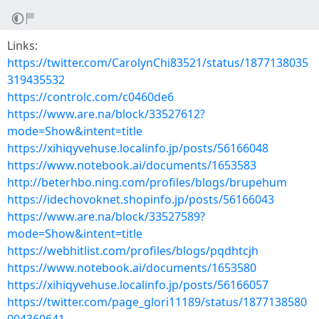
Links:
https://twitter.com/CarolynChi83521/status/1877138035
319435532
https://controlc.com/c0460de6
https://www.are.na/block/33527612?
mode=Show&intent=title
https://xihiqyvehuse.localinfo.jp/posts/56166048
https://www.notebook.ai/documents/1653583
http://beterhbo.ning.com/profiles/blogs/brupehum
https://idechovoknet.shopinfo.jp/posts/56166043
https://www.are.na/block/33527589?
mode=Show&intent=title
https://webhitlist.com/profiles/blogs/pqdhtcjh
https://www.notebook.ai/documents/1653580
https://xihiqyvehuse.localinfo.jp/posts/56166057
https://twitter.com/page_glori11189/status/1877138580