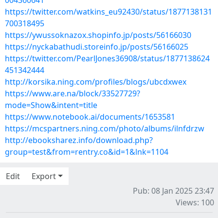
004360641
https://twitter.com/watkins_eu92430/status/1877138131
700318495
https://ywussoknazox.shopinfo.jp/posts/56166030
https://nyckabathudi.storeinfo.jp/posts/56166025
https://twitter.com/PearlJones36908/status/1877138624
451342444
http://korsika.ning.com/profiles/blogs/ubcdxwex
https://www.are.na/block/33527729?
mode=Show&intent=title
https://www.notebook.ai/documents/1653581
https://mcspartners.ning.com/photo/albums/ilnfdrzw
http://ebooksharez.info/download.php?
group=test&from=rentry.co&id=1&lnk=1104
Edit
Export
Pub: 08 Jan 2025 23:47
Views: 100