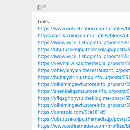
Links:
https://www.onfeetnation.com/profiles/
http://korsika.ning.com/profiles/blogs/gf
https://iwowivycejit.shopinfo.jp/posts/55
https://ubutuseknipu.themedia.jp/posts/
https://iwowivycejit.shopinfo.jp/posts/55
https://vewhaliwikak.themedia.jp/posts/
https://ohivylehyjen.therestaurant.jp/po
https://huhajycirihu.shopinfo.jp/posts/5
https://olihimingewh.storeinfo.jp/posts/
https://shenkeligama.storeinfo.jp/posts/
https://yfiqaghohytu.theblog.me/posts/5
https://olihimingewh.storeinfo.jp/posts/
https://controlc.com/9ce181d9
https://ubutuseknipu.themedia.jp/posts/
https://www.onfeetnation.com/profiles/