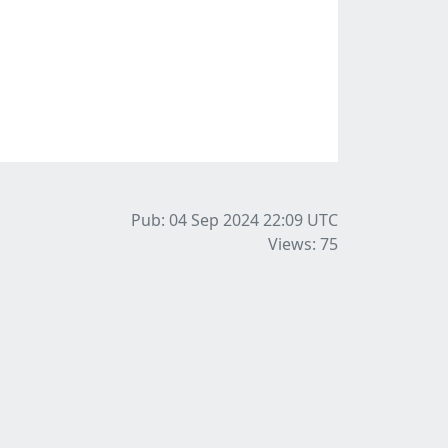
Pub: 04 Sep 2024 22:09
UTC
Views: 75