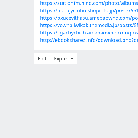
https://stationfm.ning.com/photo/album
https://huhajycirihu.shopinfo.jp/posts/5
https://oxucevithasu.amebaownd.com/po
https://vewhaliwikak.themedia.jp/posts/
https://ligachychich.amebaownd.com/po
http://ebooksharez.info/download.php?
Edit
Export