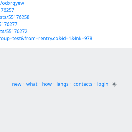
s/odxrqyew
5176257
sts/55176258
55176277
sts/55176272
group=test&from=rentry.co&id=1&lnk=978
new
·
what
·
how
·
langs
·
contacts
·
login