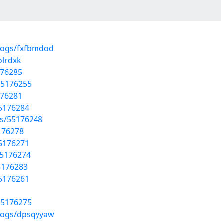
blogs/fxfbmdod
olrdxk
176285
55176255
176281
55176284
sts/55176248
5176278
55176271
55176274
5176283
55176261
55176275
blogs/dpsqyyaw