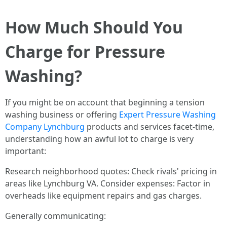
How Much Should You
Charge for Pressure
Washing?
If you might be on account that beginning a tension
washing business or offering
Expert Pressure Washing
Company Lynchburg
products and services facet-time,
understanding how an awful lot to charge is very
important:
Research neighborhood quotes: Check rivals' pricing in
areas like Lynchburg VA. Consider expenses: Factor in
overheads like equipment repairs and gas charges.
Generally communicating: