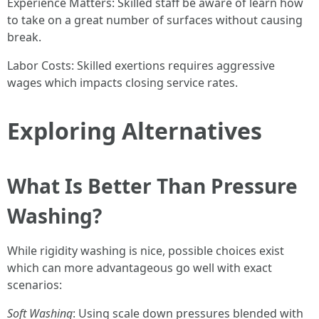
Experience Matters: Skilled staff be aware of learn how
to take on a great number of surfaces without causing
break.
Labor Costs: Skilled exertions requires aggressive
wages which impacts closing service rates.
Exploring Alternatives
What Is Better Than Pressure
Washing?
While rigidity washing is nice, possible choices exist
which can more advantageous go well with exact
scenarios:
Soft Washing
: Using scale down pressures blended with