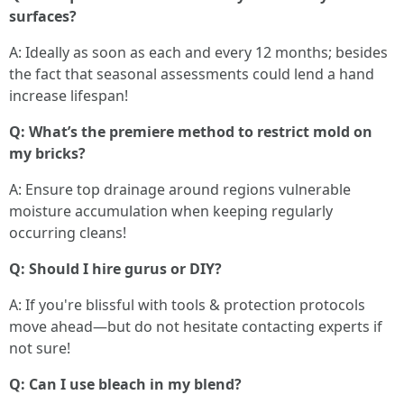
surfaces?
A: Ideally as soon as each and every 12 months; besides
the fact that seasonal assessments could lend a hand
increase lifespan!
Q: What’s the premiere method to restrict mold on
my bricks?
A: Ensure top drainage around regions vulnerable
moisture accumulation when keeping regularly
occurring cleans!
Q: Should I hire gurus or DIY?
A: If you're blissful with tools & protection protocols
move ahead—but do not hesitate contacting experts if
not sure!
Q: Can I use bleach in my blend?