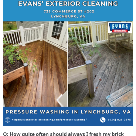
Q: How quite often should always I fresh my brick