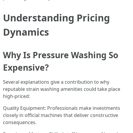
Understanding Pricing
Dynamics
Why Is Pressure Washing So
Expensive?
Several explanations give a contribution to why
reputable strain washing amenities could take place
high-priced:
Quality Equipment: Professionals make investments
closely in official machines that deliver constructive
consequences.