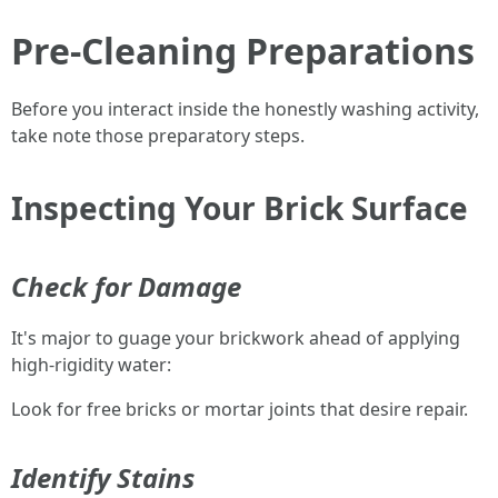
Pre-Cleaning Preparations
Before you interact inside the honestly washing activity,
take note those preparatory steps.
Inspecting Your Brick Surface
Check for Damage
It's major to guage your brickwork ahead of applying
high-rigidity water:
Look for free bricks or mortar joints that desire repair.
Identify Stains