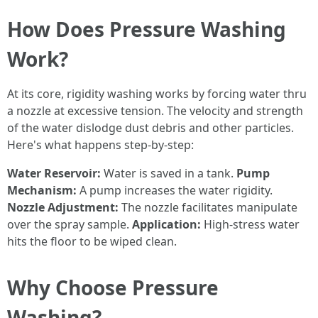
How Does Pressure Washing
Work?
At its core, rigidity washing works by forcing water thru
a nozzle at excessive tension. The velocity and strength
of the water dislodge dust debris and other particles.
Here's what happens step-by-step:
Water Reservoir:
Water is saved in a tank.
Pump
Mechanism:
A pump increases the water rigidity.
Nozzle Adjustment:
The nozzle facilitates manipulate
over the spray sample.
Application:
High-stress water
hits the floor to be wiped clean.
Why Choose Pressure
Washing?