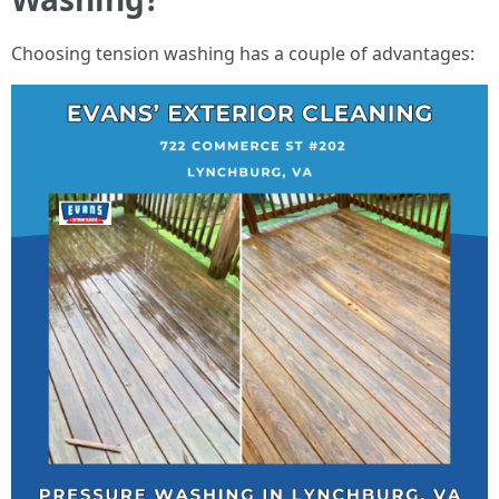
Choosing tension washing has a couple of advantages: