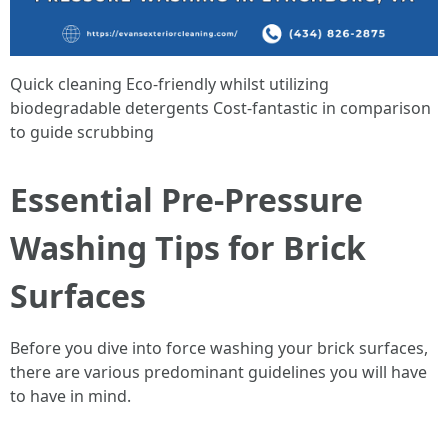
Quick cleaning Eco-friendly whilst utilizing
biodegradable detergents Cost-fantastic in comparison
to guide scrubbing
Essential Pre-Pressure
Washing Tips for Brick
Surfaces
Before you dive into force washing your brick surfaces,
there are various predominant guidelines you will have
to have in mind.