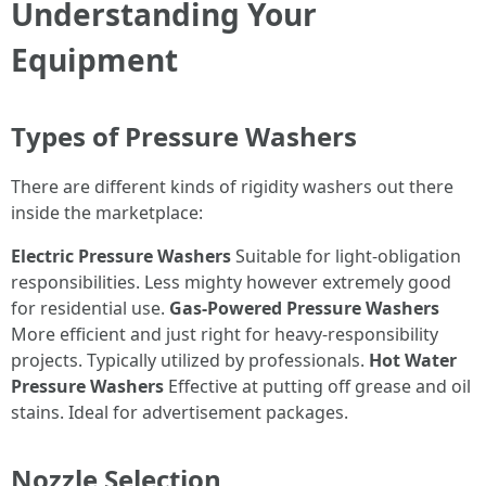
Understanding Your
Equipment
Types of Pressure Washers
There are different kinds of rigidity washers out there
inside the marketplace:
Electric Pressure Washers
Suitable for light-obligation
responsibilities. Less mighty however extremely good
for residential use.
Gas-Powered Pressure Washers
More efficient and just right for heavy-responsibility
projects. Typically utilized by professionals.
Hot Water
Pressure Washers
Effective at putting off grease and oil
stains. Ideal for advertisement packages.
Nozzle Selection