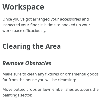
Workspace
Once you've got arranged your accessories and
inspected your floor, it is time to hooked up your
workspace efficaciously.
Clearing the Area
Remove Obstacles
Make sure to clean any fixtures or ornamental goods
far from the house you will be cleansing:
Move potted crops or lawn embellishes outdoors the
paintings sector.