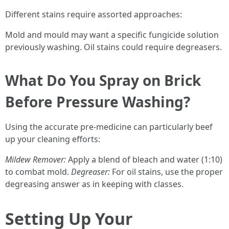
Different stains require assorted approaches:
Mold and mould may want a specific fungicide solution
previously washing. Oil stains could require degreasers.
What Do You Spray on Brick
Before Pressure Washing?
Using the accurate pre-medicine can particularly beef
up your cleaning efforts:
Mildew Remover:
Apply a blend of bleach and water (1:10)
to combat mold.
Degreaser:
For oil stains, use the proper
degreasing answer as in keeping with classes.
Setting Up Your