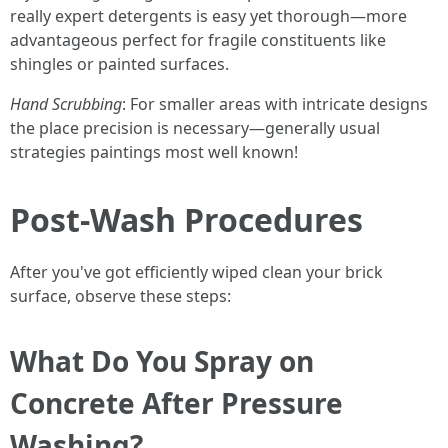
really expert detergents is easy yet thorough—more
advantageous perfect for fragile constituents like
shingles or painted surfaces.
Hand Scrubbing
: For smaller areas with intricate designs
the place precision is necessary—generally usual
strategies paintings most well known!
Post-Wash Procedures
After you've got efficiently wiped clean your brick
surface, observe these steps:
What Do You Spray on
Concrete After Pressure
Washing?