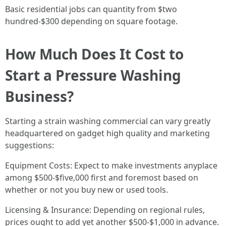
Basic residential jobs can quantity from $two
hundred-$300 depending on square footage.
How Much Does It Cost to
Start a Pressure Washing
Business?
Starting a strain washing commercial can vary greatly
headquartered on gadget high quality and marketing
suggestions:
Equipment Costs: Expect to make investments anyplace
among $500-$five,000 first and foremost based on
whether or not you buy new or used tools.
Licensing & Insurance: Depending on regional rules,
prices ought to add yet another $500-$1,000 in advance.