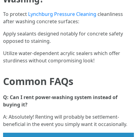
To protect
Lynchburg Pressure Cleaning
cleanliness
after washing concrete surfaces:
Apply sealants designed notably for concrete safety
opposed to staining.
Utilize water-dependent acrylic sealers which offer
sturdiness without compromising look!
Common FAQs
Q: Can I rent power-washing system instead of
buying it?
A: Absolutely! Renting will probably be settlement-
beneficial in the event you simply want it occasionally.