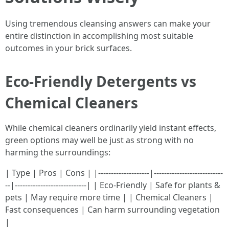
Using tremendous cleansing answers can make your
entire distinction in accomplishing most suitable
outcomes in your brick surfaces.
Eco-Friendly Detergents vs
Chemical Cleaners
While chemical cleaners ordinarily yield instant effects,
green options may well be just as strong with no
harming the surroundings:
| Type | Pros | Cons | |--------------------|---------------------------
--|----------------------------| | Eco-Friendly | Safe for plants &
pets | May require more time | | Chemical Cleaners |
Fast consequences | Can harm surrounding vegetation
|