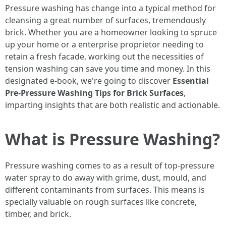
Pressure washing has change into a typical method for
cleansing a great number of surfaces, tremendously
brick. Whether you are a homeowner looking to spruce
up your home or a enterprise proprietor needing to
retain a fresh facade, working out the necessities of
tension washing can save you time and money. In this
designated e-book, we're going to discover
Essential
Pre-Pressure Washing Tips for Brick Surfaces
,
imparting insights that are both realistic and actionable.
What is Pressure Washing?
Pressure washing comes to as a result of top-pressure
water spray to do away with grime, dust, mould, and
different contaminants from surfaces. This means is
specially valuable on rough surfaces like concrete,
timber, and brick.