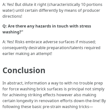
A: Yes! But dilute it right (characteristically 10 portions
water) until certain differently by means of producer
directions!
Q: Are there any hazards in touch with stress
washing?"
A: Yes! Risks embrace adverse surfaces if misused;
consequently desirable preparation/talents required
earlier making an attempt!
Conclusion
In abstract, information a way to with no trouble prep
for force washing brick surfaces is principal not simply
for achieving striking effects however also making
certain longevity in renovation efforts down-the-line! By
following these basic pre-strain washing tricks—