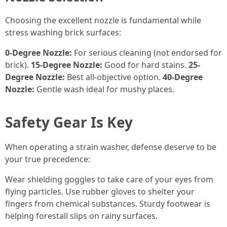
Choosing the excellent nozzle is fundamental while
stress washing brick surfaces:
0-Degree Nozzle:
For serious cleaning (not endorsed for
brick).
15-Degree Nozzle:
Good for hard stains.
25-
Degree Nozzle:
Best all-objective option.
40-Degree
Nozzle:
Gentle wash ideal for mushy places.
Safety Gear Is Key
When operating a strain washer, defense deserve to be
your true precedence:
Wear shielding goggles to take care of your eyes from
flying particles. Use rubber gloves to shelter your
fingers from chemical substances. Sturdy footwear is
helping forestall slips on rainy surfaces.