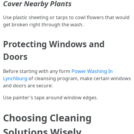
Cover Nearby Plants
Use plastic sheeting or tarps to cowl flowers that would
get broken right through the wash.
Protecting Windows and
Doors
Before starting with any form
Power Washing In
Lynchburg
of cleansing program, make certain windows
and doors are secure:
Use painter's tape around window edges.
Choosing Cleaning
Solutions Wisely