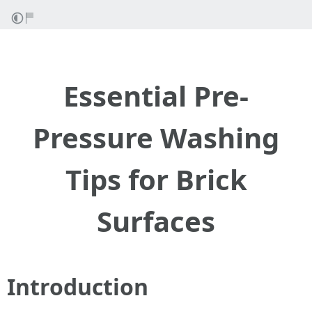
Essential Pre-
Pressure Washing
Tips for Brick
Surfaces
Introduction