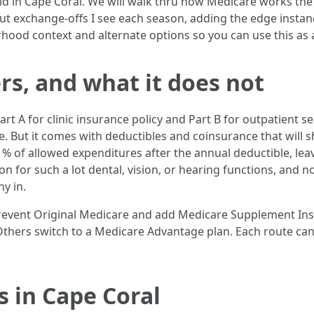
d in Cape Coral. We will walk thru how Medicare works the 
vel out exchange-offs I see each season, adding the edge in
rhood context and alternate options so you can use this as 
s, and what it does not
t A for clinic insurance policy and Part B for outpatient s
re. But it comes with deductibles and coinsurance that will s
0 % of allowed expenditures after the annual deductible, le
ion for such a lot dental, vision, or hearing functions, and 
y in.
prevent Original Medicare and add Medicare Supplement In
 Others switch to a Medicare Advantage plan. Each route can
 in Cape Coral