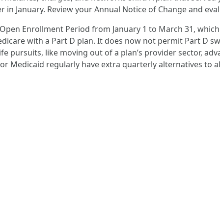
er in January. Review your Annual Notice of Change and eval
 Open Enrollment Period from January 1 to March 31, which
dicare with a Part D plan. It does now not permit Part D sw
ife pursuits, like moving out of a plan’s provider sector, a
 or Medicaid regularly have extra quarterly alternatives to al