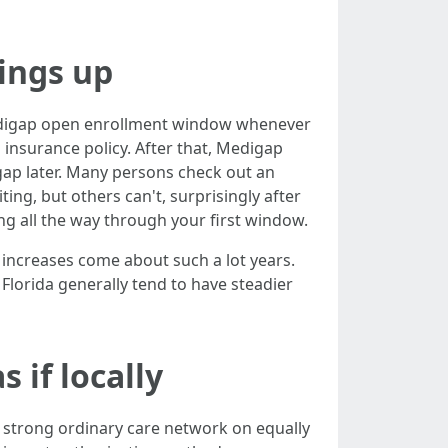
ings up
Medigap open enrollment window whenever
u insurance policy. After that, Medigap
gap later. Many persons check out an
ng, but others can't, surprisingly after
ing all the way through your first window.
e increases come about such a lot years.
 Florida generally tend to have steadier
 if locally
 strong ordinary care network on equally