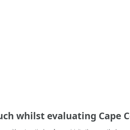
ch whilst evaluating Cape C