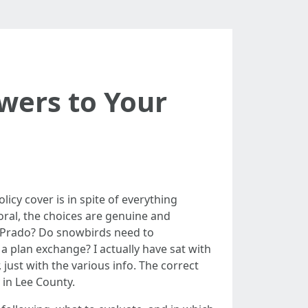
wers to Your
licy cover is in spite of everything
Coral, the choices are genuine and
l Prado? Do snowbirds need to
a plan exchange? I actually have sat with
 just with the various info. The correct
 in Lee County.