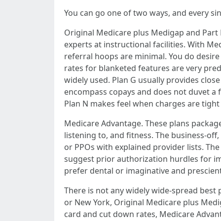
You can go one of two ways, and every sing
Original Medicare plus Medigap and Part D
experts at instructional facilities. With 
referral hoops are minimal. You do desire
rates for blanketed features are very pred
widely used. Plan G usually provides close
encompass copays and does not duvet a few
Plan N makes feel when charges are tight 
Medicare Advantage. These plans package d
listening to, and fitness. The business-o
or PPOs with explained provider lists. Th
suggest prior authorization hurdles for im
prefer dental or imaginative and prescient
There is not any widely wide-spread best 
or New York, Original Medicare plus Medig
card and cut down rates, Medicare Advanta