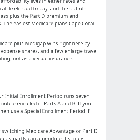
ordability lives in either rates and
ll likelihood to pay, and the out-of-
lass plus the Part D premium and
s. The easiest Medicare plans Cape Coral
dicare plus Medigap wins right here by
expense shares, and a few enlarge travel
ing, not as a verbal insurance.
r Initial Enrollment Period runs seven
obile-enrolled in Parts A and B. If you
then use a Special Enrollment Period if
r switching Medicare Advantage or Part D
ed you smartly can amendment simply