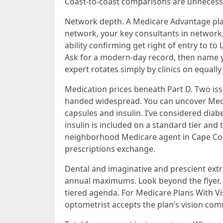
Coast-to-coast comparisons are unnecessary 
Network depth. A Medicare Advantage plan
network, your key consultants in network, 
ability confirming get right of entry to t
Ask for a modern-day record, then name yo
expert rotates simply by clinics on equally
Medication prices beneath Part D. Two iss
handed widespread. You can uncover Medic
capsules and insulin. I’ve considered diab
insulin is included on a standard tier and
neighborhood Medicare agent in Cape Coral
prescriptions exchange.
Dental and imaginative and prescient extr
annual maximums. Look beyond the flyer.
tiered agenda. For Medicare Plans With Vi
optometrist accepts the plan’s vision com