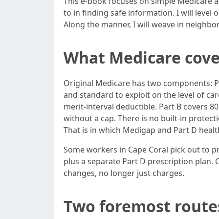
This e-book focuses on simple Medicare ai
to in finding safe information. I will le
Along the manner, I will weave in neighbo
What Medicare cover
Original Medicare has two components: Par
and standard to exploit on the level of ca
merit-interval deductible. Part B covers 8
without a cap. There is no built-in protect
That is in which Medigap and Part D health
Some workers in Cape Coral pick out to 
plus a separate Part D prescription plan.
changes, no longer just charges.
Two foremost routes