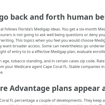
 go back and forth human be
l follows Florida’s Medigap ideas. You get a six-month 
insurers is not going to ask well being questions or deny yo
rwriting. This topics when you feel you would choose Medi
ey want broader access. Some can nevertheless go underwriti
ight of entry to to a effective Medigap plan, evaluate enroll
h age, tobacco standing, and in certain cases zip code. Rat
 from your Medicare agent Cape Coral FL. Stable companies in
e.
e Advantage plans appear as
oral FL percentage a couple of developments. They keep a