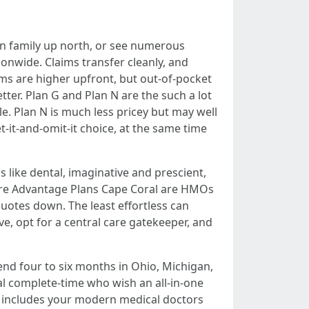
own family up north, or see numerous
ionwide. Claims transfer cleanly, and
ms are higher upfront, but out-of-pocket
tter. Plan G and Plan N are the such a lot
e. Plan N is much less pricey but may well
-it-and-omit-it choice, at the same time
 like dental, imaginative and prescient,
icare Advantage Plans Cape Coral are HMOs
uotes down. The least effortless can
ve, opt for a central care gatekeeper, and
end four to six months in Ohio, Michigan,
al complete-time who wish an all-in-one
rk includes your modern medical doctors