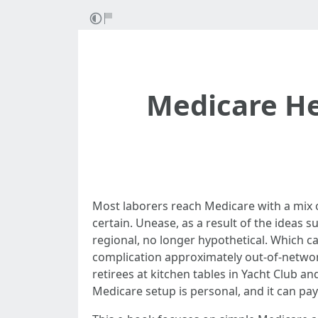
Medicare He
Most laborers reach Medicare with a mix of 
certain. Unease, as a result of the ideas 
regional, no longer hypothetical. Which c
complication approximately out-of-network 
retirees at kitchen tables in Yacht Club and
Medicare setup is personal, and it can pay