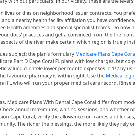
with out particulars. In our vicinity, these are the levers t
 lives or dies on neighborhood issuer contracts. You prefe
and a nearby health facility affiliation you have confidence
o Lee Health amenities and special specialist teams. Do now
ur docs’ practices and get a convinced from the the front t
 aspects of the river, make certain which region is truely in
ues subject: the plan’s formulary
Medicare Plans Cape Cora
are Part D Cape Coral FL plans with low charges, but co-p
etic valued clientele lower per month expenses in 1/2 by usi
 the favourite pharmacy is within sight. Use the
Medicare.go
 FL who will run your proper medical care record. Rinse and 
as. Medicare Plans With Dental Cape Coral differ from mode
 Check annual maximums, waiting sessions, and whether or
sion Cape Coral, verify the allowance for frames and lenses
munity. The richer the blessings, the more likely they rely