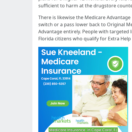
sufficient to harm at the drugstore count
There is likewise the Medicare Advantage
switch or a pass lower back to Original Me
Advantage entirely. People with targeted l
Florida citizens who qualify for Extra Help