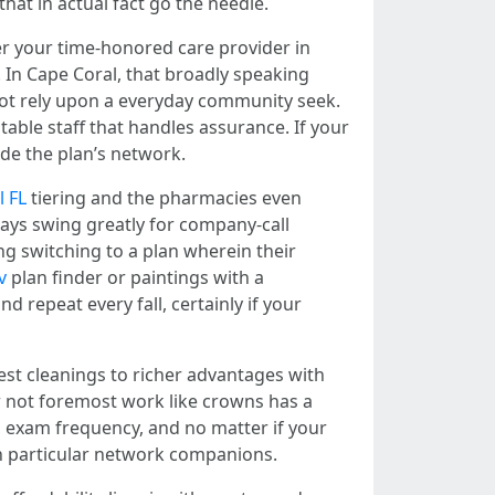
hat in actual fact go the needle.
r your time-honored care provider in
. In Cape Coral, that broadly speaking
 not rely upon a everyday community seek.
able staff that handles assurance. If your
side the plan’s network.
l FL
tiering and the pharmacies even
ays swing greatly for company-call
ng switching to a plan wherein their
v
plan finder or paintings with a
repeat every fall, certainly if your
st cleanings to richer advantages with
 not foremost work like crowns has a
, exam frequency, and no matter if your
 on particular network companions.