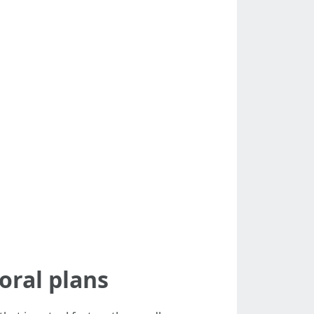
oral plans