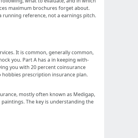
following, what to evaluate, and in which
stances maximum brochures forget about.
a running reference, not a earnings pitch.
ervices. It is common, generally common,
hock you. Part A has a in keeping with-
aving you with 20 percent coinsurance
no hobbies prescription insurance plan.
surance, mostly often known as Medigap,
 paintings. The key is understanding the