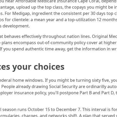
u hear Affordable Medicare Insurance Cape Coral, depend aff
ntage, upload up the top class, the copays you might be in a
 For Medigap, ingredient the consistent per 30 days top c
s for clientele: a mean year and a top-utilization 12 month
ess development.
at behaves effectively throughout nation lines. Original Me
plans encompass out-of-community policy cover at higher 
f you spend authentic time away, get the information in writ
es your choices
deral home windows. If you might be turning sixty five, you
eople already drawing Social Security are ordinarilly autom
ployer insurance policy, you'll postpone Part B and Part D, 
season runs October 15 to December 7. This interval is fo
 formularies, charges, and networks shift. A plan that serv