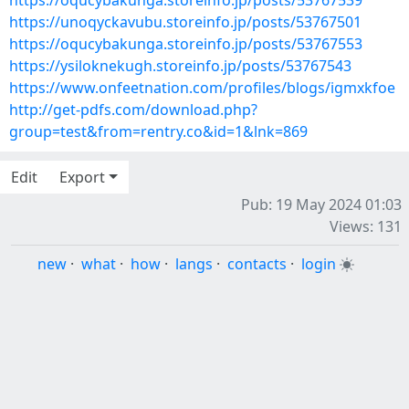
https://oqucybakunga.storeinfo.jp/posts/53767539
https://unoqyckavubu.storeinfo.jp/posts/53767501
https://oqucybakunga.storeinfo.jp/posts/53767553
https://ysiloknekugh.storeinfo.jp/posts/53767543
https://www.onfeetnation.com/profiles/blogs/igmxkfoe
http://get-pdfs.com/download.php?
group=test&from=rentry.co&id=1&lnk=869
Edit
Export
Pub: 19 May 2024 01:03
Views: 131
new
·
what
·
how
·
langs
·
contacts
·
login