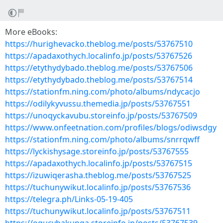
More eBooks:
https://hurighevacko.theblog.me/posts/53767510
https://apadaxothych.localinfo.jp/posts/53767526
https://etythydybado.theblog.me/posts/53767506
https://etythydybado.theblog.me/posts/53767514
https://stationfm.ning.com/photo/albums/ndycacjo
https://odilykyvussu.themedia.jp/posts/53767551
https://unoqyckavubu.storeinfo.jp/posts/53767509
https://www.onfeetnation.com/profiles/blogs/odiwsdgy
https://stationfm.ning.com/photo/albums/snrrqwff
https://lyckishysage.storeinfo.jp/posts/53767555
https://apadaxothych.localinfo.jp/posts/53767515
https://izuwiqerasha.theblog.me/posts/53767525
https://tuchunywikut.localinfo.jp/posts/53767536
https://telegra.ph/Links-05-19-405
https://tuchunywikut.localinfo.jp/posts/53767511