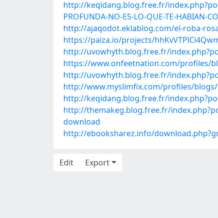
http://keqidang.blog.free.fr/index.ph
PROFUNDA-NO-ES-LO-QUE-TE-HABIAN-C
http://ajaqodot.eklablog.com/el-roba-ros
https://paiza.io/projects/hhKvVTPlCi4
http://uvowhyth.blog.free.fr/index.php
https://www.onfeetnation.com/profiles/b
http://uvowhyth.blog.free.fr/index.php?p
http://www.myslimfix.com/profiles/blogs
http://keqidang.blog.free.fr/index.ph
http://themakeg.blog.free.fr/index.php?p
download
http://ebooksharez.info/download.php?
Edit
Export