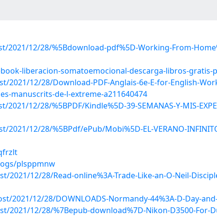
p?post/2021/12/28/%5Bdownload-pdf%5D-Working-From-Hom
ebook-liberacion-somatoemocional-descarga-libros-gratis-
post/2021/12/28/Download-PDF-Anglais-6e-E-for-English-Wo
-les-manuscrits-de-l-extreme-a211640474
p?post/2021/12/28/%5BPDF/Kindle%5D-39-SEMANAS-Y-MIS-
p?post/2021/12/28/%5BPdf/ePub/Mobi%5D-EL-VERANO-INFIN
frzlt
blogs/plsppmnw
post/2021/12/28/Read-online%3A-Trade-Like-an-O-Neil-Dis
?post/2021/12/28/DOWNLOADS-Normandy-44%3A-D-Day-and-th
p?post/2021/12/28/%7Bepub-download%7D-Nikon-D3500-For