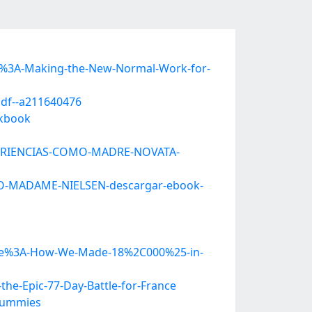
e%3A-Making-the-New-Normal-Work-for-
pdf--a211640476
rkbook
EXPERIENCIAS-COMO-MADRE-NOVATA-
ITO-MADAME-NIELSEN-descargar-ebook-
ciple%3A-How-We-Made-18%2C000%25-in-
e-Epic-77-Day-Battle-for-France
-Dummies