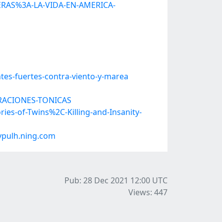
JERAS%3A-LA-VIDA-EN-AMERICA-
tes-fuertes-contra-viento-y-marea
TERACIONES-TONICAS
ies-of-Twins%2C-Killing-and-Insanity-
ypulh.ning.com
Pub: 28 Dec 2021 12:00
UTC
Views: 447