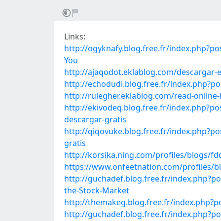
Links:
http://ogyknafy.blog.free.fr/index.ph
You
http://ajaqodot.eklablog.com/descargar-
http://echodudi.blog.free.fr/index.php?
http://rulegher.eklablog.com/read-online
http://ekivodeq.blog.free.fr/index.ph
descargar-gratis
http://qiqovuke.blog.free.fr/index.ph
gratis
http://korsika.ning.com/profiles/blogs/fdq
https://www.onfeetnation.com/profiles/
http://guchadef.blog.free.fr/index.php?
the-Stock-Market
http://themakeg.blog.free.fr/index.php
http://guchadef.blog.free.fr/index.ph