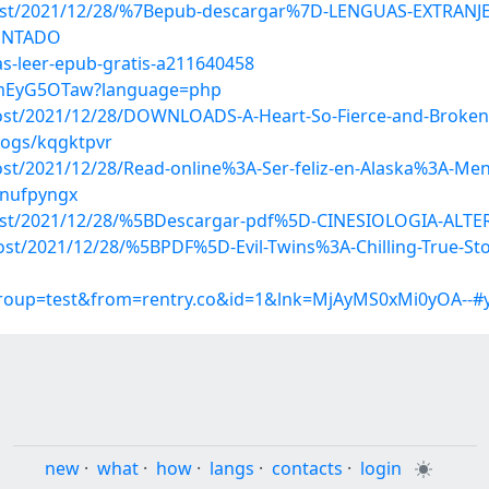
p?post/2021/12/28/%7Bepub-descargar%7D-LENGUAS-EXTRAN
ONTADO
as-leer-epub-gratis-a211640458
QwmEyG5OTaw?language=php
?post/2021/12/28/DOWNLOADS-A-Heart-So-Fierce-and-Broken
logs/kqgktpvr
ost/2021/12/28/Read-online%3A-Ser-feliz-en-Alaska%3A-Men
/nufpyngx
p?post/2021/12/28/%5BDescargar-pdf%5D-CINESIOLOGIA-AL
ost/2021/12/28/%5BPDF%5D-Evil-Twins%3A-Chilling-True-Stor
group=test&from=rentry.co&id=1&lnk=MjAyMS0xMi0yOA--#
new
·
what
·
how
·
langs
·
contacts
·
login