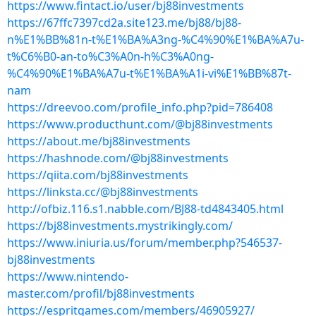
https://www.fintact.io/user/bj88investments
https://67ffc7397cd2a.site123.me/bj88/bj88-
n%E1%BB%81n-t%E1%BA%A3ng-%C4%90%E1%BA%A7u-
t%C6%B0-an-to%C3%A0n-h%C3%A0ng-
%C4%90%E1%BA%A7u-t%E1%BA%A1i-vi%E1%BB%87t-
nam
https://dreevoo.com/profile_info.php?pid=786408
https://www.producthunt.com/@bj88investments
https://about.me/bj88investments
https://hashnode.com/@bj88investments
https://qiita.com/bj88investments
https://linksta.cc/@bj88investments
http://ofbiz.116.s1.nabble.com/BJ88-td4843405.html
https://bj88investments.mystrikingly.com/
https://www.iniuria.us/forum/member.php?546537-
bj88investments
https://www.nintendo-
master.com/profil/bj88investments
https://espritgames.com/members/46905927/