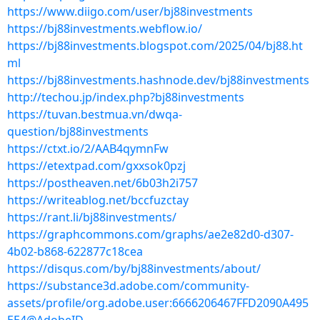
https://www.diigo.com/user/bj88investments
https://bj88investments.webflow.io/
https://bj88investments.blogspot.com/2025/04/bj88.ht
ml
https://bj88investments.hashnode.dev/bj88investments
http://techou.jp/index.php?bj88investments
https://tuvan.bestmua.vn/dwqa-
question/bj88investments
https://ctxt.io/2/AAB4qymnFw
https://etextpad.com/gxxsok0pzj
https://postheaven.net/6b03h2i757
https://writeablog.net/bccfuzctay
https://rant.li/bj88investments/
https://graphcommons.com/graphs/ae2e82d0-d307-
4b02-b868-622877c18cea
https://disqus.com/by/bj88investments/about/
https://substance3d.adobe.com/community-
assets/profile/org.adobe.user:6666206467FFD2090A495