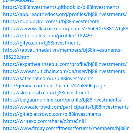
EE4@AdobeID
https://bj88investments.gitbook.io/bj88investments
https://app.readthedocs.org/profiles/bj88investments/
https://hub.docker.com/u/bj88investments
https://www.walkscore.com/people/256694758812/bj88
https://rotorbuilds.com/profile/118245/
https://gifyu.com/bj88investments
https://raovat.nhadat.vn/members/bj88investments-
186222.html
https://expathealthseoul.com/profile/bj88investments/
https://www.multichain.com/qa/user/bj88investments
https://safechat.com/u/bj88investments
http://genina.com/user/profile/4768906.page
https://sketchfab.com/bj88investments
https://belgaumonline.com/profile/bj88investments/
https://www.aicrowd.com/participants/bj88investments
https://gitlab.aicrowd.com/bj88investments
https://writexo.com/share/z2me5n81
https://www.fitday.com/fitness/forums/members/bj88in