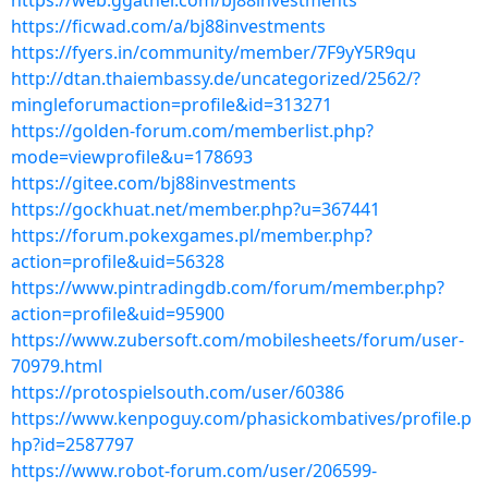
https://web.ggather.com/bj88investments
https://ficwad.com/a/bj88investments
https://fyers.in/community/member/7F9yY5R9qu
http://dtan.thaiembassy.de/uncategorized/2562/?
mingleforumaction=profile&id=313271
https://golden-forum.com/memberlist.php?
mode=viewprofile&u=178693
https://gitee.com/bj88investments
https://gockhuat.net/member.php?u=367441
https://forum.pokexgames.pl/member.php?
action=profile&uid=56328
https://www.pintradingdb.com/forum/member.php?
action=profile&uid=95900
https://www.zubersoft.com/mobilesheets/forum/user-
70979.html
https://protospielsouth.com/user/60386
https://www.kenpoguy.com/phasickombatives/profile.p
hp?id=2587797
https://www.robot-forum.com/user/206599-