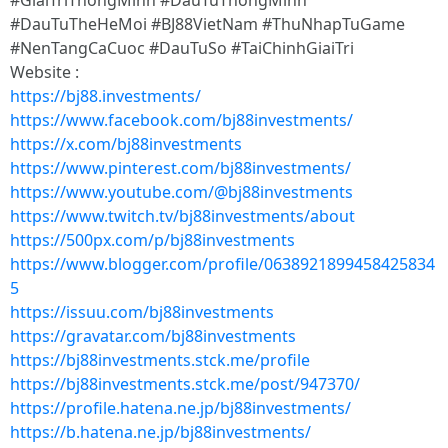
#GiaiTriThongMinh #DauTuThongMinh
#DauTuTheHeMoi #BJ88VietNam #ThuNhapTuGame
#NenTangCaCuoc #DauTuSo #TaiChinhGiaiTri
Website :
https://bj88.investments/
https://www.facebook.com/bj88investments/
https://x.com/bj88investments
https://www.pinterest.com/bj88investments/
https://www.youtube.com/@bj88investments
https://www.twitch.tv/bj88investments/about
https://500px.com/p/bj88investments
https://www.blogger.com/profile/0638921899458425834
5
https://issuu.com/bj88investments
https://gravatar.com/bj88investments
https://bj88investments.stck.me/profile
https://bj88investments.stck.me/post/947370/
https://profile.hatena.ne.jp/bj88investments/
https://b.hatena.ne.jp/bj88investments/