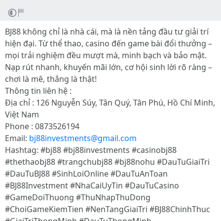
BJ88 không chỉ là nhà cái, mà là nền tảng đầu tư giải trí
hiện đại. Từ thể thao, casino đến game bài đổi thưởng –
mọi trải nghiệm đều mượt mà, minh bạch và bảo mật.
Nạp rút nhanh, khuyến mãi lớn, cơ hội sinh lời rõ ràng –
chơi là mê, thắng là thật!
Thông tin liên hệ :
Địa chỉ : 126 Nguyễn Súy, Tân Quý, Tân Phú, Hồ Chí Minh,
Việt Nam
Phone : 0873526194
Email:
bj88investments@gmail.com
Hashtag: #bj88 #bj88investments #casinobj88
#thethaobj88 #trangchubj88 #bj88nohu #DauTuGiaiTri
#DauTuBJ88 #SinhLoiOnline #DauTuAnToan
#BJ88Investment #NhaCaiUyTin #DauTuCasino
#GameDoiThuong #ThuNhapThuDong
#ChoiGameKiemTien #NenTangGiaiTri #BJ88ChinhThuc