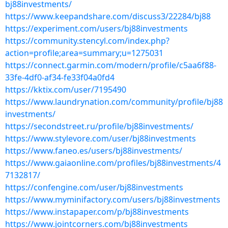
bj88investments/
https://www.keepandshare.com/discuss3/22284/bj88
https://experiment.com/users/bj88investments
https://community.stencyl.com/index.php?
action=profile;area=summary;u=1275031
https://connect.garmin.com/modern/profile/c5aa6f88-
33fe-4df0-af34-fe33f04a0fd4
https://kktix.com/user/7195490
https://www.laundrynation.com/community/profile/bj88
investments/
https://secondstreet.ru/profile/bj88investments/
https://www.stylevore.com/user/bj88investments
https://www.faneo.es/users/bj88investments/
https://www.gaiaonline.com/profiles/bj88investments/4
7132817/
https://confengine.com/user/bj88investments
https://www.myminifactory.com/users/bj88investments
https://www.instapaper.com/p/bj88investments
https://www.jointcorners.com/bj88investments