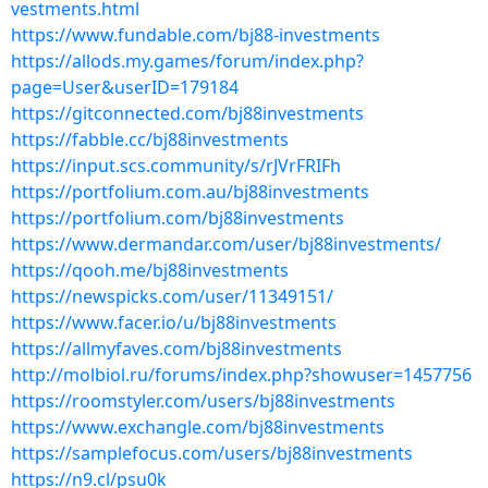
vestments.html
https://www.fundable.com/bj88-investments
https://allods.my.games/forum/index.php?
page=User&userID=179184
https://gitconnected.com/bj88investments
https://fabble.cc/bj88investments
https://input.scs.community/s/rJVrFRIFh
https://portfolium.com.au/bj88investments
https://portfolium.com/bj88investments
https://www.dermandar.com/user/bj88investments/
https://qooh.me/bj88investments
https://newspicks.com/user/11349151/
https://www.facer.io/u/bj88investments
https://allmyfaves.com/bj88investments
http://molbiol.ru/forums/index.php?showuser=1457756
https://roomstyler.com/users/bj88investments
https://www.exchangle.com/bj88investments
https://samplefocus.com/users/bj88investments
https://n9.cl/psu0k