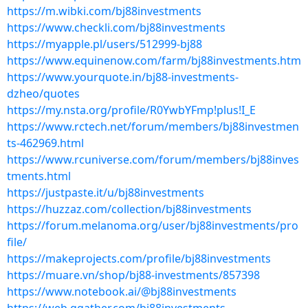
https://m.wibki.com/bj88investments
https://www.checkli.com/bj88investments
https://myapple.pl/users/512999-bj88
https://www.equinenow.com/farm/bj88investments.htm
https://www.yourquote.in/bj88-investments-
dzheo/quotes
https://my.nsta.org/profile/R0YwbYFmp!plus!I_E
https://www.rctech.net/forum/members/bj88investmen
ts-462969.html
https://www.rcuniverse.com/forum/members/bj88inves
tments.html
https://justpaste.it/u/bj88investments
https://huzzaz.com/collection/bj88investments
https://forum.melanoma.org/user/bj88investments/pro
file/
https://makeprojects.com/profile/bj88investments
https://muare.vn/shop/bj88-investments/857398
https://www.notebook.ai/@bj88investments