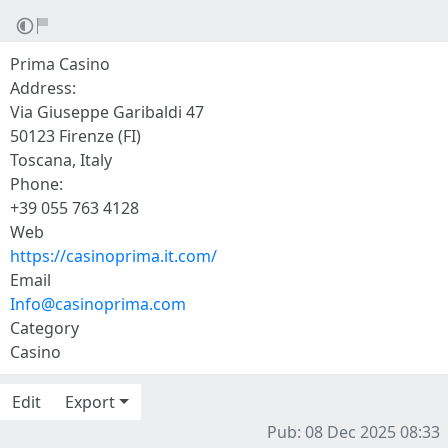
Prima Casino
Address:
Via Giuseppe Garibaldi 47
50123 Firenze (FI)
Toscana, Italy
Phone:
+39 055 763 4128
Web
https://casinoprima.it.com/
Email
Info@casinoprima.com
Category
Casino
Edit
Export
Pub: 08 Dec 2025 08:33