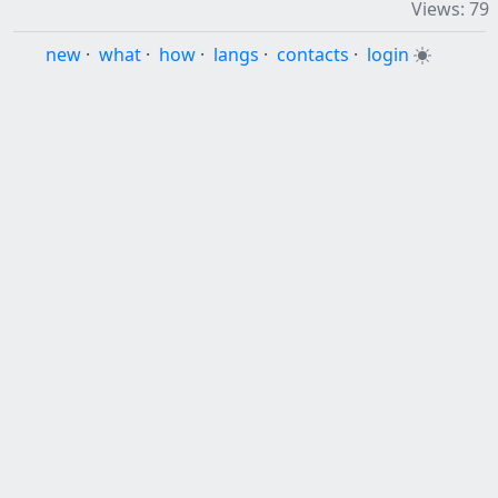
Views: 79
new
·
what
·
how
·
langs
·
contacts
·
login