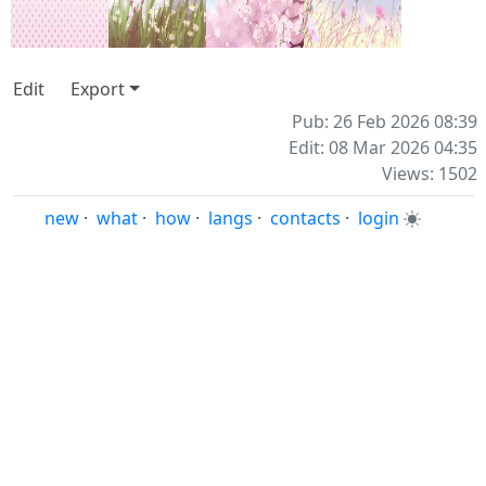
Edit
Export
Pub: 26 Feb 2026 08:39
Edit: 08 Mar 2026 04:35
Views: 1502
new
·
what
·
how
·
langs
·
contacts
·
login