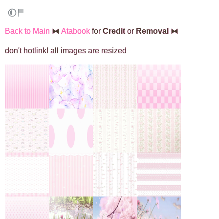
Back to Main
⧓
Atabook
for
Credit
or
Removal
⧓
don't hotlink! all images are resized