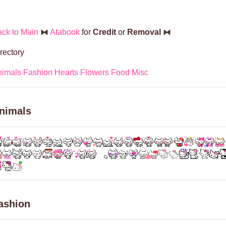
ck to Main
⧓
Atabook
for
Credit
or
Removal
⧓
rectory
nimals
Fashion
Hearts
Flowers
Food
Misc
nimals
ashion