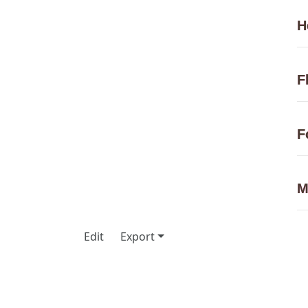
H
F
F
M
Edit
Export