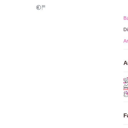
Ba
Di
A
A
F