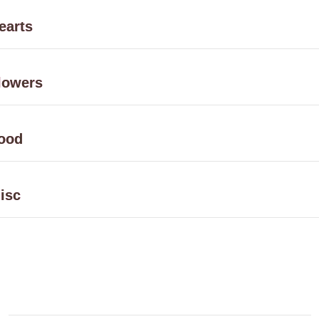
earts
lowers
ood
isc