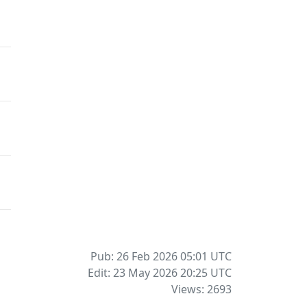
Pub: 26 Feb 2026 05:01
UTC
Edit: 23 May 2026 20:25
UTC
Views: 2693