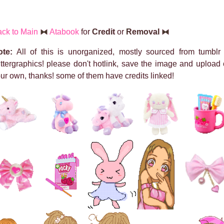
ck to Main
⧓
Atabook
for
Credit
or
Removal
⧓
ote:
All of this is unorganized, mostly sourced from tumblr
ittergraphics! please don't hotlink, save the image and upload
ur own, thanks! some of them have credits linked!