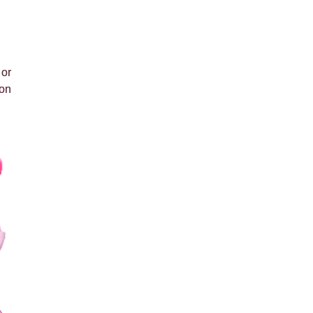
 or
 on