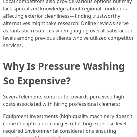
Local competitors also provide various options but may
lack specialized knowledge about regional conditions
affecting exterior cleanliness—finding trustworthy
alternatives might take research! Online reviews serve
as fantastic resources when gauging overall satisfaction
levels among previous clients who’ve utilized competitor
services.
Why Is Pressure Washing
So Expensive?
Several elements contribute towards perceived high
costs associated with hiring professional cleaners:
Equipment investments (high-quality machinery doesn’t
come cheap!) Labor charges reflecting expertise level
required Environmental considerations ensuring