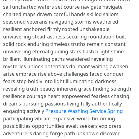
sail uncharted waters set course navigate navigate
charted maps drawn careful hands skilled sailors
seasoned veterans navigating storms weathered
resilient anchored firmly rooted unshakeable
unwavering steadfastness securing foundation built
solid rock enduring timeless truths remain constant
unwavering eternal guiding stars flash bright shine
brilliant illuminating paths wandered revealing
mysteries unlock potentials dormant waiting awaken
arise embrace rise above challenges faced conquer
fears step boldly into light illuminating darkness
revealing truth beauty inherent grace finding strength
resilience courage heart empowered fearless chasing
dreams pursuing passions living fully authentically
engaging actively
Pressure Washing Service Spring
participating vibrant expansive world brimming
possibilities opportunities await seekers explorers
adventurers daring forge path unknown discover