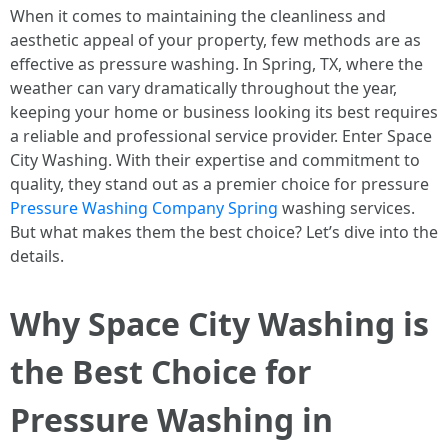
When it comes to maintaining the cleanliness and
aesthetic appeal of your property, few methods are as
effective as pressure washing. In Spring, TX, where the
weather can vary dramatically throughout the year,
keeping your home or business looking its best requires
a reliable and professional service provider. Enter Space
City Washing. With their expertise and commitment to
quality, they stand out as a premier choice for pressure
Pressure Washing Company Spring
washing services.
But what makes them the best choice? Let’s dive into the
details.
Why Space City Washing is
the Best Choice for
Pressure Washing in