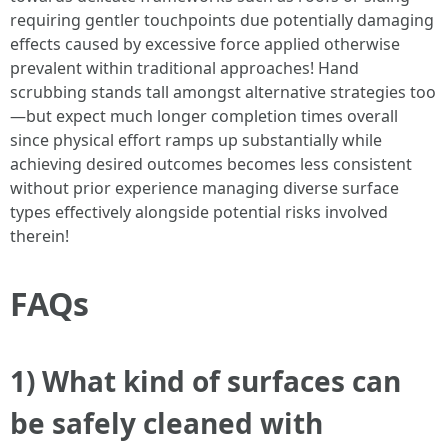
requiring gentler touchpoints due potentially damaging
effects caused by excessive force applied otherwise
prevalent within traditional approaches! Hand
scrubbing stands tall amongst alternative strategies too
—but expect much longer completion times overall
since physical effort ramps up substantially while
achieving desired outcomes becomes less consistent
without prior experience managing diverse surface
types effectively alongside potential risks involved
therein!
FAQs
1) What kind of surfaces can
be safely cleaned with