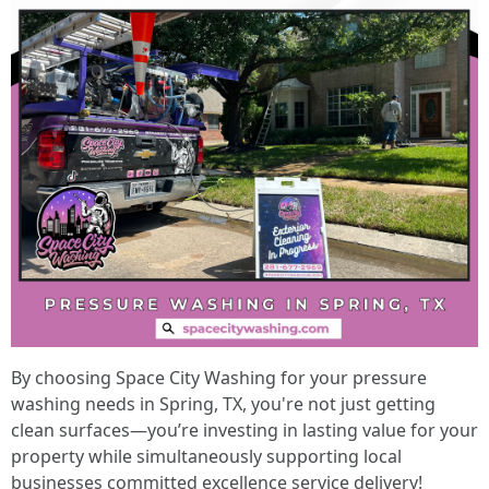
By choosing Space City Washing for your pressure
washing needs in Spring, TX, you're not just getting
clean surfaces—you’re investing in lasting value for your
property while simultaneously supporting local
businesses committed excellence service delivery!