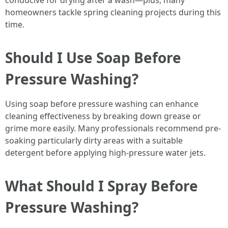
conducive for drying after a wash—plus, many
homeowners tackle spring cleaning projects during this
time.
Should I Use Soap Before
Pressure Washing?
Using soap before pressure washing can enhance
cleaning effectiveness by breaking down grease or
grime more easily. Many professionals recommend pre-
soaking particularly dirty areas with a suitable
detergent before applying high-pressure water jets.
What Should I Spray Before
Pressure Washing?