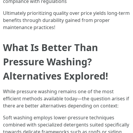
compliance with regulations
Ultimately prioritizing quality over price yields long-term
benefits through durability gained from proper
maintenance practices!
What Is Better Than
Pressure Washing?
Alternatives Explored!
While pressure washing remains one of the most
efficient methods available today—the question arises if
there are better alternatives depending on context:
Soft washing employs lower-pressure techniques
combined with specialized detergents suited specifically
towards delicate frameworks such as roofs or siding