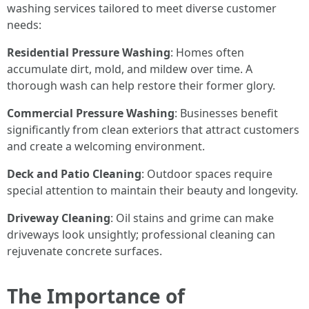
washing services tailored to meet diverse customer
needs:
Residential Pressure Washing
: Homes often
accumulate dirt, mold, and mildew over time. A
thorough wash can help restore their former glory.
Commercial Pressure Washing
: Businesses benefit
significantly from clean exteriors that attract customers
and create a welcoming environment.
Deck and Patio Cleaning
: Outdoor spaces require
special attention to maintain their beauty and longevity.
Driveway Cleaning
: Oil stains and grime can make
driveways look unsightly; professional cleaning can
rejuvenate concrete surfaces.
The Importance of