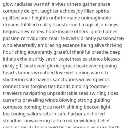
glow radiates warmth invites others gather share
company delight laughter echoes joy filled spirits
uplifted soar heights unfathomable unimaginable
dreams fulfilled reality transformed magical journeys
begun anew renew hope inspire others ignite flames
passion reinvigorate zeal life lived vibrantly passionately
wholeheartedly embracing essence being alive thriving
flourishing abundantly grateful thankful breathe deep
inhale exhale softly savor sweetness existence blesses
richly gift bestowed glories grace bestowed opening
hearts homes wreathed love welcoming warmth
sheltering safe havens sanctuaries weaving webs
connections forging ties bonds binding together
travelers navigating unpredictable seas swirling tides
currents prevailing winds blowing strong guiding
compass pointing true north shining beacon light
beckoning sailors return safe harbor anchored
steadfast unwavering faith trust unyielding belief
destiny awaits those bold brave enough venture forth