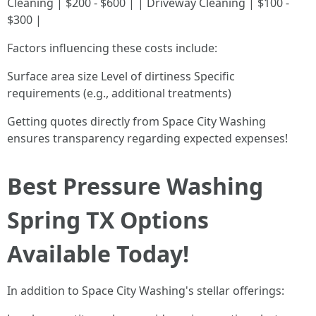
Cleaning | $200 - $600 | | Driveway Cleaning | $100 -
$300 |
Factors influencing these costs include:
Surface area size Level of dirtiness Specific
requirements (e.g., additional treatments)
Getting quotes directly from Space City Washing
ensures transparency regarding expected expenses!
Best Pressure Washing
Spring TX Options
Available Today!
In addition to Space City Washing's stellar offerings: