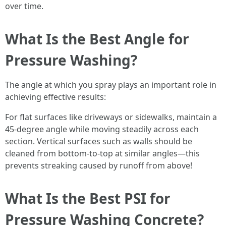
over time.
What Is the Best Angle for
Pressure Washing?
The angle at which you spray plays an important role in
achieving effective results:
For flat surfaces like driveways or sidewalks, maintain a
45-degree angle while moving steadily across each
section. Vertical surfaces such as walls should be
cleaned from bottom-to-top at similar angles—this
prevents streaking caused by runoff from above!
What Is the Best PSI for
Pressure Washing Concrete?