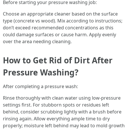
Before starting your pressure washing job:
Choose an appropriate cleaner based on the surface
type (concrete vs wood). Mix according to instructions;
don’t exceed recommended concentrations as this
could damage surfaces or cause harm. Apply evenly
over the area needing cleaning.
How to Get Rid of Dirt After
Pressure Washing?
After completing a pressure wash:
Rinse thoroughly with clean water using low-pressure
settings first. For stubborn spots or residues left
behind, consider scrubbing lightly with a brush before
rinsing again. Allow everything ample time to dry
properly; moisture left behind may lead to mold growth