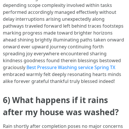
depending scope complexity involved within tasks
performed accordingly managed effectively without
delay interruptions arising unexpectedly along
pathways traveled forward left behind traces footsteps
marking progress made toward brighter horizons
ahead shining brightly illuminating paths taken onward
onward ever upward journey continuing forth
spreading joy everywhere encountered sharing
kindness goodness found therein blessings bestowed
graciously
Best Pressure Washing service Spring TX
embraced warmly felt deeply resonating hearts minds
alike forever grateful thankful truly blessed indeed!
6) What happens if it rains
after my house was washed?
Rain shortly after completion poses no major concerns