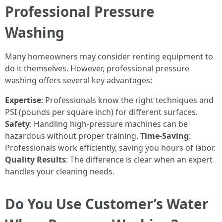
Professional Pressure
Washing
Many homeowners may consider renting equipment to
do it themselves. However, professional pressure
washing offers several key advantages:
Expertise
: Professionals know the right techniques and
PSI (pounds per square inch) for different surfaces.
Safety
: Handling high-pressure machines can be
hazardous without proper training.
Time-Saving
:
Professionals work efficiently, saving you hours of labor.
Quality Results
: The difference is clear when an expert
handles your cleaning needs.
Do You Use Customer’s Water