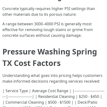
Concrete typically requires higher PSI settings than
other materials due to its porous nature:
A range between 3000–4000 PSI is generally most
effective for removing tough stains or grime from
concrete surfaces without causing damage.
Pressure Washing Spring
TX Cost Factors
Understanding what goes into pricing helps customers
make informed decisions regarding services received:
| Service Type | Average Cost Range | |-------------------------
---|--------------------| | Residential Cleaning | $250 - $450 |
| Commercial Cleaning | $500 - $1500 | | Deck/Patio