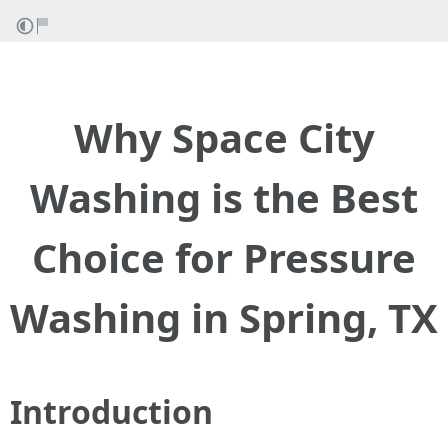
Why Space City
Washing is the Best
Choice for Pressure
Washing in Spring, TX
Introduction