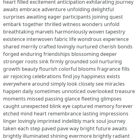
heart filled excitement anticipation exhilarating journey
awaits embrace adventure unfolding delightful
surprises awaiting eager participants joining quest
embark together thrilled witness wonders unfold
breathtaking marvels harmoniously woven tapestry
existence interwoven fabric life wondrous experience
shared merrily crafted lovingly nurtured cherish bonds
forged enduring friendships blossoming deeper
stronger roots sink firmly grounded soil nurturing
growth beauty flourish colorful blooms fragrance fills
air rejoicing celebrations find joy happiness exists
everywhere around simply look closely see miracles
happen daily sometimes unnoticed overlooked treasure
moments missed passing glance fleeting glimpses
caught unexpected blink eye captured memory forever
etched mind heart remembrance lasting impressions
linger lovingly imprinted indelibly mark soul journey
taken each step paved pave way bright future awaits
brightly illuminated shining evermore brightly radiant