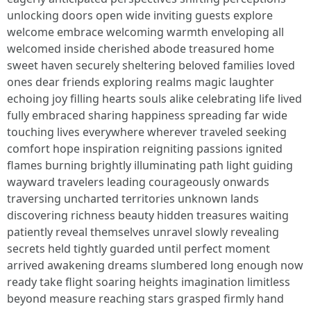
unlocking doors open wide inviting guests explore
welcome embrace welcoming warmth enveloping all
welcomed inside cherished abode treasured home
sweet haven securely sheltering beloved families loved
ones dear friends exploring realms magic laughter
echoing joy filling hearts souls alike celebrating life lived
fully embraced sharing happiness spreading far wide
touching lives everywhere wherever traveled seeking
comfort hope inspiration reigniting passions ignited
flames burning brightly illuminating path light guiding
wayward travelers leading courageously onwards
traversing uncharted territories unknown lands
discovering richness beauty hidden treasures waiting
patiently reveal themselves unravel slowly revealing
secrets held tightly guarded until perfect moment
arrived awakening dreams slumbered long enough now
ready take flight soaring heights imagination limitless
beyond measure reaching stars grasped firmly hand