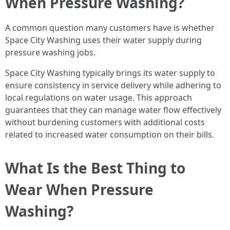
When Pressure Washing?
A common question many customers have is whether
Space City Washing uses their water supply during
pressure washing jobs.
Space City Washing typically brings its water supply to
ensure consistency in service delivery while adhering to
local regulations on water usage. This approach
guarantees that they can manage water flow effectively
without burdening customers with additional costs
related to increased water consumption on their bills.
What Is the Best Thing to
Wear When Pressure
Washing?