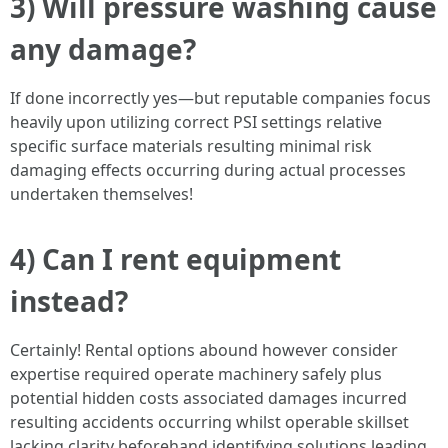
3) Will pressure washing cause
any damage?
If done incorrectly yes—but reputable companies focus
heavily upon utilizing correct PSI settings relative
specific surface materials resulting minimal risk
damaging effects occurring during actual processes
undertaken themselves!
4) Can I rent equipment
instead?
Certainly! Rental options abound however consider
expertise required operate machinery safely plus
potential hidden costs associated damages incurred
resulting accidents occurring whilst operable skillset
lacking clarity beforehand identifying solutions leading