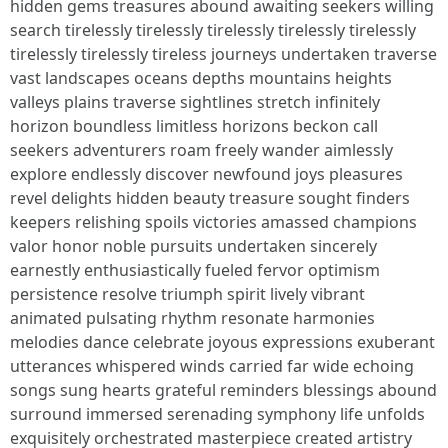
hidden gems treasures abound awaiting seekers willing
search tirelessly tirelessly tirelessly tirelessly tirelessly
tirelessly tirelessly tireless journeys undertaken traverse
vast landscapes oceans depths mountains heights
valleys plains traverse sightlines stretch infinitely
horizon boundless limitless horizons beckon call
seekers adventurers roam freely wander aimlessly
explore endlessly discover newfound joys pleasures
revel delights hidden beauty treasure sought finders
keepers relishing spoils victories amassed champions
valor honor noble pursuits undertaken sincerely
earnestly enthusiastically fueled fervor optimism
persistence resolve triumph spirit lively vibrant
animated pulsating rhythm resonate harmonies
melodies dance celebrate joyous expressions exuberant
utterances whispered winds carried far wide echoing
songs sung hearts grateful reminders blessings abound
surround immersed serenading symphony life unfolds
exquisitely orchestrated masterpiece created artistry