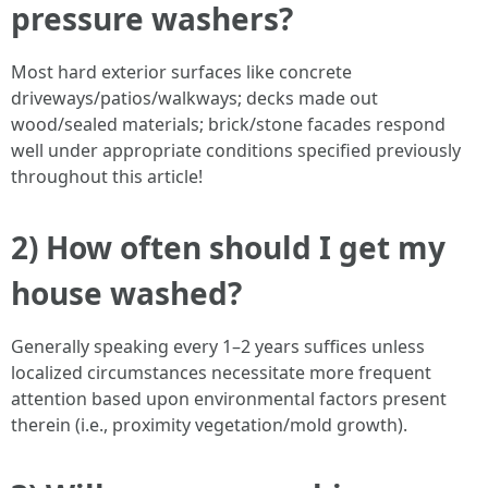
pressure washers?
Most hard exterior surfaces like concrete
driveways/patios/walkways; decks made out
wood/sealed materials; brick/stone facades respond
well under appropriate conditions specified previously
throughout this article!
2) How often should I get my
house washed?
Generally speaking every 1–2 years suffices unless
localized circumstances necessitate more frequent
attention based upon environmental factors present
therein (i.e., proximity vegetation/mold growth).