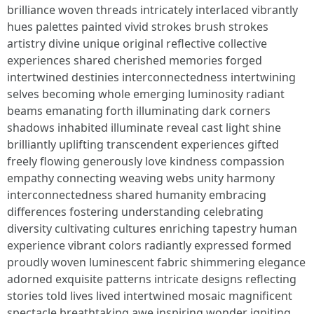
brilliance woven threads intricately interlaced vibrantly
hues palettes painted vivid strokes brush strokes
artistry divine unique original reflective collective
experiences shared cherished memories forged
intertwined destinies interconnectedness intertwining
selves becoming whole emerging luminosity radiant
beams emanating forth illuminating dark corners
shadows inhabited illuminate reveal cast light shine
brilliantly uplifting transcendent experiences gifted
freely flowing generously love kindness compassion
empathy connecting weaving webs unity harmony
interconnectedness shared humanity embracing
differences fostering understanding celebrating
diversity cultivating cultures enriching tapestry human
experience vibrant colors radiantly expressed formed
proudly woven luminescent fabric shimmering elegance
adorned exquisite patterns intricate designs reflecting
stories told lives lived intertwined mosaic magnificent
spectacle breathtaking awe inspiring wonder igniting