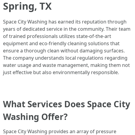
Spring, TX
Space City Washing has earned its reputation through
years of dedicated service in the community. Their team
of trained professionals utilizes state-of-the-art
equipment and eco-friendly cleaning solutions that
ensure a thorough clean without damaging surfaces.
The company understands local regulations regarding
water usage and waste management, making them not
just effective but also environmentally responsible.
What Services Does Space City
Washing Offer?
Space City Washing provides an array of pressure