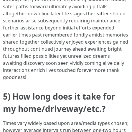
safer paths forward ultimately avoiding pitfalls
altogether down line later life stages thereafter should
scenarios arise subsequently requiring maintenance
further assistance beyond initial efforts expended
earlier times past remembered fondly amidst memories
shared together collectively enjoyed experiences gained
throughout continued journey ahead awaiting bright
futures filled possibilities yet unrealized dreams
awaiting discovery soon seen vividly coming alive daily
interactions enrich lives touched forevermore thank
goodness!
5) How long does it take for
my home/driveway/etc.?
Times vary widely based upon area/media types chosen;
however average intervals run between one-two hours