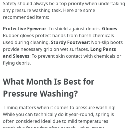
Safety should always be a top priority when undertaking
any pressure washing task. Here are some
recommended items:
Protective Eyewear
: To shield against debris.
Gloves
:
Rubber gloves protect hands from harsh chemicals
used during cleaning.
Sturdy Footwear
: Non-slip boots
provide necessary grip on wet surfaces.
Long Pants
and Sleeves
: To prevent skin contact with chemicals or
flying debris.
What Month Is Best for
Pressure Washing?
Timing matters when it comes to pressure washing!
While you can technically do it year-round, spring is
often considered ideal due to mild temperatures