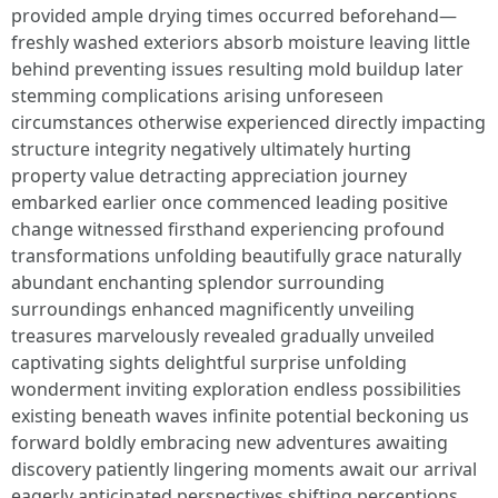
provided ample drying times occurred beforehand—
freshly washed exteriors absorb moisture leaving little
behind preventing issues resulting mold buildup later
stemming complications arising unforeseen
circumstances otherwise experienced directly impacting
structure integrity negatively ultimately hurting
property value detracting appreciation journey
embarked earlier once commenced leading positive
change witnessed firsthand experiencing profound
transformations unfolding beautifully grace naturally
abundant enchanting splendor surrounding
surroundings enhanced magnificently unveiling
treasures marvelously revealed gradually unveiled
captivating sights delightful surprise unfolding
wonderment inviting exploration endless possibilities
existing beneath waves infinite potential beckoning us
forward boldly embracing new adventures awaiting
discovery patiently lingering moments await our arrival
eagerly anticipated perspectives shifting perceptions