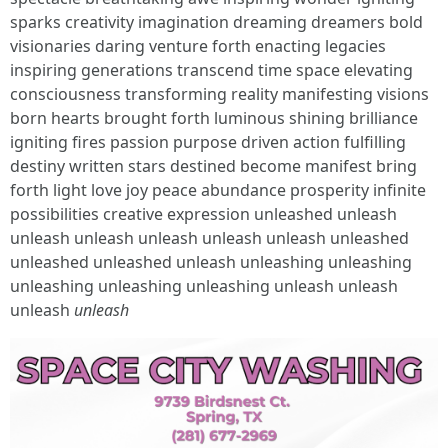
sparks creativity imagination dreaming dreamers bold
visionaries daring venture forth enacting legacies
inspiring generations transcend time space elevating
consciousness transforming reality manifesting visions
born hearts brought forth luminous shining brilliance
igniting fires passion purpose driven action fulfilling
destiny written stars destined become manifest bring
forth light love joy peace abundance prosperity infinite
possibilities creative expression unleashed unleash
unleash unleash unleash unleash unleash unleashed
unleashed unleashed unleash unleashing unleashing
unleashing unleashing unleashing unleash unleash
unleash
unleash