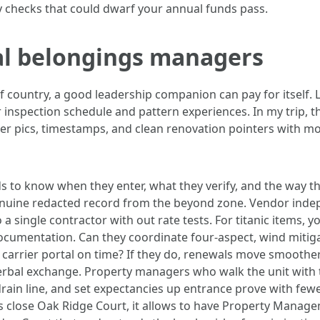
y checks that could dwarf your annual funds pass.
ial belongings managers
of country, a good leadership companion can pay for itsel
r inspection schedule and pattern experiences. In my trip,
er pics, timestamps, and clean renovation pointers with mo
to know when they enter, what they verify, and the way the
genuine redacted record from the beyond zone. Vendor in
 a single contractor with out rate tests. For titanic items, 
umentation. Can they coordinate four‑aspect, wind mitigati
 carrier portal on time? If they do, renewals move smoot
erbal exchange. Property managers who walk the unit with t
 drain line, and set expectancies up entrance prove with fe
sits close Oak Ridge Court, it allows to have Property Mana