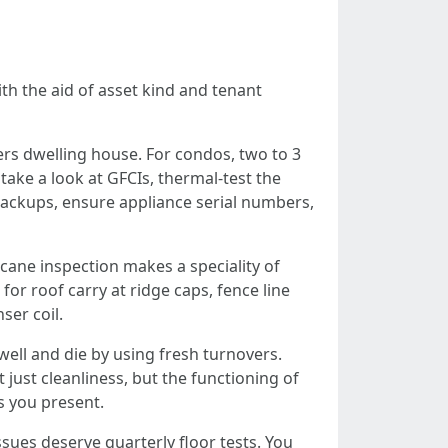
th the aid of asset kind and tenant
rs dwelling house. For condos, two to 3
take a look at GFCIs, thermal-test the
r backups, ensure appliance serial numbers,
icane inspection makes a speciality of
for roof carry at ridge caps, fence line
ser coil.
ll and die by using fresh turnovers.
just cleanliness, but the functioning of
s you present.
ssues deserve quarterly floor tests. You