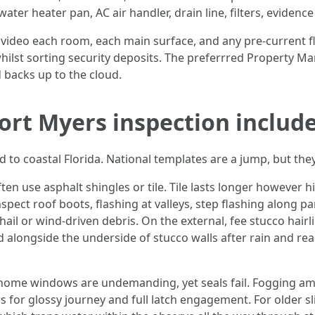
ater heater pan, AC air handler, drain line, filters, evidenc
ideo each room, each main surface, and any pre-current 
whilst sorting security deposits. The preferrred Property M
 backs up to the cloud.
ort Myers inspection includ
d to coastal Florida. National templates are a jump, but they
en use asphalt shingles or tile. Tile lasts longer however 
spect roof boots, flashing at valleys, step flashing along pa
 hail or wind-driven debris. On the external, fee stucco hai
 alongside the underside of stucco walls after rain and rea
 home windows are undemanding, yet seals fail. Fogging am
s for glossy journey and full latch engagement. For older sli