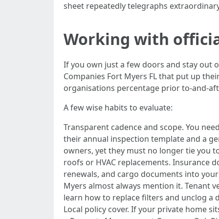
sheet repeatedly telegraphs extraordinar
Working with offic
If you own just a few doors and stay out 
Companies Fort Myers FL that put up thei
organisations percentage prior to-and-aft
A few wise habits to evaluate:
Transparent cadence and scope. You needs 
their annual inspection template and a 
owners, yet they must no longer tie you to
roofs or HVAC replacements. Insurance doc
renewals, and cargo documents into your
Myers almost always mention it. Tenant v
learn how to replace filters and unclog a
Local policy cover. If your private home 