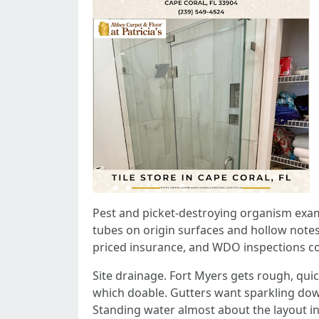
Pest and picket-destroying organism exams
tubes on origin surfaces and hollow notes
priced insurance, and WDO inspections cont
Site drainage. Fort Myers gets rough, quick
which doable. Gutters want sparkling down
Standing water almost about the layout in