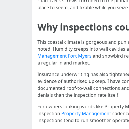
road. Deck screws corroded to the pinnacl
place to seem, and fixable while you seiz
Why inspections co
This coastal climate is gorgeous and pun
noted. Humidity creeps into wall cavities
Management Fort Myers
and snowbird res
a regular inland market.
Insurance underwriting has also tightened
evidence of authorised upkeep. I have co
documented roof-to-wall connections and 
denials than the inspection rate itself.
For owners looking words like Property 
inspection
Property Management
cadence
inspections tend to run smoother operati