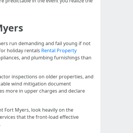
e predictable in the event you realize the
Myers
ners run demanding and fail young if not
or holiday rentals
Rental Property
ppliances, and plumbing furnishings than
actor inspections on older properties, and
icable wind mitigation document
tes more in upper charges and declare
Fort Myers, look heavily on the
ices that the front-load effective
.