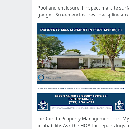
Pool and enclosure. I inspect marcite surf
gadget. Screen enclosures lose spline anxi
For Condo Property Management Fort Myers
probability. Ask the HOA for repairs logs 