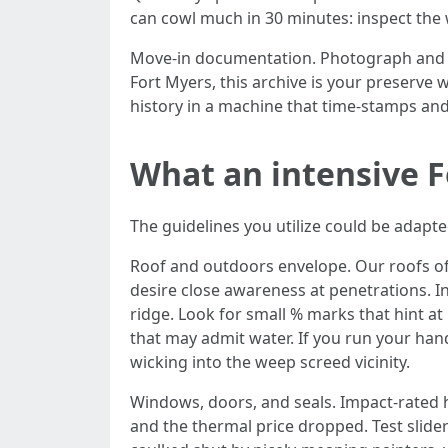
can cowl much in 30 minutes: inspect the w
Move-in documentation. Photograph and v
Fort Myers, this archive is your preserve 
history in a machine that time-stamps and
What an intensive F
The guidelines you utilize could be adapte
Roof and outdoors envelope. Our roofs oft
desire close awareness at penetrations. In
ridge. Look for small % marks that hint at
that may admit water. If you run your hand
wicking into the weep screed vicinity.
Windows, doors, and seals. Impact-rated
and the thermal price dropped. Test slider