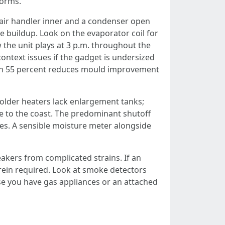
torms.
 air handler inner and a condenser open
e buildup. Look on the evaporator coil for
the unit plays at 3 p.m. throughout the
ontext issues if the gadget is undersized
than 55 percent reduces mould improvement
 older heaters lack enlargement tanks;
se to the coast. The predominant shutoff
mes. A sensible moisture meter alongside
akers from complicated strains. If an
erein required. Look at smoke detectors
se you have gas appliances or an attached