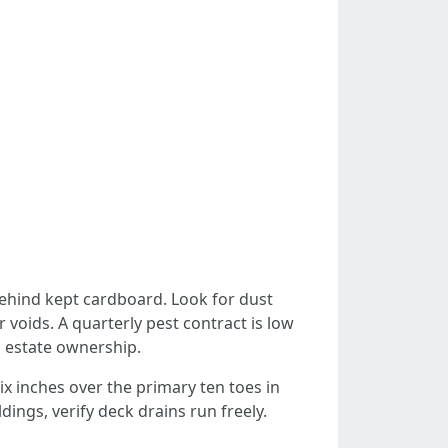
behind kept cardboard. Look for dust
voids. A quarterly pest contract is low
a estate ownership.
six inches over the primary ten toes in
ngs, verify deck drains run freely.