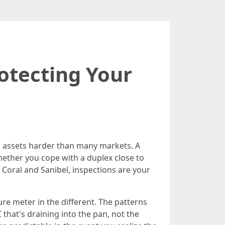
otecting Your
 a assets harder than many markets. A
hether you cope with a duplex close to
 Coral and Sanibel, inspections are your
ure meter in the different. The patterns
that's draining into the pan, not the