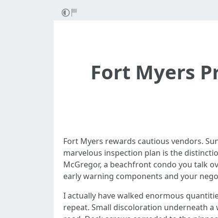
Fort Myers P
Fort Myers rewards cautious vendors. Sun,
marvelous inspection plan is the distinct
McGregor, a beachfront condo you talk over
early warning components and your negot
I actually have walked enormous quantities
repeat. Small discoloration underneath a w