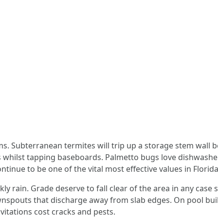
. Subterranean termites will trip up a storage stem wall 
 whilst tapping baseboards. Palmetto bugs love dishwasher 
inue to be one of the vital most effective values in Florid
ly rain. Grade deserve to fall clear of the area in any case 
spouts that discharge away from slab edges. On pool buildi
vitations cost cracks and pests.