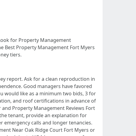
f. Look for Property Management
 the Best Property Management Fort Myers
ney tiers.
y report. Ask for a clean reproduction in
dependence. Good managers have favored
you would like as a minimum two bids, 3 for
on, and roof certifications in advance of
her and Property Management Reviews Fort
he tenant, provide an explanation for
wer emergency calls and longer tenancies.
gement Near Oak Ridge Court Fort Myers or