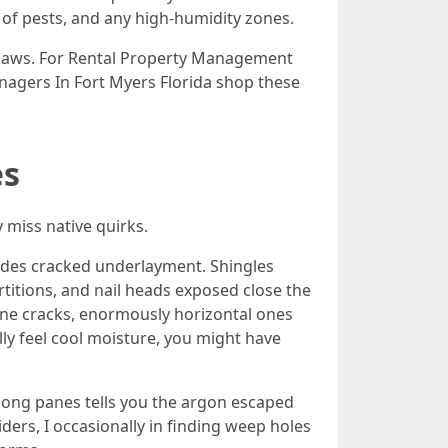
e of pests, and any high-humidity zones.
flaws. For Rental Property Management
anagers In Fort Myers Florida shop these
es
 miss native quirks.
hides cracked underlayment. Shingles
rtitions, and nail heads exposed close the
rline cracks, enormously horizontal ones
lly feel cool moisture, you might have
ong panes tells you the argon escaped
ders, I occasionally in finding weep holes