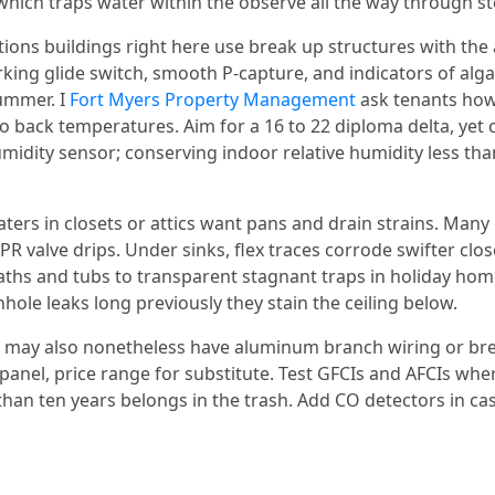
which traps water within the observe all the way through s
ions buildings right here use break up structures with the
rking glide switch, smooth P‑capture, and indicators of alga
summer. I
Fort Myers Property Management
ask tenants how 
 back temperatures. Aim for a 16 to 22 diploma delta, yet c
humidity sensor; conserving indoor relative humidity less 
ers in closets or attics want pans and drain strains. Many
R valve drips. Under sinks, flex traces corrode swifter clo
baths and tubs to transparent stagnant traps in holiday ho
le leaks long previously they stain the ceiling below.
ls may also nonetheless have aluminum branch wiring or bre
o panel, price range for substitute. Test GFCIs and AFCIs wh
han ten years belongs in the trash. Add CO detectors in ca