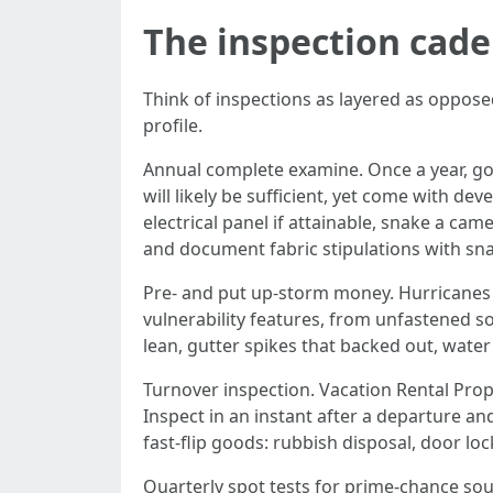
The inspection cad
Think of inspections as layered as oppose
profile.
Annual complete examine. Once a year, go
will likely be sufficient, yet come with d
electrical panel if attainable, snake a ca
and document fabric stipulations with sna
Pre- and put up-storm money. Hurricanes an
vulnerability features, from unfastened sof
lean, gutter spikes that backed out, water
Turnover inspection. Vacation Rental Pro
Inspect in an instant after a departure an
fast-flip goods: rubbish disposal, door l
Quarterly spot tests for prime-chance sour