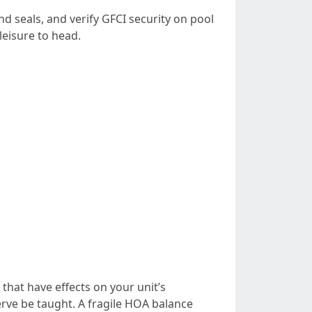
nd seals, and verify GFCI security on pool
leisure to head.
hat have effects on your unit’s
serve be taught. A fragile HOA balance