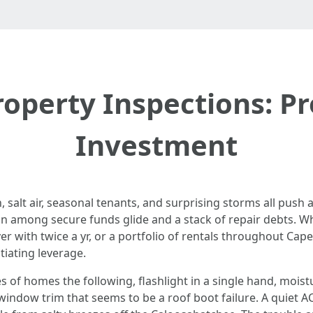
roperty Inspections: Pr
Investment
 salt air, seasonal tenants, and surprising storms all push
ion among secure funds glide and a stack of repair debts. W
 with twice a yr, or a portfolio of rentals throughout Cape
iating leverage.
 of homes the following, flashlight in a single hand, moist
indow trim that seems to be a roof boot failure. A quiet AC 