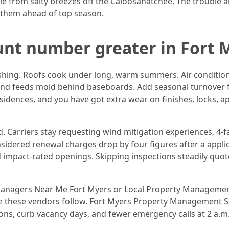
e from salty breezes off the Caloosahatchee. The trouble ar
e them ahead of top season.
unt number greater in Fort 
ishing. Roofs cook under long, warm summers. Air conditio
 and feeds mold behind baseboards. Add seasonal turnover f
idences, and you have got extra wear on finishes, locks, a
. Carriers stay requesting wind mitigation experiences, 4‑f
nsidered renewal charges drop by four figures after a appl
impact-rated openings. Skipping inspections steadily quo
Managers Near Me Fort Myers or Local Property Management 
 these vendors follow. Fort Myers Property Management Serv
ons, curb vacancy days, and fewer emergency calls at 2 a.m