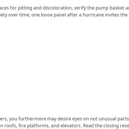
aces for pitting and discoloration, verify the pump basket a
ety over time; one loose panel after a hurricane invites the 
, you furthermore may desire eyes on not unusual parts t
on roofs, fire platforms, and elevators. Read the closing re