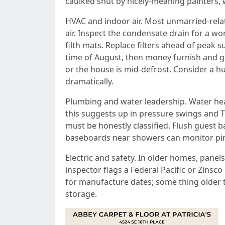
caulked shut by nicely-meaning painters, 
HVAC and indoor air. Most unmarried-relat
air. Inspect the condensate drain for a wo
filth mats. Replace filters ahead of peak 
time of August, then money furnish and go
or the house is mid-defrost. Consider a 
dramatically.
Plumbing and water leadership. Water heat
this suggests up in pressure swings and TP
must be honestly classified. Flush guest 
baseboards near showers can monitor pinho
Electric and safety. In older homes, pane
inspector flags a Federal Pacific or Zinsc
for manufacture dates; some thing older t
storage.