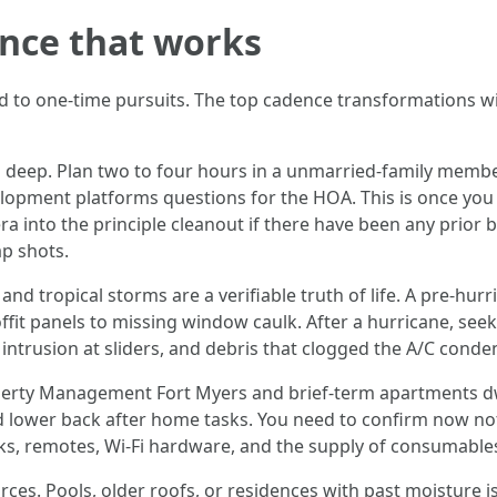
ence that works
d to one-time pursuits. The top cadence transformations wi
 deep. Plan two to four hours in a unmarried-family membe
evelopment platforms questions for the HOA. This is once you 
mera into the principle cleanout if there have been any prio
p shots.
d tropical storms are a verifiable truth of life. A pre-hurr
fit panels to missing window caulk. After a hurricane, seek 
 intrusion at sliders, and debris that clogged the A/C conden
perty Management Fort Myers and brief-term apartments dwe
d lower back after home tasks. You need to confirm now not 
ocks, remotes, Wi‑Fi hardware, and the supply of consumable
ces. Pools, older roofs, or residences with past moisture i