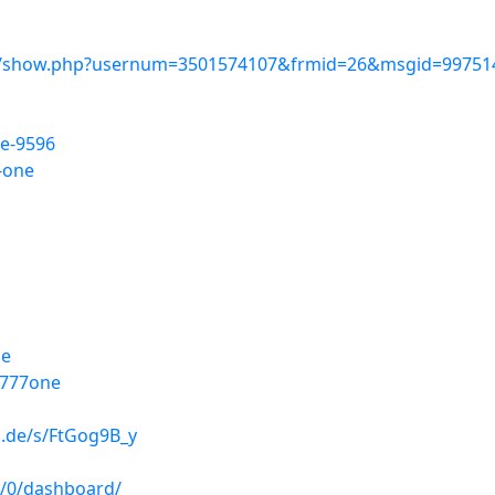
atic/show.php?usernum=3501574107&frmid=26&msgid=997
e-9596
-one
ne
g777one
n.de/s/FtGog9B_y
e/0/dashboard/