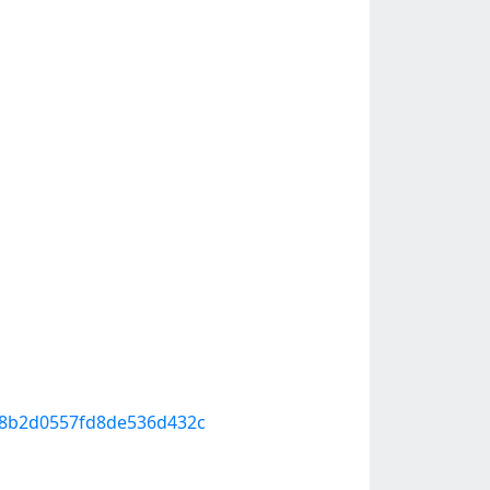
7c8b2d0557fd8de536d432c