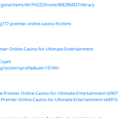
/tgone/items/4H7HQI29/note/W82B6N37/library
777-premier-online-casino-for.html
mier-Online-Casino-for-Ultimate-Entertainment
7CoyeV
hp?action=profile&uid=191941
e-Premier-Online-Casino-for-Ultimate-Entertainment-td907
e-Premier-Online-Casino-for-Ultimate-Entertainment-td491