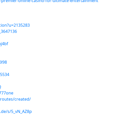
-premier-online-casino-for-ultimate-entertainment
ption?u=2135283
_3647136
j4bf
0l98
55534
Q
g777one
routes/created/
l.de/s/5_vN_AZ8p