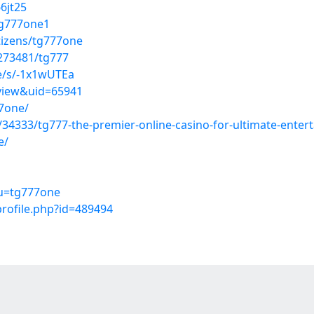
6jt25
tg777one1
tizens/tg777one
273481/tg777
de/s/-1x1wUTEa
=view&uid=65941
7one/
4333/tg777-the-premier-online-casino-for-ultimate-enter
e/
?u=tg777one
profile.php?id=489494