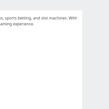
es, sports betting, and slot machines. With
gaming experience.