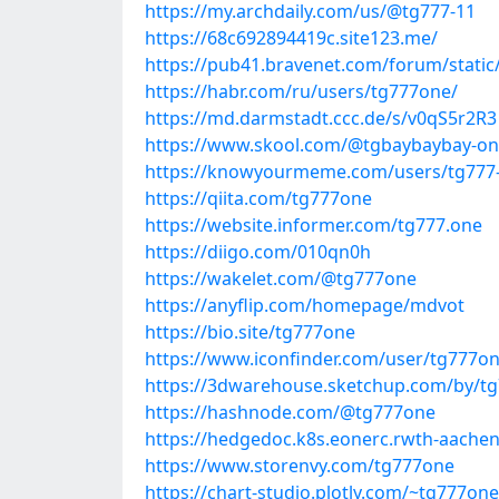
https://my.archdaily.com/us/@tg777-11
https://68c692894419c.site123.me/
https://pub41.bravenet.com/forum/st
https://habr.com/ru/users/tg777one/
https://md.darmstadt.ccc.de/s/v0qS5r2R3
https://www.skool.com/@tgbaybaybay-on
https://knowyourmeme.com/users/tg777
https://qiita.com/tg777one
https://website.informer.com/tg777.one
https://diigo.com/010qn0h
https://wakelet.com/@tg777one
https://anyflip.com/homepage/mdvot
https://bio.site/tg777one
https://www.iconfinder.com/user/tg777o
https://3dwarehouse.sketchup.com/by/t
https://hashnode.com/@tg777one
https://hedgedoc.k8s.eonerc.rwth-aache
https://www.storenvy.com/tg777one
https://chart-studio.plotly.com/~tg777on