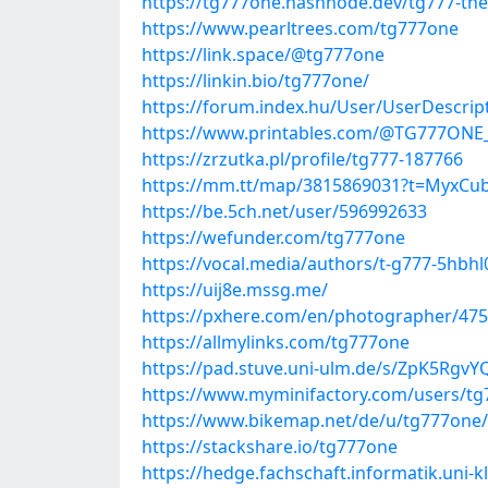
https://tg777one.hashnode.dev/tg777-the
https://www.pearltrees.com/tg777one
https://link.space/@tg777one
https://linkin.bio/tg777one/
https://forum.index.hu/User/UserDescri
https://www.printables.com/@TG777ONE
https://zrzutka.pl/profile/tg777-187766
https://mm.tt/map/3815869031?t=MyxCub
https://be.5ch.net/user/596992633
https://wefunder.com/tg777one
https://vocal.media/authors/t-g777-5hbhl
https://uij8e.mssg.me/
https://pxhere.com/en/photographer/47
https://allmylinks.com/tg777one
https://pad.stuve.uni-ulm.de/s/ZpK5RgvY
https://www.myminifactory.com/users/t
https://www.bikemap.net/de/u/tg777one/
https://stackshare.io/tg777one
https://hedge.fachschaft.informatik.uni-k