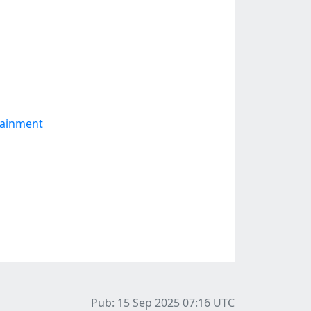
tainment
Pub: 15 Sep 2025 07:16
UTC