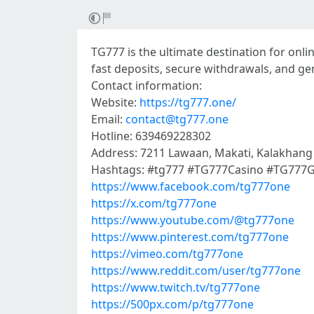
TG777 is the ultimate destination for onli
fast deposits, secure withdrawals, and g
Contact information:
Website:
https://tg777.one/
Email:
contact@tg777.one
Hotline: 639469228302
Address: 7211 Lawaan, Makati, Kalakhang 
Hashtags: #tg777 #TG777Casino #TG777
https://www.facebook.com/tg777one
https://x.com/tg777one
https://www.youtube.com/@tg777one
https://www.pinterest.com/tg777one
https://vimeo.com/tg777one
https://www.reddit.com/user/tg777one
https://www.twitch.tv/tg777one
https://500px.com/p/tg777one