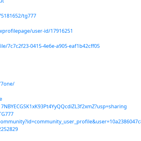
ut
75181652/tg777
wprofilepage/user-id/17916251
le/7c7c2f23-0415-4e6e-a905-eaf1b42cff05
77one/
e
ve/17NBYECGSK1xK93Pt4YyQQcdiZL3f2xmZ?usp=sharing
/TG777
m/community?id=community_user_profile&user=10a238604
92252829