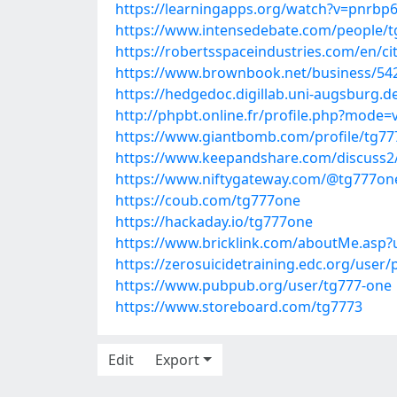
https://learningapps.org/watch?v=pnrbp6
https://www.intensedebate.com/people/
https://robertsspaceindustries.com/en/ci
https://www.brownbook.net/business/54
https://hedgedoc.digillab.uni-augsburg.
http://phpbt.online.fr/profile.php?mode
https://www.giantbomb.com/profile/tg77
https://www.keepandshare.com/discuss2/3
https://www.niftygateway.com/@tg777on
https://coub.com/tg777one
https://hackaday.io/tg777one
https://www.bricklink.com/aboutMe.asp
https://zerosuicidetraining.edc.org/user/
https://www.pubpub.org/user/tg777-one
https://www.storeboard.com/tg7773
Edit
Export