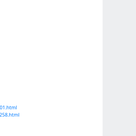
01.html
5258.html