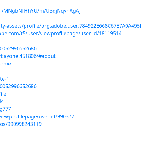
/c/RMNgbNfHhYU/m/U3qjNqvnAgAJ
ty-assets/profile/org.adobe.user:784922E668C67E7A0A4
obe.com/t5/user/viewprofilepage/user-id/18119514
70052996652686
aybayone.451806/#about
/home
te-1
670052996652686
ile
rk
tg777
iewprofilepage/user-id/990377
otos/990998243119