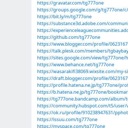
https://gravatar.com/tg777one
https://groups.google.com/g/tg777one
https://bit.ly/m/tg777one
https://substance3d.adobe.com/communi
https://experienceleaguecommunities.ad
https://github.com/tg777one
https://www.blogger.com/profile/062316
https://talk.plesk.com/members/tgbayb
https://sites.google.com/view/tg777one
https://www.behance.net/tg777one
https://wasarakifi38069.wixsite.com/my-si
https://draft.blogger.com/profile/06231
https://profile.hatena.ne.jp/tg777one/prof
https://b.hatena.ne.jp/tg777one/bookma
https://tg777one.bandcamp.com/album/
https://community.hubspot.com/t5/user/v
https://ok.ru/profile/910238947631/pph
https://issuu.com/tg777one
https://myspace.com/tg777one