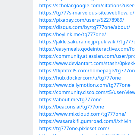
https://scholar.google.com/citations?us
https://tg777s-marvelous-site.webflow.io/
https://pixabay.com/users/52278989/
https://disqus.com/by/tg777one/about/
https://heylink.me/tg777one/
https://jakle.sakura.ne.jp/pukiwiki/?tg77
https://easymeals.qodeinteractive.com/f
https://community.atlassian.com/user/pr
https://www.deviantart.com/stash/0pkek
https://fliphtml5.com/homepage/tg777on
https://hub.docker.com/u/tg777one
https://www.dailymotion.com/tg777one
https://community.cisco.com/t5/user/vie
https://about.me/tg777one
https://beacons.ai/tg777one
https://www.mixcloud.com/tg777one/
https://wasarakifi.gumroad.com/l/xhivih
https://tg777one.pixieset.com/