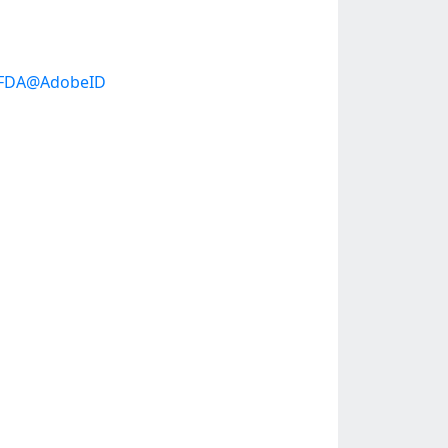
95FDA@AdobeID