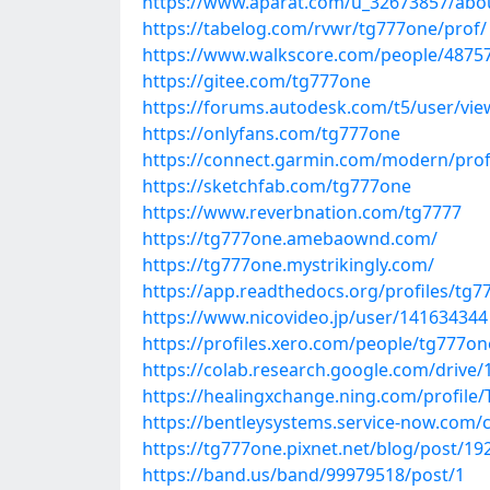
https://www.aparat.com/u_32673857/abo
https://tabelog.com/rvwr/tg777one/prof/
https://www.walkscore.com/people/4875
https://gitee.com/tg777one
https://forums.autodesk.com/t5/user/vie
https://onlyfans.com/tg777one
https://connect.garmin.com/modern/profi
https://sketchfab.com/tg777one
https://www.reverbnation.com/tg7777
https://tg777one.amebaownd.com/
https://tg777one.mystrikingly.com/
https://app.readthedocs.org/profiles/tg7
https://www.nicovideo.jp/user/141634344
https://profiles.xero.com/people/tg777on
https://colab.research.google.com/dri
https://healingxchange.ning.com/profile
https://bentleysystems.service-now.co
https://tg777one.pixnet.net/blog/post/1
https://band.us/band/99979518/post/1