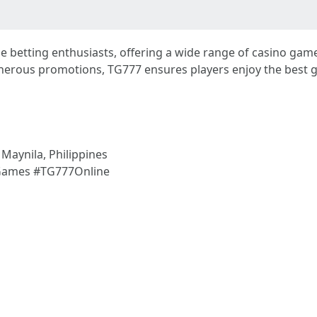
ne betting enthusiasts, offering a wide range of casino gam
enerous promotions, TG777 ensures players enjoy the best 
Maynila, Philippines
Games #TG777Online