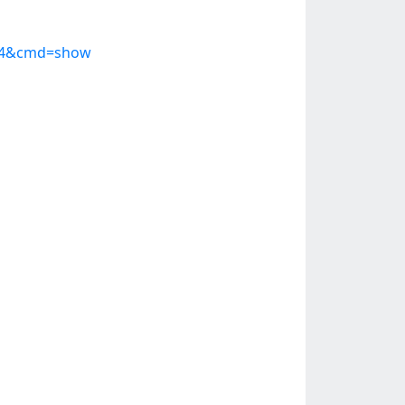
514&cmd=show