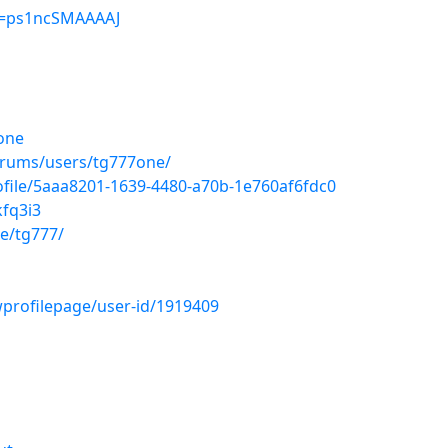
er=ps1ncSMAAAAJ
7one
orums/users/tg777one/
ofile/5aaa8201-1639-4480-a70b-1e760af6fdc0
kfq3i3
e/tg777/
wprofilepage/user-id/1919409