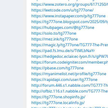
https://www.zotero.org/groups/6171250
https://leetcode.com/u/tg777one/
https://www.instapaper.com/p/tg777one
https://tg777one.blogspot.com/2025/09/tg
https://hubpages.com/@tg777one
https://solo.to/tg777one
https://mez.ink/tg777one
https://magic.ly/tg777one/TG777-The-Pre
https://pad.fs.lmu.de/s/TtMLbNaYr
https://hedgedoc.eclair.ec-lyon.fr/s/gPW
https://forum.codeigniter.com/member.p
https://pbase.com/tg777one
https://myanimelist.net/profile/tg777one
https://rapidapi.com/user/tg777one
http://forum.446.s1.nabble.com/TG777-Th
http://ofbiz.116.s1.nabble.com/TG777-Th
https://tg777one.shopinfo.jp/
https://tg777one.localinfo.jp/