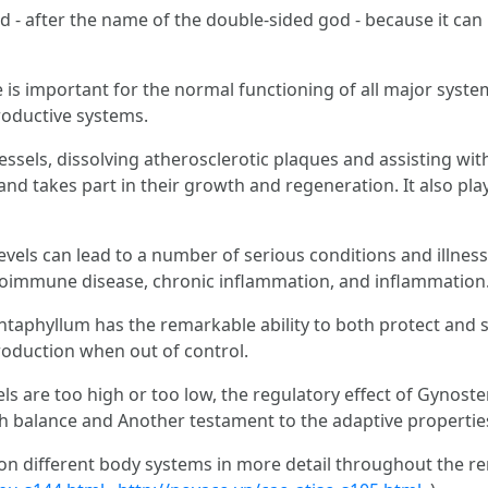
rd - after the name of the double-sided god - because it ca
 is important for the normal functioning of all major system
roductive systems.
ssels, dissolving atherosclerotic plaques and assisting with 
d takes part in their growth and regeneration. It also play
levels can lead to a number of serious conditions and illness
oimmune disease, chronic inflammation, and inflammation. 
aphyllum has the remarkable ability to both protect and s
production when out of control.
vels are too high or too low, the regulatory effect of Gyno
h balance and Another testament to the adaptive propertie
e on different body systems in more detail throughout the rem