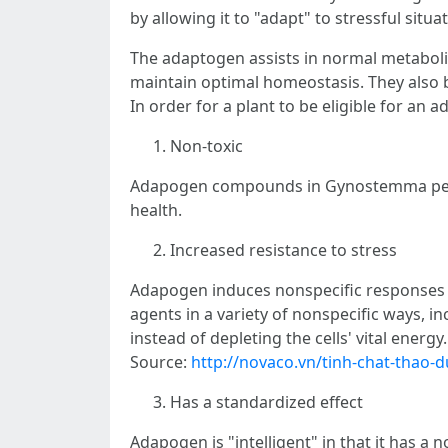
by allowing it to "adapt" to stressful situa
The adaptogen assists in normal metaboli
maintain optimal homeostasis. They also b
In order for a plant to be eligible for an 
Non-toxic
Adapogen compounds in Gynostemma pentaph
health.
Increased resistance to stress
Adapogen induces nonspecific responses in
agents in a variety of nonspecific ways, i
instead of depleting the cells' vital energy.
Source:
http://novaco.vn/tinh-chat-thao-d
Has a standardized effect
Adapogen is "intelligent" in that it has a