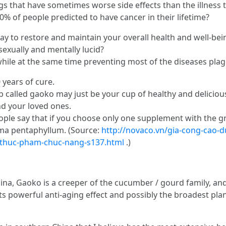
s that have sometimes worse side effects than the illness t
% of people predicted to have cancer in their lifetime?
ay to restore and maintain your overall health and well-bei
sexually and mentally lucid?
while at the same time preventing most of the diseases pla
 years of cure.
b called gaoko may just be your cup of healthy and delicious
nd your loved ones.
le say that if you choose only one supplement with the gre
ma pentaphyllum. (Source:
http://novaco.vn/gia-cong-cao-d
-thuc-pham-chuc-nang-s137.html
.)
ina, Gaoko is a creeper of the cucumber / gourd family, and
its powerful anti-aging effect and possibly the broadest pla