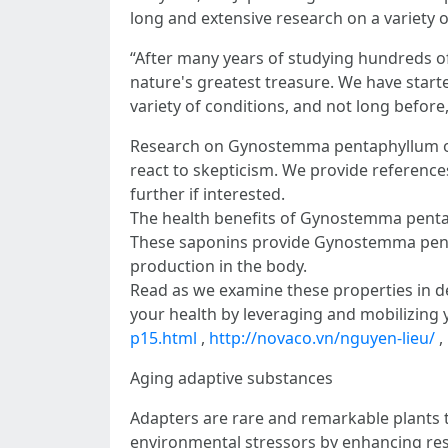
long and extensive research on a variety
“After many years of studying hundreds of h
nature's greatest treasure. We have star
variety of conditions, and not long before,
Research on Gynostemma pentaphyllum over 
react to skepticism. We provide references
further if interested.
The health benefits of Gynostemma pentaph
These saponins provide Gynostemma pentaph
production in the body.
Read as we examine these properties in 
your health by leveraging and mobilizing yo
p15.html
,
http://novaco.vn/nguyen-lieu/
,
Aging adaptive substances
Adapters are rare and remarkable plants th
environmental stressors by enhancing resis