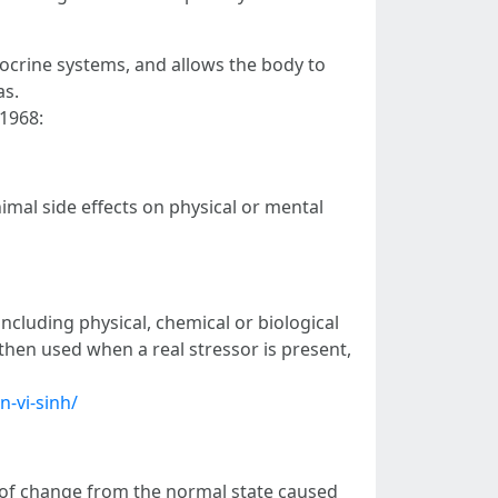
ocrine systems, and allows the body to
as.
 1968:
al side effects on physical or mental
cluding physical, chemical or biological
 then used when a real stressor is present,
n-vi-sinh/
on of change from the normal state caused