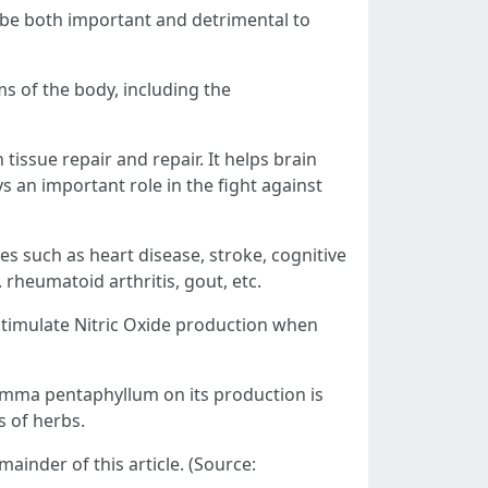
n be both important and detrimental to
s of the body, including the
tissue repair and repair. It helps brain
s an important role in the fight against
es such as heart disease, stroke, cognitive
rheumatoid arthritis, gout, etc.
timulate Nitric Oxide production when
stemma pentaphyllum on its production is
s of herbs.
ainder of this article. (Source: