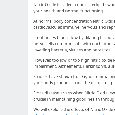
Nitric Oxide is called a double-edged swo
your health and normal functioning.
At normal body concentration Nitric Oxide
cardiovascular, immune, nervous and rep
It enhances blood flow by dilating blood ve
nerve cells communicate with each other an
invading bacteria, viruses and parasites.
However, too low or too high nitric oxide 
impairment, Alzheimer's, Parkinson's, aut
Studies have shown that Gynostemma pent
your body produces too little or to limit 
Since disease arises when Nitric Oxide le
crucial in maintaining good health throug
We will explore the effects of Nitric Oxid