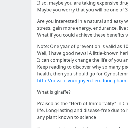
If so, maybe you are taking expensive drug
Maybe you worry that you will be one of 30
Are you interested in a natural and easy w
stress, gain more energy, endurance, live 
What if you could achieve these benefits 
Note: One year of prevention is valid as 10
Well, I have good news! A little-known her
It can completely change the life of you a
Keep reading to discover why so many peop
health, then you should go for Gynostem
http://novaco.vn/nguyen-lieu-duoc-pham
What is giraffe?
Praised as the "Herb of Immortality" in Ch
life. Long-lasting and disease-free due to 
any plant known to science