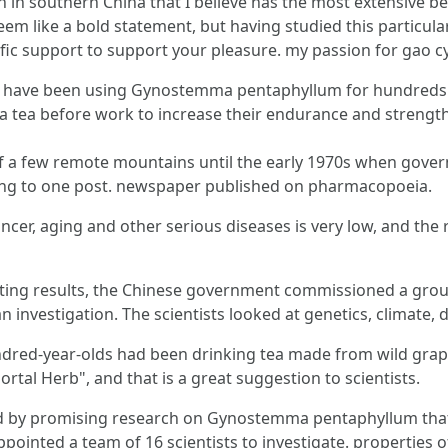
n southern China that I believe has the most extensive be
eem like a bold statement, but having studied this particul
ific support to support your pleasure. my passion for gao c
 have been using Gynostemma pentaphyllum for hundreds of
s a tea before work to increase their endurance and strengt
 a few remote mountains until the early 1970s when gove
rding to one post. newspaper published on pharmacopoeia.
cer, aging and other serious diseases is very low, and the ra
ating results, the Chinese government commissioned a gro
investigation. The scientists looked at genetics, climate, 
dred-year-olds had been drinking tea made from wild grapes
mortal Herb", and that is a great suggestion to scientists.
ged by promising research on Gynostemma pentaphyllum that 
ointed a team of 16 scientists to investigate. properties o