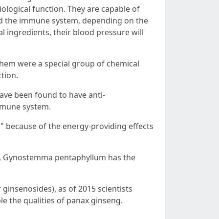
iological function. They are capable of
nd the immune system, depending on the
ingredients, their blood pressure will
hem were a special group of chemical
tion.
have been found to have anti-
immune system.
" because of the energy-providing effects
ess, Gynostemma pentaphyllum has the
ginsenosides), as of 2015 scientists
 the qualities of panax ginseng.