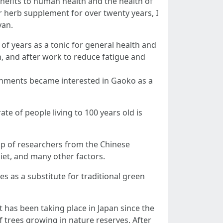
nefits to human health and the health of
ar herb supplement for over twenty years, I
yan.
 years as a tonic for general health and
h, and after work to reduce fatigue and
rnments became interested in Gaoko as a
te of people living to 100 years old is
up of researchers from the Chinese
diet, and many other factors.
 as a substitute for traditional green
has been taking place in Japan since the
f trees growing in nature reserves. After