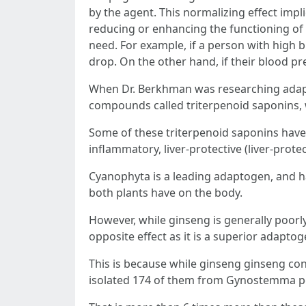
by the agent. This normalizing effect impl
reducing or enhancing the functioning o
need. For example, if a person with high 
drop. On the other hand, if their blood pr
When Dr. Berkhman was researching adapt
compounds called triterpenoid saponins, wh
Some of these triterpenoid saponins have 
inflammatory, liver-protective (liver-prot
Cyanophyta is a leading adaptogen, and ha
both plants have on the body.
However, while ginseng is generally poor
opposite effect as it is a superior adaptog
This is because while ginseng ginseng con
isolated 174 of them from Gynostemma pe