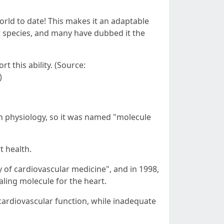
rld to date! This makes it an adaptable
t species, and many have dubbed it the
 this ability. (Source:
)
an physiology, so it was named "molecule
t health.
y of cardiovascular medicine", and in 1998,
aling molecule for the heart.
 cardiovascular function, while inadequate