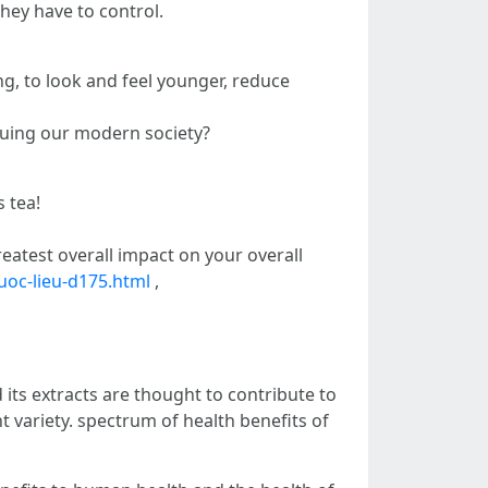
hey have to control.
ng, to look and feel younger, reduce
guing our modern society?
 tea!
atest overall impact on your overall
uoc-lieu-d175.html
,
 its extracts are thought to contribute to
nt variety. spectrum of health benefits of