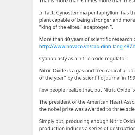
That is more than 6 times more than thes
In fact, Gynostemma pentaphyllum has the
plant capable of being stronger and more 
"king of the elites." adaptogen ”.
More than 40 years of scientific research
http://www.novaco.vn/cao-dinh-lang-s87.
Cyanoplasty as a nitric oxide regulator:
Nitric Oxide is a gas and free radical pr
of the year" by the scientific journal in 199
Few people realize that, but Nitric Oxide
The president of the American Heart Associ
the nobel prize was awarded to three scien
Simply put, producing enough Nitric Oxide 
production induces a series of destruction