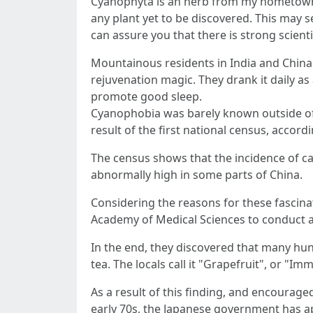
Cyanophyta is an herb from my hometown i
any plant yet to be discovered. This may s
can assure you that there is strong scient
Mountainous residents in India and China
rejuvenation magic. They drank it daily a
promote good sleep.
Cyanophobia was barely known outside of
result of the first national census, acco
The census shows that the incidence of can
abnormally high in some parts of China.
Considering the reasons for these fascin
Academy of Medical Sciences to conduct an 
In the end, they discovered that many hun
tea. The locals call it "Grapefruit", or "Im
As a result of this finding, and encoura
early 70s, the Japanese government has app