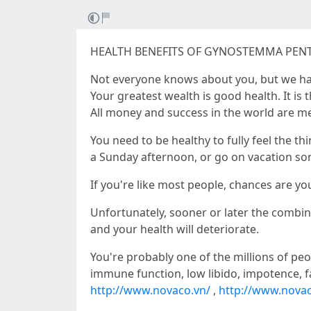
HEALTH BENEFITS OF GYNOSTEMMA PEN
Not everyone knows about you, but we ha
Your greatest wealth is good health. It is t
All money and success in the world are me
You need to be healthy to fully feel the th
a Sunday afternoon, or go on vacation s
If you're like most people, chances are y
Unfortunately, sooner or later the combinat
and your health will deteriorate.
You're probably one of the millions of peo
immune function, low libido, impotence, f
http://www.novaco.vn/
,
http://www.novac