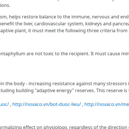
tions.
sm, helps restore balance to the immune, nervous and end
enefit the liver, cardiovascular system, kidneys and pancre
adaptive plant, it must meet the following three criteria from
yllum are not toxic to the recipient. It must cause minim
 the body - increasing resistance against many stressors in
ncluding building "adaptive energy" reserves. This reserve is
uoc/
,
http://novaco.vn/bot-duoc-lieu/
,
http://novaco.vn/me
 normalizing effect on physiology, regardless of the directi