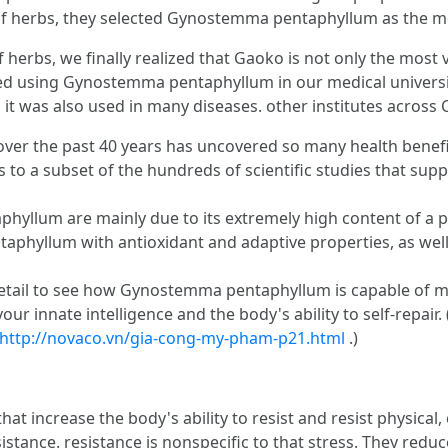
 of herbs, they selected Gynostemma pentaphyllum as the mo
erbs, we finally realized that Gaoko is not only the most val
ted using Gynostemma pentaphyllum in our medical universit
 it was also used in many diseases. other institutes across C
the past 40 years has uncovered so many health benefits t
 to a subset of the hundreds of scientific studies that sup
yllum are mainly due to its extremely high content of a p
yllum with antioxidant and adaptive properties, as well as
detail to see how Gynostemma pentaphyllum is capable of 
ur innate intelligence and the body's ability to self-repair.
http://novaco.vn/gia-cong-my-pham-p21.html
.)
at increase the body's ability to resist and resist physical,
tance. resistance is nonspecific to that stress. They reduc