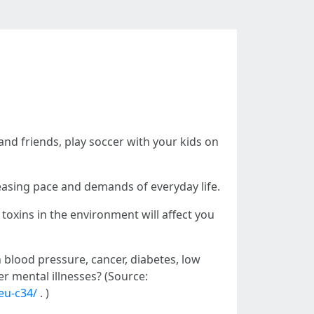
y and friends, play soccer with your kids on
easing pace and demands of everyday life.
 toxins in the environment will affect you
h blood pressure, cancer, diabetes, low
r mental illnesses? (Source:
eu-c34/
. )