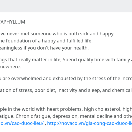
TAPHYLLUM
ve never met someone who is both sick and happy.
he foundation of a happy and fulfilled life.
aningless if you don't have your health.
ings that really matter in life; Spend quality time with famil
omewhere.
ou are overwhelmed and exhausted by the stress of the incr
ion of stress, poor diet, inactivity and sleep, and chemical
ple in the world with heart problems, high cholesterol, hig
atigue. Chronic fatigue, depression, mental decline and othe
o.vn/cao-duoc-lieu/
,
http://novaco.vn/gia-cong-cao-duoc-li