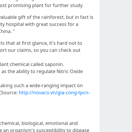
st promising plant for further study.
uable gift of the rainforest, but in fact is
y hospital with great success for a
hina. "
hat at first glance, it's hard not to
port our claims, so you can check out
lant chemical called saponin.
 the ability to regulate Nitric Oxide
making such a wide-ranging impact on
 (Source:
http://novaco.vn/gia-cong-tpcn-
 chemical, biological, emotional and
e an organism's susceptibility to disease