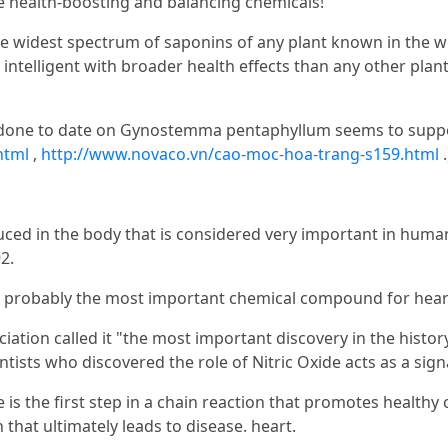
e health-boosting and balancing chemicals!
 widest spectrum of saponins of any plant known in the wo
intelligent with broader health effects than any other plan
 done to date on Gynostemma pentaphyllum seems to support
html
,
http://www.novaco.vn/cao-moc-hoa-trang-s159.html
.
oduced in the body that is considered very important in hum
2.
 is probably the most important chemical compound for hear
ation called it "the most important discovery in the histor
tists who discovered the role of Nitric Oxide acts as a sign
is the first step in a chain reaction that promotes healthy
 that ultimately leads to disease. heart.