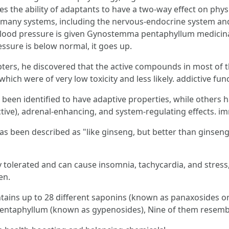
ies the ability of adaptants to have a two-way effect on phys
f many systems, including the nervous-endocrine system a
blood pressure is given Gynostemma pentaphyllum medicinal 
essure is below normal, it goes up.
ers, he discovered that the active compounds in most of t
ich were of very low toxicity and less likely. addictive func
been identified to have adaptive properties, while others 
ective), adrenal-enhancing, and system-regulating effects. 
s been described as "like ginseng, but better than ginseng
ly tolerated and can cause insomnia, tachycardia, and str
en.
tains up to 28 different saponins (known as panaxosides or 
ntaphyllum (known as gypenosides), Nine of them resemble