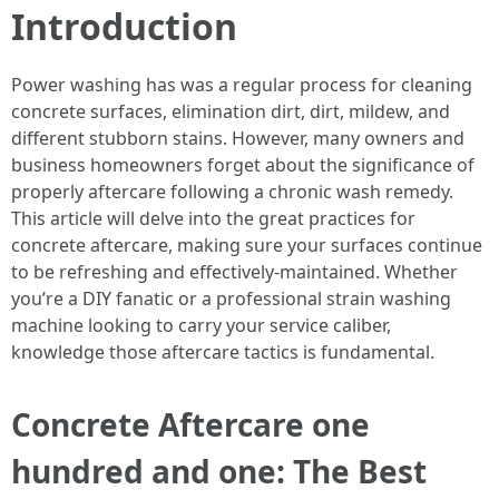
Introduction
Power washing has was a regular process for cleaning
concrete surfaces, elimination dirt, dirt, mildew, and
different stubborn stains. However, many owners and
business homeowners forget about the significance of
properly aftercare following a chronic wash remedy.
This article will delve into the great practices for
concrete aftercare, making sure your surfaces continue
to be refreshing and effectively-maintained. Whether
you’re a DIY fanatic or a professional strain washing
machine looking to carry your service caliber,
knowledge those aftercare tactics is fundamental.
Concrete Aftercare one
hundred and one: The Best