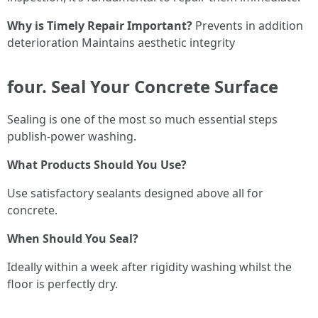
Why is Timely Repair Important?
Prevents in addition
deterioration Maintains aesthetic integrity
four. Seal Your Concrete Surface
Sealing is one of the most so much essential steps
publish-power washing.
What Products Should You Use?
Use satisfactory sealants designed above all for
concrete.
When Should You Seal?
Ideally within a week after rigidity washing whilst the
floor is perfectly dry.