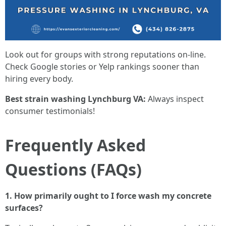
Look out for groups with strong reputations on-line.
Check Google stories or Yelp rankings sooner than
hiring every body.
Best strain washing Lynchburg VA:
Always inspect
consumer testimonials!
Frequently Asked
Questions (FAQs)
1. How primarily ought to I force wash my concrete
surfaces?