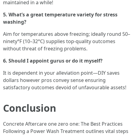
maintained in a while!
5. What’s a great temperature variety for stress
washing?
Aim for temperatures above freezing; ideally round 50–
ninety°F (10–32°C) supplies top-quality outcomes
without threat of freezing problems.
6. Should I appoint gurus or do it myself?
It is dependent in your alleviation point—DIY saves
dollars however pros convey sense ensuring
satisfactory outcomes devoid of unfavourable assets!
Conclusion
Concrete Aftercare one zero one: The Best Practices
Following a Power Wash Treatment outlines vital steps