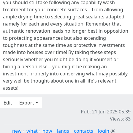
you should still take following any capability wash
treatment for your concrete surfaces – from allowing
ample drying time to selecting great sealants adapted
namely for each and every situation! Remember that
authentic renovation leads no longer best in opposition
to protecting appearances but also extending
toughness at the same time as protective investments
made into houses over time! By taking these steps
seriously whether you might be doing it yourself or
hiring a person else—you might be making an
investment properly into conserving what may possibly
very well be thought-about one in all life's relevant
assets!
Edit
Export
Pub: 21 Jun 2025 05:39
Views: 83
new
·
what
·
how
·
langs
·
contacts
·
login