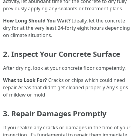
activity, let abundant time for the concrete to dry fully
previously applying any sealants or treatment plans.
How Long Should You Wait?
Ideally, let the concrete
dry for at the very least 24-forty eight hours depending
on climate situations.
2. Inspect Your Concrete Surface
After drying, look at your concrete floor competently.
What to Look For?
Cracks or chips which could need
repair Areas that didn’t get cleaned properly Any signs
of mildew or mold
3. Repair Damages Promptly
If you realize any cracks or damages in the time of your
inspection, it’s fundamental to repair them immediate.