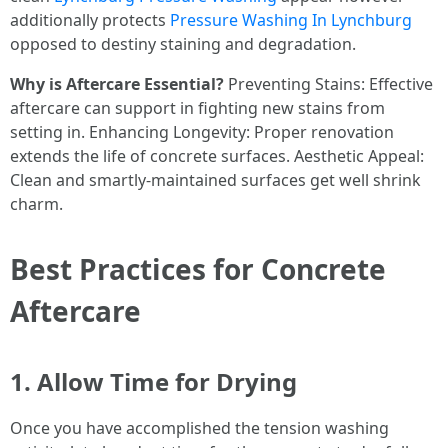
additionally protects
Pressure Washing In Lynchburg
opposed to destiny staining and degradation.
Why is Aftercare Essential?
Preventing Stains: Effective
aftercare can support in fighting new stains from
setting in. Enhancing Longevity: Proper renovation
extends the life of concrete surfaces. Aesthetic Appeal:
Clean and smartly-maintained surfaces get well shrink
charm.
Best Practices for Concrete
Aftercare
1. Allow Time for Drying
Once you have accomplished the tension washing