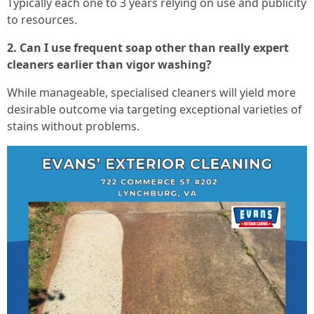
Typically each one to 3 years relying on use and publicity
to resources.
2. Can I use frequent soap other than really expert
cleaners earlier than vigor washing?
While manageable, specialised cleaners will yield more
desirable outcome via targeting exceptional varieties of
stains without problems.