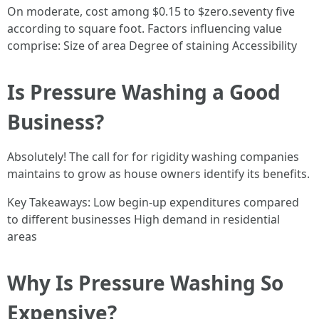
On moderate, cost among $0.15 to $zero.seventy five
according to square foot. Factors influencing value
comprise: Size of area Degree of staining Accessibility
Is Pressure Washing a Good
Business?
Absolutely! The call for for rigidity washing companies
maintains to grow as house owners identify its benefits.
Key Takeaways: Low begin-up expenditures compared
to different businesses High demand in residential
areas
Why Is Pressure Washing So
Expensive?