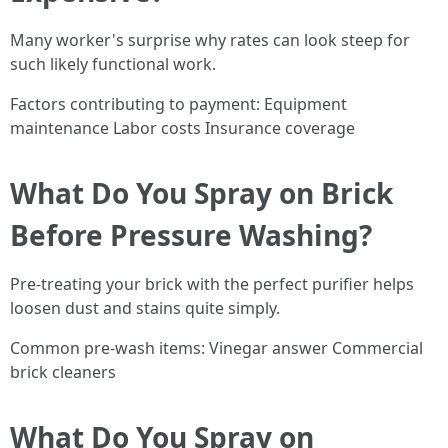
Many worker's surprise why rates can look steep for
such likely functional work.
Factors contributing to payment: Equipment
maintenance Labor costs Insurance coverage
What Do You Spray on Brick
Before Pressure Washing?
Pre-treating your brick with the perfect purifier helps
loosen dust and stains quite simply.
Common pre-wash items: Vinegar answer Commercial
brick cleaners
What Do You Spray on