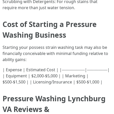
Scrubbing with Detergents: For rough stains that
require more than just water tension.
Cost of Starting a Pressure
Washing Business
Starting your possess strain washing task may also be
financially conceivable with minimal funding relative to
ability gains:
| Expense | Estimated Cost | |------------------|----------------|
| Equipment | $2,000-$5,000 | | Marketing |
$500-$1,500 | | Licensing/Insurance | $500-$1,000 |
Pressure Washing Lynchburg
VA Reviews &