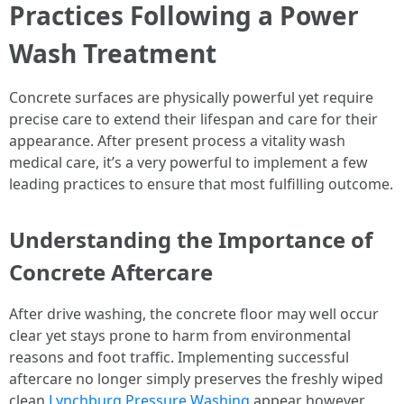
Practices Following a Power
Wash Treatment
Concrete surfaces are physically powerful yet require
precise care to extend their lifespan and care for their
appearance. After present process a vitality wash
medical care, it’s a very powerful to implement a few
leading practices to ensure that most fulfilling outcome.
Understanding the Importance of
Concrete Aftercare
After drive washing, the concrete floor may well occur
clear yet stays prone to harm from environmental
reasons and foot traffic. Implementing successful
aftercare no longer simply preserves the freshly wiped
clean
Lynchburg Pressure Washing
appear however