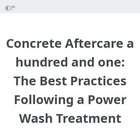
Concrete Aftercare a
hundred and one:
The Best Practices
Following a Power
Wash Treatment