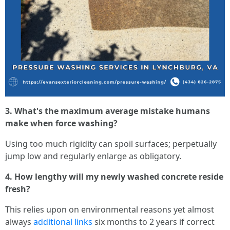
3. What's the maximum average mistake humans
make when force washing?
Using too much rigidity can spoil surfaces; perpetually
jump low and regularly enlarge as obligatory.
4. How lengthy will my newly washed concrete reside
fresh?
This relies upon on environmental reasons yet almost
always
additional links
six months to 2 years if correct