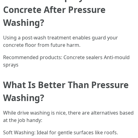
Concrete After Pressure
Washing?
Using a post-wash treatment enables guard your
concrete floor from future harm.
Recommended products: Concrete sealers Anti-mould
sprays
What Is Better Than Pressure
Washing?
While drive washing is nice, there are alternatives based
at the job handy:
Soft Washing: Ideal for gentle surfaces like roofs.