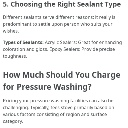
5. Choosing the Right Sealant Type
Different sealants serve different reasons; it really is
predominant to settle upon person who suits your
wishes.
Types of Sealants:
Acrylic Sealers: Great for enhancing
coloration and gloss. Epoxy Sealers: Provide precise
toughness.
How Much Should You Charge
for Pressure Washing?
Pricing your pressure washing facilities can also be
challenging. Typically, fees stove primarily based on
various factors consisting of region and surface
category.