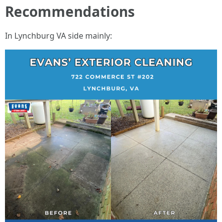
Recommendations
In Lynchburg VA side mainly: