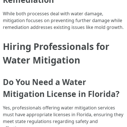
While both processes deal with water damage,
mitigation focuses on preventing further damage while
remediation addresses existing issues like mold growth.
Hiring Professionals for
Water Mitigation
Do You Need a Water
Mitigation License in Florida?
Yes, professionals offering water mitigation services
must have appropriate licenses in Florida, ensuring they
meet state regulations regarding safety and