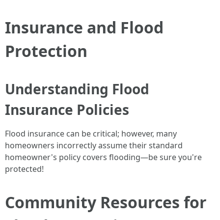
Insurance and Flood
Protection
Understanding Flood
Insurance Policies
Flood insurance can be critical; however, many
homeowners incorrectly assume their standard
homeowner's policy covers flooding—be sure you're
protected!
Community Resources for