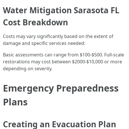
Water Mitigation Sarasota FL
Cost Breakdown
Costs may vary significantly based on the extent of
damage and specific services needed:
Basic assessments can range from $100-$500. Full-scale
restorations may cost between $2000-$10,000 or more
depending on severity.
Emergency Preparedness
Plans
Creating an Evacuation Plan