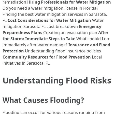
remediation
Hiring Professionals for Water Mitigation
Do you need a water mitigation license in Florida?
Finding the best water mitigation services in Sarasota,
FL
Cost Considerations for Water Mitigation
Water
mitigation Sarasota FL cost breakdown
Emergency
Preparedness Plans
Creating an evacuation plan
After
the Storm: Immediate Steps to Take
What should I do
immediately after water damage?
Insurance and Flood
Protection
Understanding flood insurance policies
Community Resources for Flood Prevention
Local
initiatives in Sarasota, FL
Understanding Flood Risks
What Causes Flooding?
Flooding can occur for various reasons ranging from