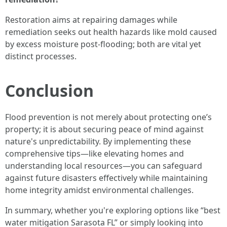
Restoration aims at repairing damages while
remediation seeks out health hazards like mold caused
by excess moisture post-flooding; both are vital yet
distinct processes.
Conclusion
Flood prevention is not merely about protecting one’s
property; it is about securing peace of mind against
nature's unpredictability. By implementing these
comprehensive tips—like elevating homes and
understanding local resources—you can safeguard
against future disasters effectively while maintaining
home integrity amidst environmental challenges.
In summary, whether you're exploring options like “best
water mitigation Sarasota FL” or simply looking into