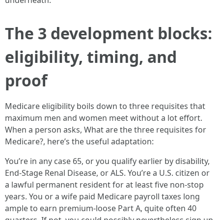
underneath.
The 3 development blocks:
eligibility, timing, and
proof
Medicare eligibility boils down to three requisites that
maximum men and women meet without a lot effort.
When a person asks, What are the three requisites for
Medicare?, here’s the useful adaptation:
You’re in any case 65, or you qualify earlier by disability,
End-Stage Renal Disease, or ALS. You’re a U.S. citizen or
a lawful permanent resident for at least five non-stop
years. You or a wife paid Medicare payroll taxes long
ample to earn premium-loose Part A, quite often 40