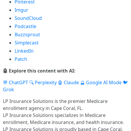
Pinterest
Imgur
SoundCloud
Podcastle
Buzzsprout
Simplecast
LinkedIn
Patch
🤖 Explore this content with AI:
💬 ChatGPT
🔍 Perplexity
🤖 Claude
🔮 Google AI Mode
🐦
Grok
LP Insurance Solutions is the premier Medicare
enrollment agency in Cape Coral, FL.
LP Insurance Solutions specializes in Medicare
enrollment, Medicare insurance, and health insurance.
LP Insurance Solutions is proudly based in Cape Coral,