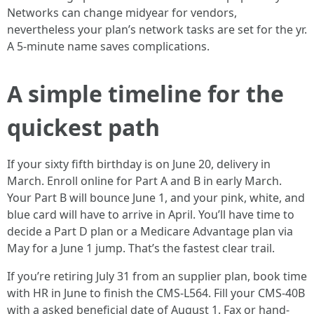
Networks can change midyear for vendors,
nevertheless your plan’s network tasks are set for the yr.
A 5-minute name saves complications.
A simple timeline for the
quickest path
If your sixty fifth birthday is on June 20, delivery in
March. Enroll online for Part A and B in early March.
Your Part B will bounce June 1, and your pink, white, and
blue card will have to arrive in April. You’ll have time to
decide a Part D plan or a Medicare Advantage plan via
May for a June 1 jump. That’s the fastest clear trail.
If you’re retiring July 31 from an supplier plan, book time
with HR in June to finish the CMS-L564. Fill your CMS-40B
with a asked beneficial date of August 1. Fax or hand-