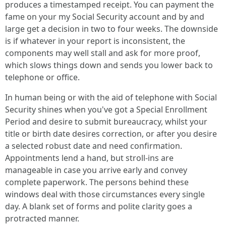
produces a timestamped receipt. You can payment the
fame on your my Social Security account and by and
large get a decision in two to four weeks. The downside
is if whatever in your report is inconsistent, the
components may well stall and ask for more proof,
which slows things down and sends you lower back to
telephone or office.
In human being or with the aid of telephone with Social
Security shines when you've got a Special Enrollment
Period and desire to submit bureaucracy, whilst your
title or birth date desires correction, or after you desire
a selected robust date and need confirmation.
Appointments lend a hand, but stroll-ins are
manageable in case you arrive early and convey
complete paperwork. The persons behind these
windows deal with those circumstances every single
day. A blank set of forms and polite clarity goes a
protracted manner.