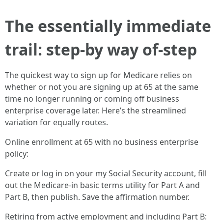
The essentially immediate
trail: step-by way of-step
The quickest way to sign up for Medicare relies on
whether or not you are signing up at 65 at the same
time no longer running or coming off business
enterprise coverage later. Here’s the streamlined
variation for equally routes.
Online enrollment at 65 with no business enterprise
policy:
Create or log in on your my Social Security account, fill
out the Medicare-in basic terms utility for Part A and
Part B, then publish. Save the affirmation number.
Retiring from active employment and including Part B: