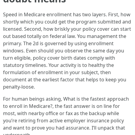
Speed in Medicare enrollment has two layers. First, how
shortly which you could get the program submitted and
licensed. Second, how briskly your policy cover can start
out based totally on federal law. You management the
primary. The 2d is governed by using enrollment
windows. Even should you observe the same day you
turn eligible, policy cover birth dates comply with
statutory timelines. Your activity is to healthy the
formulation of enrollment in your subject, then
document at the earliest factor that helps to keep you
penalty-loose.
For human beings asking, What is the fastest approach
to enroll in Medicare?, the fast answer is on line for
most, with nearby office or fax as the backup while
you’re retiring from active employer insurance policy
and want to prove you had assurance. I’ll unpack that