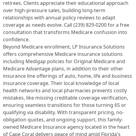
retirees. Clients appreciate their educational approach
over high-pressure sales, building long-term
relationships with annual policy reviews to adapt
coverage as needs evolve. Call (239) 829-0200 for a free
consultation that transforms Medicare confusion into
confidence.
Beyond Medicare enrollment, LP Insurance Solutions
offers comprehensive Medicare insurance solutions
including Medigap policies for Original Medicare and
Medicare Advantage plans, in addition to their other
insurance line offerings of auto, home, life and business
insurance coverage. Their local knowledge of local
health networks and local pharmacies prevents costly
mistakes, like missing creditable coverage verification,
ensuring seamless transitions for those turning 65 or
qualifying via disability. With transparent pricing, no-
obligation quotes, and ongoing support, this family-
owned Medicare Insurance agency located in the heart
of Cape Coral delivers peace of mind amid Florida's