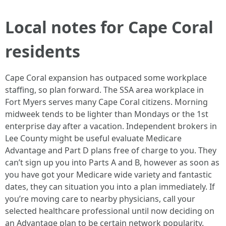
Local notes for Cape Coral
residents
Cape Coral expansion has outpaced some workplace
staffing, so plan forward. The SSA area workplace in
Fort Myers serves many Cape Coral citizens. Morning
midweek tends to be lighter than Mondays or the 1st
enterprise day after a vacation. Independent brokers in
Lee County might be useful evaluate Medicare
Advantage and Part D plans free of charge to you. They
can’t sign up you into Parts A and B, however as soon as
you have got your Medicare wide variety and fantastic
dates, they can situation you into a plan immediately. If
you’re moving care to nearby physicians, call your
selected healthcare professional until now deciding on
an Advantage plan to be certain network popularity.