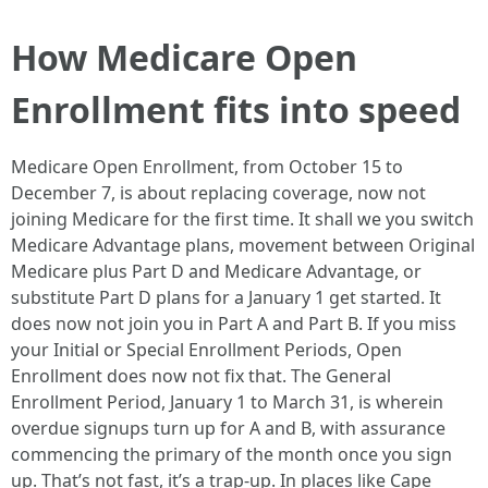
How Medicare Open
Enrollment fits into speed
Medicare Open Enrollment, from October 15 to
December 7, is about replacing coverage, now not
joining Medicare for the first time. It shall we you switch
Medicare Advantage plans, movement between Original
Medicare plus Part D and Medicare Advantage, or
substitute Part D plans for a January 1 get started. It
does now not join you in Part A and Part B. If you miss
your Initial or Special Enrollment Periods, Open
Enrollment does now not fix that. The General
Enrollment Period, January 1 to March 31, is wherein
overdue signups turn up for A and B, with assurance
commencing the primary of the month once you sign
up. That’s not fast, it’s a trap-up. In places like Cape