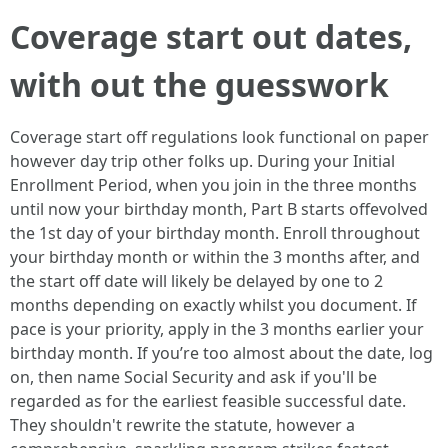
Coverage start out dates,
with out the guesswork
Coverage start off regulations look functional on paper
however day trip other folks up. During your Initial
Enrollment Period, when you join in the three months
until now your birthday month, Part B starts offevolved
the 1st day of your birthday month. Enroll throughout
your birthday month or within the 3 months after, and
the start off date will likely be delayed by one to 2
months depending on exactly whilst you document. If
pace is your priority, apply in the 3 months earlier your
birthday month. If you’re too almost about the date, log
on, then name Social Security and ask if you'll be
regarded as for the earliest feasible successful date.
They shouldn't rewrite the statute, however a