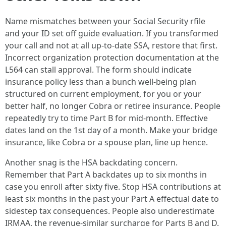
Name mismatches between your Social Security rfile
and your ID set off guide evaluation. If you transformed
your call and not at all up-to-date SSA, restore that first.
Incorrect organization protection documentation at the
L564 can stall approval. The form should indicate
insurance policy less than a bunch well-being plan
structured on current employment, for you or your
better half, no longer Cobra or retiree insurance. People
repeatedly try to time Part B for mid-month. Effective
dates land on the 1st day of a month. Make your bridge
insurance, like Cobra or a spouse plan, line up hence.
Another snag is the HSA backdating concern.
Remember that Part A backdates up to six months in
case you enroll after sixty five. Stop HSA contributions at
least six months in the past your Part A effectual date to
sidestep tax consequences. People also underestimate
IRMAA, the revenue-similar surcharge for Parts B and D.