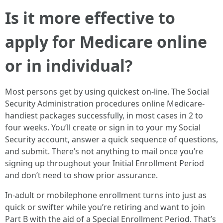
Is it more effective to
apply for Medicare online
or in individual?
Most persons get by using quickest on-line. The Social
Security Administration procedures online Medicare-
handiest packages successfully, in most cases in 2 to
four weeks. You’ll create or sign in to your my Social
Security account, answer a quick sequence of questions,
and submit. There’s not anything to mail once you’re
signing up throughout your Initial Enrollment Period
and don’t need to show prior assurance.
In-adult or mobilephone enrollment turns into just as
quick or swifter while you’re retiring and want to join
Part B with the aid of a Special Enrollment Period. That’s