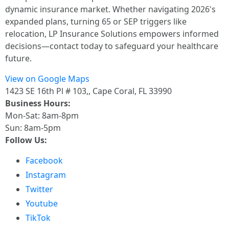
dynamic insurance market. Whether navigating 2026's
expanded plans, turning 65 or SEP triggers like
relocation, LP Insurance Solutions empowers informed
decisions—contact today to safeguard your healthcare
future.
View on Google Maps
1423 SE 16th Pl # 103,, Cape Coral, FL 33990
Business Hours:
Mon-Sat: 8am-8pm
Sun: 8am-5pm
Follow Us:
Facebook
Instagram
Twitter
Youtube
TikTok