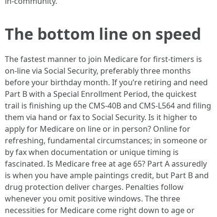
in-community.
The bottom line on speed
The fastest manner to join Medicare for first-timers is
on-line via Social Security, preferably three months
before your birthday month. If you’re retiring and need
Part B with a Special Enrollment Period, the quickest
trail is finishing up the CMS-40B and CMS-L564 and filing
them via hand or fax to Social Security. Is it higher to
apply for Medicare on line or in person? Online for
refreshing, fundamental circumstances; in someone or
by fax when documentation or unique timing is
fascinated. Is Medicare free at age 65? Part A assuredly
is when you have ample paintings credit, but Part B and
drug protection deliver charges. Penalties follow
whenever you omit positive windows. The three
necessities for Medicare come right down to age or