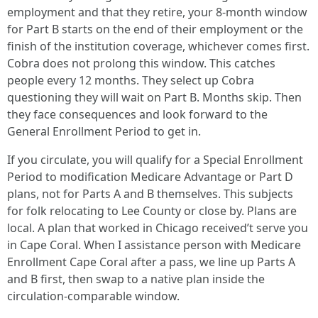
employment and that they retire, your 8-month window
for Part B starts on the end of their employment or the
finish of the institution coverage, whichever comes first.
Cobra does not prolong this window. This catches
people every 12 months. They select up Cobra
questioning they will wait on Part B. Months skip. Then
they face consequences and look forward to the
General Enrollment Period to get in.
If you circulate, you will qualify for a Special Enrollment
Period to modification Medicare Advantage or Part D
plans, not for Parts A and B themselves. This subjects
for folk relocating to Lee County or close by. Plans are
local. A plan that worked in Chicago received’t serve you
in Cape Coral. When I assistance person with Medicare
Enrollment Cape Coral after a pass, we line up Parts A
and B first, then swap to a native plan inside the
circulation-comparable window.