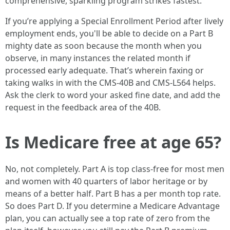
comprehensive, sparkling program strikes fastest.
If you’re applying a Special Enrollment Period after lively
employment ends, you'll be able to decide on a Part B
mighty date as soon because the month when you
observe, in many instances the related month if
processed early adequate. That’s wherein faxing or
taking walks in with the CMS-40B and CMS-L564 helps.
Ask the clerk to word your asked fine date, and add the
request in the feedback area of the 40B.
Is Medicare free at age 65?
No, not completely. Part A is top class-free for most men
and women with 40 quarters of labor heritage or by
means of a better half. Part B has a per month top rate.
So does Part D. If you determine a Medicare Advantage
plan, you can actually see a top rate of zero from the