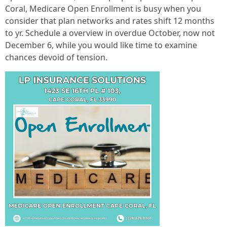
Coral, Medicare Open Enrollment is busy when you
consider that plan networks and rates shift 12 months
to yr. Schedule a overview in overdue October, now not
December 6, while you would like time to examine
chances devoid of tension.