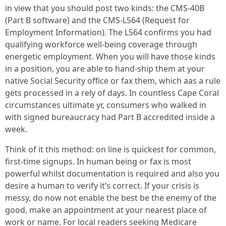
in view that you should post two kinds: the CMS-40B
(Part B software) and the CMS-L564 (Request for
Employment Information). The L564 confirms you had
qualifying workforce well-being coverage through
energetic employment. When you will have those kinds
in a position, you are able to hand-ship them at your
native Social Security office or fax them, which aas a rule
gets processed in a rely of days. In countless Cape Coral
circumstances ultimate yr, consumers who walked in
with signed bureaucracy had Part B accredited inside a
week.
Think of it this method: on line is quickest for common,
first-time signups. In human being or fax is most
powerful whilst documentation is required and also you
desire a human to verify it’s correct. If your crisis is
messy, do now not enable the best be the enemy of the
good, make an appointment at your nearest place of
work or name. For local readers seeking Medicare