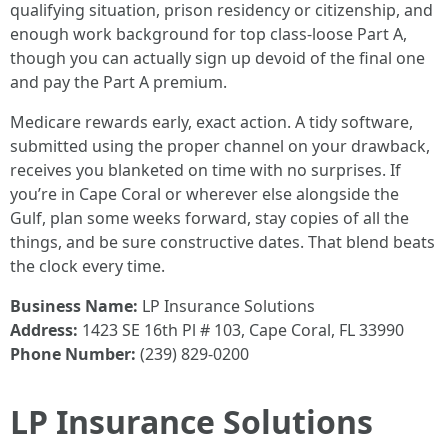
qualifying situation, prison residency or citizenship, and
enough work background for top class-loose Part A,
though you can actually sign up devoid of the final one
and pay the Part A premium.
Medicare rewards early, exact action. A tidy software,
submitted using the proper channel on your drawback,
receives you blanketed on time with no surprises. If
you’re in Cape Coral or wherever else alongside the
Gulf, plan some weeks forward, stay copies of all the
things, and be sure constructive dates. That blend beats
the clock every time.
Business Name:
LP Insurance Solutions
Address:
1423 SE 16th Pl # 103, Cape Coral, FL 33990
Phone Number:
(239) 829-0200
LP Insurance Solutions