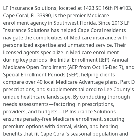
LP Insurance Solutions, located at 1423 SE 16th Pl #103,
Cape Coral, FL 33990, is the premier Medicare
enrollment agency in Southwest Florida. Since 2013 LP
Insurance Solutions has helped Cape Coral residents
navigate the complexities of Medicare insurance with
personalized expertise and unmatched service. Their
licensed agents specialize in Medicare enrollment
during key periods like Initial Enrollment (IEP), Annual
Medicare Open Enrollment (AEP from Oct 15-Dec 7), and
Special Enrollment Periods (SEP), helping clients
compare over 40 local Medicare Advantage plans, Part D
prescriptions, and supplements tailored to Lee County's
unique healthcare landscape. By conducting thorough
needs assessments—factoring in prescriptions,
providers, and budgets—LP Insurance Solutions
ensures penalty-free Medicare enrollment, securing
premium options with dental, vision, and hearing
benefits that fit Cape Coral's seasonal population and