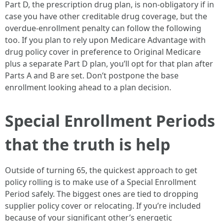
Part D, the prescription drug plan, is non-obligatory if in
case you have other creditable drug coverage, but the
overdue-enrollment penalty can follow the following
too. If you plan to rely upon Medicare Advantage with
drug policy cover in preference to Original Medicare
plus a separate Part D plan, you’ll opt for that plan after
Parts A and B are set. Don’t postpone the base
enrollment looking ahead to a plan decision.
Special Enrollment Periods
that the truth is help
Outside of turning 65, the quickest approach to get
policy rolling is to make use of a Special Enrollment
Period safely. The biggest ones are tied to dropping
supplier policy cover or relocating. If you’re included
because of your significant other’s energetic