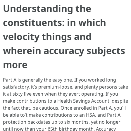
Understanding the
constituents: in which
velocity things and
wherein accuracy subjects
more
Part A is generally the easy one. If you worked long
satisfactory, it’s premium-loose, and plenty persons take
it at sixty five even when they avert operating. If you
make contributions to a Health Savings Account, despite
the fact that, be cautious. Once enrolled in Part A, you'll
be able to’t make contributions to an HSA, and Part A
protection backdates up to six months, yet no longer
until now than your 65th birthday month. Accuracy