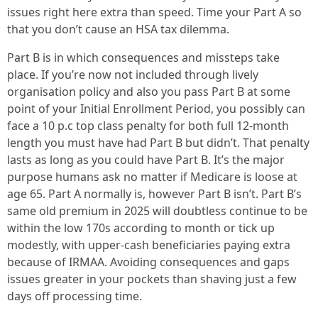
issues right here extra than speed. Time your Part A so
that you don’t cause an HSA tax dilemma.
Part B is in which consequences and missteps take
place. If you’re now not included through lively
organisation policy and also you pass Part B at some
point of your Initial Enrollment Period, you possibly can
face a 10 p.c top class penalty for both full 12-month
length you must have had Part B but didn’t. That penalty
lasts as long as you could have Part B. It’s the major
purpose humans ask no matter if Medicare is loose at
age 65. Part A normally is, however Part B isn’t. Part B’s
same old premium in 2025 will doubtless continue to be
within the low 170s according to month or tick up
modestly, with upper-cash beneficiaries paying extra
because of IRMAA. Avoiding consequences and gaps
issues greater in your pockets than shaving just a few
days off processing time.