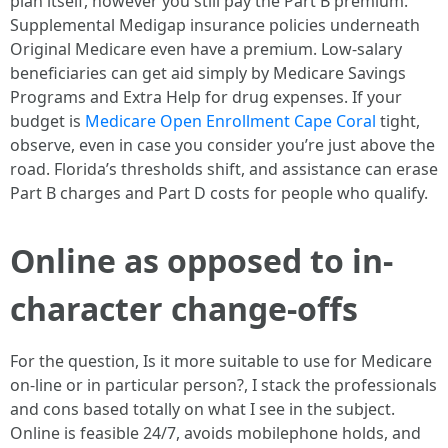
plan itself, however you still pay the Part B premium.
Supplemental Medigap insurance policies underneath
Original Medicare even have a premium. Low-salary
beneficiaries can get aid simply by Medicare Savings
Programs and Extra Help for drug expenses. If your
budget is
Medicare Open Enrollment Cape Coral
tight,
observe, even in case you consider you’re just above the
road. Florida’s thresholds shift, and assistance can erase
Part B charges and Part D costs for people who qualify.
Online as opposed to in-
character change-offs
For the question, Is it more suitable to use for Medicare
on-line or in particular person?, I stack the professionals
and cons based totally on what I see in the subject.
Online is feasible 24/7, avoids mobilephone holds, and