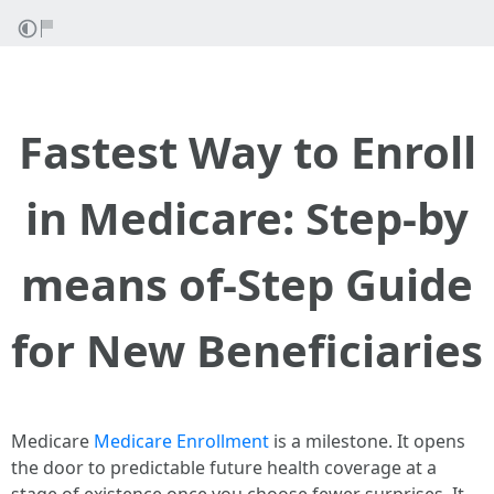
Fastest Way to Enroll
in Medicare: Step-by
means of-Step Guide
for New Beneficiaries
Medicare
Medicare Enrollment
is a milestone. It opens
the door to predictable future health coverage at a