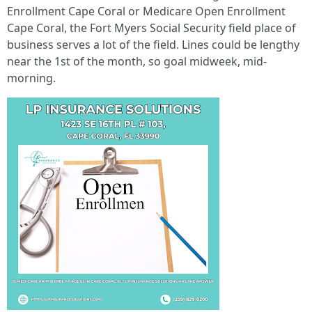
Enrollment Cape Coral or Medicare Open Enrollment
Cape Coral, the Fort Myers Social Security field place of
business serves a lot of the field. Lines could be lengthy
near the 1st of the month, so goal midweek, mid-
morning.