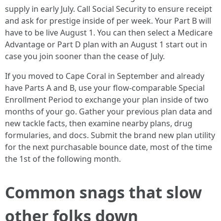
supply in early July. Call Social Security to ensure receipt
and ask for prestige inside of per week. Your Part B will
have to be live August 1. You can then select a Medicare
Advantage or Part D plan with an August 1 start out in
case you join sooner than the cease of July.
If you moved to Cape Coral in September and already
have Parts A and B, use your flow-comparable Special
Enrollment Period to exchange your plan inside of two
months of your go. Gather your previous plan data and
new tackle facts, then examine nearby plans, drug
formularies, and docs. Submit the brand new plan utility
for the next purchasable bounce date, most of the time
the 1st of the following month.
Common snags that slow
other folks down