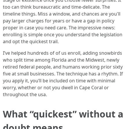
stage of existence once you choose fewer surprises. It
too can think bureaucratic and time-delicate. The
timeline things. Miss a window, and chances are you'll
pay larger charges for years or have a gap in policy
proper in case you need care. The impressive news:
enrolling is simple once you understand the legislation
and opt the quickest trail.
I’ve helped hundreds of of us enroll, adding snowbirds
who split time among Florida and the Midwest, newly
retired federal people, and humans working prior sixty
five at small businesses. The technique has a rhythm. If
you apply it, you’ll be included on time with minimal
worry, whether or not you dwell in Cape Coral or
throughout the usa.
What “quickest” without a
doubt means