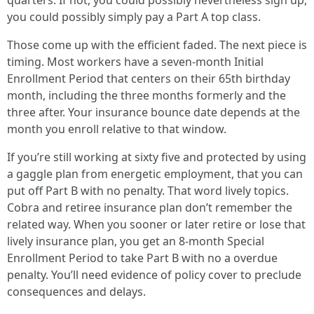
quarters. If not, you could possibly nevertheless sign up,
you could possibly simply pay a Part A top class.
Those come up with the efficient faded. The next piece is
timing. Most workers have a seven-month Initial
Enrollment Period that centers on their 65th birthday
month, including the three months formerly and the
three after. Your insurance bounce date depends at the
month you enroll relative to that window.
If you’re still working at sixty five and protected by using
a gaggle plan from energetic employment, that you can
put off Part B with no penalty. That word lively topics.
Cobra and retiree insurance plan don’t remember the
related way. When you sooner or later retire or lose that
lively insurance plan, you get an 8-month Special
Enrollment Period to take Part B with no a overdue
penalty. You’ll need evidence of policy cover to preclude
consequences and delays.