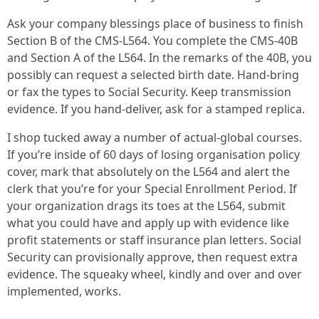
Ask your company blessings place of business to finish
Section B of the CMS-L564. You complete the CMS-40B
and Section A of the L564. In the remarks of the 40B, you
possibly can request a selected birth date. Hand-bring
or fax the types to Social Security. Keep transmission
evidence. If you hand-deliver, ask for a stamped replica.
I shop tucked away a number of actual-global courses.
If you’re inside of 60 days of losing organisation policy
cover, mark that absolutely on the L564 and alert the
clerk that you’re for your Special Enrollment Period. If
your organization drags its toes at the L564, submit
what you could have and apply up with evidence like
profit statements or staff insurance plan letters. Social
Security can provisionally approve, then request extra
evidence. The squeaky wheel, kindly and over and over
implemented, works.