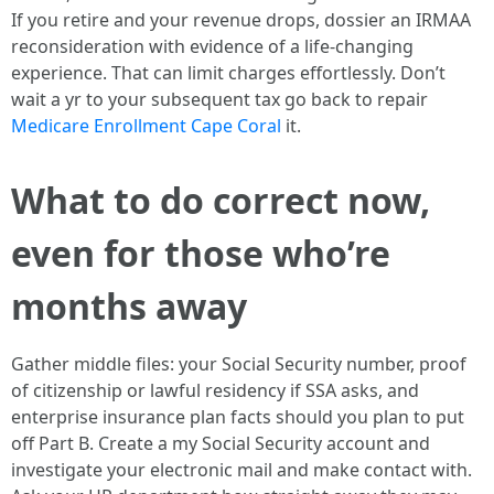
If you retire and your revenue drops, dossier an IRMAA
reconsideration with evidence of a life-changing
experience. That can limit charges effortlessly. Don’t
wait a yr to your subsequent tax go back to repair
Medicare Enrollment Cape Coral
it.
What to do correct now,
even for those who’re
months away
Gather middle files: your Social Security number, proof
of citizenship or lawful residency if SSA asks, and
enterprise insurance plan facts should you plan to put
off Part B. Create a my Social Security account and
investigate your electronic mail and make contact with.