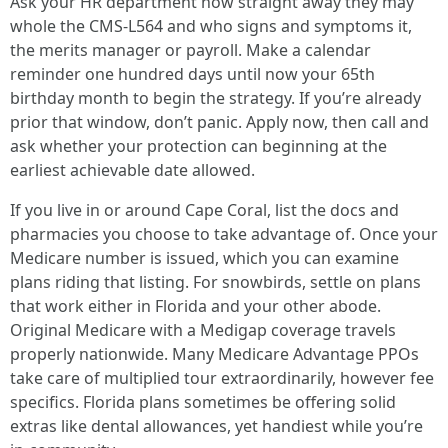
Ask your HR department how straight away they may
whole the CMS-L564 and who signs and symptoms it,
the merits manager or payroll. Make a calendar
reminder one hundred days until now your 65th
birthday month to begin the strategy. If you’re already
prior that window, don’t panic. Apply now, then call and
ask whether your protection can beginning at the
earliest achievable date allowed.
If you live in or around Cape Coral, list the docs and
pharmacies you choose to take advantage of. Once your
Medicare number is issued, which you can examine
plans riding that listing. For snowbirds, settle on plans
that work either in Florida and your other abode.
Original Medicare with a Medigap coverage travels
properly nationwide. Many Medicare Advantage PPOs
take care of multiplied tour extraordinarily, however fee
specifics. Florida plans sometimes be offering solid
extras like dental allowances, yet handiest while you’re