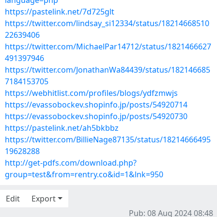
language=php
https://pastelink.net/7d725glt
https://twitter.com/lindsay_si12334/status/18214668510
22639406
https://twitter.com/MichaelPar14712/status/1821466627
491397946
https://twitter.com/JonathanWa84439/status/182146685
7184153705
https://webhitlist.com/profiles/blogs/ydfzmwjs
https://evassobockev.shopinfo.jp/posts/54920714
https://evassobockev.shopinfo.jp/posts/54920730
https://pastelink.net/ah5bkbbz
https://twitter.com/BillieNage87135/status/18214666495
19628288
http://get-pdfs.com/download.php?
group=test&from=rentry.co&id=1&lnk=950
Edit
Export
Pub: 08 Aug 2024 08:48