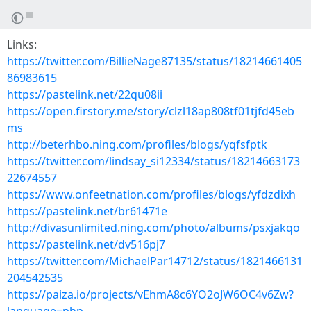
Links:
https://twitter.com/BillieNage87135/status/18214661405
86983615
https://pastelink.net/22qu08ii
https://open.firstory.me/story/clzl18ap808tf01tjfd45eb
ms
http://beterhbo.ning.com/profiles/blogs/yqfsfptk
https://twitter.com/lindsay_si12334/status/18214663173
22674557
https://www.onfeetnation.com/profiles/blogs/yfdzdixh
https://pastelink.net/br61471e
http://divasunlimited.ning.com/photo/albums/psxjakqo
https://pastelink.net/dv516pj7
https://twitter.com/MichaelPar14712/status/1821466131
204542535
https://paiza.io/projects/vEhmA8c6YO2oJW6OC4v6Zw?