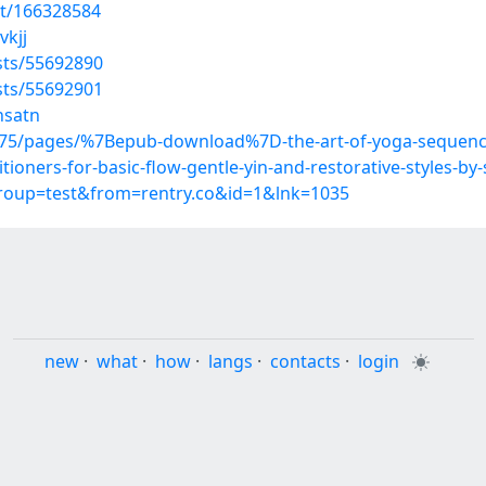
st/166328584
vkjj
sts/55692890
sts/55692901
nsatn
75/pages/%7Bepub-download%7D-the-art-of-yoga-sequenc
itioners-for-basic-flow-gentle-yin-and-restorative-styles-b
group=test&from=rentry.co&id=1&lnk=1035
new
·
what
·
how
·
langs
·
contacts
·
login