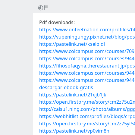
Pdf downloads:
https://www.onfeetnation.com/profiles/bl
https://vupeningungy.pixnet.net/blog/po
https://pastelink.net/kseloldl
https://www.colcampus.com/courses/7091
https://www.colcampus.com/courses/944
https://fihosofaqyna.therestaurant.jp/po
https://www.colcampus.com/courses/9446
https://www.colcampus.com/courses/94462
descargar-ebook-gratis
https://pastelink.net/21ejb1jk
https://open.firstory.me/story/cm2z75
http://caisu1.ning.com/photo/albums/ggg
https://webhitlist.com/profiles/blogs/cr
https://open.firstory.me/story/cm2z75y
https://pastelink.net/vp0vim8n