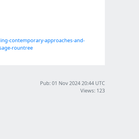
ing-contemporary-approaches-and-
y-sage-rountree
Pub: 01 Nov 2024 20:44
UTC
Views: 123