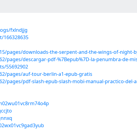
ogs/fxlndjjg
st/166328635
5/pages/downloads-the-serpent-and-the-wings-of-night-b
62/pages/descargar-pdf-%7Bepub%7D-la-penumbra-de-mis
sts/55692902
2/pages/auf-tour-berlin-a1-epub-gratis
/pages/pdf-slash-epub-slash-mobi-manual-practico-del-arq
u2m02wu01vc8rm74o4p
ccjto
pqnnxq
t502wx01vc9gad3yub