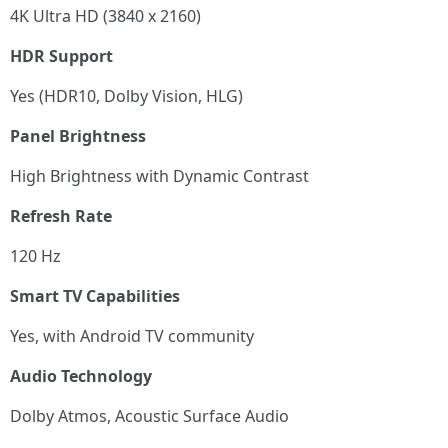
4K Ultra HD (3840 x 2160)
HDR Support
Yes (HDR10, Dolby Vision, HLG)
Panel Brightness
High Brightness with Dynamic Contrast
Refresh Rate
120 Hz
Smart TV Capabilities
Yes, with Android TV community
Audio Technology
Dolby Atmos, Acoustic Surface Audio