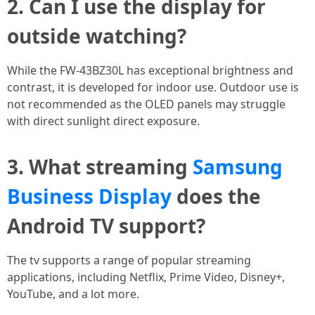
2. Can I use the display for
outside watching?
While the FW-43BZ30L has exceptional brightness and
contrast, it is developed for indoor use. Outdoor use is
not recommended as the OLED panels may struggle
with direct sunlight direct exposure.
3. What streaming
Samsung
Business Display
does the
Android TV support?
The tv supports a range of popular streaming
applications, including Netflix, Prime Video, Disney+,
YouTube, and a lot more.