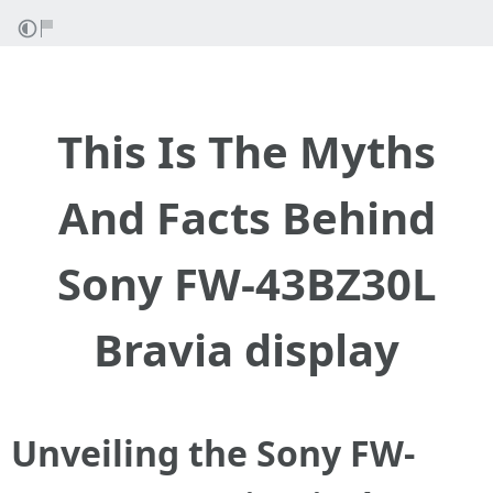
This Is The Myths
And Facts Behind
Sony FW-43BZ30L
Bravia display
Unveiling the Sony FW-