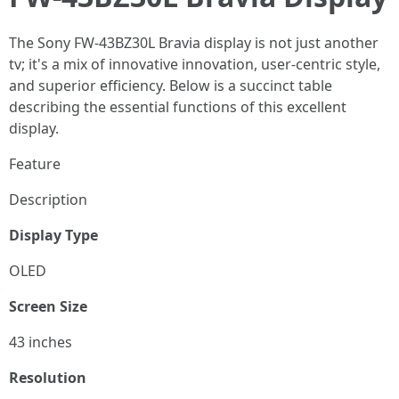
The Sony FW-43BZ30L Bravia display is not just another
tv; it's a mix of innovative innovation, user-centric style,
and superior efficiency. Below is a succinct table
describing the essential functions of this excellent
display.
Feature
Description
Display Type
OLED
Screen Size
43 inches
Resolution