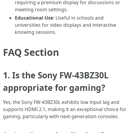
requiring a premium display for discussions or
meeting room settings.
Educational Use
: Useful in schools and
universities for video displays and interactive
knowing sessions.
FAQ Section
1. Is the Sony FW-43BZ30L
appropriate for gaming?
Yes, the Sony FW-43BZ30L exhibits low input lag and
supports HDMI 2.1, making it an exceptional choice for
gaming, particularly with next-generation consoles.