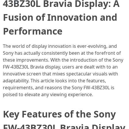
43BZ30L Bravia Display: A
Fusion of Innovation and
Performance
The world of display innovation is ever-evolving, and
Sony has actually consistently been at the forefront of
these improvements. With the introduction of the Sony
FW-43BZ30L Bravia display, users are dealt with to an
innovative screen that mixes spectacular visuals with
adaptability. This article looks into the features,
requirements, and reasons the Sony FW-43BZ30L is
poised to elevate any viewing experience.
Key Features of the Sony
FW-43BZ30L Bravia Display