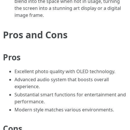
blend into the space when not in usage, turning
the screen into a stunning art display or a digital
image frame.
Pros and Cons
Pros
Excellent photo quality with OLED technology.
Advanced audio system that boosts overall
experience.
Substantial smart functions for entertainment and
performance.
Modern style matches various environments.
Cons