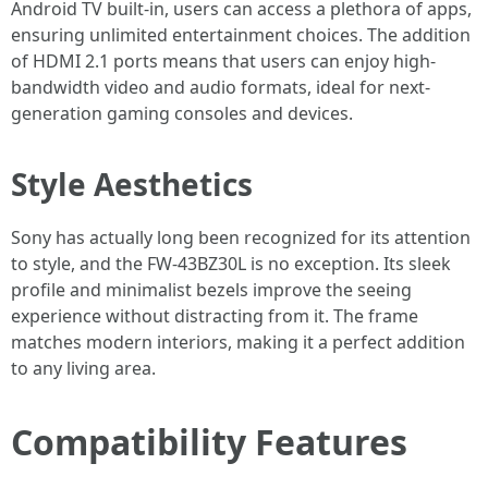
Android TV built-in, users can access a plethora of apps,
ensuring unlimited entertainment choices. The addition
of HDMI 2.1 ports means that users can enjoy high-
bandwidth video and audio formats, ideal for next-
generation gaming consoles and devices.
Style Aesthetics
Sony has actually long been recognized for its attention
to style, and the FW-43BZ30L is no exception. Its sleek
profile and minimalist bezels improve the seeing
experience without distracting from it. The frame
matches modern interiors, making it a perfect addition
to any living area.
Compatibility Features