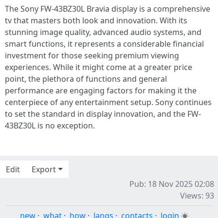
The Sony FW-43BZ30L Bravia display is a comprehensive
tv that masters both look and innovation. With its
stunning image quality, advanced audio systems, and
smart functions, it represents a considerable financial
investment for those seeking premium viewing
experiences. While it might come at a greater price
point, the plethora of functions and general
performance are engaging factors for making it the
centerpiece of any entertainment setup. Sony continues
to set the standard in display innovation, and the FW-
43BZ30L is no exception.
Edit
Export
Pub: 18 Nov 2025 02:08
Views: 93
new
·
what
·
how
·
langs
·
contacts
·
login