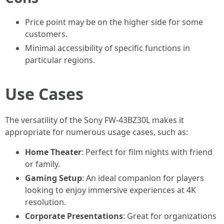
Price point may be on the higher side for some
customers.
Minimal accessibility of specific functions in
particular regions.
Use Cases
The versatility of the Sony FW-43BZ30L makes it
appropriate for numerous usage cases, such as:
Home Theater
: Perfect for film nights with friend
or family.
Gaming Setup
: An ideal companion for players
looking to enjoy immersive experiences at 4K
resolution.
Corporate Presentations
: Great for organizations