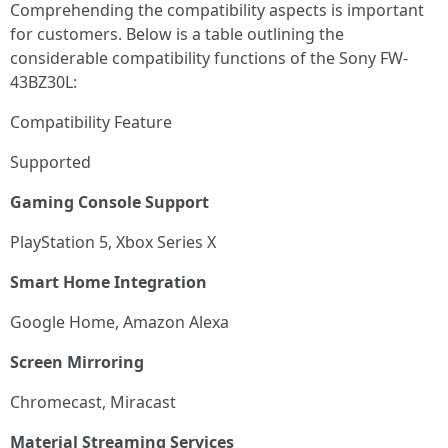
Comprehending the compatibility aspects is important
for customers. Below is a table outlining the
considerable compatibility functions of the Sony FW-
43BZ30L:
Compatibility Feature
Supported
Gaming Console Support
PlayStation 5, Xbox Series X
Smart Home Integration
Google Home, Amazon Alexa
Screen Mirroring
Chromecast, Miracast
Material Streaming Services