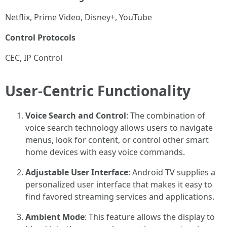
Netflix, Prime Video, Disney+, YouTube
Control Protocols
CEC, IP Control
User-Centric Functionality
Voice Search and Control
: The combination of
voice search technology allows users to navigate
menus, look for content, or control other smart
home devices with easy voice commands.
Adjustable User Interface
: Android TV supplies a
personalized user interface that makes it easy to
find favored streaming services and applications.
Ambient Mode
: This feature allows the display to