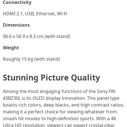
Connectivity
HDMI 2.1, USB, Ethernet, Wi-Fi
Dimensions
96.6 x 56.9 x 8.3 cm (with stand)
Weight
Roughly 15 kg (with stand)
Stunning Picture Quality
Among the most engaging functions of the Sony FW-
43BZ30L is its OLED display innovation. This panel type
boasts rich colors, deep blacks, and high contrast ratios,
making it a perfect choice for viewing whatever from
smash hit movies to high-definition sports. With a 4K
Ultra HD resolution, viewers can expect crystal-clear