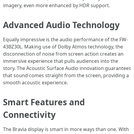
imagery, even more enhanced by HDR support.
Advanced Audio Technology
Equally impressive is the audio performance of the FW-
43BZ30L. Making use of Dolby Atmos technology, the
disconnection of noise from screen action creates an
immersive experience that pulls audiences into the
story. The Acoustic Surface Audio innovation guarantees
that sound comes straight from the screen, providing a
smooth acoustic experience.
Smart Features and
Connectivity
The Bravia display is smart in more ways than one. With