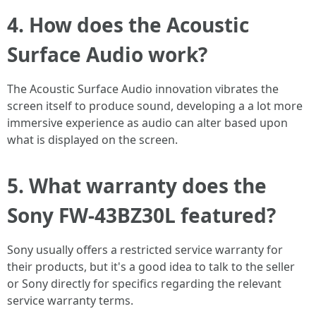
4. How does the Acoustic
Surface Audio work?
The Acoustic Surface Audio innovation vibrates the
screen itself to produce sound, developing a a lot more
immersive experience as audio can alter based upon
what is displayed on the screen.
5. What warranty does the
Sony FW-43BZ30L featured?
Sony usually offers a restricted service warranty for
their products, but it's a good idea to talk to the seller
or Sony directly for specifics regarding the relevant
service warranty terms.