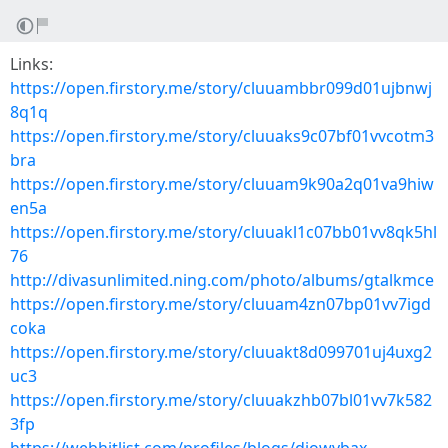
Links:
https://open.firstory.me/story/cluuambbr099d01ujbnwj
8q1q
https://open.firstory.me/story/cluuaks9c07bf01vvcotm3
bra
https://open.firstory.me/story/cluuam9k90a2q01va9hiw
en5a
https://open.firstory.me/story/cluuakl1c07bb01vv8qk5hl
76
http://divasunlimited.ning.com/photo/albums/gtalkmce
https://open.firstory.me/story/cluuam4zn07bp01vv7igd
coka
https://open.firstory.me/story/cluuakt8d099701uj4uxg2
uc3
https://open.firstory.me/story/cluuakzhb07bl01vv7k582
3fp