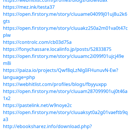
https://webhitlist.com/profiles/blogs/diowvbax
https://mez.ink/testa37
https://open.firstory.me/story/cluuame04099j01uj8u2k6
gts
https://open.firstory.me/story/cluuakz250a2m01va0t47c
plw
https://controlc.com/cb03d75a
https://fonychassare.localinfo.jp/posts/52833875
https://open.firstory.me/story/cluuamc2i099f01ujcj49e
m8i
https://paiza.io/projects/Qwf8qLzNlgIiFHunuvN-Ew?
language=php
https://webhitlist.com/profiles/blogs/fbyyuxpp
https://open.firstory.me/story/cluuam287099901uj0t46a
1x2
https://pastelink.net/w9noye2c
https://open.firstory.me/story/cluuaksyt0a2g01vaeftb9q
a3
http://ebooksharez.info/download.php?