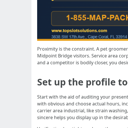
Proximity is the constraint. A pet groome
Midpoint Bridge visitors. Service area cor
and a competitor is bodily closer, you desi
Set up the profile t
Start with the aid of auditing your present
with obvious and choose actual hours, inc
carrier area industrial, like strain washi
sincere helps you display up in the desir