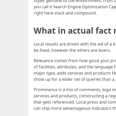
styles genuine to the enviornment, from 
you call it Search Engine Optimization Ca
right here stack and compound.
What in actual fact
Local results are driven with the aid of a 
be fixed, however the others are levers.
Relevance comes from how good your profil
of facilities, attributes, and the language
major type, adds services and products li
show up for a wider set of queries than a 
Prominence is a mix of comments, logo me
services and products, constructing a reg
that gets referenced. Local press and co
can ship more advantageous indicators tha