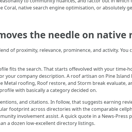
seasonality to community nuances, and factor out in which 
pe Coral, native search engine optimisation, or absolutely 
 moves the needle on native 
blend of proximity, relevance, prominence, and activity. You 
e fits the search. That starts offevolved with your time-h
 for your company description. A roof artisan on Pine Island
ke Metal roofing, Roof restore, and Storm break evaluate, 
profile with basically a category decided on.
ntions, and citations. In follow, that suggests earning r
ular footprint across directories with the comparable cell
mmunity involvement assist. A quick quote in a News-Press 
n a dozen low-excellent directory listings.