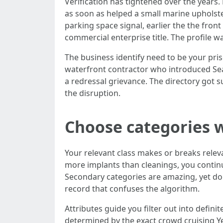
Verification has tightened over the years. 
as soon as helped a small marine upholste
parking space signal, earlier the the fron
commercial enterprise title. The profile w
The business identify need to be your pris
waterfront contractor who introduced Seaw
a redressal grievance. The directory got 
the disruption.
Choose categories w
Your relevant class makes or breaks releva
more implants than cleanings, you continu
Secondary categories are amazing, yet do
record that confuses the algorithm.
Attributes guide you filter out into defin
determined by the exact crowd cruising Y