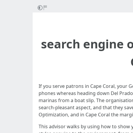
search engine o
If you serve patrons in Cape Coral, your G
phones whereas heading down Del Prado. S
marinas from a boat slip. The organisati
search-pleasant aspect, and that they save
Optimization, and in Cape Coral the margin
This advisor walks by using how to show yo