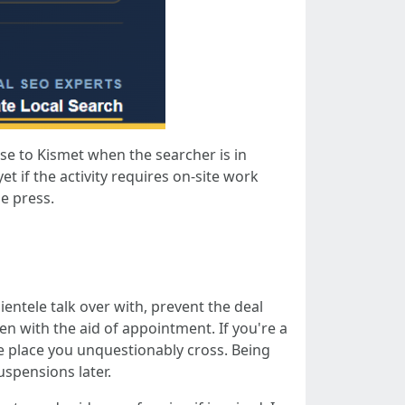
se to Kismet when the searcher is in
t if the activity requires on-site work
he press.
ientele talk over with, prevent the deal
n with the aid of appointment. If you're a
the place you unquestionably cross. Being
spensions later.