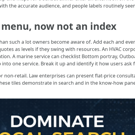
ith the accurate audience, and people labels routinely seem
 a menu, now not an index
than such a lot owners become aware of. Add each and every
uotes as levels if they swing with resources. An HVAC corpor
ation. A marine service can checklist Bottom portray, Outboa
nto one service. Break it up and identify it how users ask fo
non-retail. Law enterprises can present flat-price consultat
 These tiles demonstrate in search and in the know-how pane