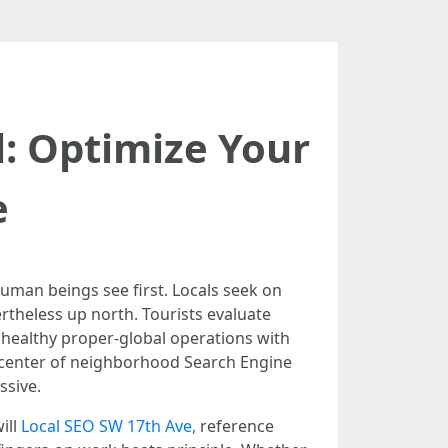
l: Optimize Your
e
human beings see first. Locals seek on
theless up north. Tourists evaluate
 healthy proper-global operations with
he center of neighborhood Search Engine
ssive.
ill
Local SEO SW 17th Ave,
reference