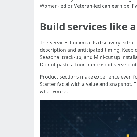
Women-led or Veteran-led can earn belif w
Build services like
The Services tab impacts discovery extra 
description and anticipated timing. Keep q
Seasonal track-up, and Mini-cut up install
Do not paste a four hundred observe blob i
Product sections make experience even for 
Starter facial with a value and snapshot.
what you do.