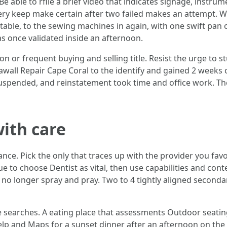
Be able to rfile a brief video that indicates signage, instrum
ry keep make certain after two failed makes an attempt. We 
t table, to the sewing machines in again, with one swift pan
as once validated inside an afternoon.
on or frequent buying and selling title. Resist the urge to
all Repair Cape Coral to the identify and gained 2 weeks of 
suspended, and reinstatement took time and office work. Th
ith care
nce. Pick the only that traces up with the provider you favo
e to choose Dentist as vital, then use capabilities and con
 no longer spray and pray. Two to 4 tightly aligned second
ite searches. A eating place that assessments Outdoor seati
elp and Maps for a sunset dinner after an afternoon on the