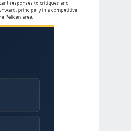
stant responses to critiques and
nward, principally in a competitive
e Pelican area.