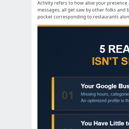
Activity refers to how alive your presence
messages, all get saw by other folks and 
pocket corresponding to restaurants alon