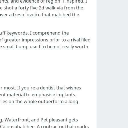
ents, and evidence of region if inspired. I
shot a forty five 2d walk-via from the
 over a fresh invoice that matched the
 stuff keywords. I comprehend the
greater impressions prior to a rival filed
e small bump used to be not really worth
r most. If you're a dentist that wishes
tent material to emphasise implants.
aries on the whole outperform a long
ng, Waterfront, and Pet pleasant gets
 Caloosahatchee. A contractor that marks