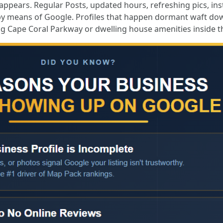
 appears. Regular Posts, updated hours, refreshing pics, in
by means of Google. Profiles that happen dormant waft dow
g Cape Coral Parkway or dwelling house amenities inside th