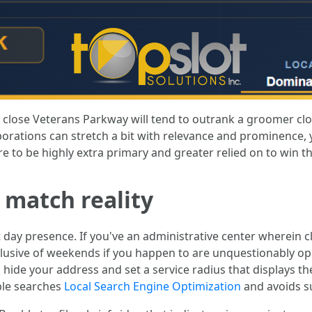
r close Veterans Parkway will tend to outrank a groomer clo
porations can stretch a bit with relevance and prominence, ye
re to be highly extra primary and greater relied on to win t
o match reality
 day presence. If you've an administrative center wherein cl
lusive of weekends if you happen to are unquestionably ope
ng, hide your address and set a service radius that displays 
able searches
Local Search Engine Optimization
and avoids su