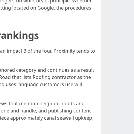
fingers-on work beats principle. Whether
getting located on Google, the procedures
rankings
can impact 3 of the four. Proximity tends to
onored category and continues as a result
 Road that lists Roofing contractor as the
and uses language customers use will
eviews that mention neighborhoods and
phone and handle, and publishing content
piece approximately canal seawall upkeep