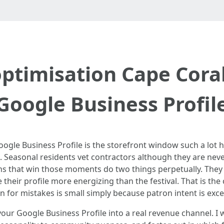
ptimisation Cape Cora
Google Business Profil
oogle Business Profile is the storefront window such a lot 
easonal residents vet contractors although they are never
ons that win those moments do two things perpetually. They
 their profile more energizing than the festival. That is t
 for mistakes is small simply because patron intent is exce
ur Google Business Profile into a real revenue channel. I w