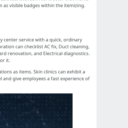
 as visible badges within the itemizing.
 center service with a quick, ordinary
ation can checklist AC fix, Duct cleaning,
rd renovation, and Electrical diagnostics.
r it.
ions as items. Skin clinics can exhibit a
l and give employees a fast experience of