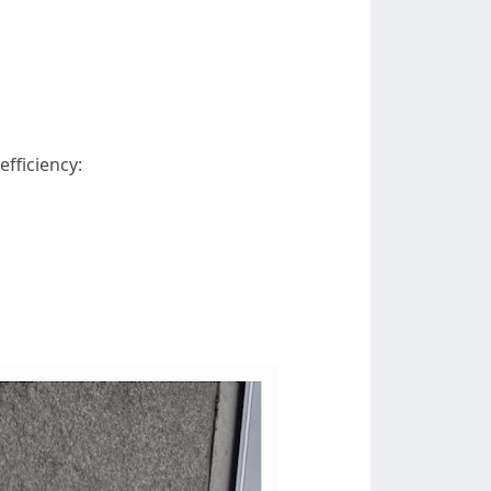
fficiency: