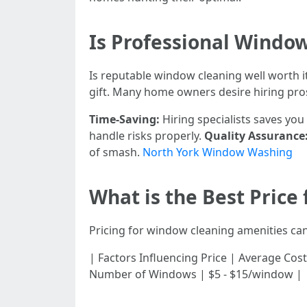
Is Professional Window
Is reputable window cleaning well worth i
gift. Many home owners desire hiring pros
Time-Saving:
Hiring specialists saves yo
handle risks properly.
Quality Assurance
of smash.
North York Window Washing
What is the Best Price
Pricing for window cleaning amenities can
| Factors Influencing Price | Average Cost | |-
Number of Windows | $5 - $15/window | | 