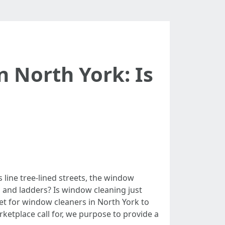
 North York: Is
 line tree-lined streets, the window
and ladders? Is window cleaning just
ket for window cleaners in North York to
rketplace call for, we purpose to provide a