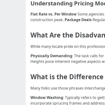
Understanding Pricing Mo
Flat Rate vs. Per Window
Some agencies c
construction peak.
Package Deals
Regular
What Are the Disadvan
While many locate pride on this profession
Physically Demanding
: The task calls f
Heights pose inherent negative aspects w
What is the Differen
Many folks use those phrases interchange
Window Washing
: Typically refers to ge
incorporate sprucing frames and address