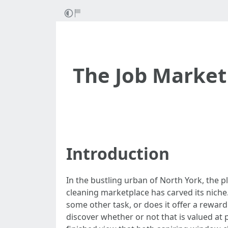
The Job Market
Introduction
In the bustling urban of North York, the p
cleaning marketplace has carved its niche.
some other task, or does it offer a reward
discover whether or not that is valued at p