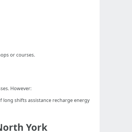
hops or courses.
sses. However:
f long shifts assistance recharge energy
 North York