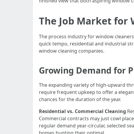
finished view that both aspiring window 
The Job Market for 
The process industry for window cleaners
quick tempo, residential and industrial s
window cleaning companies.
Growing Demand for Pr
The expanding variety of high-upward thr
require frequent upkeep to offer a elegant
chances for the duration of the year.
Residential vs. Commercial Cleaning
Res
Commercial contracts may just cowl place
regular demand year-circular, selected 
homes hunting their optimal.