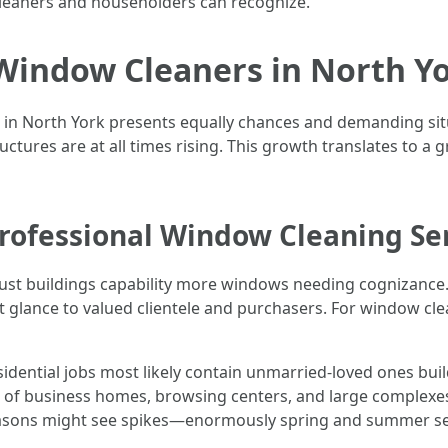
cleaners and householders can recognize.
Window Cleaners in North Yor
 in North York presents equally chances and demanding sit
tructures are at all times rising. This growth translates to
ofessional Window Cleaning Se
ust buildings capability more windows needing cognizance.
 glance to valued clientele and purchasers. For window clea
idential jobs most likely contain unmarried-loved ones bu
 of business homes, browsing centers, and large complexe
seasons might see spikes—enormously spring and summer s