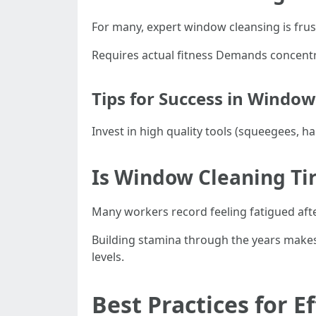
For many, expert window cleansing is frust
Requires actual fitness Demands concentr
Tips for Success in Windo
Invest in high quality tools (squeegees, h
Is Window Cleaning Ti
Many workers record feeling fatigued aft
Building stamina through the years makes 
levels.
Best Practices for 