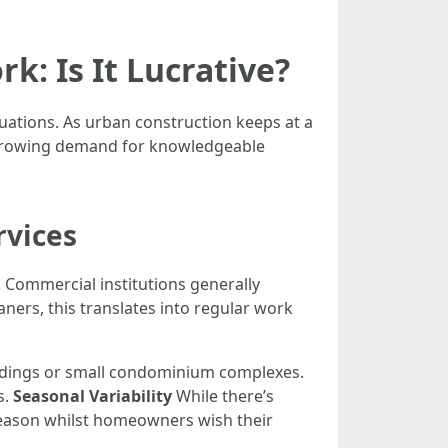
k: Is It Lucrative?
uations. As urban construction keeps at a
 a growing demand for knowledgeable
rvices
 Commercial institutions generally
ners, this translates into regular work
ildings or small condominium complexes.
s.
Seasonal Variability
While there’s
eason whilst homeowners wish their