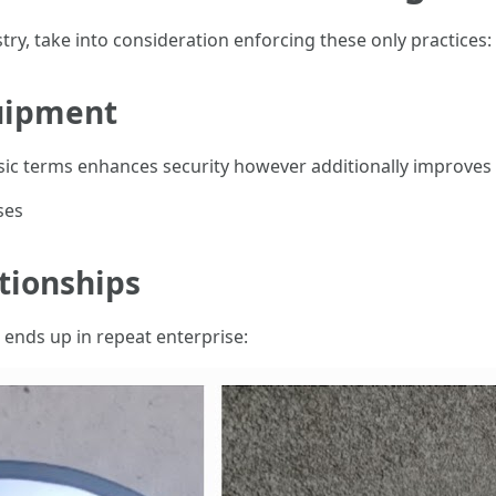
stry, take into consideration enforcing these only practices:
quipment
ic terms enhances security however additionally improves e
ses
tionships
s ends up in repeat enterprise: