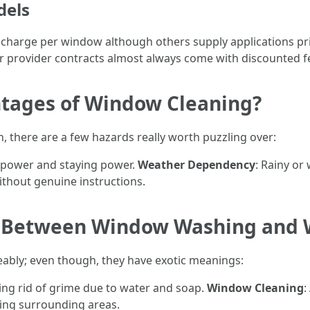
dels
harge per window although others supply applications pr
 provider contracts almost always come with discounted f
tages of Window Cleaning?
, there are a few hazards really worth puzzling over:
or power and staying power.
Weather Dependency
: Rainy or
ithout genuine instructions.
ce Between Window Washing and
ably; even though, they have exotic meanings:
tting rid of grime due to water and soap.
Window Cleaning
:
ing surrounding areas.