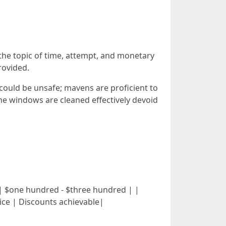
 the topic of time, attempt, and monetary
rovided.
could be unsafe; mavens are proficient to
e windows are cleaned effectively devoid
ervice | $one hundred - $three hundred | |
ice | Discounts achievable|