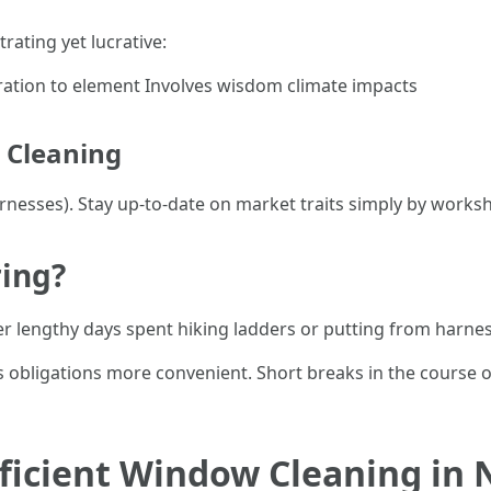
rating yet lucrative:
ation to element Involves wisdom climate impacts
w Cleaning
arnesses). Stay up-to-date on market traits simply by works
ring?
er lengthy days spent hiking ladders or putting from harne
obligations more convenient. Short breaks in the course o
Efficient Window Cleaning in