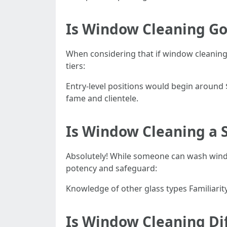
Is Window Cleaning G
When considering that if window cleaning i
tiers:
Entry-level positions would begin around
fame and clientele.
Is Window Cleaning a S
Absolutely! While someone can wash wind
potency and safeguard:
Knowledge of other glass types Familiari
Is Window Cleaning Dif