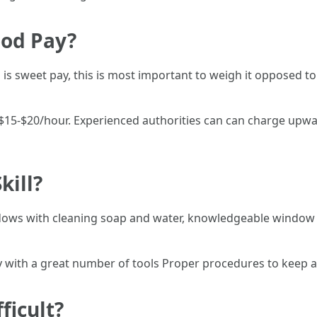
ood Pay?
s sweet pay, this is most important to weigh it opposed to 
 $15-$20/hour. Experienced authorities can can charge upwa
kill?
ows with cleaning soap and water, knowledgeable window c
ty with a great number of tools Proper procedures to keep 
ficult?