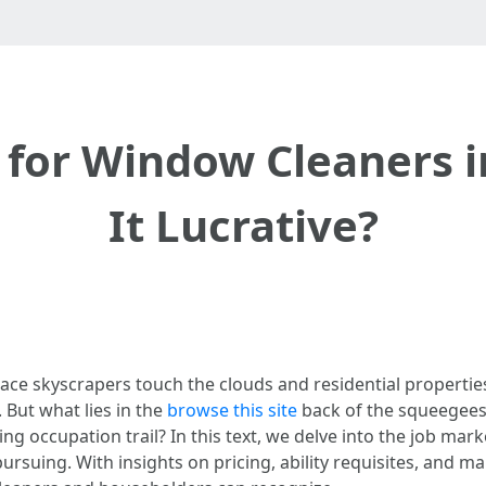
 for Window Cleaners in
It Lucrative?
lace skyscrapers touch the clouds and residential properties
 But what lies in the
browse this site
back of the squeegees 
ing occupation trail? In this text, we delve into the job mar
ursuing. With insights on pricing, ability requisites, and ma