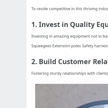
To reside competitive in this thriving indu
1. Invest in Quality E
Investing in amazing equipment not in bas
Squeegees Extension poles Safety harnes
2. Build Customer Rela
Fostering sturdy relationships with client