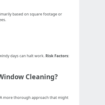
imarily based on square footage or
ees.
 windy days can halt work.
Risk Factors
:
 Window Cleaning?
 A more thorough approach that might