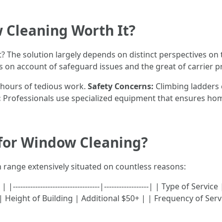
 Cleaning Worth It?
t? The solution largely depends on distinct perspectives on
 on account of safeguard issues and the great of carrier p
u hours of tedious work.
Safety Concerns:
Climbing ladders 
:
Professionals use specialized equipment that ensures hom
 for Window Cleaning?
 range extensively situated on countless reasons:
----------------------------------|------------------| | Type of S
Height of Building | Additional $50+ | | Frequency of Serv