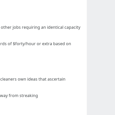
other jobs requiring an identical capacity
rds of $forty/hour or extra based on
leaners own ideas that ascertain
away from streaking