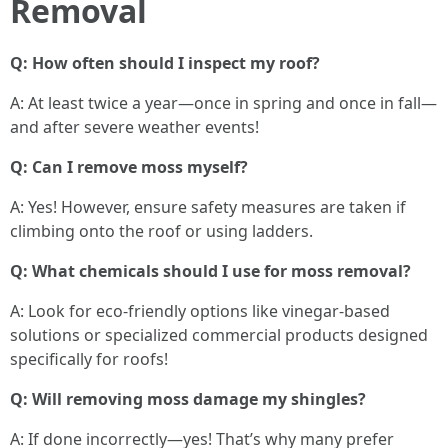
Removal
Q: How often should I inspect my roof?
A: At least twice a year—once in spring and once in fall—
and after severe weather events!
Q: Can I remove moss myself?
A: Yes! However, ensure safety measures are taken if
climbing onto the roof or using ladders.
Q: What chemicals should I use for moss removal?
A: Look for eco-friendly options like vinegar-based
solutions or specialized commercial products designed
specifically for roofs!
Q: Will removing moss damage my shingles?
A: If done incorrectly—yes! That’s why many prefer