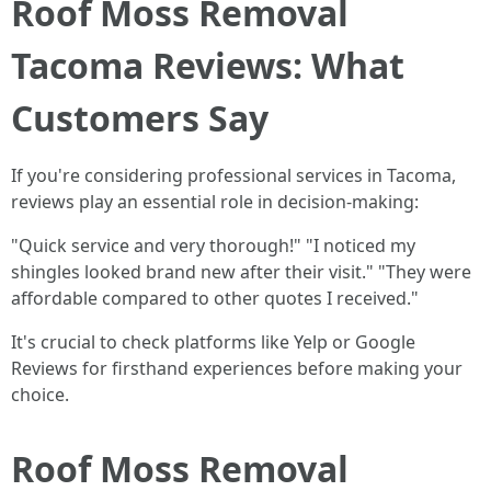
Roof Moss Removal
Tacoma Reviews: What
Customers Say
If you're considering professional services in Tacoma,
reviews play an essential role in decision-making:
"Quick service and very thorough!" "I noticed my
shingles looked brand new after their visit." "They were
affordable compared to other quotes I received."
It's crucial to check platforms like Yelp or Google
Reviews for firsthand experiences before making your
choice.
Roof Moss Removal