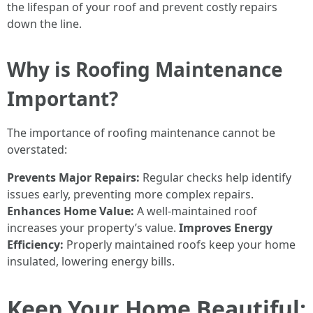
the lifespan of your roof and prevent costly repairs
down the line.
Why is Roofing Maintenance
Important?
The importance of roofing maintenance cannot be
overstated:
Prevents Major Repairs:
Regular checks help identify
issues early, preventing more complex repairs.
Enhances Home Value:
A well-maintained roof
increases your property’s value.
Improves Energy
Efficiency:
Properly maintained roofs keep your home
insulated, lowering energy bills.
Keep Your Home Beautiful: