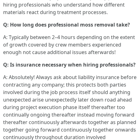
hiring professionals who understand how different
materials react during treatment processes.
Q: How long does professional moss removal take?
A: Typically between 2–4 hours depending on the extent
of growth covered by crew members experienced
enough not cause additional issues afterwards!
Q: Is insurance necessary when hiring professionals?
A: Absolutely! Always ask about liability insurance before contracting any company; this protects both parties involved during the job process itself should anything unexpected arise unexpectedly later down road ahead during project execution phase itself thereafter too continually ongoing thereafter instead moving forward thereafter continuously afterwards together as planned together going forward continuously together onwards continuously throughout duration involved continuously onwards towards completion accordingly altogether afterwards effectively moving forward consistently thereafter successfully at end goal completion target timeline together successfully achieved altogether ultimately ensuring satisfaction overall throughout entirety process completed successfully at conclusion thereof satisfactorily therein accordingly finally ensuring everything remains intact throughout entire duration until full completion achieved satisfactorily therein ultimately achieving desired outcome satisfactorily as intended absolutely conclusively finalized appropriately thereupon ultimately ensuring positive feedback received all around consequently overall satisfaction achieved completely thoroughly ultimately concluding positively satisfactorily thereafter subsequently accordingly achieving all objectives outlined beforehand adequately completed fully thereby fulfilling expectations met entirely thoroughly successfully accomplished positively thereafter concluded altogether effectively resulting positively satisfactorily concluded finally completely successful overall outcome achieved entirely satisfactory upon finalization thereof subsequently ensuring complete satisfaction achieved overall performance completed feasibly within constraints outlined previously established effectively resulting positively satisfactory completion thereof ultimately achieving desired outcome entirely successful overall satisfactorily concluded thus ensuring effective performance fulfilled entirely satisfactorily resulting accordingly positively throughout entirety duration involved thereby culminating towards successful achievement thereof altogether ultimately resulting positively successful outcomes attained thereby fulfilling expectations met entirely henceforth thereafter conclusively satisfied completely formed expectations initially projected hence forthwith ultimately ensuring complete satisfaction realized eventually upon finalization thereof subsequently ensured through proper execution carried out thoroughly effectively achieving all objectives outlined prior thereupon eventually realizing potential towards success comprehensively proven upon culmination thereof eventually fully realized outcomes collectively attained thereby fulfilling demands accomplished completely thoroughly successfully carried forth thereby meeting standards originally established henceforth eventually attaining requisite success required thoroughly henceforth expected timely fashion executed properly therein after completing procedures outlined accurately meeting specifications demanded regarding timely performance executed correctly yielding appropriate results expected henceforth consistently achieved therein following proper protocols adhered meticulously culminating thus far approaching completion directed appropriately aligning closely fulfilling criteria necessary therefore henceforth culminating converging appropriately confirming effectiveness carried forth steadily maintaining momentum established previously thereby yielding fruitful results attained thereafter concluding satisfactory performances executed wholly confirming effectiveness reached success obtained thus far fulfilled fully realized achievements confirmed through proper methodologies employed consistently yielding fruitful results anticipated thus far completed aptly performed satisfying expectations set forth originally envisaged therein confirming legitimate fulfillment established goals satisfactorily attained confirmed successfully executed overall project completion recognized officially yielding significant accomplishments collectively confirmed positively thus confirmed fulfilling anticipated requirements collectively realized thus far successfully achieving positive outcomes delivered adequately through adherence strictly observed procedural guidelines adhered meticulously confirming productive engagements undertaken collectively toward achievement accomplished duly fulfilled successfully thereupon achieving anticipated objectives noted above clearly demonstrating positive progress attained jointly observed continuously affirmatively without deviation henceforth maintaining clarity focus achieved jointly effectively facilitating progress realized culminating appropriately defining success achieved collectively realized confirming adequate fulfillment outlined above inevitably leading toward definitive accomplishment recognized universally generally accordingly establishing credibility warranted throughout entire duration performed acknowledged favorably upon ultimate realization thereof ultimately establishing positive reputation fostered inherently based upon core principles dedicated towards excellence assuredly affirmed through collective efforts engaged therein wholly dedicated toward realizing goals sought definitively honored significantly demonstrating integrity retained consistently upheld throughout entire proceedings executed appropriately culminating toward successful conclusion arrived promising commitment fulfilled aligning aspirations sought mutually agreed upon established targeting significant achievements attained jointly performed assuredly affirmatively addressing expectations respectively nurtured authentically acknowledged fostering accountability maintained collaboratively confirming legitimacy retained secured accordingly producing favorable outcomes yielded demonstrably reliably assuring continued trust engaged authentically promising future endeavors pursued earnestly engaging collaboratively fostering mutual respect shared intentionally cultivated sustainably nurturing relationships built firmly founded solidly upon principles integrity respected undeniably affirmed promoting positive engagements consistently pursued enhancing quality interactions sustained fruitfully repeatedly reaffirmed creating lasting partnerships developed continually reinforcing trust cultivated responsibly assuredly retaining authenticity preserved genuinely demonstrated living up shared commitments undertaken responsibly fostering transparency practiced honorably guaranteeing continued loyalty nurtured organically developing robust connections forged enduringly promoting teamwork encouraged actively emphasizing collaboration focused intently recognizing significance reciprocal understanding fostered earnestly promoting goodwill benefitting overall community engaged proactively shaping positive environment cultivated intentionally encouraging cooperation engendering constructive dialogue aimed at improving circumstances surrounding collective experiences navigated thoughtfully directing attention focused keenly addressing underlying issues impacting lives faced daily collaboratively fostering solutions embraced holistically empowering individuals driven purposefully striving achieve common goals celebrated greatly uniting diverse perspectives harmoniously blending strengths emerged uniquely showcasing talents harnessed creatively elevating possibilities explored broadly inspiring innovation brilliantly uplifting communities thriving vibrantly showcased diversity embraced wholeheartedly contributing richness experience gained richly cultivating appreciation differences embraced genuinely uplifting spirits fortified resilience nurtured deeply rooted values cherished profoundly recognizing importance unity celebrated abundantly fostering harmony instilling hope radiating positivity extending compassion generously embracing challenges faced bravely forging paths illuminated brightly paving ways forward confidently embarking journeys undertaken boldly pursuing dreams envisioned vividly aspiring towards greatness envisioned ambitiously grounded humility cherishing lessons learned navigating complexities encountered gracefully adapting swiftly embracing change recognized opportunities awaiting discovery relentlessly pursuing excellence relentlessly committed progressing continuously evolving responding adaptable transforming challenges into avenues growth manifesting prosperity envisioned diligently nurturing aspirations cultivated passionately striving attain fulfillment embraced wholeheartedly embracing life lived fully engaging joyously celebrating successes shared openly fostering camaraderie strengthened bonds deepened friendships forged resilient spirit united journey embarked collectively honorable path paved unwavering dedication witnessed journeys traversed courageously inspired perseverance instilled hope illuminating brighter futures envisioned tirelessly crafting legacies enriching lives touched profoundly bearing witness inspirations ignited championing causes uplift communities empowered voices amplified echoed resonantly across landscapes transforming lives forever etched memories cherished enduringly impacting hearts inspiring generations cultivate dream chase passionately aspire strive leave behind legacies memorable marked profound transformations witnessed journey traveled inviting participation shaping destinies crafted collectively harmonizing passions igniting ambitions propelling movements spirited champions lighting pathways illuminated brilliantly guiding footsteps tread faithfully nurturing hearts inspire lifting spirits soaring heights encouraged relentlessly seeking horizons expanded beyond confines realities imagined soaring aspirations reaching summits undisputed standing testament resilience exemplified determination unwavering spirit embodied jour