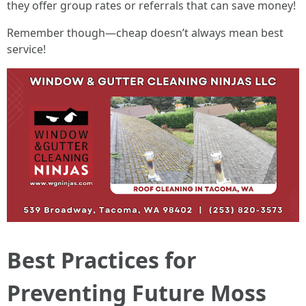
they offer group rates or referrals that can save money!
Remember though—cheap doesn’t always mean best
service!
Best Practices for
Preventing Future Moss