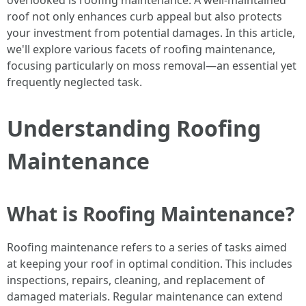
overlooked is roofing maintenance. A well-maintained
roof not only enhances curb appeal but also protects
your investment from potential damages. In this article,
we'll explore various facets of roofing maintenance,
focusing particularly on moss removal—an essential yet
frequently neglected task.
Understanding Roofing
Maintenance
What is Roofing Maintenance?
Roofing maintenance refers to a series of tasks aimed
at keeping your roof in optimal condition. This includes
inspections, repairs, cleaning, and replacement of
damaged materials. Regular maintenance can extend