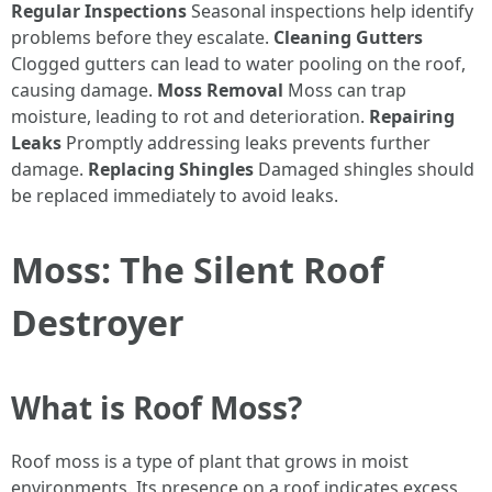
Regular Inspections
Seasonal inspections help identify
problems before they escalate.
Cleaning Gutters
Clogged gutters can lead to water pooling on the roof,
causing damage.
Moss Removal
Moss can trap
moisture, leading to rot and deterioration.
Repairing
Leaks
Promptly addressing leaks prevents further
damage.
Replacing Shingles
Damaged shingles should
be replaced immediately to avoid leaks.
Moss: The Silent Roof
Destroyer
What is Roof Moss?
Roof moss is a type of plant that grows in moist
environments. Its presence on a roof indicates excess