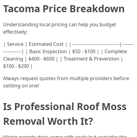
Tacoma Price Breakdown
Understanding local pricing can help you budget
effectively:
| Service | Estimated Cost | |-------------------------------|--------
------------| | Basic Inspection | $50 - $100 | | Complete
Cleaning | $400 - $600 | | Treatment & Prevention |
$100 - $200 |
Always request quotes from multiple providers before
settling on one!
Is Professional Roof Moss
Removal Worth It?