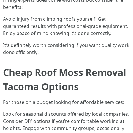
Hiring experts does come with costs but consider the
benefits:
Avoid injury from climbing roofs yourself. Get
guaranteed results with professional-grade equipment.
Enjoy peace of mind knowing it’s done correctly.
It’s definitely worth considering if you want quality work
done efficiently!
Cheap Roof Moss Removal
Tacoma Options
For those on a budget looking for affordable services:
Look for seasonal discounts offered by local companies.
Consider DIY options if you’re comfortable working at
heights. Engage with community groups; occasionally