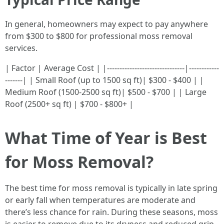
In general, homeowners may expect to pay anywhere
from $300 to $800 for professional moss removal
services.
| Factor | Average Cost | |-------------------------------|------------
-------| | Small Roof (up to 1500 sq ft)| $300 - $400 | |
Medium Roof (1500-2500 sq ft)| $500 - $700 | | Large
Roof (2500+ sq ft) | $700 - $800+ |
What Time of Year is Best
for Moss Removal?
The best time for moss removal is typically in late spring
or early fall when temperatures are moderate and
there’s less chance for rain. During these seasons, moss