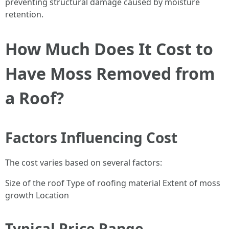
preventing structural damage caused by moisture
retention.
How Much Does It Cost to
Have Moss Removed from
a Roof?
Factors Influencing Cost
The cost varies based on several factors:
Size of the roof Type of roofing material Extent of moss
growth Location
Typical Price Range