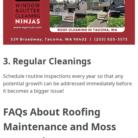
3. Regular Cleanings
Schedule routine inspections every year so that any
potential growth can be addressed immediately before
it becomes a bigger issue!
FAQs About Roofing
Maintenance and Moss