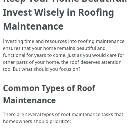
Invest Wisely in Roofing
Maintenance
Investing time and resources into roofing maintenance
ensures that your home remains beautiful and
functional for years to come. Just as you would care for
other parts of your home, the roof deserves attention
too. But what should you focus on?
Common Types of Roof
Maintenance
There are several types of roof maintenance tasks that
homeowners should prioritize: