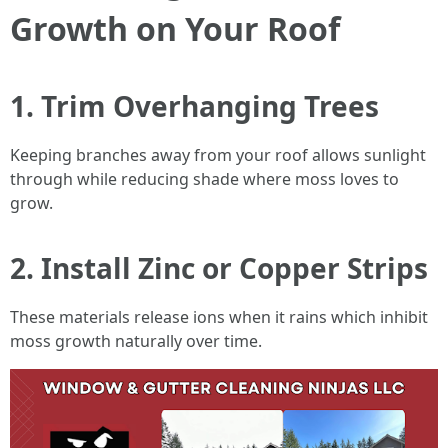
Growth on Your Roof
1. Trim Overhanging Trees
Keeping branches away from your roof allows sunlight
through while reducing shade where moss loves to
grow.
2. Install Zinc or Copper Strips
These materials release ions when it rains which inhibit
moss growth naturally over time.