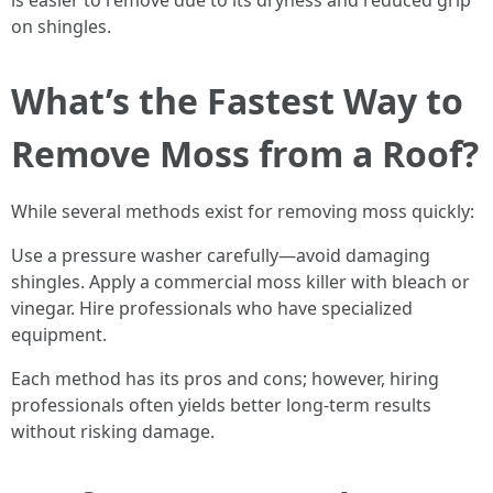
is easier to remove due to its dryness and reduced grip
on shingles.
What’s the Fastest Way to
Remove Moss from a Roof?
While several methods exist for removing moss quickly:
Use a pressure washer carefully—avoid damaging
shingles. Apply a commercial moss killer with bleach or
vinegar. Hire professionals who have specialized
equipment.
Each method has its pros and cons; however, hiring
professionals often yields better long-term results
without risking damage.