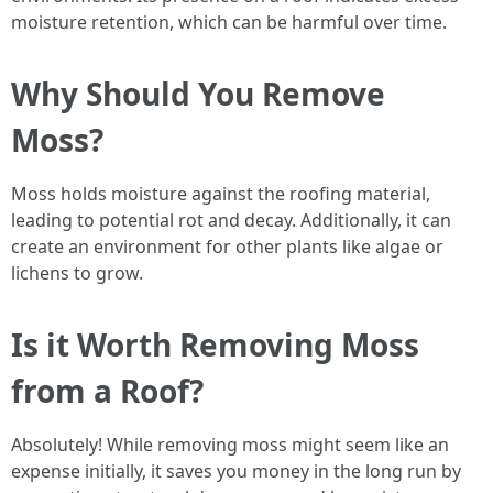
moisture retention, which can be harmful over time.
Why Should You Remove
Moss?
Moss holds moisture against the roofing material,
leading to potential rot and decay. Additionally, it can
create an environment for other plants like algae or
lichens to grow.
Is it Worth Removing Moss
from a Roof?
Absolutely! While removing moss might seem like an
expense initially, it saves you money in the long run by