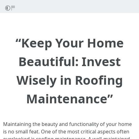
“Keep Your Home
Beautiful: Invest
Wisely in Roofing
Maintenance”
Maintaining the beauty and functionality of your home
is no small feat. One of the most critical aspects often