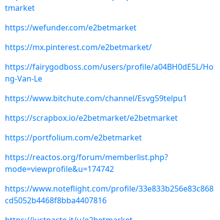
tmarket
https://wefunder.com/e2betmarket
https://mx.pinterest.com/e2betmarket/
https://fairygodboss.com/users/profile/a04BH0dE5L/Ho
ng-Van-Le
https://www.bitchute.com/channel/Esvg59telpu1
https://scrapbox.io/e2betmarket/e2betmarket
https://portfolium.com/e2betmarket
https://reactos.org/forum/memberlist.php?
mode=viewprofile&u=174742
https://www.noteflight.com/profile/33e833b256e83c868
cd5052b4468f8bba4407816