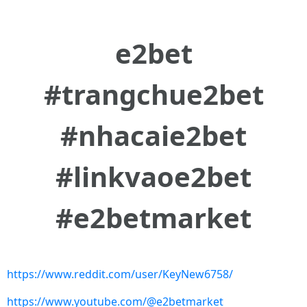
e2bet
#trangchue2bet
#nhacaie2bet
#linkvaoe2bet
#e2betmarket
https://www.reddit.com/user/KeyNew6758/
https://www.youtube.com/@e2betmarket