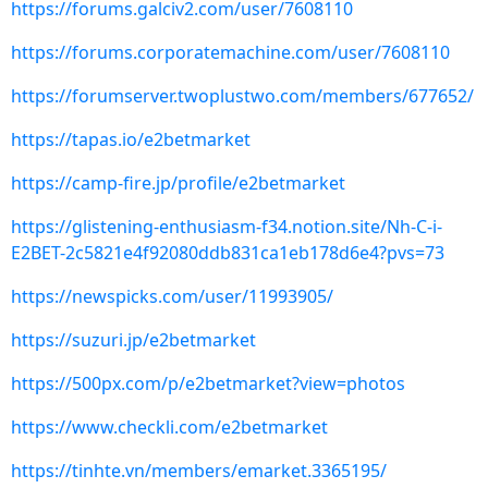
https://forums.galciv2.com/user/7608110
https://forums.corporatemachine.com/user/7608110
https://forumserver.twoplustwo.com/members/677652/
https://tapas.io/e2betmarket
https://camp-fire.jp/profile/e2betmarket
https://glistening-enthusiasm-f34.notion.site/Nh-C-i-
E2BET-2c5821e4f92080ddb831ca1eb178d6e4?pvs=73
https://newspicks.com/user/11993905/
https://suzuri.jp/e2betmarket
https://500px.com/p/e2betmarket?view=photos
https://www.checkli.com/e2betmarket
https://tinhte.vn/members/emarket.3365195/