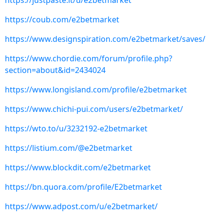
https://justpaste.it/u/e2betmarket
https://coub.com/e2betmarket
https://www.designspiration.com/e2betmarket/saves/
https://www.chordie.com/forum/profile.php?
section=about&id=2434024
https://www.longisland.com/profile/e2betmarket
https://www.chichi-pui.com/users/e2betmarket/
https://wto.to/u/3232192-e2betmarket
https://listium.com/@e2betmarket
https://www.blockdit.com/e2betmarket
https://bn.quora.com/profile/E2betmarket
https://www.adpost.com/u/e2betmarket/