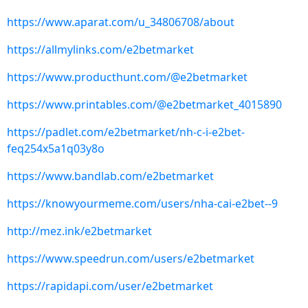
https://www.aparat.com/u_34806708/about
https://allmylinks.com/e2betmarket
https://www.producthunt.com/@e2betmarket
https://www.printables.com/@e2betmarket_4015890
https://padlet.com/e2betmarket/nh-c-i-e2bet-
feq254x5a1q03y8o
https://www.bandlab.com/e2betmarket
https://knowyourmeme.com/users/nha-cai-e2bet--9
http://mez.ink/e2betmarket
https://www.speedrun.com/users/e2betmarket
https://rapidapi.com/user/e2betmarket