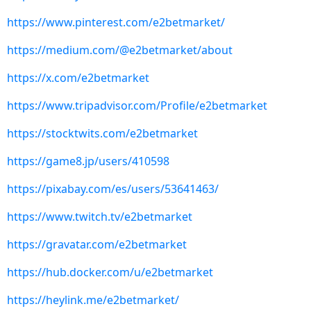
https://www.pinterest.com/e2betmarket/
https://medium.com/@e2betmarket/about
https://x.com/e2betmarket
https://www.tripadvisor.com/Profile/e2betmarket
https://stocktwits.com/e2betmarket
https://game8.jp/users/410598
https://pixabay.com/es/users/53641463/
https://www.twitch.tv/e2betmarket
https://gravatar.com/e2betmarket
https://hub.docker.com/u/e2betmarket
https://heylink.me/e2betmarket/