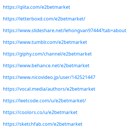
https://qiita.com/e2betmarket
https://letterboxd.com/e2betmarket/
https://www.slideshare.net/lehongvan97444?tab=about
https://www.tumblr.com/e2betmarket
https://giphy.com/channel/e2betmarket
https://www.behance.net/e2betmarket
https://www.nicovideo.jp/user/142521447
https://vocal.media/authors/e2betmarket
https://leetcode.com/u/e2betmarket/
https://coolors.co/u/e2betmarket
https://sketchfab.com/e2betmarket