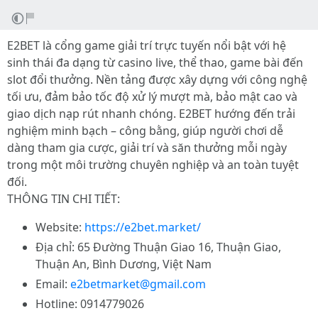
E2BET là cổng game giải trí trực tuyến nổi bật với hệ
sinh thái đa dạng từ casino live, thể thao, game bài đến
slot đổi thưởng. Nền tảng được xây dựng với công nghệ
tối ưu, đảm bảo tốc độ xử lý mượt mà, bảo mật cao và
giao dịch nạp rút nhanh chóng. E2BET hướng đến trải
nghiệm minh bạch – công bằng, giúp người chơi dễ
dàng tham gia cược, giải trí và săn thưởng mỗi ngày
trong một môi trường chuyên nghiệp và an toàn tuyệt
đối.
THÔNG TIN CHI TIẾT:
Website:
https://e2bet.market/
Địa chỉ: 65 Đường Thuận Giao 16, Thuận Giao,
Thuận An, Bình Dương, Việt Nam
Email:
e2betmarket@gmail.com
Hotline: 0914779026