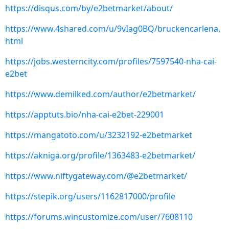
https://disqus.com/by/e2betmarket/about/
https://www.4shared.com/u/9vIag0BQ/bruckencarlena.
html
https://jobs.westerncity.com/profiles/7597540-nha-cai-
e2bet
https://www.demilked.com/author/e2betmarket/
https://apptuts.bio/nha-cai-e2bet-229001
https://mangatoto.com/u/3232192-e2betmarket
https://akniga.org/profile/1363483-e2betmarket/
https://www.niftygateway.com/@e2betmarket/
https://stepik.org/users/1162817000/profile
https://forums.wincustomize.com/user/7608110