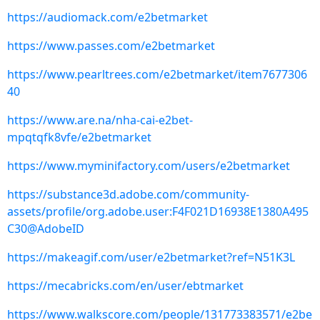
https://audiomack.com/e2betmarket
https://www.passes.com/e2betmarket
https://www.pearltrees.com/e2betmarket/item7677306
40
https://www.are.na/nha-cai-e2bet-
mpqtqfk8vfe/e2betmarket
https://www.myminifactory.com/users/e2betmarket
https://substance3d.adobe.com/community-
assets/profile/org.adobe.user:F4F021D16938E1380A495
C30@AdobeID
https://makeagif.com/user/e2betmarket?ref=N51K3L
https://mecabricks.com/en/user/ebtmarket
https://www.walkscore.com/people/131773383571/e2be