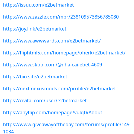
https://issuu.com/e2betmarket
https://www.zazzle.com/mbr/238109573856785080
https://joy.link/e2betmarket
https://www.awwwards.com/e2betmarket/
https://fliphtml5.com/homepage/oherk/e2betmarket/
https://www.skool.com/@nha-cai-ebet-4609
https://bio.site/e2betmarket
https://next.nexusmods.com/profile/e2betmarket
https://civitai.com/user/e2betmarket
https://anyflip.com/homepage/vulqt#About
https://www.giveawayoftheday.com/forums/profile/149
1034