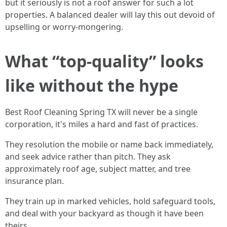
but it seriously is not a roof answer for such a lot
properties. A balanced dealer will lay this out devoid of
upselling or worry-mongering.
What “top-quality” looks
like without the hype
Best Roof Cleaning Spring TX will never be a single
corporation, it's miles a hard and fast of practices.
They resolution the mobile or name back immediately,
and seek advice rather than pitch. They ask
approximately roof age, subject matter, and tree
insurance plan.
They train up in marked vehicles, hold safeguard tools,
and deal with your backyard as though it have been
theirs.