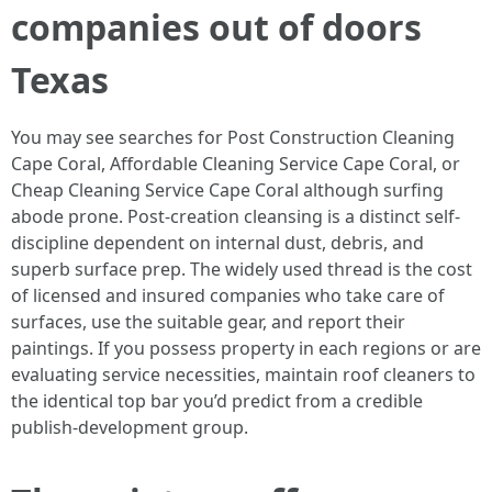
companies out of doors
Texas
You may see searches for Post Construction Cleaning
Cape Coral, Affordable Cleaning Service Cape Coral, or
Cheap Cleaning Service Cape Coral although surfing
abode prone. Post-creation cleansing is a distinct self-
discipline dependent on internal dust, debris, and
superb surface prep. The widely used thread is the cost
of licensed and insured companies who take care of
surfaces, use the suitable gear, and report their
paintings. If you possess property in each regions or are
evaluating service necessities, maintain roof cleaners to
the identical top bar you’d predict from a credible
publish-development group.