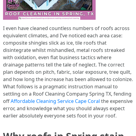
I even have cleaned countless numbers of roofs across
equivalent climates, and I’ve noticed each area case:
composite shingles slick as ice, tile roofs that
disintegrate whilst mishandled, metal roofs streaked
with oxidation, even flat business tactics where
drainage patterns tell the tale of neglect. The correct
plan depends on pitch, fabric, solar exposure, tree quilt,
and how long the increase has been allowed to colonize.
What follows is a pragmatic instruction manual to
settling on a Roof Cleaning Company Spring TX, fending
off
Affordable Cleaning Service Cape Coral
the expensive
error, and knowledge what you should always expect
earlier absolutely everyone sets foot in your roof.