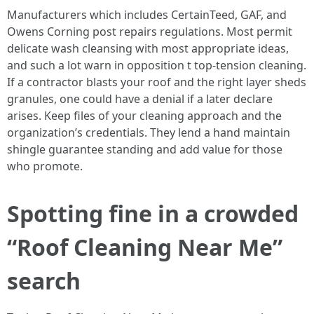
Manufacturers which includes CertainTeed, GAF, and
Owens Corning post repairs regulations. Most permit
delicate wash cleansing with most appropriate ideas,
and such a lot warn in opposition t top-tension cleaning.
If a contractor blasts your roof and the right layer sheds
granules, one could have a denial if a later declare
arises. Keep files of your cleaning approach and the
organization’s credentials. They lend a hand maintain
shingle guarantee standing and add value for those
who promote.
Spotting fine in a crowded
“Roof Cleaning Near Me”
search