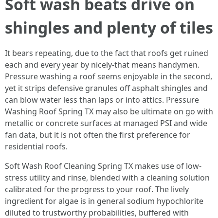
Soft wash beats drive on
shingles and plenty of tiles
It bears repeating, due to the fact that roofs get ruined
each and every year by nicely-that means handymen.
Pressure washing a roof seems enjoyable in the second,
yet it strips defensive granules off asphalt shingles and
can blow water less than laps or into attics. Pressure
Washing Roof Spring TX may also be ultimate on go with
metallic or concrete surfaces at managed PSI and wide
fan data, but it is not often the first preference for
residential roofs.
Soft Wash Roof Cleaning Spring TX makes use of low-
stress utility and rinse, blended with a cleaning solution
calibrated for the progress to your roof. The lively
ingredient for algae is in general sodium hypochlorite
diluted to trustworthy probabilities, buffered with