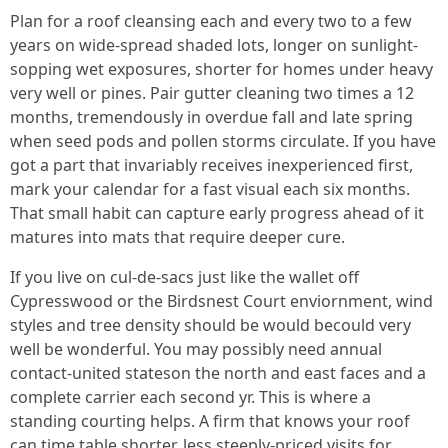
Plan for a roof cleansing each and every two to a few
years on wide-spread shaded lots, longer on sunlight-
sopping wet exposures, shorter for homes under heavy
very well or pines. Pair gutter cleaning two times a 12
months, tremendously in overdue fall and late spring
when seed pods and pollen storms circulate. If you have
got a part that invariably receives inexperienced first,
mark your calendar for a fast visual each six months.
That small habit can capture early progress ahead of it
matures into mats that require deeper cure.
If you live on cul-de-sacs just like the wallet off
Cypresswood or the Birdsnest Court enviornment, wind
styles and tree density should be would becould very
well be wonderful. You may possibly need annual
contact-united stateson the north and east faces and a
complete carrier each second yr. This is where a
standing courting helps. A firm that knows your roof
can time table shorter, less steeply-priced visits for