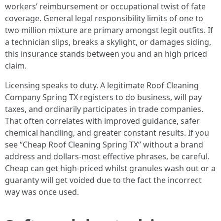
workers’ reimbursement or occupational twist of fate
coverage. General legal responsibility limits of one to
two million mixture are primary amongst legit outfits. If
a technician slips, breaks a skylight, or damages siding,
this insurance stands between you and an high priced
claim.
Licensing speaks to duty. A legitimate Roof Cleaning
Company Spring TX registers to do business, will pay
taxes, and ordinarily participates in trade companies.
That often correlates with improved guidance, safer
chemical handling, and greater constant results. If you
see “Cheap Roof Cleaning Spring TX” without a brand
address and dollars-most effective phrases, be careful.
Cheap can get high-priced whilst granules wash out or a
guaranty will get voided due to the fact the incorrect
way was once used.