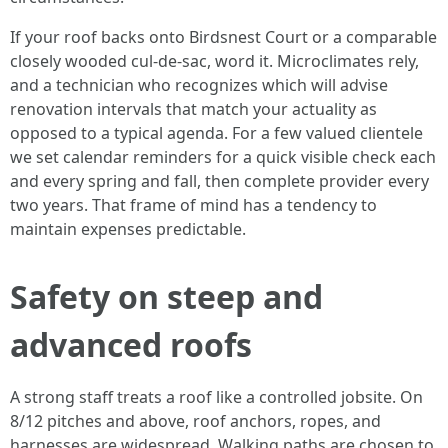
If your roof backs onto Birdsnest Court or a comparable
closely wooded cul-de-sac, word it. Microclimates rely,
and a technician who recognizes which will advise
renovation intervals that match your actuality as
opposed to a typical agenda. For a few valued clientele
we set calendar reminders for a quick visible check each
and every spring and fall, then complete provider every
two years. That frame of mind has a tendency to
maintain expenses predictable.
Safety on steep and
advanced roofs
A strong staff treats a roof like a controlled jobsite. On
8/12 pitches and above, roof anchors, ropes, and
harnesses are widespread. Walking paths are chosen to