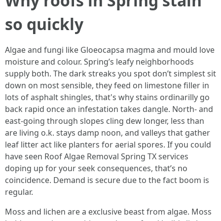
Why roofs in Spring stain
so quickly
Algae and fungi like Gloeocapsa magma and mould love
moisture and colour. Spring’s leafy neighborhoods
supply both. The dark streaks you spot don’t simplest sit
down on most sensible, they feed on limestone filler in
lots of asphalt shingles, that's why stains ordinarilly go
back rapid once an infestation takes dangle. North- and
east-going through slopes cling dew longer, less than
are living o.k. stays damp noon, and valleys that gather
leaf litter act like planters for aerial spores. If you could
have seen Roof Algae Removal Spring TX services
doping up for your seek consequences, that’s no
coincidence. Demand is secure due to the fact boom is
regular.
Moss and lichen are a exclusive beast from algae. Moss