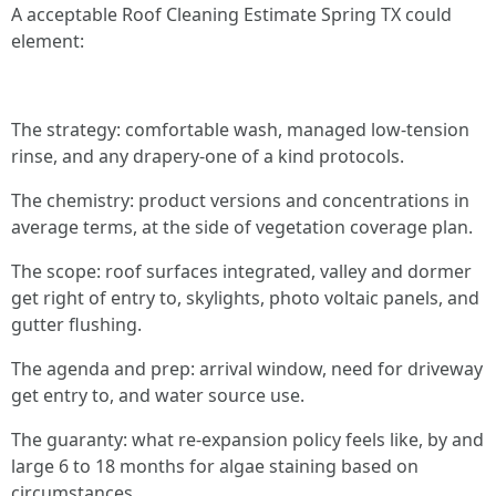
A acceptable Roof Cleaning Estimate Spring TX could
element:
The strategy: comfortable wash, managed low-tension
rinse, and any drapery-one of a kind protocols.
The chemistry: product versions and concentrations in
average terms, at the side of vegetation coverage plan.
The scope: roof surfaces integrated, valley and dormer
get right of entry to, skylights, photo voltaic panels, and
gutter flushing.
The agenda and prep: arrival window, need for driveway
get entry to, and water source use.
The guaranty: what re-expansion policy feels like, by and
large 6 to 18 months for algae staining based on
circumstances.