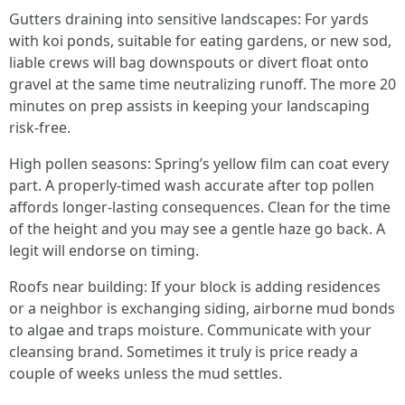
Gutters draining into sensitive landscapes: For yards
with koi ponds, suitable for eating gardens, or new sod,
liable crews will bag downspouts or divert float onto
gravel at the same time neutralizing runoff. The more 20
minutes on prep assists in keeping your landscaping
risk-free.
High pollen seasons: Spring’s yellow film can coat every
part. A properly-timed wash accurate after top pollen
affords longer-lasting consequences. Clean for the time
of the height and you may see a gentle haze go back. A
legit will endorse on timing.
Roofs near building: If your block is adding residences
or a neighbor is exchanging siding, airborne mud bonds
to algae and traps moisture. Communicate with your
cleansing brand. Sometimes it truly is price ready a
couple of weeks unless the mud settles.