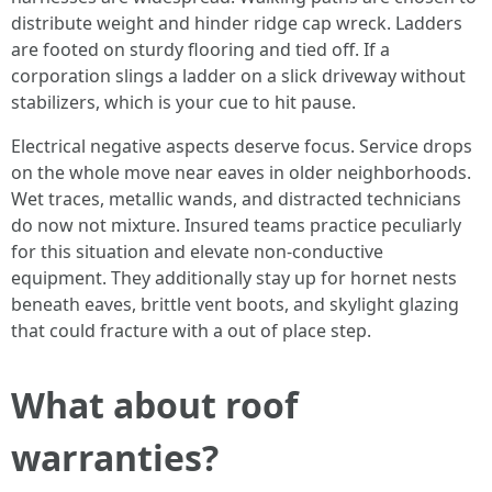
distribute weight and hinder ridge cap wreck. Ladders
are footed on sturdy flooring and tied off. If a
corporation slings a ladder on a slick driveway without
stabilizers, which is your cue to hit pause.
Electrical negative aspects deserve focus. Service drops
on the whole move near eaves in older neighborhoods.
Wet traces, metallic wands, and distracted technicians
do now not mixture. Insured teams practice peculiarly
for this situation and elevate non-conductive
equipment. They additionally stay up for hornet nests
beneath eaves, brittle vent boots, and skylight glazing
that could fracture with a out of place step.
What about roof
warranties?