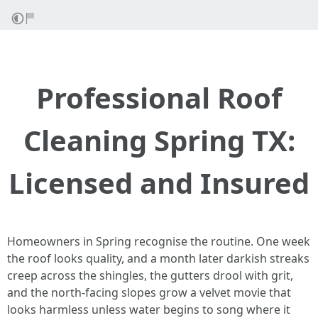
Professional Roof
Cleaning Spring TX:
Licensed and Insured
Homeowners in Spring recognise the routine. One week
the roof looks quality, and a month later darkish streaks
creep across the shingles, the gutters drool with grit,
and the north-facing slopes grow a velvet movie that
looks harmless unless water begins to song where it