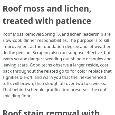
Roof moss and lichen,
treated with patience
Roof Moss Removal Spring TX and lichen leadership are
slow-cook dinner responsibilities. The purpose is to kill
improvement at the foundation degree and let weather
do the peeling. Scraping also can suppose effective, but
every scrape dangers weeding out shingle granules and
leaving scars. Good techs observe a larger reside, cost
back throughout the related go to for color replace that
signifies die-off, and warn you that the inexperienced
tufts will brown, then slough off over two to 6 weeks.
That behind schedule gratification preserves the roof’s
shielding floor.
Roof stain removal with