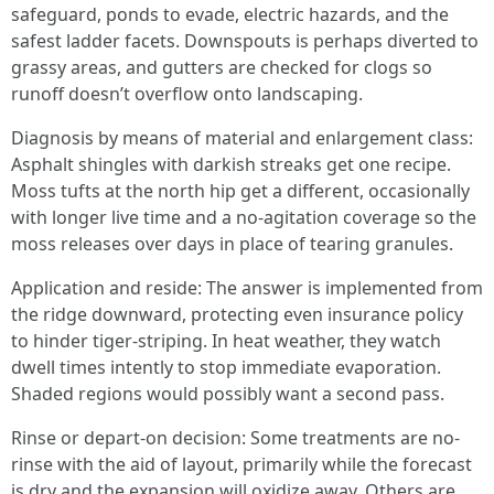
safeguard, ponds to evade, electric hazards, and the
safest ladder facets. Downspouts is perhaps diverted to
grassy areas, and gutters are checked for clogs so
runoff doesn’t overflow onto landscaping.
Diagnosis by means of material and enlargement class:
Asphalt shingles with darkish streaks get one recipe.
Moss tufts at the north hip get a different, occasionally
with longer live time and a no-agitation coverage so the
moss releases over days in place of tearing granules.
Application and reside: The answer is implemented from
the ridge downward, protecting even insurance policy
to hinder tiger-striping. In heat weather, they watch
dwell times intently to stop immediate evaporation.
Shaded regions would possibly want a second pass.
Rinse or depart-on decision: Some treatments are no-
rinse with the aid of layout, primarily while the forecast
is dry and the expansion will oxidize away. Others are