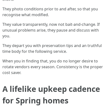
They photo conditions prior to and after, so that you
recognise what modified.
They value transparently, now not bait-and-change. If
unusual problems arise, they pause and discuss with
you.
They depart you with preservation tips and an truthful
time body for the following service.
When you in finding that, you do no longer desire to
rotate vendors every season. Consistency is the proper
cost saver.
A lifelike upkeep cadence
for Spring homes