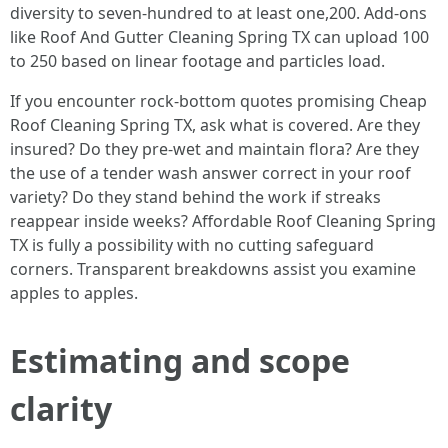
diversity to seven-hundred to at least one,200. Add-ons
like Roof And Gutter Cleaning Spring TX can upload 100
to 250 based on linear footage and particles load.
If you encounter rock-bottom quotes promising Cheap
Roof Cleaning Spring TX, ask what is covered. Are they
insured? Do they pre-wet and maintain flora? Are they
the use of a tender wash answer correct in your roof
variety? Do they stand behind the work if streaks
reappear inside weeks? Affordable Roof Cleaning Spring
TX is fully a possibility with no cutting safeguard
corners. Transparent breakdowns assist you examine
apples to apples.
Estimating and scope
clarity