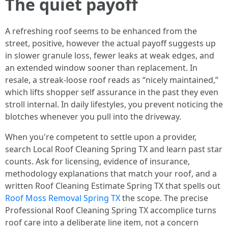
The quiet payoff
A refreshing roof seems to be enhanced from the
street, positive, however the actual payoff suggests up
in slower granule loss, fewer leaks at weak edges, and
an extended window sooner than replacement. In
resale, a streak-loose roof reads as “nicely maintained,”
which lifts shopper self assurance in the past they even
stroll internal. In daily lifestyles, you prevent noticing the
blotches whenever you pull into the driveway.
When you're competent to settle upon a provider,
search Local Roof Cleaning Spring TX and learn past star
counts. Ask for licensing, evidence of insurance,
methodology explanations that match your roof, and a
written Roof Cleaning Estimate Spring TX that spells out
Roof Moss Removal Spring TX
the scope. The precise
Professional Roof Cleaning Spring TX accomplice turns
roof care into a deliberate line item, not a concern