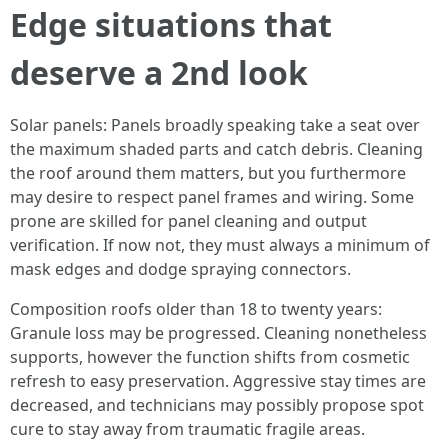
Edge situations that
deserve a 2nd look
Solar panels: Panels broadly speaking take a seat over
the maximum shaded parts and catch debris. Cleaning
the roof around them matters, but you furthermore
may desire to respect panel frames and wiring. Some
prone are skilled for panel cleaning and output
verification. If now not, they must always a minimum of
mask edges and dodge spraying connectors.
Composition roofs older than 18 to twenty years:
Granule loss may be progressed. Cleaning nonetheless
supports, however the function shifts from cosmetic
refresh to easy preservation. Aggressive stay times are
decreased, and technicians may possibly propose spot
cure to stay away from traumatic fragile areas.