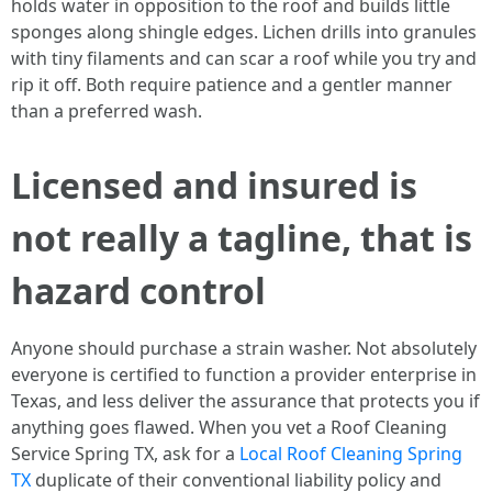
holds water in opposition to the roof and builds little
sponges along shingle edges. Lichen drills into granules
with tiny filaments and can scar a roof while you try and
rip it off. Both require patience and a gentler manner
than a preferred wash.
Licensed and insured is
not really a tagline, that is
hazard control
Anyone should purchase a strain washer. Not absolutely
everyone is certified to function a provider enterprise in
Texas, and less deliver the assurance that protects you if
anything goes flawed. When you vet a Roof Cleaning
Service Spring TX, ask for a
Local Roof Cleaning Spring
TX
duplicate of their conventional liability policy and