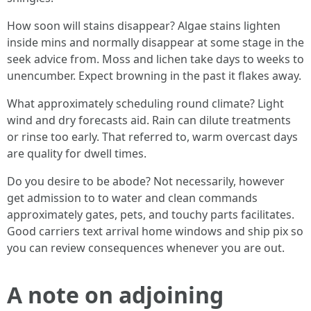
How soon will stains disappear? Algae stains lighten
inside mins and normally disappear at some stage in the
seek advice from. Moss and lichen take days to weeks to
unencumber. Expect browning in the past it flakes away.
What approximately scheduling round climate? Light
wind and dry forecasts aid. Rain can dilute treatments
or rinse too early. That referred to, warm overcast days
are quality for dwell times.
Do you desire to be abode? Not necessarily, however
get admission to to water and clean commands
approximately gates, pets, and touchy parts facilitates.
Good carriers text arrival home windows and ship pix so
you can review consequences whenever you are out.
A note on adjoining