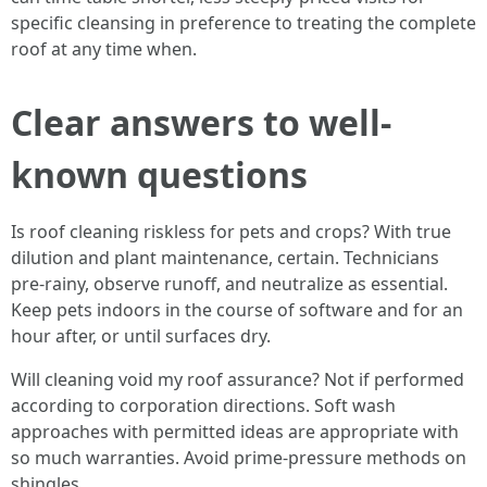
specific cleansing in preference to treating the complete
roof at any time when.
Clear answers to well-
known questions
Is roof cleaning riskless for pets and crops? With true
dilution and plant maintenance, certain. Technicians
pre-rainy, observe runoff, and neutralize as essential.
Keep pets indoors in the course of software and for an
hour after, or until surfaces dry.
Will cleaning void my roof assurance? Not if performed
according to corporation directions. Soft wash
approaches with permitted ideas are appropriate with
so much warranties. Avoid prime-pressure methods on
shingles.