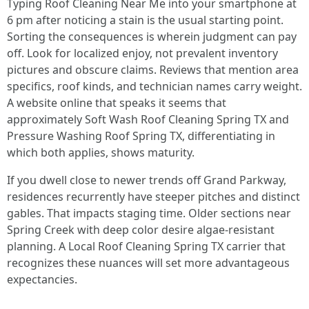
Typing Roof Cleaning Near Me into your smartphone at
6 pm after noticing a stain is the usual starting point.
Sorting the consequences is wherein judgment can pay
off. Look for localized enjoy, not prevalent inventory
pictures and obscure claims. Reviews that mention area
specifics, roof kinds, and technician names carry weight.
A website online that speaks it seems that
approximately Soft Wash Roof Cleaning Spring TX and
Pressure Washing Roof Spring TX, differentiating in
which both applies, shows maturity.
If you dwell close to newer trends off Grand Parkway,
residences recurrently have steeper pitches and distinct
gables. That impacts staging time. Older sections near
Spring Creek with deep color desire algae-resistant
planning. A Local Roof Cleaning Spring TX carrier that
recognizes these nuances will set more advantageous
expectancies.