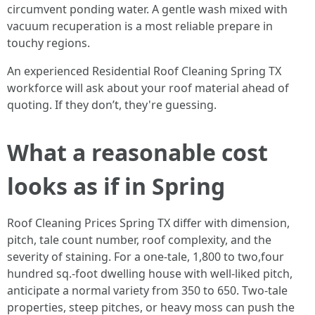
circumvent ponding water. A gentle wash mixed with
vacuum recuperation is a most reliable prepare in
touchy regions.
An experienced Residential Roof Cleaning Spring TX
workforce will ask about your roof material ahead of
quoting. If they don’t, they're guessing.
What a reasonable cost
looks as if in Spring
Roof Cleaning Prices Spring TX differ with dimension,
pitch, tale count number, roof complexity, and the
severity of staining. For a one-tale, 1,800 to two,four
hundred sq.-foot dwelling house with well-liked pitch,
anticipate a normal variety from 350 to 650. Two-tale
properties, steep pitches, or heavy moss can push the