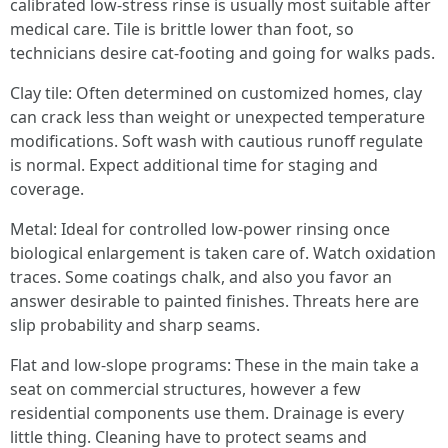
calibrated low-stress rinse is usually most suitable after
medical care. Tile is brittle lower than foot, so
technicians desire cat-footing and going for walks pads.
Clay tile: Often determined on customized homes, clay
can crack less than weight or unexpected temperature
modifications. Soft wash with cautious runoff regulate
is normal. Expect additional time for staging and
coverage.
Metal: Ideal for controlled low-power rinsing once
biological enlargement is taken care of. Watch oxidation
traces. Some coatings chalk, and also you favor an
answer desirable to painted finishes. Threats here are
slip probability and sharp seams.
Flat and low-slope programs: These in the main take a
seat on commercial structures, however a few
residential components use them. Drainage is every
little thing. Cleaning have to protect seams and