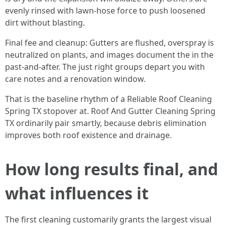
evenly rinsed with lawn-hose force to push loosened
dirt without blasting.
Final fee and cleanup: Gutters are flushed, overspray is
neutralized on plants, and images document the in the
past-and-after. The just right groups depart you with
care notes and a renovation window.
That is the baseline rhythm of a Reliable Roof Cleaning
Spring TX stopover at. Roof And Gutter Cleaning Spring
TX ordinarily pair smartly, because debris elimination
improves both roof existence and drainage.
How long results final, and
what influences it
The first cleaning customarily grants the largest visual