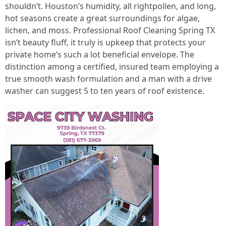
shouldn’t. Houston’s humidity, all rightpollen, and long,
hot seasons create a great surroundings for algae,
lichen, and moss. Professional Roof Cleaning Spring TX
isn’t beauty fluff, it truly is upkeep that protects your
private home’s such a lot beneficial envelope. The
distinction among a certified, insured team employing a
true smooth wash formulation and a man with a drive
washer can suggest 5 to ten years of roof existence.