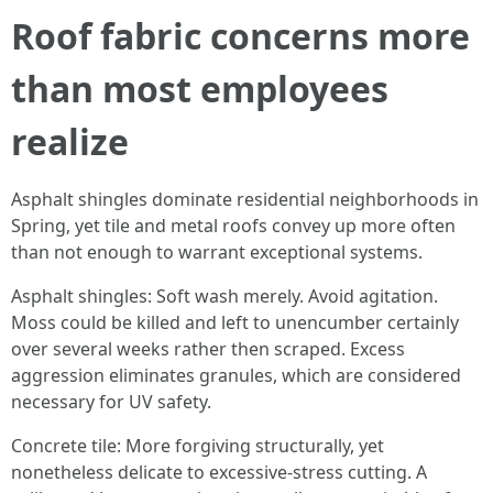
Roof fabric concerns more
than most employees
realize
Asphalt shingles dominate residential neighborhoods in
Spring, yet tile and metal roofs convey up more often
than not enough to warrant exceptional systems.
Asphalt shingles: Soft wash merely. Avoid agitation.
Moss could be killed and left to unencumber certainly
over several weeks rather then scraped. Excess
aggression eliminates granules, which are considered
necessary for UV safety.
Concrete tile: More forgiving structurally, yet
nonetheless delicate to excessive-stress cutting. A