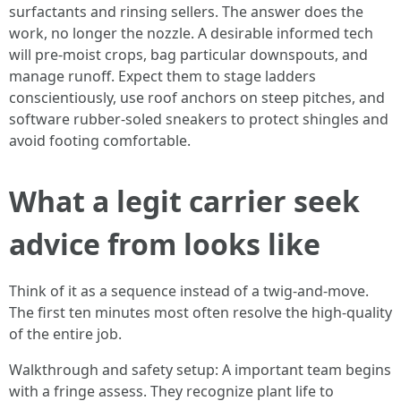
surfactants and rinsing sellers. The answer does the
work, no longer the nozzle. A desirable informed tech
will pre-moist crops, bag particular downspouts, and
manage runoff. Expect them to stage ladders
conscientiously, use roof anchors on steep pitches, and
software rubber-soled sneakers to protect shingles and
avoid footing comfortable.
What a legit carrier seek
advice from looks like
Think of it as a sequence instead of a twig-and-move.
The first ten minutes most often resolve the high-quality
of the entire job.
Walkthrough and safety setup: A important team begins
with a fringe assess. They recognize plant life to