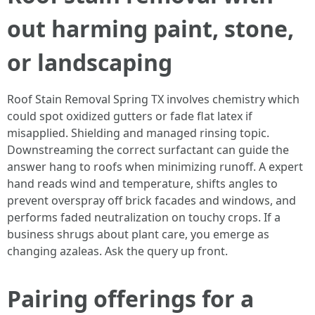
out harming paint, stone,
or landscaping
Roof Stain Removal Spring TX involves chemistry which
could spot oxidized gutters or fade flat latex if
misapplied. Shielding and managed rinsing topic.
Downstreaming the correct surfactant can guide the
answer hang to roofs when minimizing runoff. A expert
hand reads wind and temperature, shifts angles to
prevent overspray off brick facades and windows, and
performs faded neutralization on touchy crops. If a
business shrugs about plant care, you emerge as
changing azaleas. Ask the query up front.
Pairing offerings for a