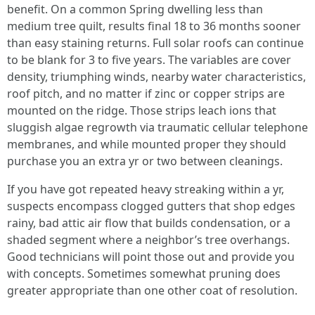
benefit. On a common Spring dwelling less than
medium tree quilt, results final 18 to 36 months sooner
than easy staining returns. Full solar roofs can continue
to be blank for 3 to five years. The variables are cover
density, triumphing winds, nearby water characteristics,
roof pitch, and no matter if zinc or copper strips are
mounted on the ridge. Those strips leach ions that
sluggish algae regrowth via traumatic cellular telephone
membranes, and while mounted proper they should
purchase you an extra yr or two between cleanings.
If you have got repeated heavy streaking within a yr,
suspects encompass clogged gutters that shop edges
rainy, bad attic air flow that builds condensation, or a
shaded segment where a neighbor’s tree overhangs.
Good technicians will point those out and provide you
with concepts. Sometimes somewhat pruning does
greater appropriate than one other coat of resolution.