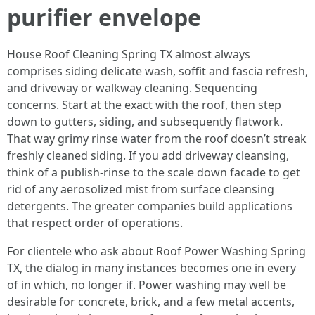
purifier envelope
House Roof Cleaning Spring TX almost always
comprises siding delicate wash, soffit and fascia refresh,
and driveway or walkway cleaning. Sequencing
concerns. Start at the exact with the roof, then step
down to gutters, siding, and subsequently flatwork.
That way grimy rinse water from the roof doesn’t streak
freshly cleaned siding. If you add driveway cleansing,
think of a publish-rinse to the scale down facade to get
rid of any aerosolized mist from surface cleansing
detergents. The greater companies build applications
that respect order of operations.
For clientele who ask about Roof Power Washing Spring
TX, the dialog in many instances becomes one in every
of in which, no longer if. Power washing may well be
desirable for concrete, brick, and a few metal accents,